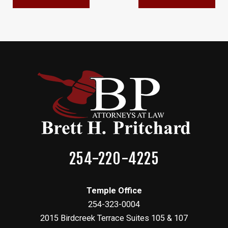
254-220-4225
Temple Office
254-323-0004
2015 Birdcreek Terrace Suites 105 & 107