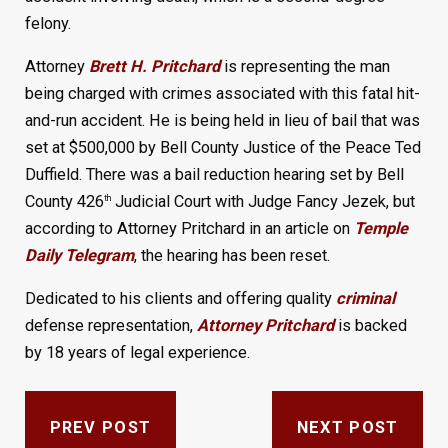
felony.
Attorney
Brett H. Pritchard
is representing the man
being charged with crimes associated with this fatal hit-
and-run accident. He is being held in lieu of bail that was
set at $500,000 by Bell County Justice of the Peace Ted
Duffield. There was a bail reduction hearing set by Bell
County 426
Judicial Court with Judge Fancy Jezek, but
th
according to Attorney Pritchard in an article on
Temple
Daily Telegram
, the hearing has been reset.
Dedicated to his clients and offering quality
criminal
defense representation,
Attorney Pritchard
is backed
by 18 years of legal experience.
PREV POST
NEXT POST