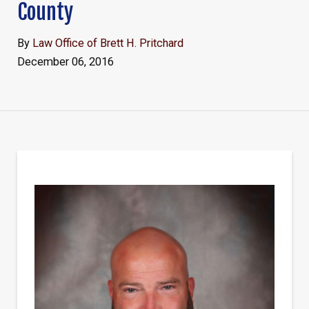
County
By
Law Office of Brett H. Pritchard
December 06, 2016