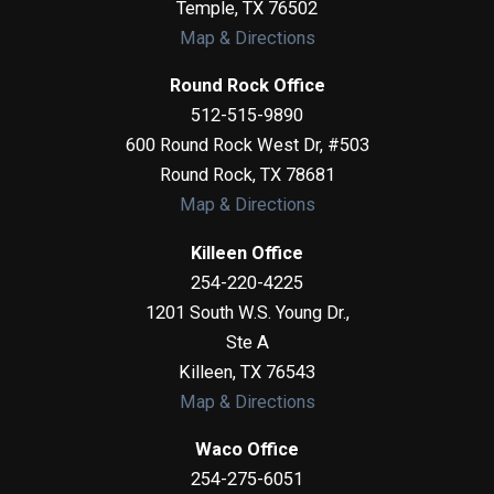
Temple
,
TX
76502
Map & Directions
Round Rock Office
512-515-9890
600 Round Rock West Dr, #503
Round Rock
,
TX
78681
Map & Directions
Killeen Office
254-220-4225
1201 South W.S. Young Dr.,
Ste A
Killeen
,
TX
76543
Map & Directions
Waco Office
254-275-6051