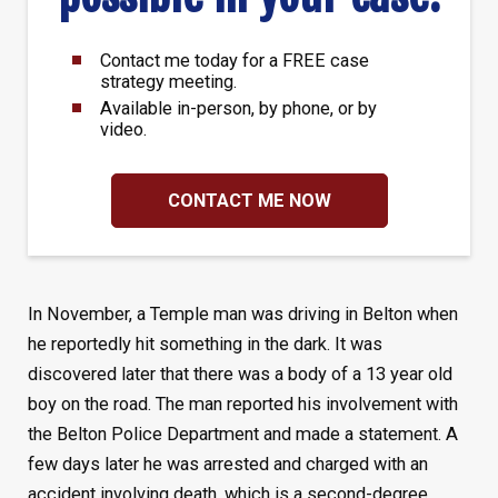
Contact me today for a FREE case
strategy meeting.
Available in-person, by phone, or by
video.
CONTACT ME NOW
In November, a Temple man was driving in Belton when
he reportedly hit something in the dark. It was
discovered later that there was a body of a 13 year old
boy on the road. The man reported his involvement with
the Belton Police Department and made a statement. A
few days later he was arrested and charged with an
accident involving death, which is a second-degree