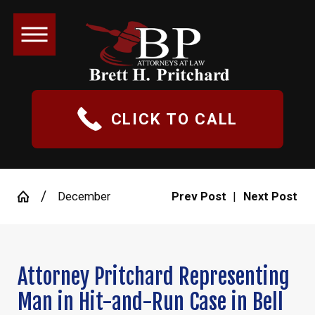
CLICK TO CALL
December
Prev Post
|
Next Post
Attorney Pritchard Representing
Man in Hit-and-Run Case in Bell