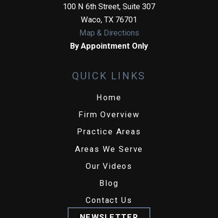
100 N 6th Street, Suite 307
Waco
,
TX
76701
Map & Directions
By Appointment Only
QUICK LINKS
Home
Firm Overview
Practice Areas
Areas We Serve
Our Videos
Blog
Contact Us
NEWSLETTER