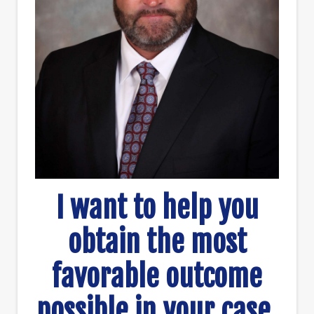
I want to help you
obtain the most
favorable outcome
possible in your case.