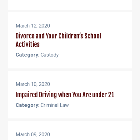
March 12, 2020
Divorce and Your Children’s School
Activities
Category:
Custody
March 10, 2020
Impaired Driving when You Are under 21
Category:
Criminal Law
March 09, 2020