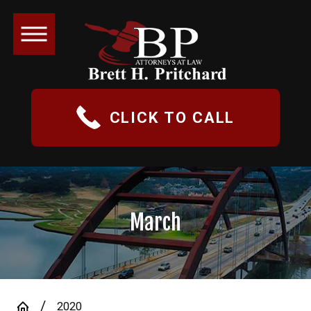
CLICK TO CALL
March
2020