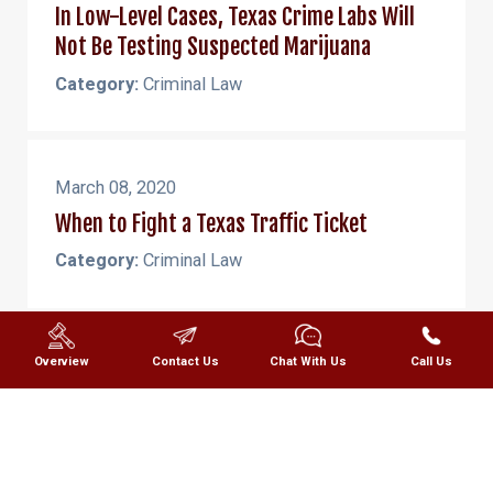
In Low-Level Cases, Texas Crime Labs Will
Not Be Testing Suspected Marijuana
Category:
Criminal Law
March 08, 2020
When to Fight a Texas Traffic Ticket
Category:
Criminal Law
March 07, 2020
Overview
Contact Us
Chat With Us
Call Us
Defining Pain and Suffering in a Texas
Personal Injury Claim
Category:
Personal Injury