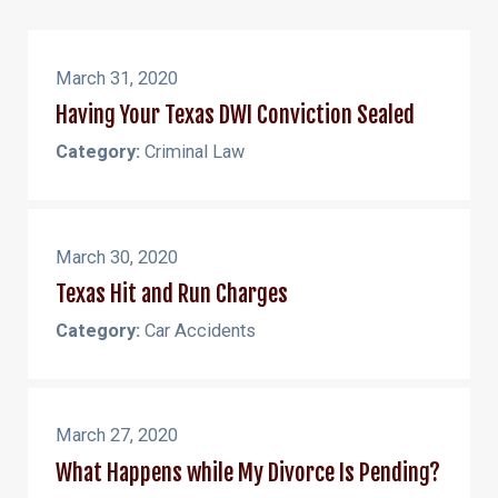
March 31, 2020
Having Your Texas DWI Conviction Sealed
Category:
Criminal Law
March 30, 2020
Texas Hit and Run Charges
Category:
Car Accidents
March 27, 2020
What Happens while My Divorce Is Pending?