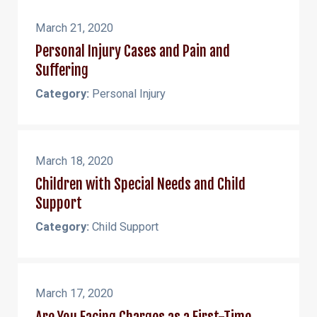
March 21, 2020
Personal Injury Cases and Pain and
Suffering
Category:
Personal Injury
March 18, 2020
Children with Special Needs and Child
Support
Category:
Child Support
March 17, 2020
Are You Facing Charges as a First-Time