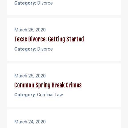
Category:
Divorce
March 26, 2020
Texas Divorce: Getting Started
Category:
Divorce
March 25, 2020
Common Spring Break Crimes
Category:
Criminal Law
March 24, 2020