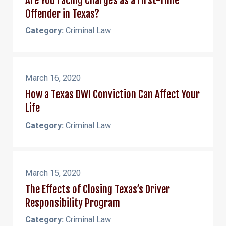
Offender in Texas?
Category:
Criminal Law
March 16, 2020
How a Texas DWI Conviction Can Affect Your
Life
Category:
Criminal Law
March 15, 2020
The Effects of Closing Texas’s Driver
Responsibility Program
Category:
Criminal Law