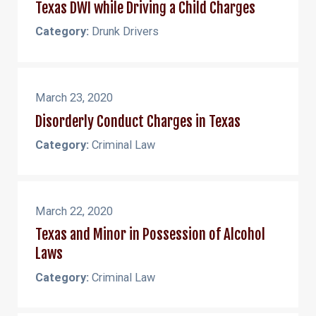
Texas DWI while Driving a Child Charges
Category:
Drunk Drivers
March 23, 2020
Disorderly Conduct Charges in Texas
Category:
Criminal Law
March 22, 2020
Texas and Minor in Possession of Alcohol
Laws
Category:
Criminal Law