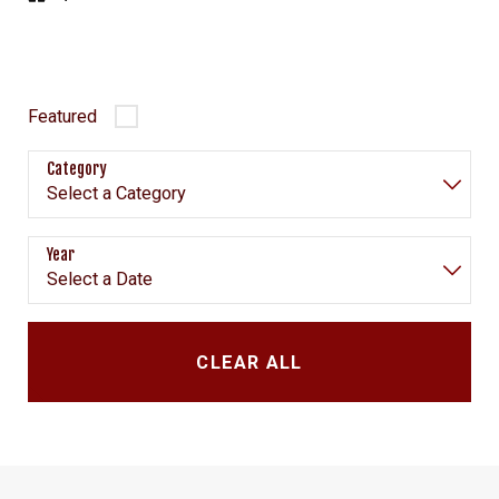
Featured
Category
Year
CLEAR ALL