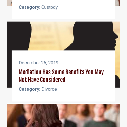
Category:
Custody
December 26, 2019
Mediation Has Some Benefits You May
Not Have Considered
Category:
Divorce