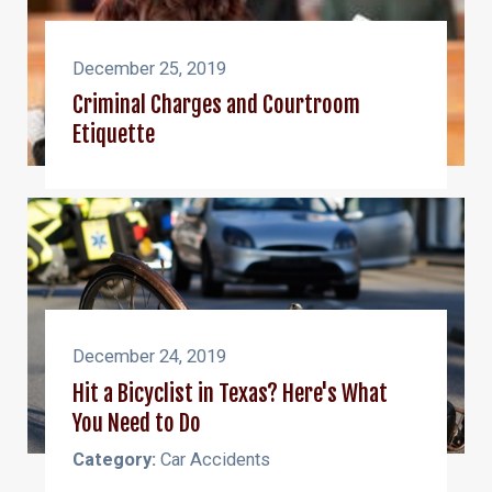
December 25, 2019
Criminal Charges and Courtroom
Etiquette
December 24, 2019
Hit a Bicyclist in Texas? Here's What
You Need to Do
Category:
Car Accidents