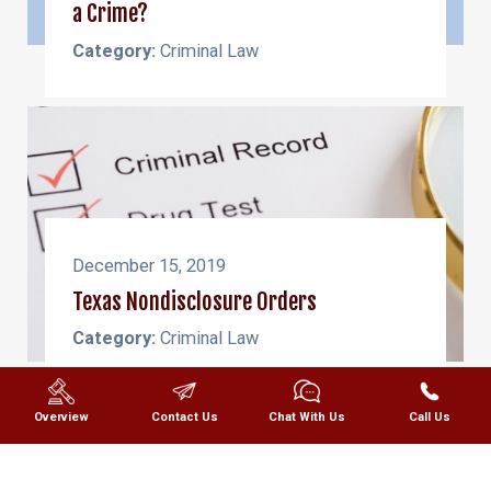
a Crime?
Category:
Criminal Law
December 15, 2019
Texas Nondisclosure Orders
Category:
Criminal Law
Overview
Contact Us
Chat With Us
Call Us