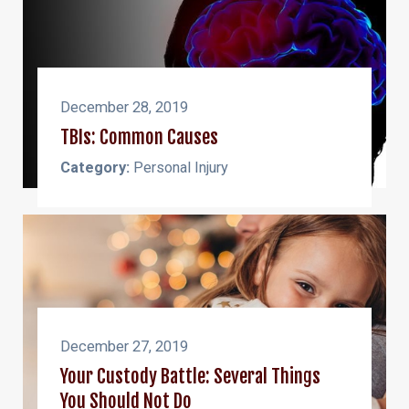
December 28, 2019
TBIs: Common Causes
Category:
Personal Injury
December 27, 2019
Your Custody Battle: Several Things
You Should Not Do