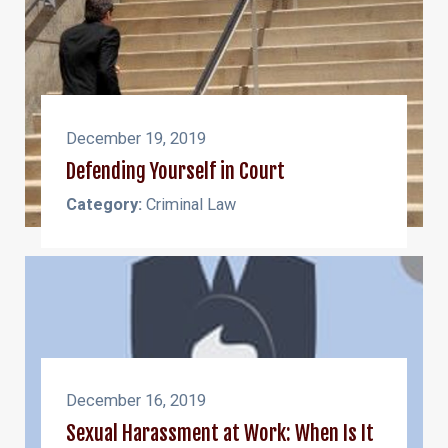
December 19, 2019
Defending Yourself in Court
Category:
Criminal Law
December 16, 2019
Sexual Harassment at Work: When Is It