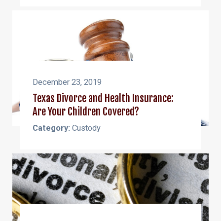
December 23, 2019
Texas Divorce and Health Insurance:
Are Your Children Covered?
Category:
Custody