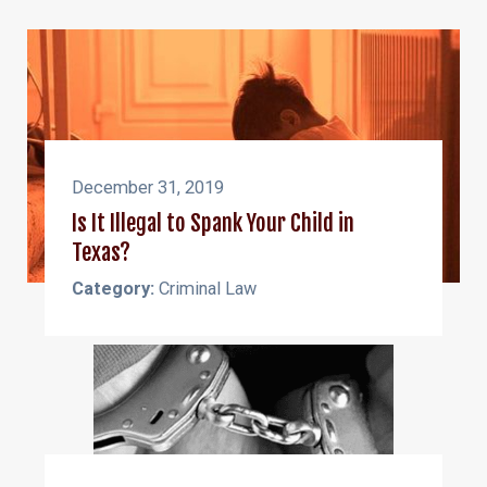
December 31, 2019
Is It Illegal to Spank Your Child in
Texas?
Category:
Criminal Law