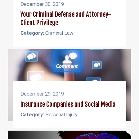
December 30, 2019
Your Criminal Defense and Attorney-
Client Privilege
Category:
Criminal Law
December 29, 2019
Insurance Companies and Social Media
Category:
Personal Injury