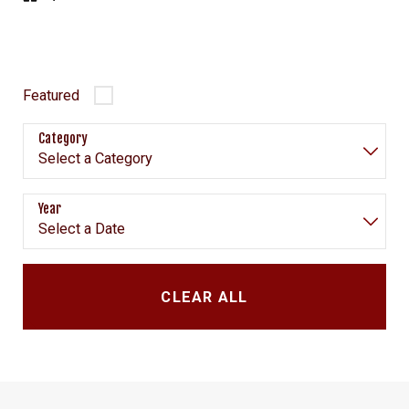
Featured
Category
Year
CLEAR ALL