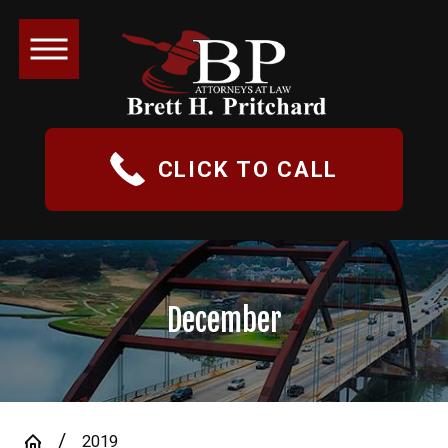
CLICK TO CALL
December
2019