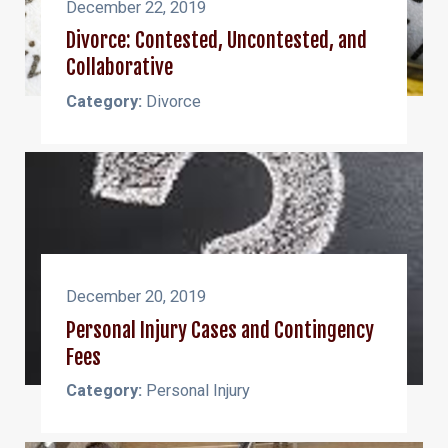
December 22, 2019
Divorce: Contested, Uncontested, and
Collaborative
Category:
Divorce
December 20, 2019
Personal Injury Cases and Contingency
Fees
Category:
Personal Injury