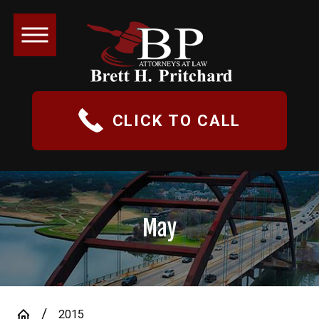
CLICK TO CALL
May
2015