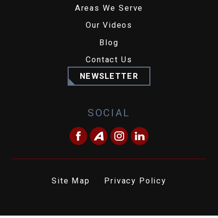
Areas We Serve
Our Videos
Blog
Contact Us
NEWSLETTER
SOCIAL
Site Map
Privacy Policy