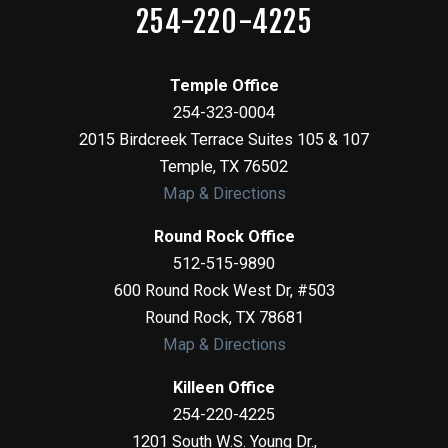
254-220-4225
Temple Office
254-323-0004
2015 Birdcreek Terrace Suites 105 & 107
Temple
,
TX
76502
Map & Directions
Round Rock Office
512-515-9890
600 Round Rock West Dr, #503
Round Rock
,
TX
78681
Map & Directions
Killeen Office
254-220-4225
1201 South W.S. Young Dr.,