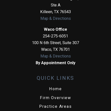
Ste A
Killeen
,
TX
76543
Map & Directions
Waco Office
254-275-6051
100 N 6th Street, Suite 307
Waco
,
TX
76701
Map & Directions
By Appointment Only
QUICK LINKS
Home
Firm Overview
Practice Areas