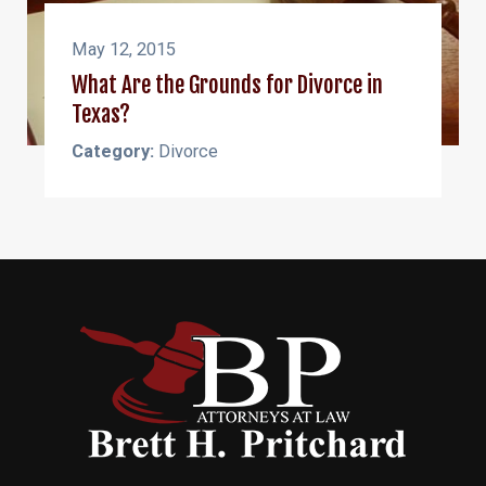
May 12, 2015
What Are the Grounds for Divorce in
Texas?
Category:
Divorce