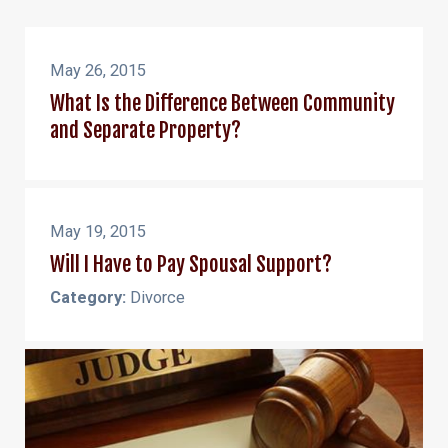
May 26, 2015
What Is the Difference Between Community
and Separate Property?
May 19, 2015
Will I Have to Pay Spousal Support?
Category:
Divorce