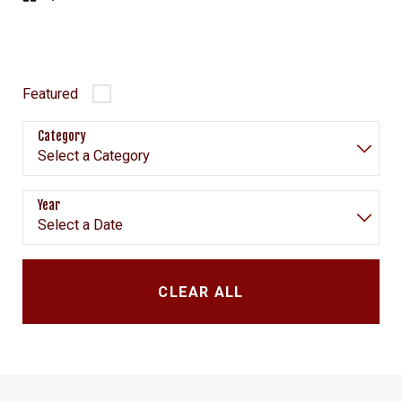
Featured
Category
Year
CLEAR ALL