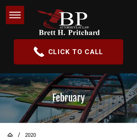
CLICK TO CALL
February
2020