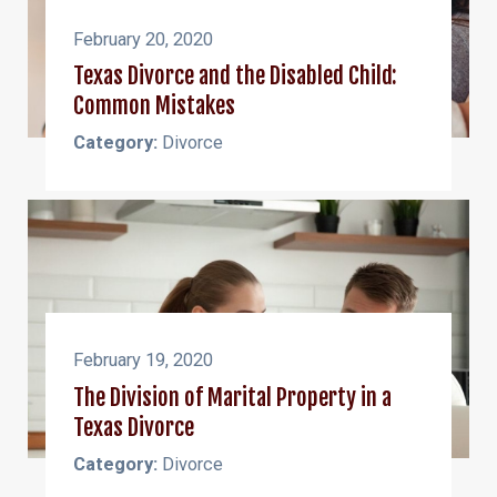
February 20, 2020
Texas Divorce and the Disabled Child:
Common Mistakes
Category:
Divorce
February 19, 2020
The Division of Marital Property in a
Texas Divorce
Category:
Divorce