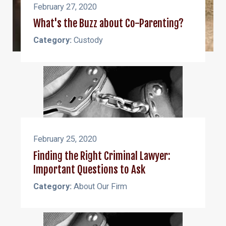
February 27, 2020
What's the Buzz about Co-Parenting?
Category:
Custody
February 25, 2020
Finding the Right Criminal Lawyer:
Important Questions to Ask
Category:
About Our Firm