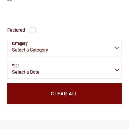
Featured
Category
Year
CLEAR ALL