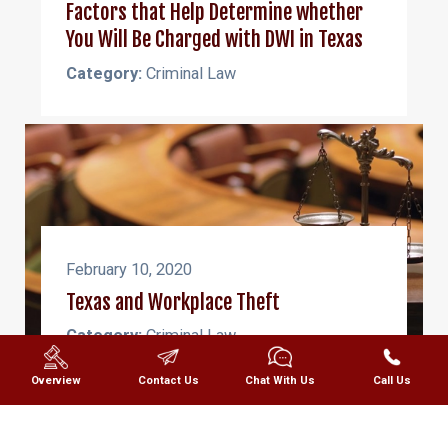
Factors that Help Determine whether
You Will Be Charged with DWI in Texas
Category:
Criminal Law
February 10, 2020
Texas and Workplace Theft
Category:
Criminal Law
Overview
Contact Us
Chat With Us
Call Us