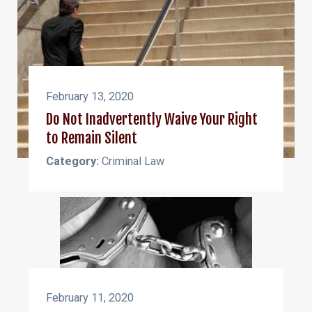
February 13, 2020
Do Not Inadvertently Waive Your Right
to Remain Silent
Category:
Criminal Law
February 11, 2020