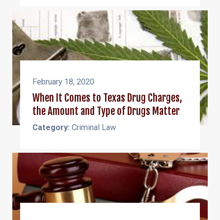
February 18, 2020
When It Comes to Texas Drug Charges,
the Amount and Type of Drugs Matter
Category:
Criminal Law