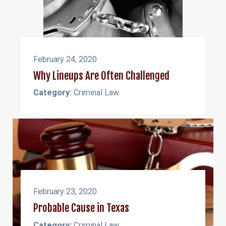
February 24, 2020
Why Lineups Are Often Challenged
Category:
Criminal Law
February 23, 2020
Probable Cause in Texas
Category:
Criminal Law