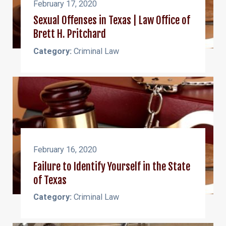
February 17, 2020
Sexual Offenses in Texas | Law Office of
Brett H. Pritchard
Category:
Criminal Law
February 16, 2020
Failure to Identify Yourself in the State
of Texas
Category:
Criminal Law