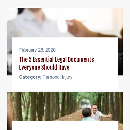
February 28, 2020
The 5 Essential Legal Documents
Everyone Should Have
Category:
Personal Injury