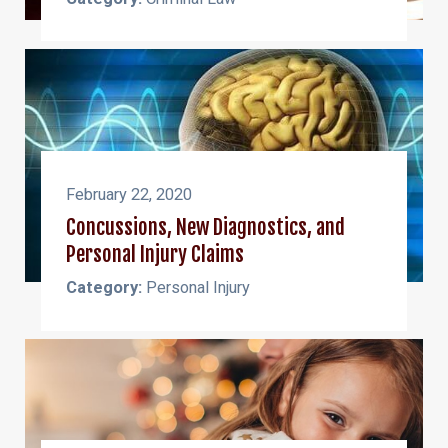
February 22, 2020
Concussions, New Diagnostics, and
Personal Injury Claims
Category:
Personal Injury