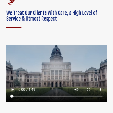
We Treat Our Clients With Care,
a High Level of
Service & Utmost Respect