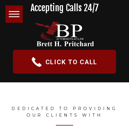
Accepting Calls 24/7
CLICK TO CALL
DEDICATED TO PROVIDING
OUR CLIENTS WITH