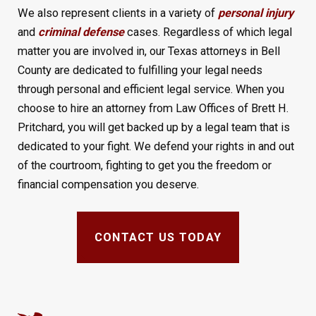
We also represent clients in a variety of
personal injury
and
criminal defense
cases. Regardless of which legal
matter you are involved in, our Texas attorneys in Bell
County are dedicated to fulfilling your legal needs
through personal and efficient legal service. When you
choose to hire an attorney from Law Offices of Brett H.
Pritchard, you will get backed up by a legal team that is
dedicated to your fight. We defend your rights in and out
of the courtroom, fighting to get you the freedom or
financial compensation you deserve.
CONTACT US TODAY