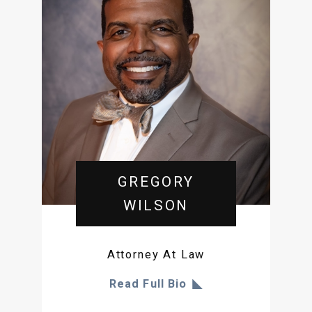
GREGORY
WILSON
Attorney At Law
Read Full Bio