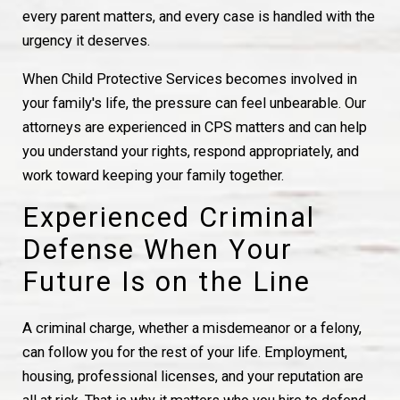
every parent matters, and every case is handled with the
urgency it deserves.
When Child Protective Services becomes involved in
your family's life, the pressure can feel unbearable. Our
attorneys are experienced in CPS matters and can help
you understand your rights, respond appropriately, and
work toward keeping your family together.
Experienced Criminal
Defense When Your
Future Is on the Line
A criminal charge, whether a misdemeanor or a felony,
can follow you for the rest of your life. Employment,
housing, professional licenses, and your reputation are