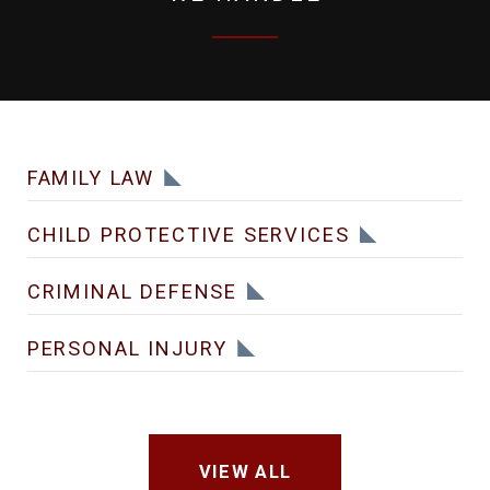
FAMILY LAW
CHILD PROTECTIVE SERVICES
CRIMINAL DEFENSE
PERSONAL INJURY
VIEW ALL