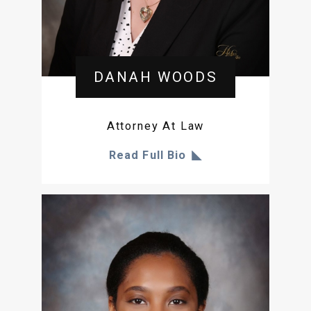
DANAH WOODS
Attorney At Law
Read Full Bio