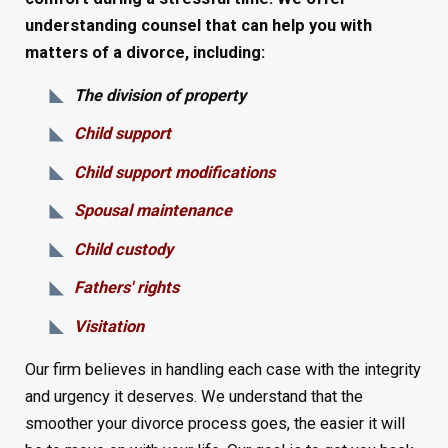
understanding counsel that can help you with
matters of a divorce, including:
The division of property
Child support
Child support modifications
Spousal maintenance
Child custody
Fathers' rights
Visitation
Our firm believes in handling each case with the integrity
and urgency it deserves. We understand that the
smoother your divorce process goes, the easier it will