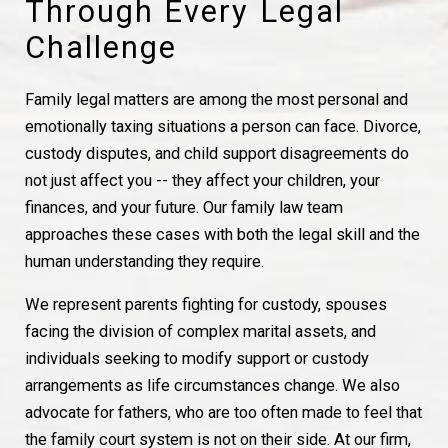
Through Every Legal
Challenge
Family legal matters are among the most personal and
emotionally taxing situations a person can face. Divorce,
custody disputes, and child support disagreements do
not just affect you -- they affect your children, your
finances, and your future. Our family law team
approaches these cases with both the legal skill and the
human understanding they require.
We represent parents fighting for custody, spouses
facing the division of complex marital assets, and
individuals seeking to modify support or custody
arrangements as life circumstances change. We also
advocate for fathers, who are too often made to feel that
the family court system is not on their side. At our firm,