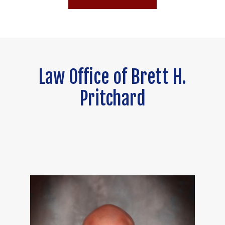
Law Office of Brett H.
Pritchard