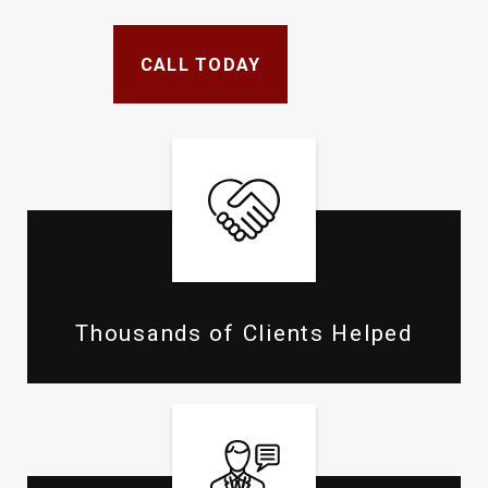
CALL TODAY
Thousands of Clients Helped