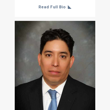
Read Full Bio