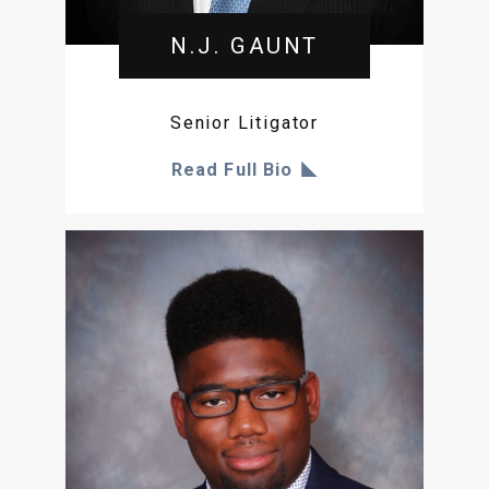
N.J. GAUNT
Senior Litigator
Read Full Bio