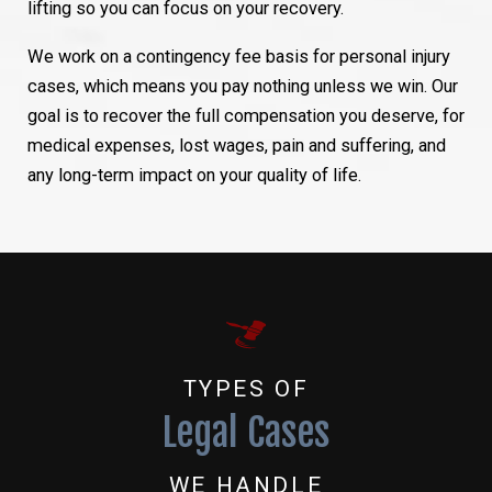
lifting so you can focus on your recovery.
We work on a contingency fee basis for personal injury
cases, which means you pay nothing unless we win. Our
goal is to recover the full compensation you deserve, for
medical expenses, lost wages, pain and suffering, and
any long-term impact on your quality of life.
TYPES OF
Legal Cases
WE HANDLE