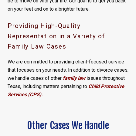
be to move on with your life. Our goal is to get you back
on your feet and on to a brighter future.
Providing High-Quality
Representation in a Variety of
Family Law Cases
We are committed to providing client-focused service
that focuses on your needs. In addition to divorce cases,
we handle cases of other
family law
issues throughout
Texas, including matters pertaining to
Child Protective
Services (CPS)
.
Other Cases We Handle