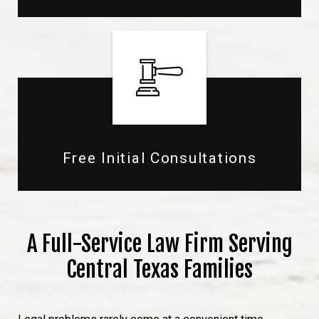
Free Initial Consultations
A Full-Service Law Firm Serving
Central Texas Families