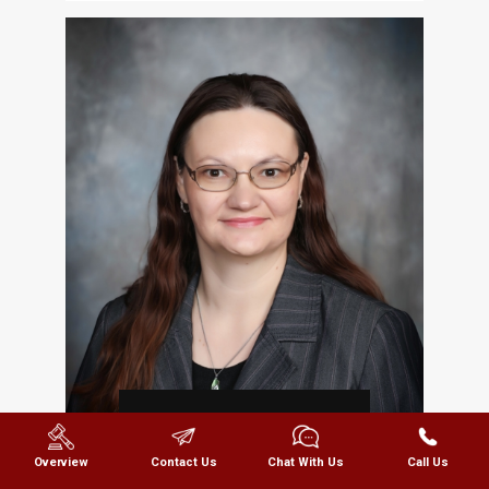
REBECCA
GRIFFIN
Overview
Contact Us
Chat With Us
Call Us