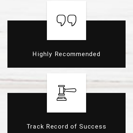
Highly Recommended
Track Record of Success