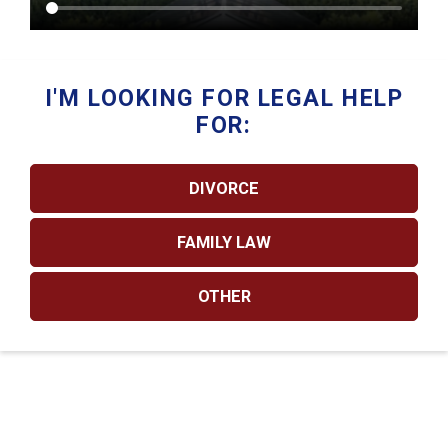
I'M LOOKING FOR LEGAL HELP
FOR:
DIVORCE
FAMILY LAW
OTHER