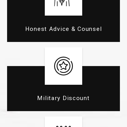
Honest Advice & Counsel
Military Discount