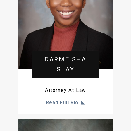
DARMEISHA
SLAY
Attorney At Law
Read Full Bio