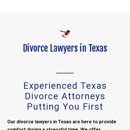
Divorce Lawyers in Texas
Experienced Texas
Divorce Attorneys
Putting You First
Our divorce lawyers in Texas are here to provide
comfort during a stressful time. We offer