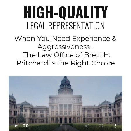
HIGH-QUALITY
LEGAL REPRESENTATION
When You Need Experience &
Aggressiveness -
The Law Office of Brett H.
Pritchard Is the Right Choice