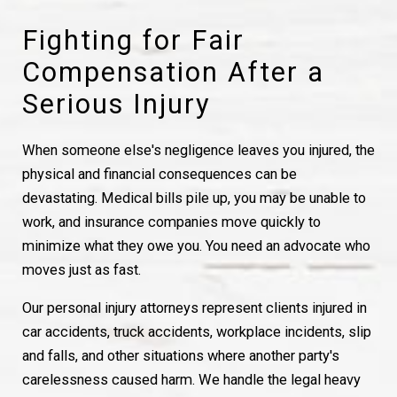
Fighting for Fair
Compensation After a
Serious Injury
When someone else's negligence leaves you injured, the
physical and financial consequences can be
devastating. Medical bills pile up, you may be unable to
work, and insurance companies move quickly to
minimize what they owe you. You need an advocate who
moves just as fast.
Our personal injury attorneys represent clients injured in
car accidents, truck accidents, workplace incidents, slip
and falls, and other situations where another party's
carelessness caused harm. We handle the legal heavy