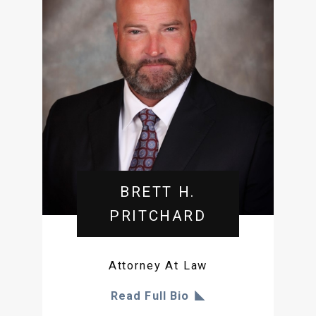
BRETT H.
PRITCHARD
Attorney At Law
Read Full Bio