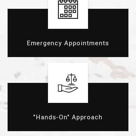
Emergency Appointments
"Hands-On" Approach