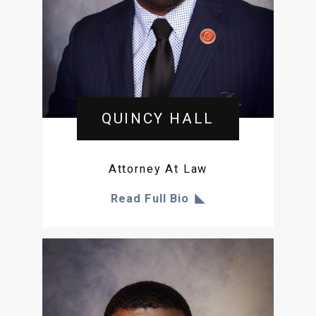
QUINCY HALL
Attorney At Law
Read Full Bio