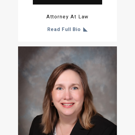
Attorney At Law
Read Full Bio