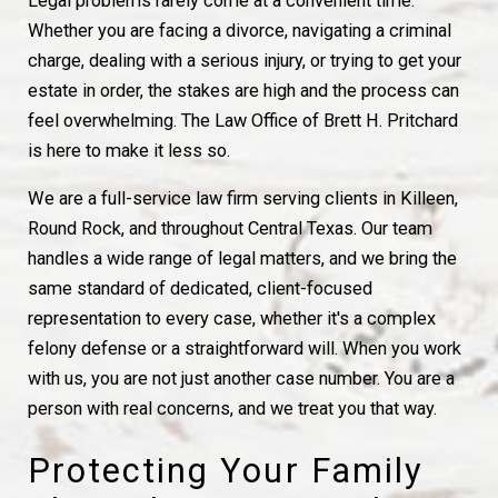
Legal problems rarely come at a convenient time.
Whether you are facing a divorce, navigating a criminal
charge, dealing with a serious injury, or trying to get your
estate in order, the stakes are high and the process can
feel overwhelming. The Law Office of Brett H. Pritchard
is here to make it less so.
We are a full-service law firm serving clients in Killeen,
Round Rock, and throughout Central Texas. Our team
handles a wide range of legal matters, and we bring the
same standard of dedicated, client-focused
representation to every case, whether it's a complex
felony defense or a straightforward will. When you work
with us, you are not just another case number. You are a
person with real concerns, and we treat you that way.
Protecting Your Family