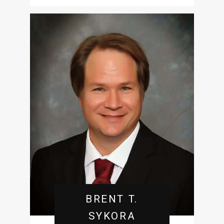
BRENT T.
SYKORA