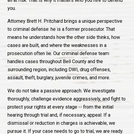
all at risk. That is why it matters who you hire to defend
you.
Attorney Brett H. Pritchard brings a unique perspective
to criminal defense: he is a former prosecutor. That
means he understands how the other side thinks, how
cases are built, and where the weaknesses in a
prosecution often lie. Our criminal defense team
handles cases throughout Bell County and the
surrounding region, including DWI, drug offenses,
assault, theft, burglary, juvenile crimes, and more.
We do not take a passive approach. We investigate
thoroughly, challenge evidence aggressively, and fight to
protect your rights at every stage -- from the initial
hearing through trial and, if necessary, appeal. If a
dismissal or reduction in charges is achievable, we
pursue it. If your case needs to go to trial, we are ready.