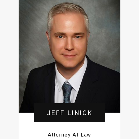
JEFF LINICK
Attorney At Law