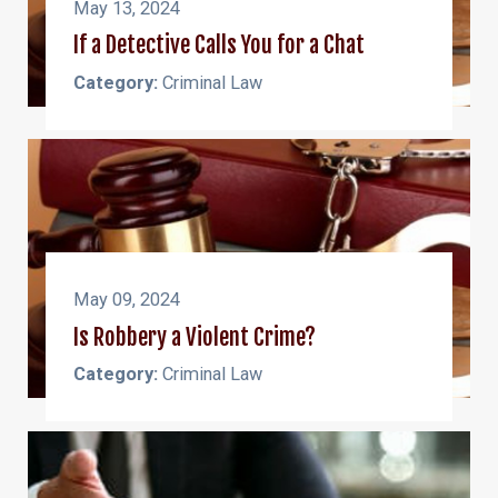
May 13, 2024
If a Detective Calls You for a Chat
Category:
Criminal Law
May 09, 2024
Is Robbery a Violent Crime?
Category:
Criminal Law