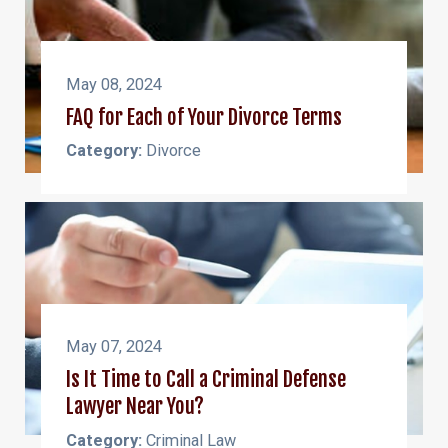
May 08, 2024
FAQ for Each of Your Divorce Terms
Category:
Divorce
May 07, 2024
Is It Time to Call a Criminal Defense
Lawyer Near You?
Category:
Criminal Law