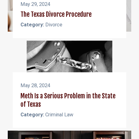
May 29, 2024
The Texas Divorce Procedure
Category:
Divorce
May 28, 2024
Meth Is a Serious Problem in the State
of Texas
Category:
Criminal Law