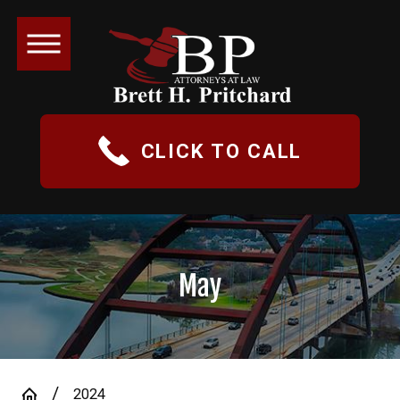
CLICK TO CALL
May
2024