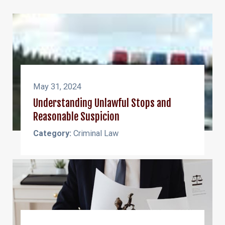
May 31, 2024
Understanding Unlawful Stops and
Reasonable Suspicion
Category:
Criminal Law