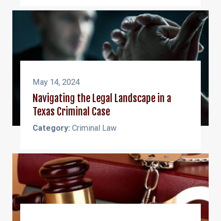
May 14, 2024
Navigating the Legal Landscape in a
Texas Criminal Case
Category:
Criminal Law