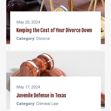
May 20, 2024
Keeping the Cost of Your Divorce Down
Category:
Divorce
May 17, 2024
Juvenile Defense in Texas
Category:
Criminal Law