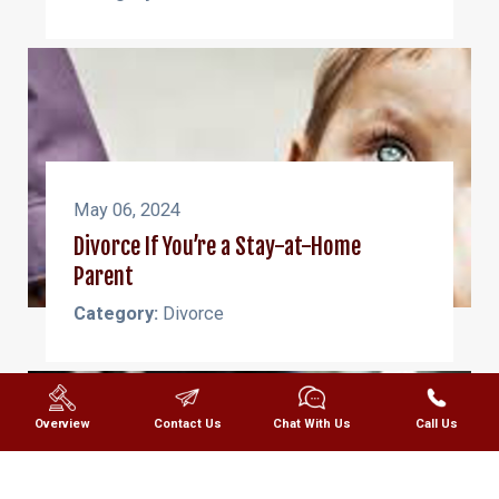
May 06, 2024
Divorce If You’re a Stay-at-Home
Parent
Category:
Divorce
Overview
Contact Us
Chat With Us
Call Us