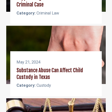
Criminal Case
Category:
Criminal Law
May 21, 2024
Substance Abuse Can Affect Child
Custody in Texas
Category:
Custody