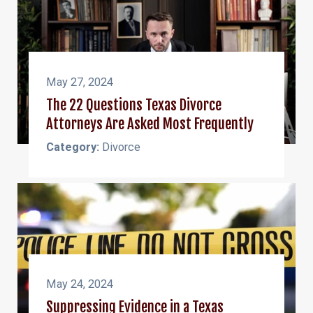
May 27, 2024
The 22 Questions Texas Divorce
Attorneys Are Asked Most Frequently
Category:
Divorce
May 24, 2024
Suppressing Evidence in a Texas