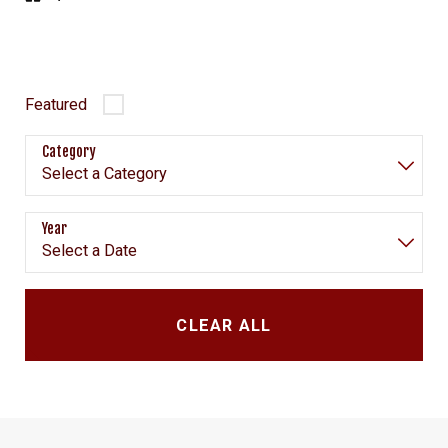
Featured
Category
Year
CLEAR ALL