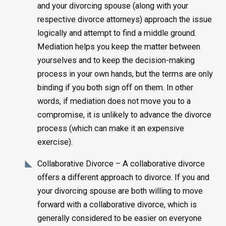
and your divorcing spouse (along with your
respective divorce attorneys) approach the issue
logically and attempt to find a middle ground.
Mediation helps you keep the matter between
yourselves and to keep the decision-making
process in your own hands, but the terms are only
binding if you both sign off on them. In other
words, if mediation does not move you to a
compromise, it is unlikely to advance the divorce
process (which can make it an expensive
exercise).
Collaborative Divorce – A collaborative divorce
offers a different approach to divorce. If you and
your divorcing spouse are both willing to move
forward with a collaborative divorce, which is
generally considered to be easier on everyone