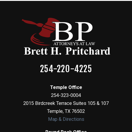
254-220-4225
Temple Office
254-323-0004
2015 Birdcreek Terrace Suites 105 & 107
Temple
,
TX
76502
Map & Directions