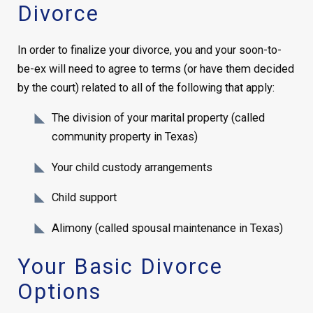
Divorce
In order to finalize your divorce, you and your soon-to-
be-ex will need to agree to terms (or have them decided
by the court) related to all of the following that apply:
The division of your marital property (called
community property in Texas)
Your child custody arrangements
Child support
Alimony (called spousal maintenance in Texas)
Your Basic Divorce
Options