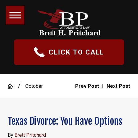
CLICK TO CALL
October
Prev Post
|
Next Post
Texas Divorce: You Have Options
By
Brett Pritchard