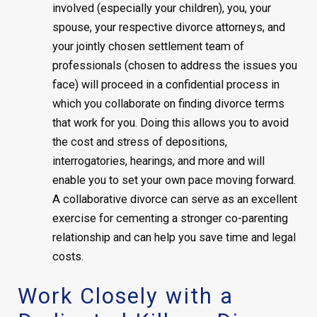
involved (especially your children), you, your
spouse, your respective divorce attorneys, and
your jointly chosen settlement team of
professionals (chosen to address the issues you
face) will proceed in a confidential process in
which you collaborate on finding divorce terms
that work for you. Doing this allows you to avoid
the cost and stress of depositions,
interrogatories, hearings, and more and will
enable you to set your own pace moving forward.
A collaborative divorce can serve as an excellent
exercise for cementing a stronger co-parenting
relationship and can help you save time and legal
costs.
Work Closely with a