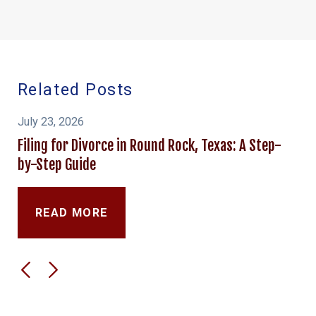
Related Posts
July 23, 2026
Filing for Divorce in Round Rock, Texas: A Step-
by-Step Guide
READ MORE