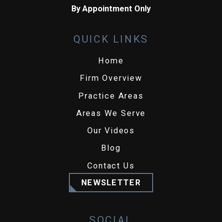
By Appointment Only
QUICK LINKS
Home
Firm Overview
Practice Areas
Areas We Serve
Our Videos
Blog
Contact Us
NEWSLETTER
SOCIAL