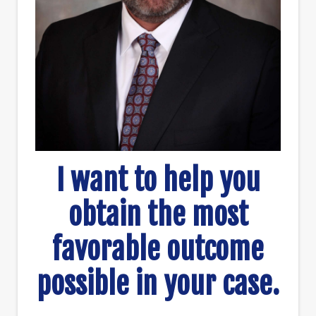
I want to help you
obtain the most
favorable outcome
possible in your case.