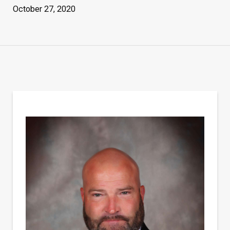
October 27, 2020