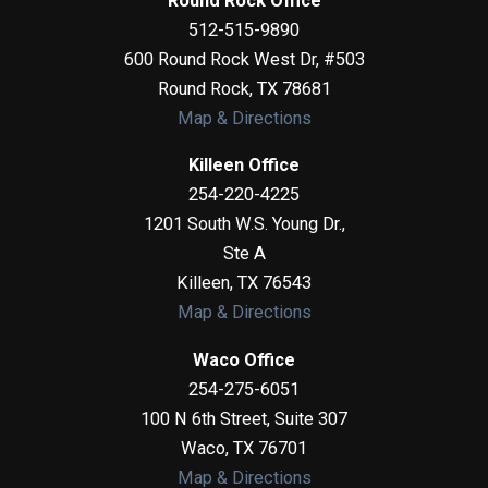
Round Rock Office
512-515-9890
600 Round Rock West Dr, #503
Round Rock
,
TX
78681
Map & Directions
Killeen Office
254-220-4225
1201 South W.S. Young Dr.,
Ste A
Killeen
,
TX
76543
Map & Directions
Waco Office
254-275-6051
100 N 6th Street, Suite 307
Waco
,
TX
76701
Map & Directions