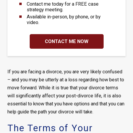
Contact me today for a FREE case
strategy meeting.
Available in-person, by phone, or by
video.
CONTACT ME NOW
If you are facing a divorce, you are very likely confused
– and you may be utterly at a loss regarding how best to
move forward. While it is true that your divorce terms
will significantly affect your post-divorce life, it is also
essential to know that you have options and that you can
help guide the path your divorce will take.
The Terms of Your