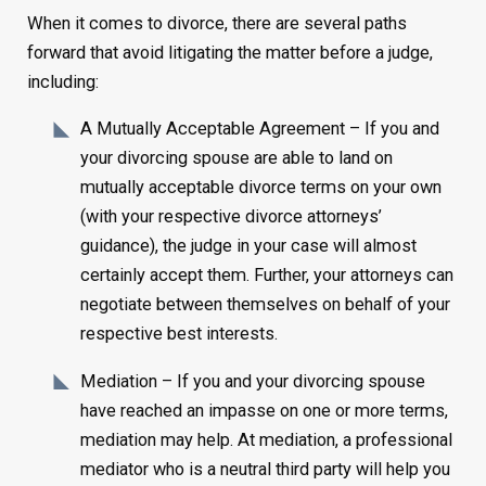
When it comes to divorce, there are several paths
forward that avoid litigating the matter before a judge,
including:
A Mutually Acceptable Agreement – If you and
your divorcing spouse are able to land on
mutually acceptable divorce terms on your own
(with your respective divorce attorneys’
guidance), the judge in your case will almost
certainly accept them. Further, your attorneys can
negotiate between themselves on behalf of your
respective best interests.
Mediation – If you and your divorcing spouse
have reached an impasse on one or more terms,
mediation may help. At mediation, a professional
mediator who is a neutral third party will help you