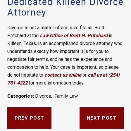
Dedicated Killeen Divorce
Attorney
Divorce is not a matter of one size fits all. Brett
Pritchard at the
Law Office of Brett H. Pritchard
in
Killeen, Texas, is an accomplished divorce attorney who
understands exactly how important it is for you to
negotiate fair terms, and he has the experience and
compassion to help. Your case is important, so please
do not hesitate to
contact us online
or
call us at (254)
781-4222
for more information today.
Categories:
Divorce
,
Family Law
PREV POST
NEXT POST