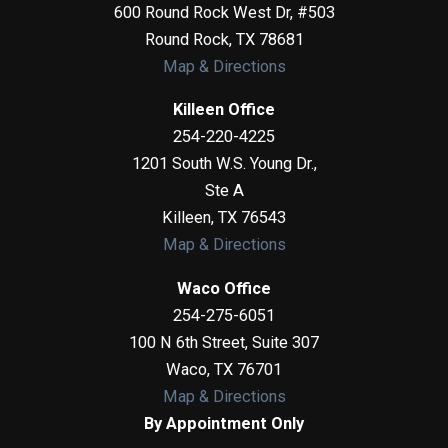
600 Round Rock West Dr, #503
Round Rock
,
TX
78681
Map & Directions
Killeen Office
254-220-4225
1201 South W.S. Young Dr.,
Ste A
Killeen
,
TX
76543
Map & Directions
Waco Office
254-275-6051
100 N 6th Street, Suite 307
Waco
,
TX
76701
Map & Directions
By Appointment Only