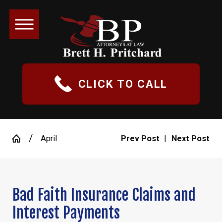
CLICK TO CALL
April
Prev Post
|
Next Post
Bad Faith Insurance Claims and
Interest Payments