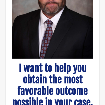
I want to help you
obtain the most
favorable outcome
possible in your case.