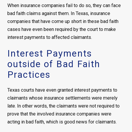
When insurance companies fail to do so, they can face
bad faith claims against them. In Texas, insurance
companies that have come up short in these bad faith
cases have even been required by the court to make
interest payments to affected claimants.
Interest Payments
outside of Bad Faith
Practices
Texas courts have even granted interest payments to
claimants whose insurance settlements were merely
late. In other words, the claimants were not required to
prove that the involved insurance companies were
acting in bad faith, which is good news for claimants.