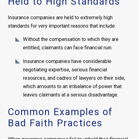
Held to High Standards
Insurance companies are held to extremely high
standards for very important reasons that include:
Without the compensation to which they are
entitled, claimants can face financial ruin.
Insurance companies have considerable
negotiating expertise, serious financial
resources, and cadres of lawyers on their side,
which amounts to an imbalance of power that
leaves claimants at a serious disadvantage.
Common Examples of
Bad Faith Practices