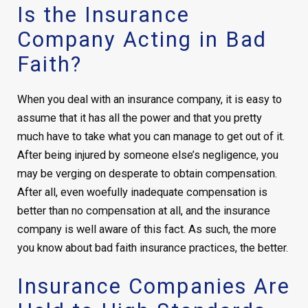
Is the Insurance
Company Acting in Bad
Faith?
When you deal with an
insurance company, it is easy to
assume that it has all the power and that you pretty
much have to take what you can manage to get out of it.
After being injured by someone else’s negligence, you
may be verging on desperate to obtain compensation.
After all, even woefully inadequate compensation is
better than no compensation at all, and the insurance
company is well aware of this fact. As such, the more
you know about bad faith insurance practices, the better.
Insurance Companies Are