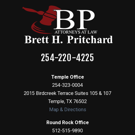
254-220-4225
Temple Office
254-323-0004
2015 Birdcreek Terrace Suites 105 & 107
Temple
,
TX
76502
Map & Directions
Round Rock Office
512-515-9890