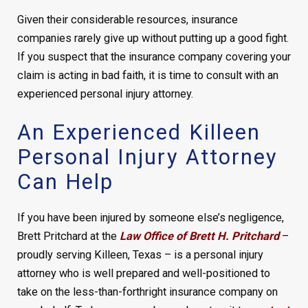
Given their considerable resources, insurance
companies rarely give up without putting up a good fight.
If you suspect that the insurance company covering your
claim is acting in bad faith, it is time to consult with an
experienced personal injury attorney.
An Experienced Killeen
Personal Injury Attorney
Can Help
If you have been injured by someone else’s negligence,
Brett Pritchard at the
Law Office of Brett H. Pritchard
–
proudly serving Killeen, Texas – is a personal injury
attorney who is well prepared and well-positioned to
take on the less-than-forthright insurance company on