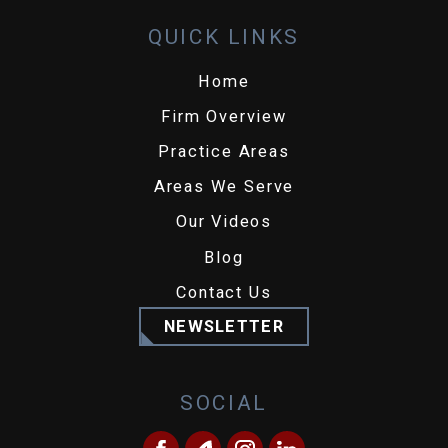
QUICK LINKS
Home
Firm Overview
Practice Areas
Areas We Serve
Our Videos
Blog
Contact Us
NEWSLETTER
SOCIAL