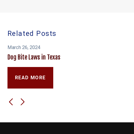
Related Posts
March 26, 2024
Dog Bite Laws in Texas
READ MORE