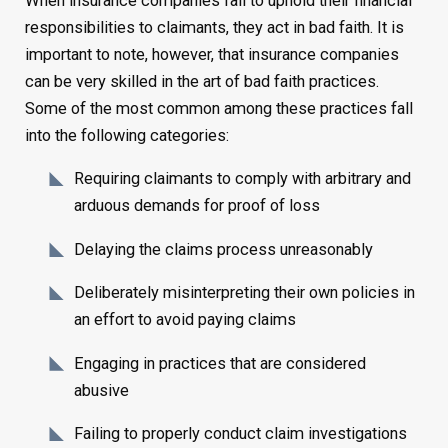
When insurance companies fail to uphold their financial
responsibilities to claimants, they act in bad faith. It is
important to note, however, that insurance companies
can be very skilled in the art of bad faith practices.
Some of the most common among these practices fall
into the following categories:
Requiring claimants to comply with arbitrary and
arduous demands for proof of loss
Delaying the claims process unreasonably
Deliberately misinterpreting their own policies in
an effort to avoid paying claims
Engaging in practices that are considered
abusive
Failing to properly conduct claim investigations