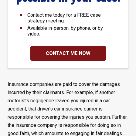
Contact me today for a FREE case
strategy meeting.
Available in-person, by phone, or by
video.
CONTACT ME NOW
I
nsurance companies are paid to cover the damages
incurred by their claimants. For example, if another
motorist’s negligence leaves you injured in a car
accident, that driver’s car insurance carrier is
responsible for covering the injuries you sustain. Further,
the insurance company is responsible for doing so in
good faith, which amounts to engaging in fair dealings.