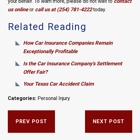
your behalf. To learn more, please do not wait to
contact
us online
or
call us at (254) 781-4222
today.
Related Reading
How Car Insurance Companies Remain
Exceptionally Profitable
Is the Car Insurance Company’s Settlement
Offer Fair?
Your Texas Car Accident Claim
Categories:
Personal Injury
PREV POST
NEXT POST