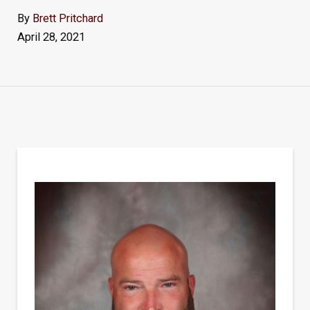
By
Brett Pritchard
April 28, 2021