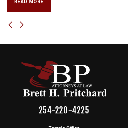
READ MORE
254-220-4225