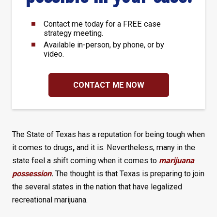
Contact me today for a FREE case
strategy meeting.
Available in-person, by phone, or by
video.
CONTACT ME NOW
The State of Texas has a reputation for being tough when
it comes to drugs
,
and it is. Nevertheless, many in the
state feel a shift coming when it comes to
marijuana
possession
.
The thought is that Texas is preparing to join
the several states in the nation that have legalized
recreational marijuana.