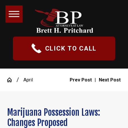
CLICK TO CALL
April
Prev Post
|
Next Post
Marijuana Possession Laws:
Changes Proposed