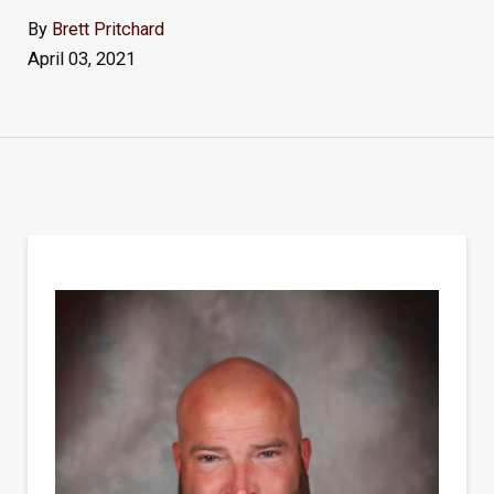
By
Brett Pritchard
April 03, 2021