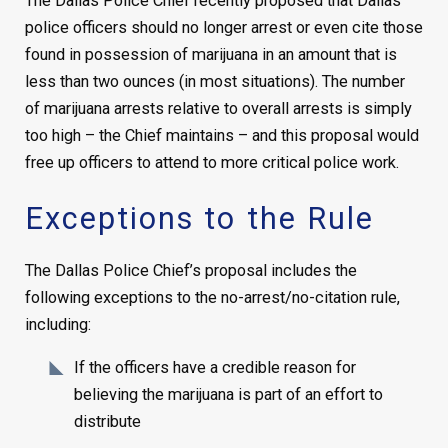
The Dallas Police Chief recently proposed that Dallas
police officers should no longer arrest or even cite those
found in possession of marijuana in an amount that is
less than two ounces (in most situations). The number
of marijuana arrests relative to overall arrests is simply
too high – the Chief maintains – and this proposal would
free up officers to attend to more critical police work.
Exceptions to the Rule
The Dallas Police Chief’s proposal includes the
following exceptions to the no-arrest/no-citation rule,
including:
If the officers have a credible reason for
believing the marijuana is part of an effort to
distribute