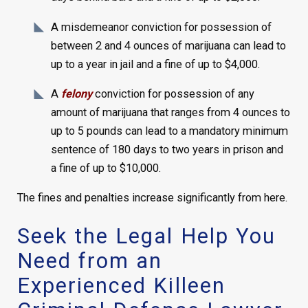
A misdemeanor conviction for possession of
between 2 and 4 ounces of marijuana can lead to
up to a year in jail and a fine of up to $4,000.
A
felony
conviction for possession of any
amount of marijuana that ranges from 4 ounces to
up to 5 pounds can lead to a mandatory minimum
sentence of 180 days to two years in prison and
a fine of up to $10,000.
The fines and penalties increase significantly from here.
Seek the Legal Help You
Need from an
Experienced Killeen