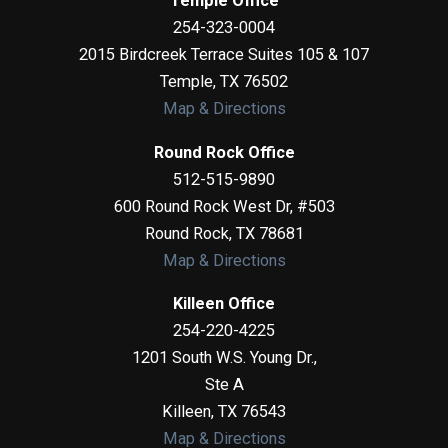
Temple Office
254-323-0004
2015 Birdcreek Terrace Suites 105 & 107
Temple
,
TX
76502
Map & Directions
Round Rock Office
512-515-9890
600 Round Rock West Dr, #503
Round Rock
,
TX
78681
Map & Directions
Killeen Office
254-220-4225
1201 South W.S. Young Dr.,
Ste A
Killeen
,
TX
76543
Map & Directions