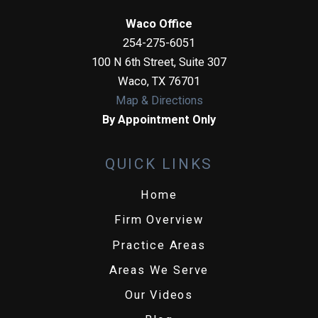
Waco Office
254-275-6051
100 N 6th Street, Suite 307
Waco
,
TX
76701
Map & Directions
By Appointment Only
QUICK LINKS
Home
Firm Overview
Practice Areas
Areas We Serve
Our Videos