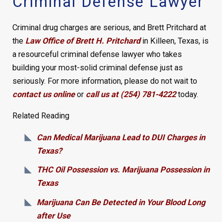
Criminal Defense Lawyer
Criminal drug charges are serious, and Brett Pritchard at
the
Law Office of Brett H. Pritchard
in Killeen, Texas, is
a resourceful criminal defense lawyer who takes
building your most-solid criminal defense just as
seriously. For more information, please do not wait to
contact us online
or
call us at (254) 781-4222
today.
Related Reading
Can Medical Marijuana Lead to DUI Charges in
Texas?
THC Oil Possession vs. Marijuana Possession in
Texas
Marijuana Can Be Detected in Your Blood Long
after Use