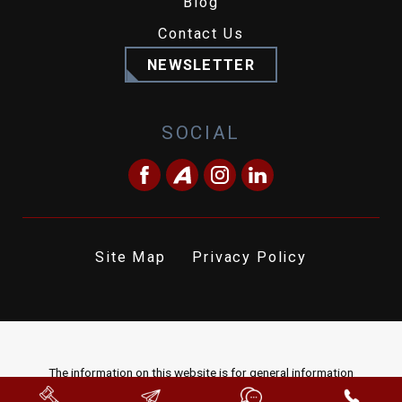
Blog
Contact Us
NEWSLETTER
SOCIAL
Site Map
Privacy Policy
The information on this website is for general information
purposes only. Nothing on this site should be taken as legal advice