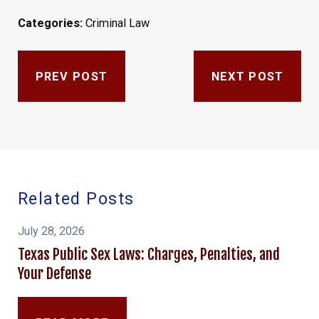
Categories:
Criminal Law
PREV POST
NEXT POST
Related Posts
July 28, 2026
Texas Public Sex Laws: Charges, Penalties, and
Your Defense