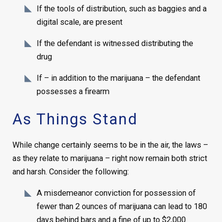
If the tools of distribution, such as baggies and a
digital scale, are present
If the defendant is witnessed distributing the
drug
If – in addition to the marijuana – the defendant
possesses a firearm
As Things Stand
While change certainly seems to be in the air, the laws –
as they relate to marijuana – right now remain both strict
and harsh. Consider the following:
A misdemeanor conviction for possession of
fewer than 2 ounces of marijuana can lead to 180
days behind bars and a fine of up to $2,000.