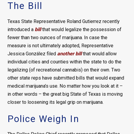
The Bill
Texas State Representative Roland Gutierrez recently
introduced a
bill
that would legalize the possession of
fewer than two ounces of marijuana. In case the
measure is not ultimately adopted, Representative
Jessica González filed
another bill
that would allow
individual cities and counties within the state to do the
legalizing (of recreational cannabis) on their own. Two
other state reps have submitted bills that would expand
medical marijuana’s use. No matter how you look at it –
in other words – the great big State of Texas is moving
closer to loosening its legal grip on marijuana.
Police Weigh In