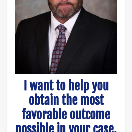
I want to help you
obtain the most
favorable outcome
possible in your case.