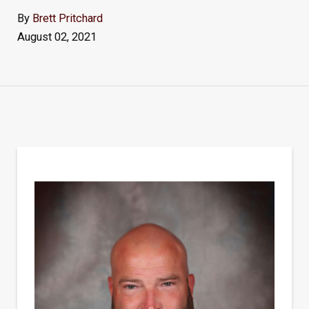
By
Brett Pritchard
August 02, 2021