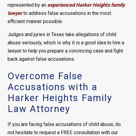
represented by an
experienced Harker Heights family
lawyer
to address false accusations in the most
efficient manner possible.
Judges and juries in Texas take allegations of child
abuse seriously, which is why it is a good idea to hire a
lawyer to help you prepare a convincing case and fight
back against false accusations.
Overcome False
Accusations with a
Harker Heights Family
Law Attorney
If you are facing false accusations of child abuse, do
not hesitate to request a FREE consultation with our