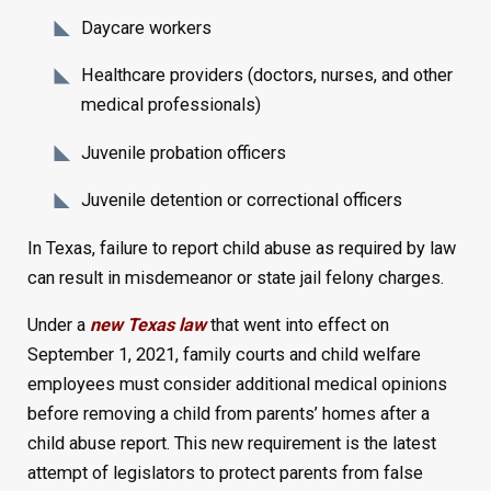
Daycare workers
Healthcare providers (doctors, nurses, and other
medical professionals)
Juvenile probation officers
Juvenile detention or correctional officers
In Texas, failure to report child abuse as required by law
can result in misdemeanor or state jail felony charges.
Under a
new Texas law
that went into effect on
September 1, 2021, family courts and child welfare
employees must consider additional medical opinions
before removing a child from parents’ homes after a
child abuse report. This new requirement is the latest
attempt of legislators to protect parents from false