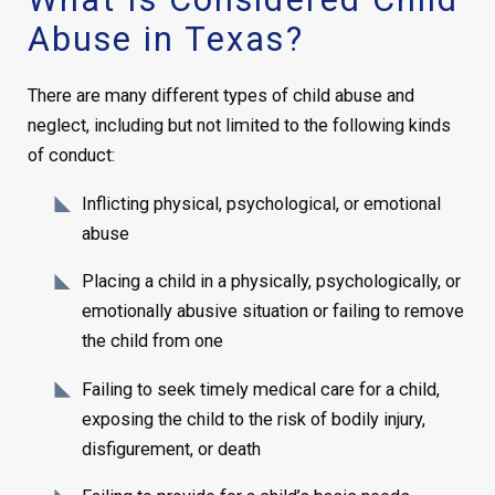
Abuse in Texas?
There are many different types of child abuse and
neglect, including but not limited to the following kinds
of conduct:
Inflicting physical, psychological, or emotional
abuse
Placing a child in a physically, psychologically, or
emotionally abusive situation or failing to remove
the child from one
Failing to seek timely medical care for a child,
exposing the child to the risk of bodily injury,
disfigurement, or death