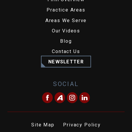
Practice Areas
Areas We Serve
Our Videos
Blog
Contact Us
NEWSLETTER
SOCIAL
Site Map
Privacy Policy