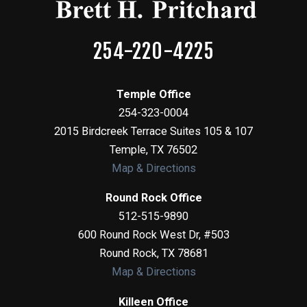
254-220-4225
Temple Office
254-323-0004
2015 Birdcreek Terrace Suites 105 & 107
Temple
,
TX
76502
Map & Directions
Round Rock Office
512-515-9890
600 Round Rock West Dr, #503
Round Rock
,
TX
78681
Map & Directions
Killeen Office