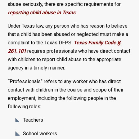
abuse seriously, there are specific requirements for
reporting child abuse in Texas
.
Under Texas law, any person who has reason to believe
that a child has been abused or neglected must make a
complaint to the Texas DFPS.
Texas Family Code §
261.101
requires professionals who have direct contact
with children to report child abuse to the appropriate
agency in a timely manner.
“Professionals” refers to any worker who has direct
contact with children in the course and scope of their
employment, including the following people in the
following roles:
Teachers
School workers