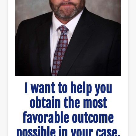
I want to help you
obtain the most
favorable outcome
possible in your case.