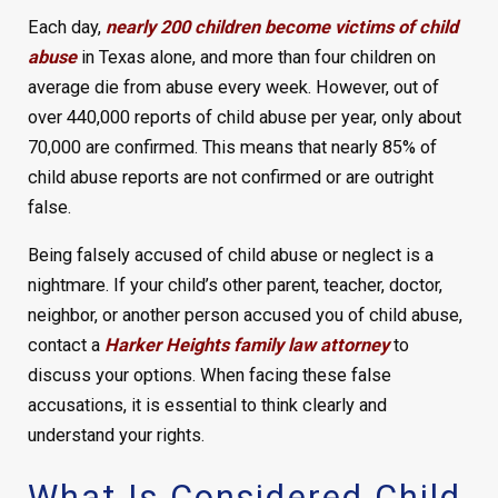
Each day,
nearly 200 children become victims of child
abuse
in Texas alone, and more than four children on
average die from abuse every week. However, out of
over 440,000 reports of child abuse per year, only about
70,000 are confirmed. This means that nearly 85% of
child abuse reports are not confirmed or are outright
false.
Being falsely accused of child abuse or neglect is a
nightmare. If your child’s other parent, teacher, doctor,
neighbor, or another person accused you of child abuse,
contact a
Harker Heights family law attorney
to
discuss your options. When facing these false
accusations, it is essential to think clearly and
understand your rights.
What Is Considered Child