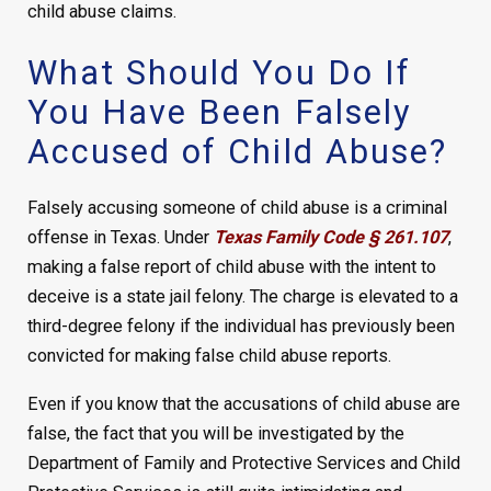
child abuse claims.
What Should You Do If
You Have Been Falsely
Accused of Child Abuse?
Falsely accusing someone of child abuse is a criminal
offense in Texas. Under
Texas Family Code § 261.107
,
making a false report of child abuse with the intent to
deceive is a state jail felony. The charge is elevated to a
third-degree felony if the individual has previously been
convicted for making false child abuse reports.
Even if you know that the accusations of child abuse are
false, the fact that you will be investigated by the
Department of Family and Protective Services and Child