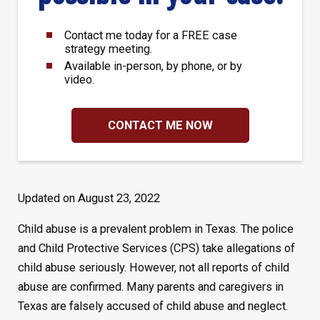
Contact me today for a FREE case
strategy meeting.
Available in-person, by phone, or by
video.
CONTACT ME NOW
Updated on August 23, 2022
Child abuse is a prevalent problem in Texas. The police
and Child Protective Services (CPS) take allegations of
child abuse seriously. However, not all reports of child
abuse are confirmed. Many parents and caregivers in
Texas are falsely accused of child abuse and neglect.