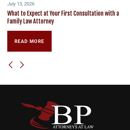
July 13, 2026
What to Expect at Your First Consultation with a
Family Law Attorney
READ MORE