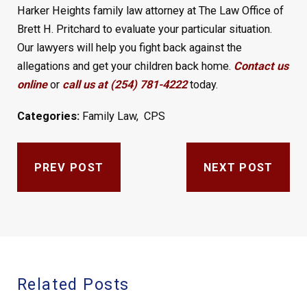
Harker Heights family law attorney at The Law Office of
Brett H. Pritchard to evaluate your particular situation.
Our lawyers will help you fight back against the
allegations and get your children back home.
Contact us
online
or
call us at (254) 781-4222
today.
Categories:
Family Law
,
CPS
PREV POST
NEXT POST
Related Posts