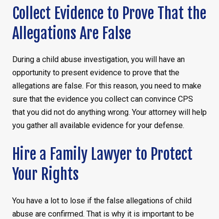
Collect Evidence to Prove That the
Allegations Are False
During a child abuse investigation, you will have an
opportunity to present evidence to prove that the
allegations are false. For this reason, you need to make
sure that the evidence you collect can convince CPS
that you did not do anything wrong. Your attorney will help
you gather all available evidence for your defense.
Hire a Family Lawyer to Protect
Your Rights
You have a lot to lose if the false allegations of child
abuse are confirmed. That is why it is important to be