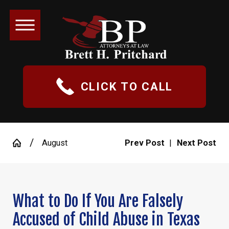
CLICK TO CALL
August
Prev Post
|
Next Post
What to Do If You Are Falsely
Accused of Child Abuse in Texas