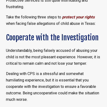
Protective Services is still quite intimidating and
frustrating.
Take the following three steps to
protect your rights
when facing false allegations of child abuse in Texas:
Cooperate with the Investigation
Understandably, being falsely accused of abusing your
child is not the most pleasant experience. However, it is
critical to remain calm and not lose your temper.
Dealing with CPS is a stressful and somewhat
humiliating experience, but it is essential that you
cooperate with the investigation to ensure a favorable
outcome. Being uncooperative could make the situation
much worse.