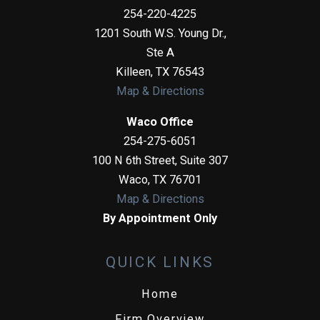
254-220-4225
1201 South W.S. Young Dr.,
Ste A
Killeen
,
TX
76543
Map & Directions
Waco Office
254-275-6051
100 N 6th Street, Suite 307
Waco
,
TX
76701
Map & Directions
By Appointment Only
QUICK LINKS
Home
Firm Overview