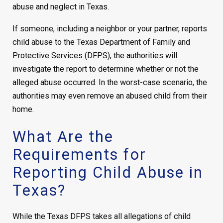
abuse and neglect in Texas.
If someone, including a neighbor or your partner, reports
child abuse to the Texas Department of Family and
Protective Services (DFPS), the authorities will
investigate the report to determine whether or not the
alleged abuse occurred. In the worst-case scenario, the
authorities may even remove an abused child from their
home.
What Are the
Requirements for
Reporting Child Abuse in
Texas?
While the Texas DFPS takes all allegations of child