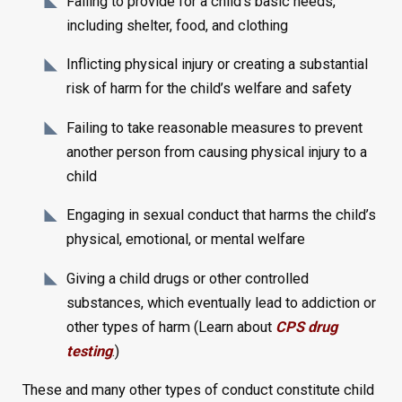
Failing to provide for a child’s basic needs,
including shelter, food, and clothing
Inflicting physical injury or creating a substantial
risk of harm for the child’s welfare and safety
Failing to take reasonable measures to prevent
another person from causing physical injury to a
child
Engaging in sexual conduct that harms the child’s
physical, emotional, or mental welfare
Giving a child drugs or other controlled
substances, which eventually lead to addiction or
other types of harm (Learn about
CPS drug
testing
.)
These and many other types of conduct constitute child