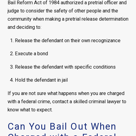
Bail Reform Act of 1984 authorized a pretrial officer and
judge to consider the safety of other people and the
community when making a pretrial release determination
and deciding to:
Release the defendant on their own recognizance
Execute a bond
Release the defendant with specific conditions
Hold the defendant in jail
If you are not sure what happens when you are charged
with a federal crime, contact a skilled criminal lawyer to
know what to expect.
Can You Bail Out When