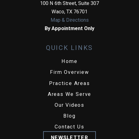
100 N 6th Street, Suite 307
Waco
,
TX
76701
Map & Directions
By Appointment Only
QUICK LINKS
Home
Firm Overview
Practice Areas
Areas We Serve
Our Videos
Blog
Contact Us
NEWSLETTER