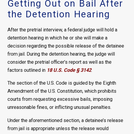
Getting Out on Bail After
the Detention Hearing
After the pretrial interview, a federal judge will hold a
detention hearing in which he or she will make a
decision regarding the possible release of the detainee
from jail. During the detention hearing, the judge will
consider the pretrial officer’s report as well as the
factors outlined in
18 U.S. Code § 3142
.
The section of the U.S. Code is guided by the Eighth
Amendment of the U.S. Constitution, which prohibits
courts from requesting excessive bails, imposing
unreasonable fines, or inflicting unusual penalties.
Under the aforementioned section, a detainee’s release
from jail is appropriate unless the release would