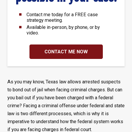
Contact me today for a FREE case
strategy meeting.
Available in-person, by phone, or by
video.
CONTACT ME NOW
As you may know, Texas law allows arrested suspects
to bond out of jail when facing criminal charges. But can
you bail out if you have been charged with a federal
crime? Facing a criminal offense under federal and state
law is two different processes, which is why it is
imperative to understand how the federal system works
if you are facing charges in federal court.