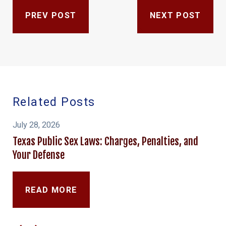
PREV POST
NEXT POST
Related Posts
July 28, 2026
Texas Public Sex Laws: Charges, Penalties, and
Your Defense
READ MORE