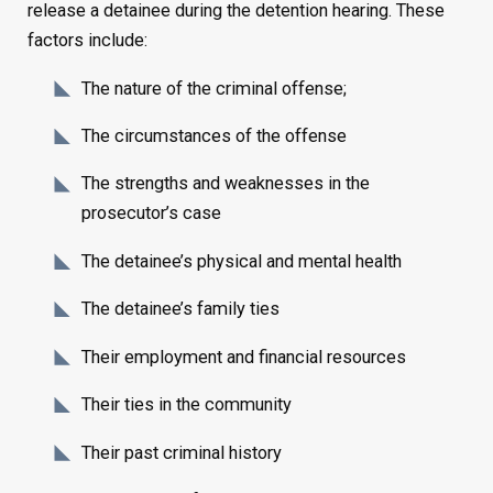
release a detainee during the detention hearing. These
factors include:
The nature of the criminal offense;
The circumstances of the offense
The strengths and weaknesses in the
prosecutor’s case
The detainee’s physical and mental health
The detainee’s family ties
Their employment and financial resources
Their ties in the community
Their past criminal history