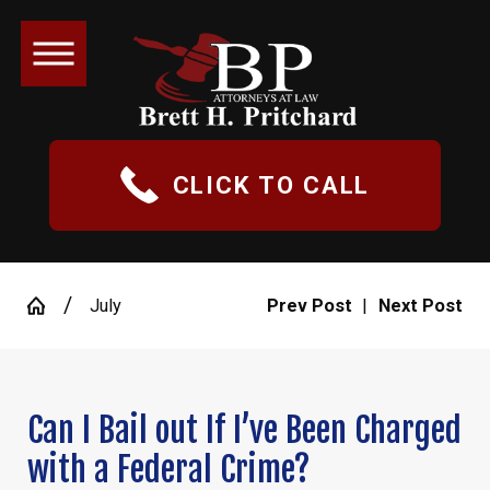
CLICK TO CALL
July
Prev Post
|
Next Post
Can I Bail out If I’ve Been Charged
with a Federal Crime?