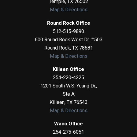
Temple
,
TX
76502
Map & Directions
Round Rock Office
512-515-9890
600 Round Rock West Dr, #503
Round Rock
,
TX
78681
Map & Directions
Killeen Office
254-220-4225
1201 South W.S. Young Dr.,
Ste A
Killeen
,
TX
76543
Map & Directions
Waco Office
254-275-6051