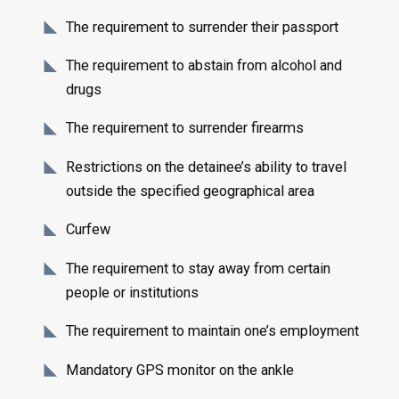
The requirement to surrender their passport
The requirement to abstain from alcohol and
drugs
The requirement to surrender firearms
Restrictions on the detainee’s ability to travel
outside the specified geographical area
Curfew
The requirement to stay away from certain
people or institutions
The requirement to maintain one’s employment
Mandatory GPS monitor on the ankle