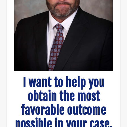
I want to help you
obtain the most
favorable outcome
possible in your case.