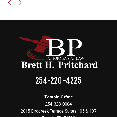
254-220-4225
Temple Office
254-323-0004
2015 Birdcreek Terrace Suites 105 & 107