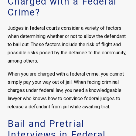
Charged with a Federal
Crime?
Judges in federal courts consider a variety of factors
when determining whether or not to allow the defendant
to bail out. These factors include the risk of flight and
possible risks posed by the detainee to the community,
among others.
When you are charged with a federal crime, you cannot
simply pay your way out of jail. When facing criminal
charges under federal law, you need a knowledgeable
lawyer who knows how to convince federal judges to
release a defendant from jail while awaiting trial.
Bail and Pretrial
Interviews in Federal