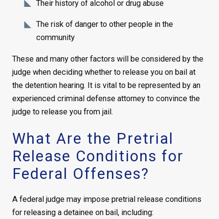
Their history of alcohol or drug abuse
The risk of danger to other people in the
community
These and many other factors will be considered by the
judge when deciding whether to release you on bail at
the detention hearing. It is vital to be represented by an
experienced criminal defense attorney to convince the
judge to release you from jail.
What Are the Pretrial
Release Conditions for
Federal Offenses?
A federal judge may impose pretrial release conditions
for releasing a detainee on bail, including: