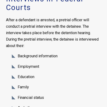
Courts
After a defendant is arrested, a pretrial officer will
conduct a pretrial interview with the detainee. The
interview takes place before the detention hearing.
During the pretrial interview, the detainee is interviewed
about their:
Background information
Employment
Education
Family
Financial status