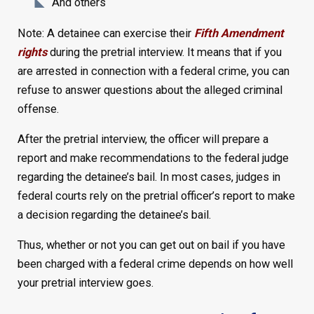
And others
Note: A detainee can exercise their
Fifth Amendment
rights
during the pretrial interview. It means that if you
are arrested in connection with a federal crime, you can
refuse to answer questions about the alleged criminal
offense.
After the pretrial interview, the officer will prepare a
report and make recommendations to the federal judge
regarding the detainee’s bail. In most cases, judges in
federal courts rely on the pretrial officer’s report to make
a decision regarding the detainee’s bail.
Thus, whether or not you can get out on bail if you have
been charged with a federal crime depends on how well
your pretrial interview goes.