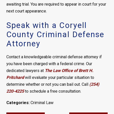
awaiting trial. You are required to appear in court for your
next court appearance.
Speak with a Coryell
County Criminal Defense
Attorney
Contact a knowledgeable criminal defense attorney if
you have been charged with a federal crime. Our
dedicated lawyers at
The Law Office of Brett H.
Pritchard
will evaluate your particular situation to
determine whether or not you can bail out. Call
(254)
220-4225
to schedule a free consultation.
Categories:
Criminal Law