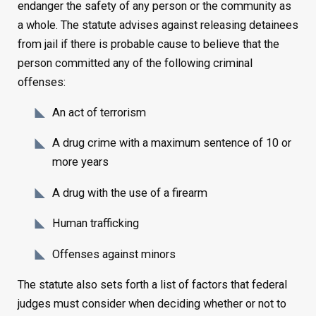
endanger the safety of any person or the community as
a whole. The statute advises against releasing detainees
from jail if there is probable cause to believe that the
person committed any of the following criminal
offenses:
An act of terrorism
A drug crime with a maximum sentence of 10 or
more years
A drug with the use of a firearm
Human trafficking
Offenses against minors
The statute also sets forth a list of factors that federal
judges must consider when deciding whether or not to