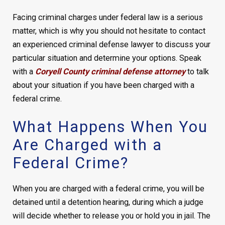
Facing criminal charges under federal law is a serious
matter, which is why you should not hesitate to contact
an experienced criminal defense lawyer to discuss your
particular situation and determine your options. Speak
with a
Coryell County criminal defense attorney
to talk
about your situation if you have been charged with a
federal crime.
What Happens When You
Are Charged with a
Federal Crime?
When you are charged with a federal crime, you will be
detained until a detention hearing, during which a judge
will decide whether to release you or hold you in jail. The