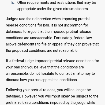
Other requirements and restrictions that may be
appropriate under the given circumstances
Judges use their discretion when imposing pretrial
release conditions for bail. It is not uncommon for
detainees to argue that the imposed pretrial release
conditions are unreasonable. Fortunately, federal law
allows defendants to file an appeal if they can prove that
the proposed conditions are not reasonable.
If a federal judge imposed pretrial release conditions for
your bail and you believe that the conditions are
unreasonable, do not hesitate to contact an attorney to
discuss how you can appeal the conditions.
Following your pretrial release, you will no longer be
detained. However, you will most likely be subject to the
pretrial release conditions imposed by the judge while