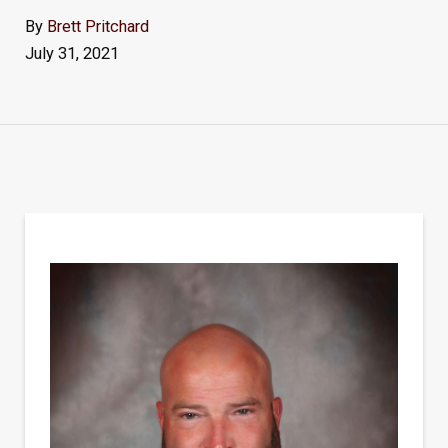
By
Brett Pritchard
July 31, 2021