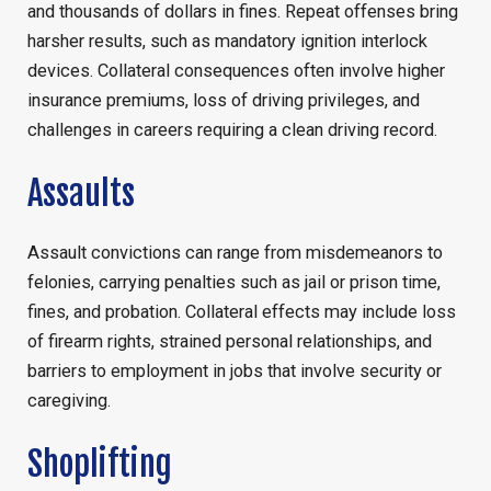
and thousands of dollars in fines. Repeat offenses bring
harsher results, such as mandatory ignition interlock
devices. Collateral consequences often involve higher
insurance premiums, loss of driving privileges, and
challenges in careers requiring a clean driving record.
Assaults
Assault convictions can range from misdemeanors to
felonies, carrying penalties such as jail or prison time,
fines, and probation. Collateral effects may include loss
of firearm rights, strained personal relationships, and
barriers to employment in jobs that involve security or
caregiving.
Shoplifting