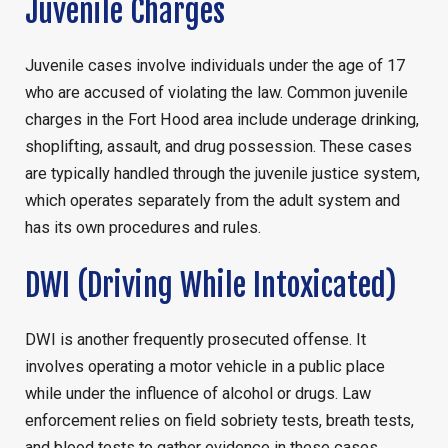
Juvenile Charges
Juvenile cases involve individuals under the age of 17
who are accused of violating the law. Common juvenile
charges in the Fort Hood area include underage drinking,
shoplifting, assault, and drug possession. These cases
are typically handled through the juvenile justice system,
which operates separately from the adult system and
has its own procedures and rules.
DWI (Driving While Intoxicated)
DWI is another frequently prosecuted offense. It
involves operating a motor vehicle in a public place
while under the influence of alcohol or drugs. Law
enforcement relies on field sobriety tests, breath tests,
and blood tests to gather evidence in these cases.