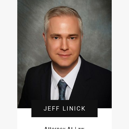
JEFF LINICK
Attorney At Law