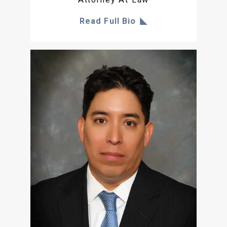
Read Full Bio