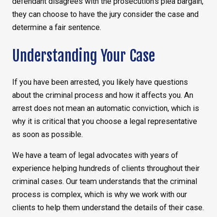
defendant disagrees with the prosecution’s plea bargain,
they can choose to have the jury consider the case and
determine a fair sentence.
Understanding Your Case
If you have been arrested, you likely have questions
about the criminal process and how it affects you. An
arrest does not mean an automatic conviction, which is
why it is critical that you choose a legal representative
as soon as possible.
We have a team of legal advocates with years of
experience helping hundreds of clients throughout their
criminal cases. Our team understands that the criminal
process is complex, which is why we work with our
clients to help them understand the details of their case.