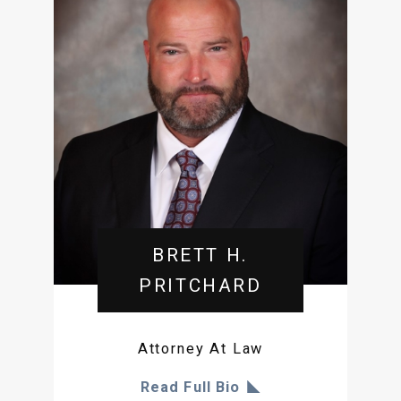
BRETT H.
PRITCHARD
Attorney At Law
Read Full Bio