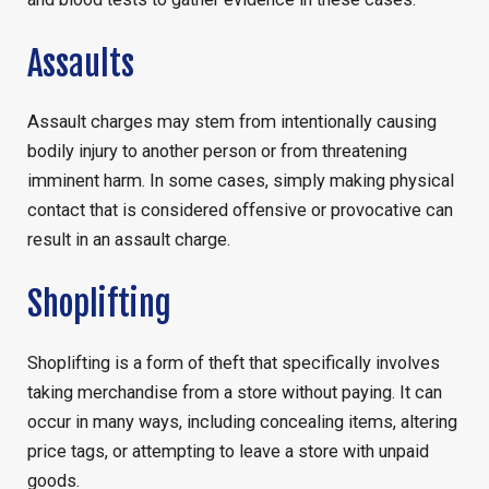
Assaults
Assault charges may stem from intentionally causing
bodily injury to another person or from threatening
imminent harm. In some cases, simply making physical
contact that is considered offensive or provocative can
result in an assault charge.
Shoplifting
Shoplifting is a form of theft that specifically involves
taking merchandise from a store without paying. It can
occur in many ways, including concealing items, altering
price tags, or attempting to leave a store with unpaid
goods.