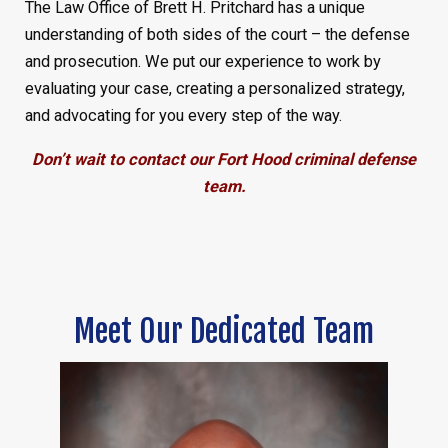
The Law Office of Brett H. Pritchard has a unique
understanding of both sides of the court – the defense
and prosecution. We put our experience to work by
evaluating your case, creating a personalized strategy,
and advocating for you every step of the way.
Don’t wait to contact our Fort Hood criminal defense
team.
Meet Our Dedicated Team