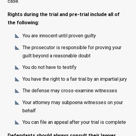
case.
Rights during the trial and pre-trial include all of
the following:
You are innocent until proven guilty
The prosecutor is responsible for proving your
guilt beyond a reasonable doubt
You do not have to testify
You have the right to a fair trial by an impartial jury
The defense may cross-examine witnesses
Your attorney may subpoena witnesses on your
behalf
You can file an appeal after your trial is complete
Defendants should always consult their lawyer