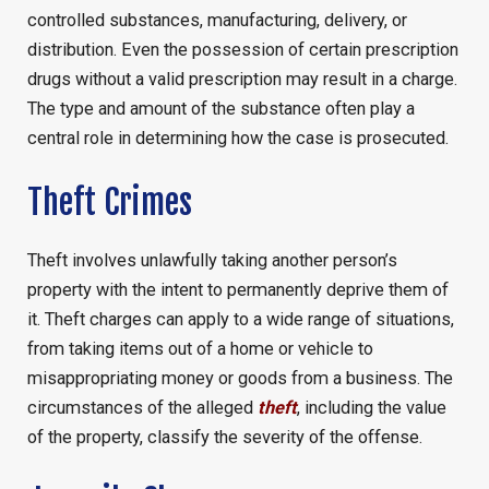
controlled substances, manufacturing, delivery, or
distribution. Even the possession of certain prescription
drugs without a valid prescription may result in a charge.
The type and amount of the substance often play a
central role in determining how the case is prosecuted.
Theft Crimes
Theft involves unlawfully taking another person’s
property with the intent to permanently deprive them of
it. Theft charges can apply to a wide range of situations,
from taking items out of a home or vehicle to
misappropriating money or goods from a business. The
circumstances of the alleged
theft
, including the value
of the property, classify the severity of the offense.