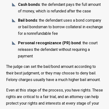
Cash bonds
: the defendant pays the full amount
of money, which is refunded after the case
Bail bonds
: the defendant uses a bond company
or bail bondsman to borrow collateral in exchange
for a nonrefundable fee
Personal recognizance (PR) bond
: the court
releases the defendant without requiring a
payment
The judge can set the bail/bond amount according to
their best judgment, or they may choose to deny bail.
Felony charges usually have a much higher bail amount.
Even at this stage of the process, you have rights. These
rights are critical to a fair trial, and an attorney can help
protect your rights and interests at every stage of your