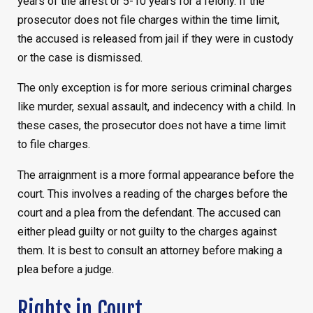
years of the arrest or 5-10 years for a felony. If the
prosecutor does not file charges within the time limit,
the accused is released from jail if they were in custody
or the case is dismissed.
The only exception is for more serious criminal charges
like murder, sexual assault, and indecency with a child. In
these cases, the prosecutor does not have a time limit
to file charges.
The arraignment is a more formal appearance before the
court. This involves a reading of the charges before the
court and a plea from the defendant. The accused can
either plead guilty or not guilty to the charges against
them. It is best to consult an attorney before making a
plea before a judge.
Rights in Court