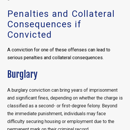
Penalties and Collateral
Consequences if
Convicted
A conviction for one of these offenses can lead to
serious penalties and collateral consequences.
Burglary
A burglary conviction can bring years of imprisonment
and significant fines, depending on whether the charge is
classified as a second- or first-degree felony. Beyond
the immediate punishment, individuals may face
difficulty securing housing or employment due to the
permanent mark on their criminal record.