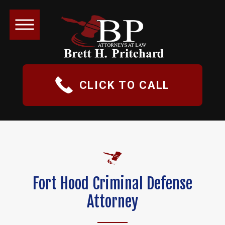
CLICK TO CALL
Fort Hood Criminal Defense
Attorney