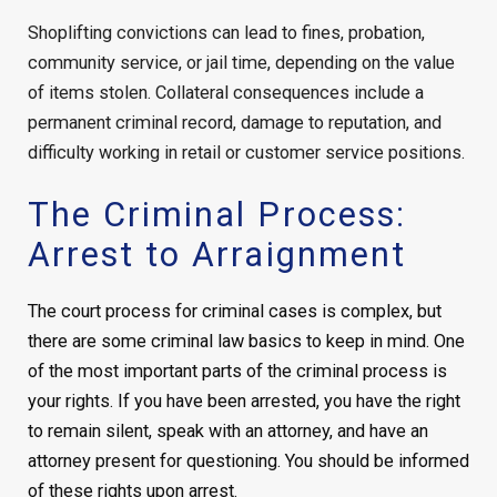
Shoplifting convictions can lead to fines, probation,
community service, or jail time, depending on the value
of items stolen. Collateral consequences include a
permanent criminal record, damage to reputation, and
difficulty working in retail or customer service positions.
The Criminal Process:
Arrest to Arraignment
The court process for criminal cases is complex, but
there are some criminal law basics to keep in mind. One
of the most important parts of the criminal process is
your rights. If you have been arrested, you have the right
to remain silent, speak with an attorney, and have an
attorney present for questioning. You should be informed
of these rights upon arrest.