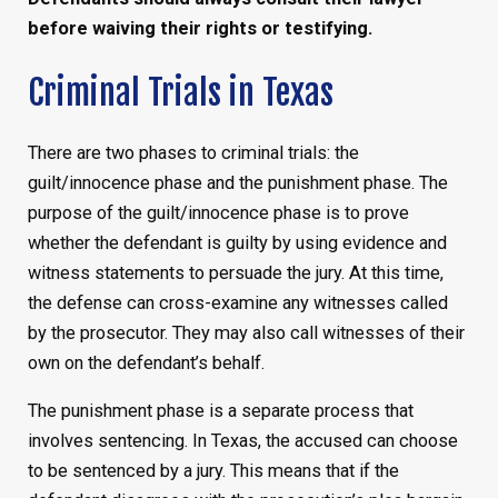
before waiving their rights or testifying.
Criminal Trials in Texas
There are two phases to criminal trials: the
guilt/innocence phase and the punishment phase. The
purpose of the guilt/innocence phase is to prove
whether the defendant is guilty by using evidence and
witness statements to persuade the jury. At this time,
the defense can cross-examine any witnesses called
by the prosecutor. They may also call witnesses of their
own on the defendant’s behalf.
The punishment phase is a separate process that
involves sentencing. In Texas, the accused can choose
to be sentenced by a jury. This means that if the