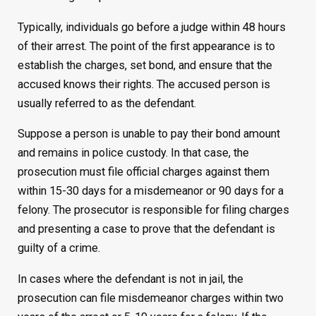
Typically, individuals go before a judge within 48 hours
of their arrest. The point of the first appearance is to
establish the charges, set bond, and ensure that the
accused knows their rights. The accused person is
usually referred to as the defendant.
Suppose a person is unable to pay their bond amount
and remains in police custody. In that case, the
prosecution must file official charges against them
within 15-30 days for a misdemeanor or 90 days for a
felony. The prosecutor is responsible for filing charges
and presenting a case to prove that the defendant is
guilty of a crime.
In cases where the defendant is not in jail, the
prosecution can file misdemeanor charges within two