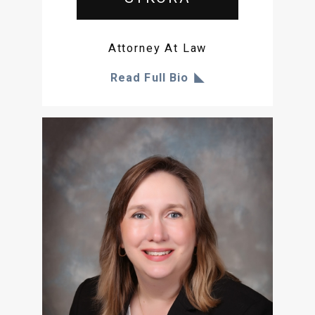
Attorney At Law
Read Full Bio