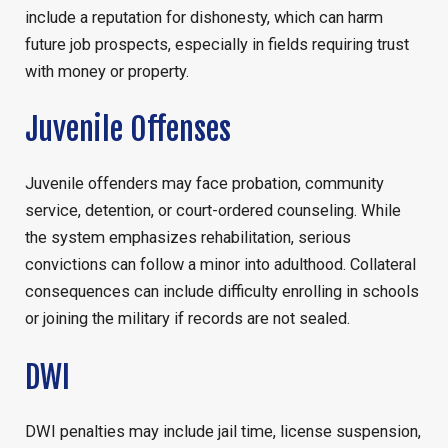
include a reputation for dishonesty, which can harm
future job prospects, especially in fields requiring trust
with money or property.
Juvenile Offenses
Juvenile offenders may face probation, community
service, detention, or court-ordered counseling. While
the system emphasizes rehabilitation, serious
convictions can follow a minor into adulthood. Collateral
consequences can include difficulty enrolling in schools
or joining the military if records are not sealed.
DWI
DWI penalties may include jail time, license suspension,