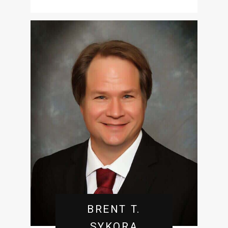
BRENT T.
SYKORA