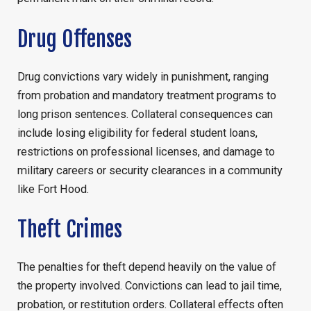
Drug Offenses
Drug convictions vary widely in punishment, ranging
from probation and mandatory treatment programs to
long prison sentences. Collateral consequences can
include losing eligibility for federal student loans,
restrictions on professional licenses, and damage to
military careers or security clearances in a community
like Fort Hood.
Theft Crimes
The penalties for theft depend heavily on the value of
the property involved. Convictions can lead to jail time,
probation, or restitution orders. Collateral effects often