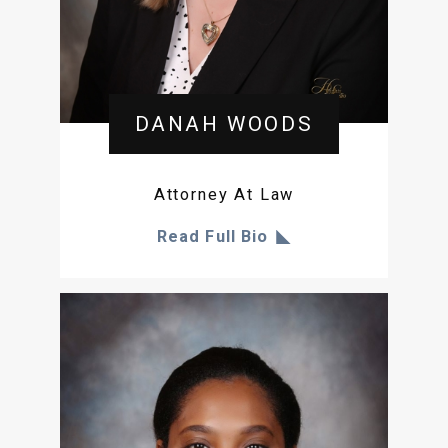
DANAH WOODS
Attorney At Law
Read Full Bio