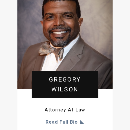
GREGORY
WILSON
Attorney At Law
Read Full Bio