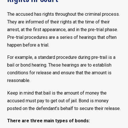
The accused has rights throughout the criminal process.
They are informed of their rights at the time of their
arrest, at the first appearance, and in the pre-trial phase.
Pre-trial procedures are a series of hearings that often
happen before a trial.
For example, a standard procedure during pre-trail is a
bail or bond hearing. These hearings are to establish
conditions for release and ensure that the amount is
reasonable.
Keep in mind that bail is the amount of money the
accused must pay to get out of jail. Bond is money
posted on the defendant’s behalf to secure their release.
There are three main types of bonds: