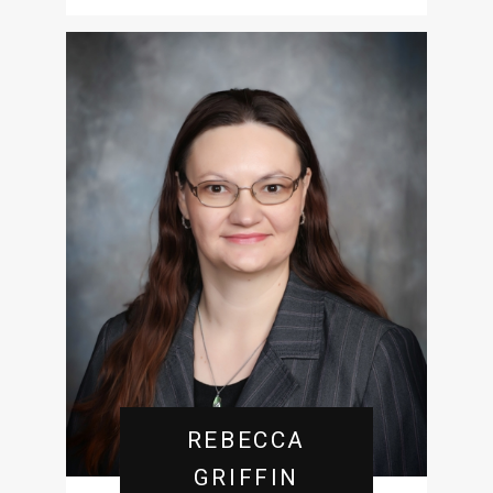
REBECCA
GRIFFIN