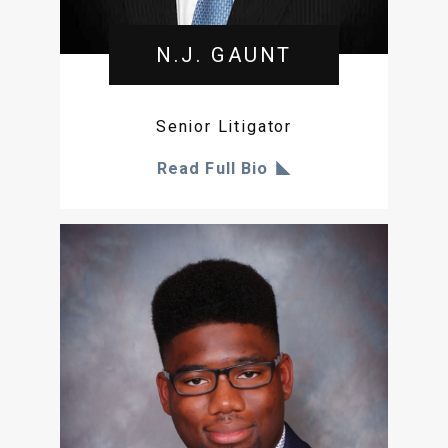
N.J. GAUNT
Senior Litigator
Read Full Bio