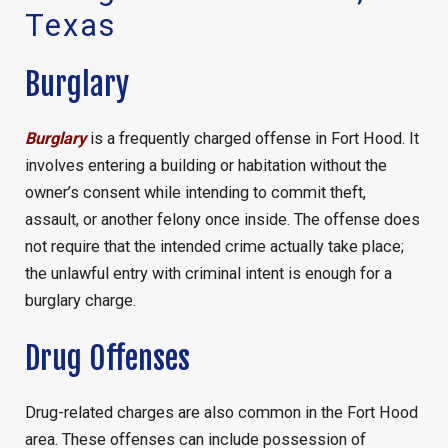
Texas
Burglary
Burglary
is a frequently charged offense in Fort Hood. It
involves entering a building or habitation without the
owner’s consent while intending to commit theft,
assault, or another felony once inside. The offense does
not require that the intended crime actually take place;
the unlawful entry with criminal intent is enough for a
burglary charge.
Drug Offenses
Drug-related charges are also common in the Fort Hood
area. These offenses can include possession of