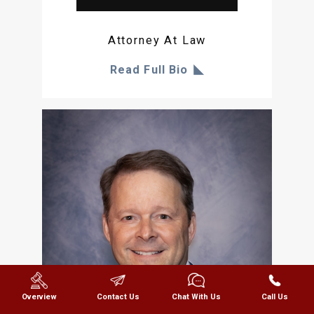
Attorney At Law
Read Full Bio
Overview
Contact Us
Chat With Us
Call Us