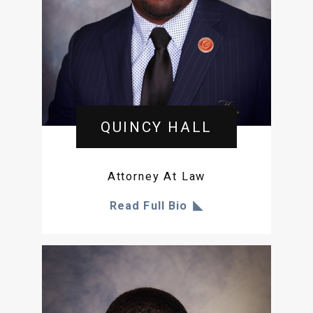
QUINCY HALL
Attorney At Law
Read Full Bio