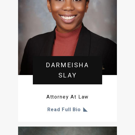
DARMEISHA
SLAY
Attorney At Law
Read Full Bio