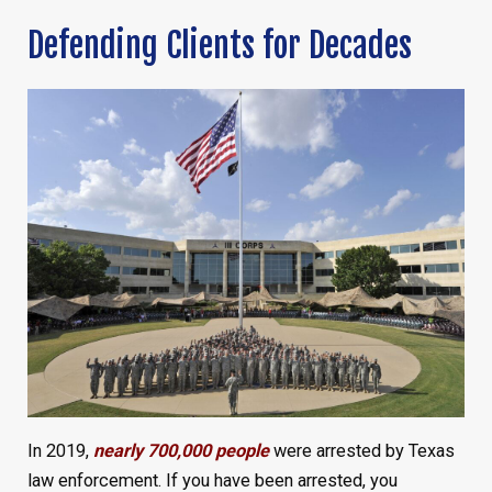
Defending Clients for Decades
In 2019,
nearly 700,000 people
were arrested by Texas
law enforcement. If you have been arrested, you