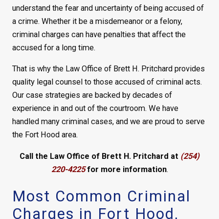
understand the fear and uncertainty of being accused of
a crime. Whether it be a misdemeanor or a felony,
criminal charges can have penalties that affect the
accused for a long time.
That is why the Law Office of Brett H. Pritchard provides
quality legal counsel to those accused of criminal acts.
Our case strategies are backed by decades of
experience in and out of the courtroom. We have
handled many criminal cases, and we are proud to serve
the Fort Hood area.
Call the Law Office of Brett H. Pritchard at
(254)
220-4225
for more information
.
Most Common Criminal
Charges in Fort Hood,