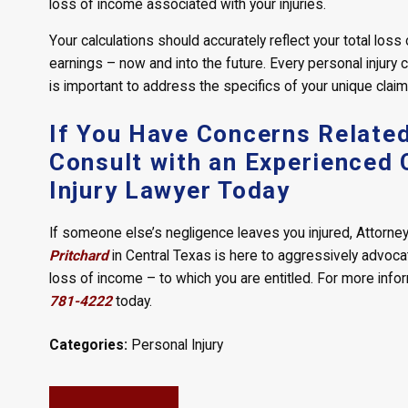
loss of income associated with your injuries.
Your calculations should accurately reflect your total los
earnings – now and into the future. Every personal injury c
is important to address the specifics of your unique claim 
If You Have Concerns Related
Consult with an Experienced 
Injury Lawyer Today
If someone else’s negligence leaves you injured, Attorney 
Pritchard
in Central Texas is here to aggressively advoc
loss of income – to which you are entitled. For more info
781-4222
today.
Categories:
Personal Injury