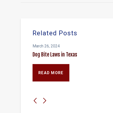
Related Posts
March 26, 2024
Dog Bite Laws in Texas
READ MORE