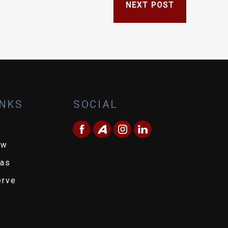
NEXT POST
INKS
SOCIAL
ew
eas
erve