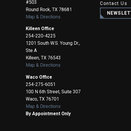
#503
Contact Us
Round Rock
,
TX
78681
NEWSLET
Map & Directions
Killeen Office
254-220-4225
1201 South W.S. Young Dr.,
Ste A
Killeen
,
TX
76543
Map & Directions
Waco Office
254-275-6051
100 N 6th Street, Suite 307
Waco
,
TX
76701
Map & Directions
By Appointment Only