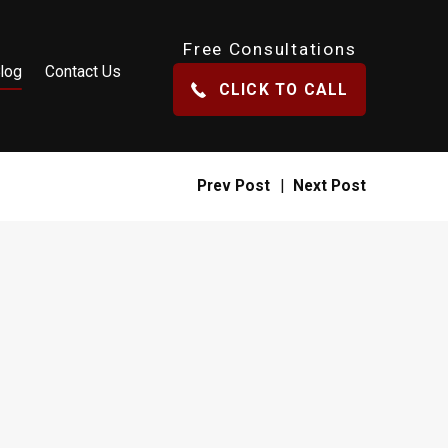
Free Consultations
log
Contact Us
CLICK TO CALL
Prev Post
|
Next Post