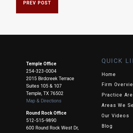
PREV POST
QUICK L
Temple Office
254-323-0004
Home
2015 Birdcreek Terrace
Firm Overvi
Suites 105 & 107
Temple
,
TX
76502
Practice Ar
Map & Directions
Areas We S
Round Rock Office
Our Videos
512-515-9890
Blog
600 Round Rock West Dr,