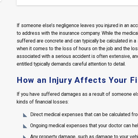
If someone else’s negligence leaves you injured in an ac
to address with the insurance company. While the medic
suffered are concrete and can typically be calculated in a
when it comes to the loss of hours on the job and the lo
associated with a serious accident is often extensive, a
entitled typically demands careful attention to detail.
How an Injury Affects Your F
If you have suffered damages as a result of someone else
kinds of financial losses:
Direct medical expenses that can be calculated fro
Ongoing medical expenses that your doctor can hel
Any property damage, such as damage to your vehicl