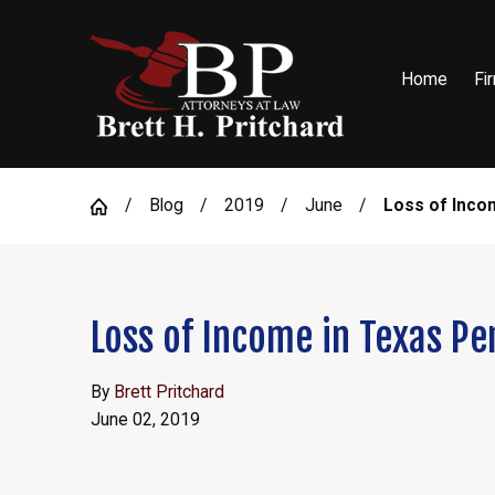
Home
Fi
Blog
2019
June
Loss of Income
Loss of Income in Texas Pe
By
Brett Pritchard
June 02, 2019