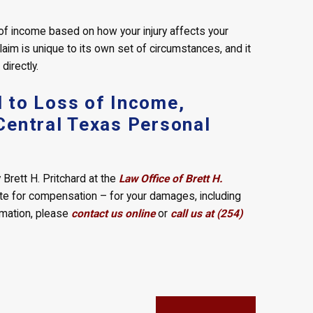
s of income based on how your injury affects your
laim is unique to its own set of circumstances, and it
directly.
 to Loss of Income,
Central Texas Personal
Brett H. Pritchard at the
Law Office of Brett H.
ate for compensation – for your damages, including
rmation, please
contact us online
or
call us at (254)