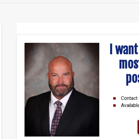
I want
mos
po
Contact 
Availabl