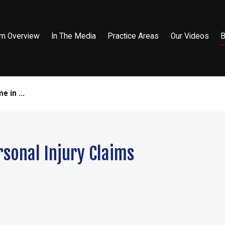
rm Overview
In The Media
Practice Areas
Our Videos
B
 in ...
rsonal Injury Claims