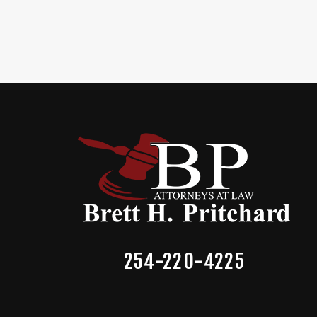
254-220-4225