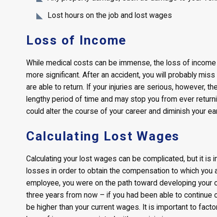
Lost hours on the job and lost wages
Loss of Income
While medical costs can be immense, the loss of income 
more significant. After an accident, you will probably miss
are able to return. If your injuries are serious, however, t
lengthy period of time and may stop you from ever returni
could alter the course of your career and diminish your ear
Calculating Lost Wages
Calculating your lost wages can be complicated, but it is i
losses in order to obtain the compensation to which you are
employee, you were on the path toward developing your 
three years from now – if you had been able to continue o
be higher than your current wages. It is important to facto