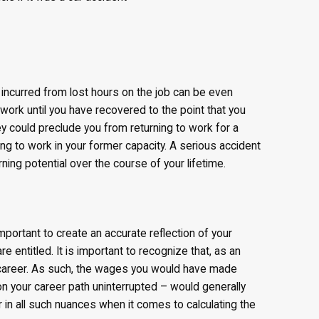
incurred from lost hours on the job can be even
 work until you have recovered to the point that you
hey could preclude you from returning to work for a
ng to work in your former capacity. A serious accident
ning potential over the course of your lifetime.
mportant to create an accurate reflection of your
 entitled. It is important to recognize that, as an
career. As such, the wages you would have made
n your career path uninterrupted – would generally
r in all such nuances when it comes to calculating the