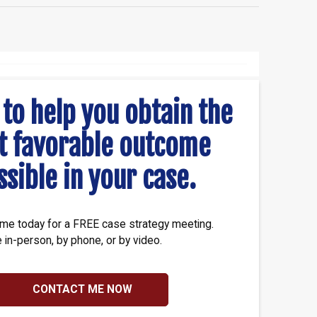
 to help you obtain the
t favorable outcome
ssible in your case.
me today for a FREE case strategy meeting.
e in-person, by phone, or by video.
CONTACT ME NOW