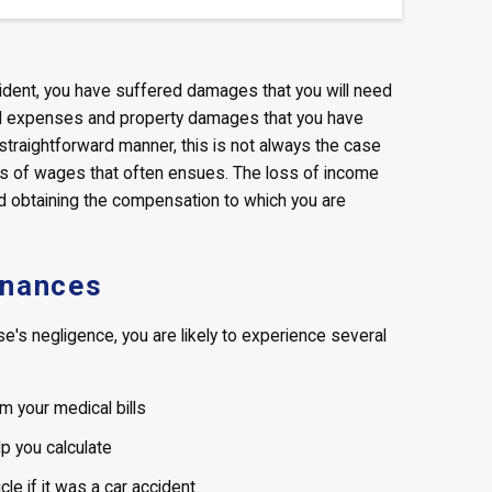
cident, you have suffered damages that you will need
al expenses and property damages that you have
 straightforward manner, this is not always the case
ss of wages that often ensues. The loss of income
nd obtaining the compensation to which you are
inances
's negligence, you are likely to experience several
m your medical bills
p you calculate
e if it was a car accident