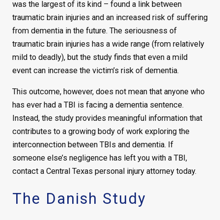
was the largest of its kind – found a link between
traumatic brain injuries and an increased risk of suffering
from dementia in the future. The seriousness of
traumatic brain injuries has a wide range (from relatively
mild to deadly), but the study finds that even a mild
event can increase the victim’s risk of dementia.
This outcome, however, does not mean that anyone who
has ever had a TBI is facing a dementia sentence.
Instead, the study provides meaningful information that
contributes to a growing body of work exploring the
interconnection between TBIs and dementia. If
someone else’s negligence has left you with a TBI,
contact a Central Texas personal injury attorney today.
The Danish Study