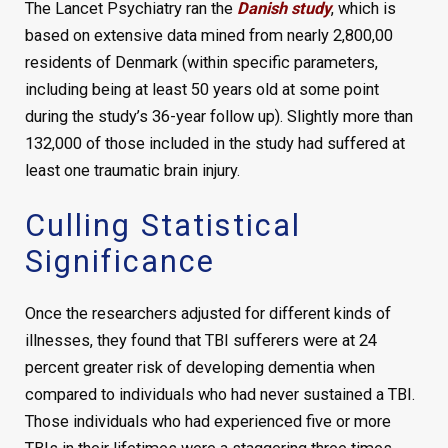
The Lancet Psychiatry ran the
Danish study
, which is
based on extensive data mined from nearly 2,800,00
residents of Denmark (within specific parameters,
including being at least 50 years old at some point
during the study’s 36-year follow up). Slightly more than
132,000 of those included in the study had suffered at
least one traumatic brain injury.
Culling Statistical
Significance
Once the researchers adjusted for different kinds of
illnesses, they found that TBI sufferers were at 24
percent greater risk of developing dementia when
compared to individuals who had never sustained a TBI.
Those individuals who had experienced five or more