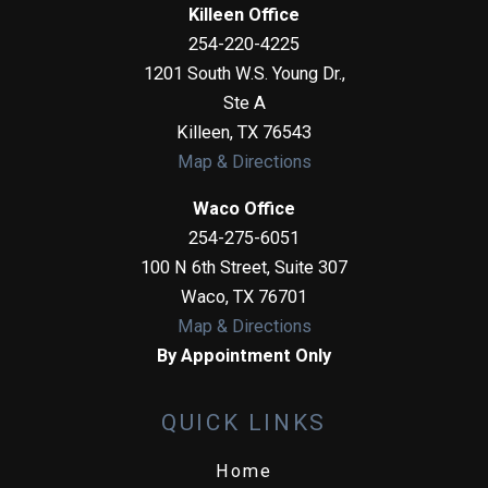
Killeen Office
254-220-4225
1201 South W.S. Young Dr.,
Ste A
Killeen
,
TX
76543
Map & Directions
Waco Office
254-275-6051
100 N 6th Street, Suite 307
Waco
,
TX
76701
Map & Directions
By Appointment Only
QUICK LINKS
Home