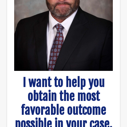
I want to help you
obtain the most
favorable outcome
possible in your case.