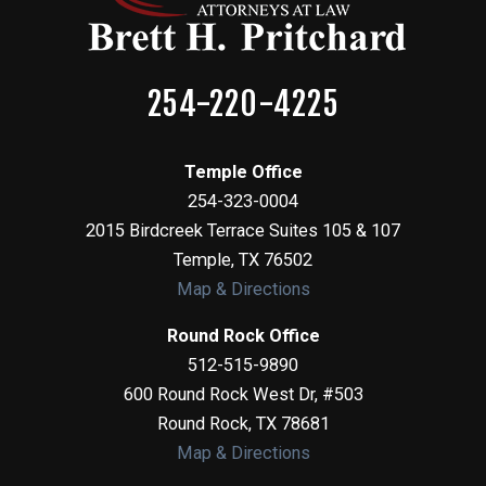
254-220-4225
Temple Office
254-323-0004
2015 Birdcreek Terrace Suites 105 & 107
Temple
,
TX
76502
Map & Directions
Round Rock Office
512-515-9890
600 Round Rock West Dr, #503
Round Rock
,
TX
78681
Map & Directions