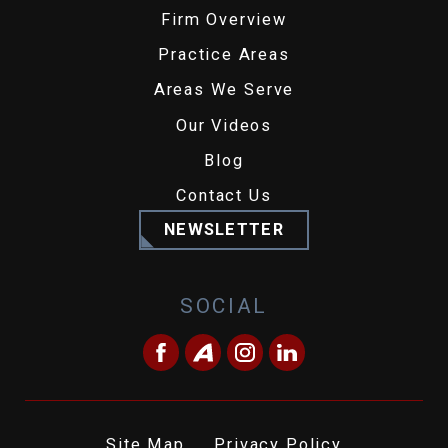
Firm Overview
Practice Areas
Areas We Serve
Our Videos
Blog
Contact Us
NEWSLETTER
SOCIAL
Site Map
Privacy Policy