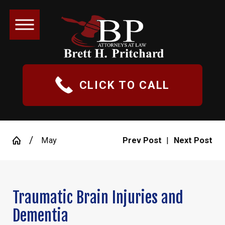
CLICK TO CALL
May
Prev Post
|
Next Post
Traumatic Brain Injuries and
Dementia