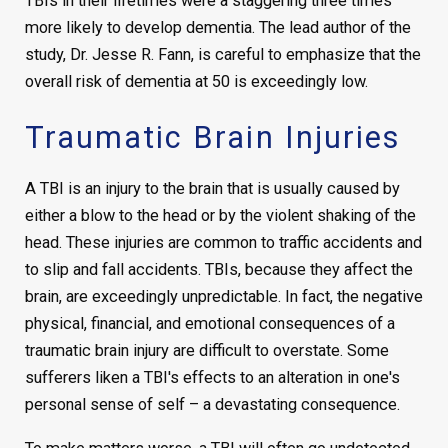
TBIs in their lifetimes were a staggering three times
more likely to develop dementia. The lead author of the
study, Dr. Jesse R. Fann, is careful to emphasize that the
overall risk of dementia at 50 is exceedingly low.
Traumatic Brain Injuries
A TBI is an injury to the brain that is usually caused by
either a blow to the head or by the violent shaking of the
head. These injuries are common to traffic accidents and
to slip and fall accidents. TBIs, because they affect the
brain, are exceedingly unpredictable. In fact, the negative
physical, financial, and emotional consequences of a
traumatic brain injury are difficult to overstate. Some
sufferers liken a TBI's effects to an alteration in one's
personal sense of self – a devastating consequence.