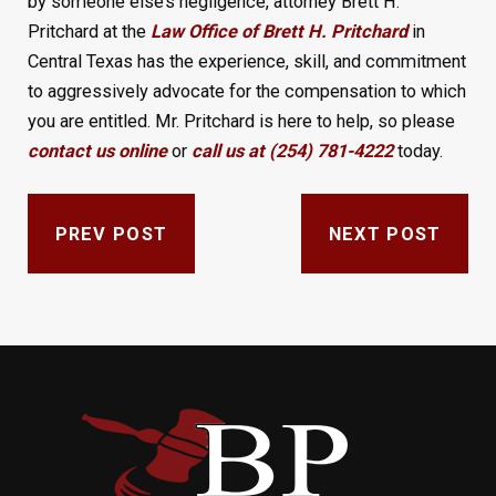
by someone else’s negligence, attorney Brett H.
Pritchard at the
Law Office of Brett H. Pritchard
in
Central Texas has the experience, skill, and commitment
to aggressively advocate for the compensation to which
you are entitled. Mr. Pritchard is here to help, so please
contact us online
or
call us at (254) 781-4222
today.
PREV POST
NEXT POST