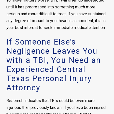
To make matters worse, a TBI will often go undetected
until it has progressed into something much more
serious and more difficult to treat. If you have sustained
any degree of impact to your head in an accident, it is in
your best interest to seek immediate medical attention.
If Someone Else’s
Negligence Leaves You
with a TBI, You Need an
Experienced Central
Texas Personal Injury
Attorney
Research indicates that TBIs could be even more
injurious than previously known. If you have been injured