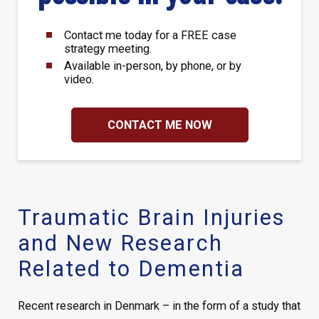
Contact me today for a FREE case
strategy meeting.
Available in-person, by phone, or by
video.
CONTACT ME NOW
Traumatic Brain Injuries
and New Research
Related to Dementia
Recent research in Denmark – in the form of a study that