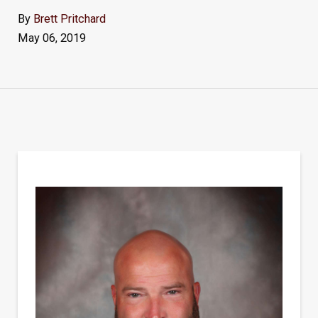
By
Brett Pritchard
May 06, 2019