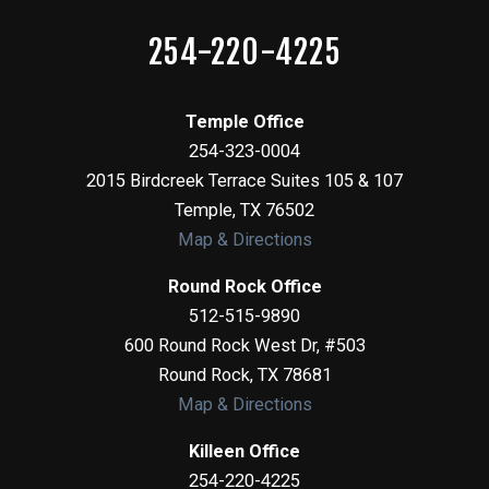
254-220-4225
Temple Office
254-323-0004
2015 Birdcreek Terrace Suites 105 & 107
Temple
,
TX
76502
Map & Directions
Round Rock Office
512-515-9890
600 Round Rock West Dr, #503
Round Rock
,
TX
78681
Map & Directions
Killeen Office
254-220-4225