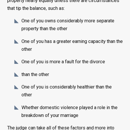
property nearly equally unless there are circumstances
that tip the balance, such as:
One of you owns considerably more separate
property than the other
One of you has a greater earning capacity than the
other
One of you is more a fault for the divorce
than the other
One of you is considerably healthier than the
other
Whether domestic violence played a role in the
breakdown of your marriage
The judge can take all of these factors and more into