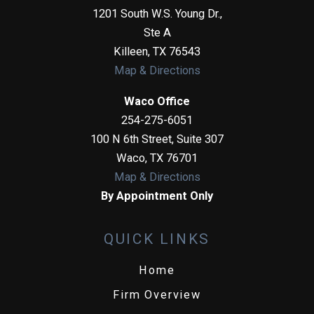
1201 South W.S. Young Dr.,
Ste A
Killeen
,
TX
76543
Map & Directions
Waco Office
254-275-6051
100 N 6th Street, Suite 307
Waco
,
TX
76701
Map & Directions
By Appointment Only
QUICK LINKS
Home
Firm Overview