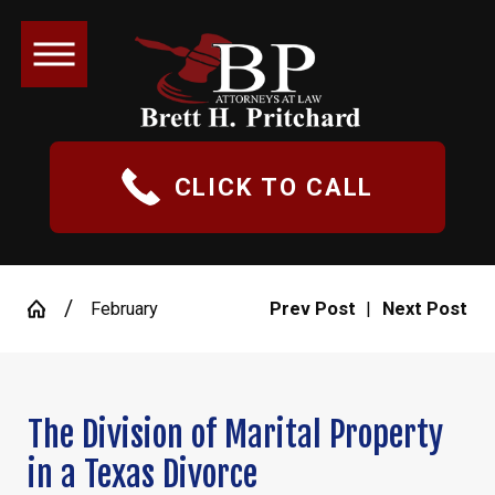
CLICK TO CALL
February
Prev Post
|
Next Post
The Division of Marital Property
in a Texas Divorce