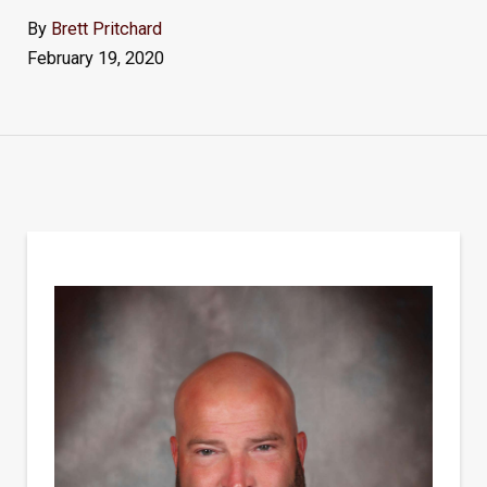
By
Brett Pritchard
February 19, 2020