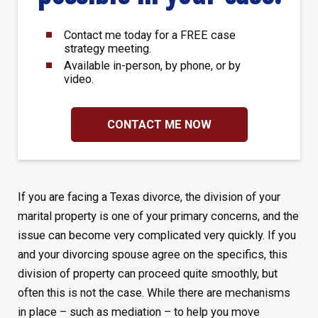
Contact me today for a FREE case
strategy meeting.
Available in-person, by phone, or by
video.
CONTACT ME NOW
If you are facing a Texas divorce, the division of your
marital property is one of your primary concerns, and the
issue can become very complicated very quickly. If you
and your divorcing spouse agree on the specifics, this
division of property can proceed quite smoothly, but
often this is not the case. While there are mechanisms
in place – such as mediation – to help you move