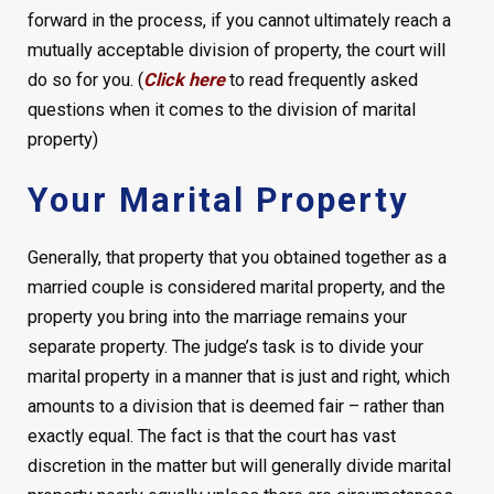
forward in the process, if you cannot ultimately reach a
mutually acceptable division of property, the court will
do so for you. (
Click here
to read frequently asked
questions when it comes to the division of marital
property)
Your Marital Property
Generally, that property that you obtained together as a
married couple is considered marital property, and the
property you bring into the marriage remains your
separate property. The judge’s task is to divide your
marital property in a manner that is just and right, which
amounts to a division that is deemed fair – rather than
exactly equal. The fact is that the court has vast
discretion in the matter but will generally divide marital