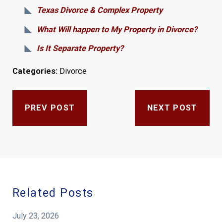
Texas Divorce & Complex Property
What Will happen to My Property in Divorce?
Is It Separate Property?
Categories:
Divorce
PREV POST
NEXT POST
Related Posts
July 23, 2026