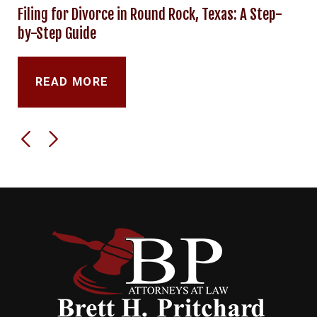
Filing for Divorce in Round Rock, Texas: A Step-
by-Step Guide
READ MORE