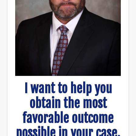
I want to help you
obtain the most
favorable outcome
possible in your case.