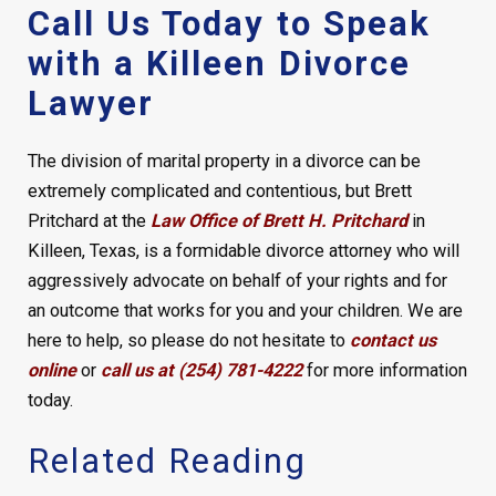
Call Us Today to Speak
with a Killeen Divorce
Lawyer
The division of marital property in a divorce can be
extremely complicated and contentious, but Brett
Pritchard at the
Law Office of Brett H. Pritchard
in
Killeen, Texas, is a formidable divorce attorney who will
aggressively advocate on behalf of your rights and for
an outcome that works for you and your children. We are
here to help, so please do not hesitate to
contact us
online
or
call us at (254) 781-4222
for more information
today.
Related Reading