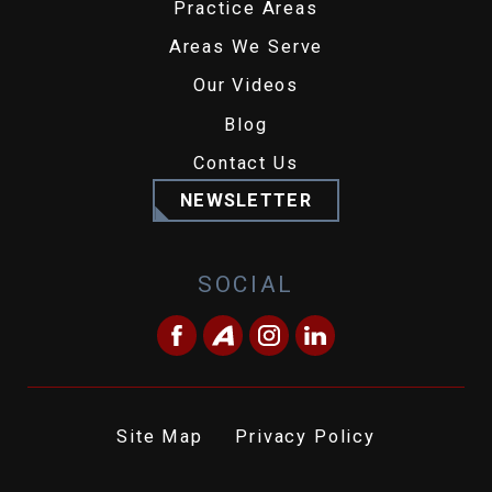
Practice Areas
Areas We Serve
Our Videos
Blog
Contact Us
NEWSLETTER
SOCIAL
Site Map
Privacy Policy