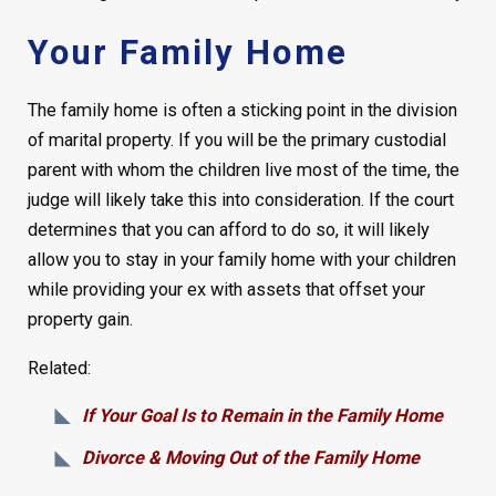
Your Family Home
The family home is often a sticking point in the division
of marital property. If you will be the primary custodial
parent with whom the children live most of the time, the
judge will likely take this into consideration. If the court
determines that you can afford to do so, it will likely
allow you to stay in your family home with your children
while providing your ex with assets that offset your
property gain.
Related:
If Your Goal Is to Remain in the Family Home
Divorce & Moving Out of the Family Home