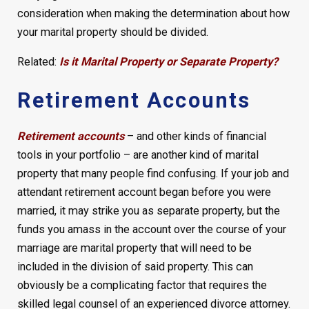
consideration when making the determination about how
your marital property should be divided.
Related:
Is it Marital Property or Separate Property?
Retirement Accounts
Retirement accounts
– and other kinds of financial
tools in your portfolio – are another kind of marital
property that many people find confusing. If your job and
attendant retirement account began before you were
married, it may strike you as separate property, but the
funds you amass in the account over the course of your
marriage are marital property that will need to be
included in the division of said property. This can
obviously be a complicating factor that requires the
skilled legal counsel of an experienced divorce attorney.