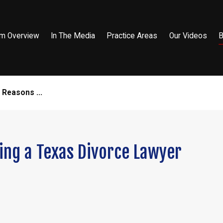
rm Overview
In The Media
Practice Areas
Our Videos
B
 Reasons ...
ing a Texas Divorce Lawyer