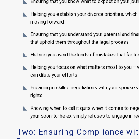
Ensuring that you know what to expect on your jou
Helping you establish your divorce priorities, which 
moving forward
Ensuring that you understand your parental and fina
that uphold them throughout the legal process
Helping you avoid the kinds of mistakes that far t
Helping you focus on what matters most to you – with
can dilute your efforts
Engaging in skilled negotiations with your spouse’s 
rights
Knowing when to call it quits when it comes to negot
your soon-to-be ex simply refuses to engage in re
Two: Ensuring Compliance with