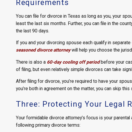
Requirements
You can file for divorce in Texas as long as you, your spou
least the last six months. Further, you can file in the coun
the last 90 days.
If you and your divorcing spouse each qualify in separate c
seasoned divorce attorney
will help you choose the jurisd
There is also a
60-day cooling off period
before your cas
of filing, but even relatively simple divorces can take sign
After filing for divorce, you’re required to have your spous
you’re both in agreement on the matter, you can skip this
Three: Protecting Your Legal 
Your formidable divorce attorney’s focus is your parental a
following primary divorce terms: