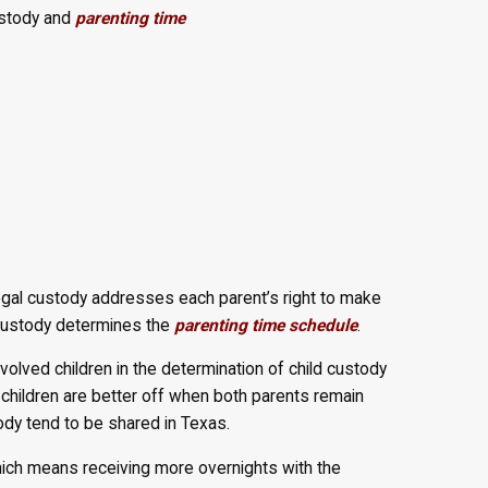
ustody and
parenting time
Legal custody addresses each parent’s right to make
l custody determines the
parenting time schedule
.
volved children in the determination of child custody
children are better off when both parents remain
stody tend to be shared in Texas.
 which means receiving more overnights with the