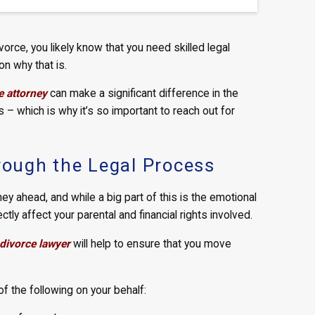
vorce, you likely know that you need skilled legal
on why that is.
e attorney
can make a significant difference in the
– which is why it’s so important to reach out for
hrough the Legal Process
rney ahead, and while a big part of this is the emotional
ectly affect your parental and financial rights involved.
divorce lawyer
will help to ensure that you move
 of the following on your behalf: