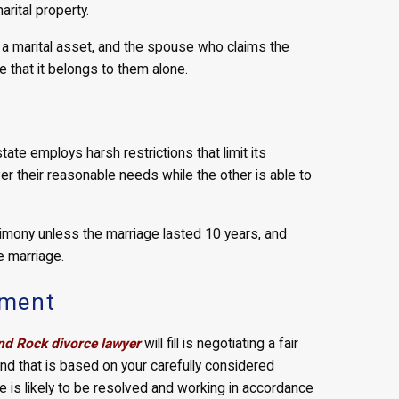
rital property.
s a marital asset, and the spouse who claims the
e that it belongs to them alone.
ate employs harsh restrictions that limit its
er their reasonable needs while the other is able to
imony unless the marriage lasted 10 years, and
e marriage.
ement
d Rock divorce lawyer
will fill is negotiating a fair
 and that is based on your carefully considered
 is likely to be resolved and working in accordance