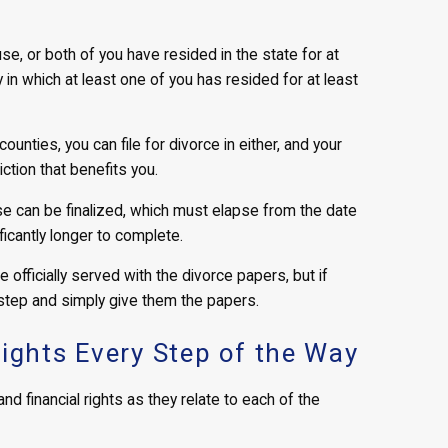
se, or both of you have resided in the state for at
ty in which at least one of you has resided for at least
ounties, you can file for divorce in either, and your
iction that benefits you.
e can be finalized, which must elapse from the date
ificantly longer to complete.
e officially served with the divorce papers, but if
 step and simply give them the papers.
Rights Every Step of the Way
nd financial rights as they relate to each of the