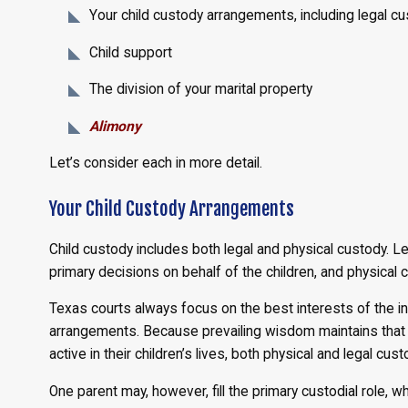
Your child custody arrangements, including legal c
Child support
The division of your marital property
Alimony
Let’s consider each in more detail.
Your Child Custody Arrangements
Child custody includes both legal and physical custody. 
primary decisions on behalf of the children, and physica
Texas courts always focus on the best interests of the in
arrangements. Because prevailing wisdom maintains that 
active in their children’s lives, both physical and legal cu
One parent may, however, fill the primary custodial role,