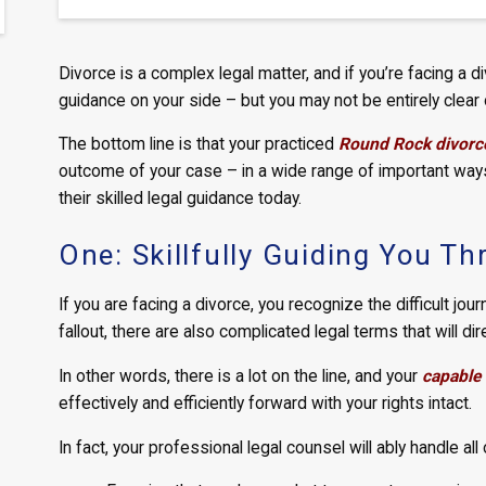
Divorce is a complex legal matter, and if you’re facing a di
guidance on your side – but you may not be entirely clear 
The bottom line is that your practiced
Round Rock divorc
outcome of your case – in a wide range of important ways 
their skilled legal guidance today.
One: Skillfully Guiding You T
If you are facing a divorce, you recognize the difficult jou
fallout, there are also complicated legal terms that will dir
In other words, there is a lot on the line, and your
capable 
effectively and efficiently forward with your rights intact.
In fact, your professional legal counsel will ably handle all