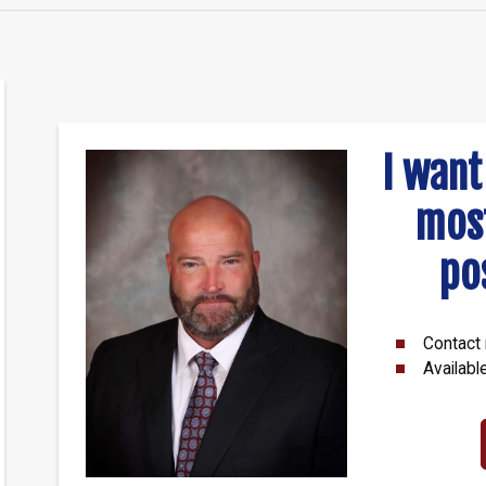
I want
mos
po
Contact 
Availabl