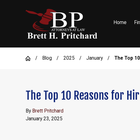
Home
Fi
Blog
2025
January
The Top 10
The Top 10 Reasons for Hir
By
Brett Pritchard
January 23, 2025