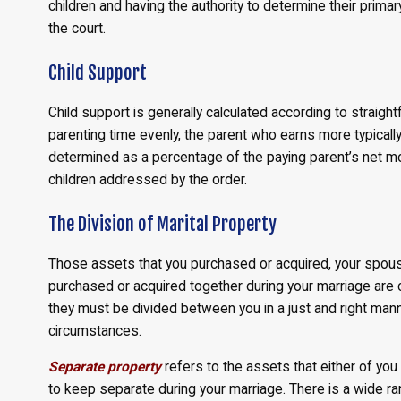
children and having the authority to determine their primar
the court.
Child Support
Child support is generally calculated according to straig
parenting time evenly, the parent who earns more typically
determined as a percentage of the paying parent’s net m
children addressed by the order.
The Division of Marital Property
Those assets that you purchased or acquired, your spous
purchased or acquired together during your marriage are 
they must be divided between you in a just and right manner
circumstances.
Separate property
refers to the assets that either of you
to keep separate during your marriage. There is a wide r