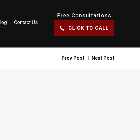
Free Consultations
log
Contact Us
CLICK TO CALL
Prev Post
|
Next Post