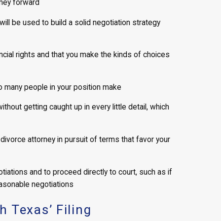
rney forward
will be used to build a solid negotiation strategy
ncial rights and that you make the kinds of choices
oo many people in your position make
out getting caught up in every little detail, which
divorce attorney in pursuit of terms that favor your
iations and to proceed directly to court, such as if
asonable negotiations
 Texas’ Filing