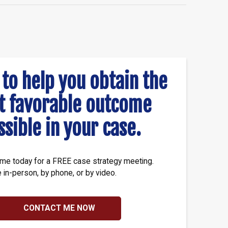
 to help you obtain the
t favorable outcome
ssible in your case.
me today for a FREE case strategy meeting.
e in-person, by phone, or by video.
CONTACT ME NOW