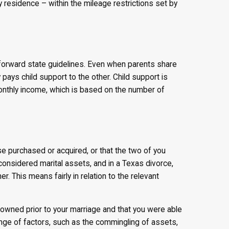
y residence – within the mileage restrictions set by
htforward state guidelines. Even when parents share
 pays child support to the other. Child support is
onthly income, which is based on the number of
e purchased or acquired, or that the two of you
considered marital assets, and in a Texas divorce,
. This means fairly in relation to the relevant
 owned prior to your marriage and that you were able
ange of factors, such as the commingling of assets,