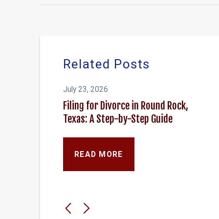
Related Posts
July 23, 2026
Filing for Divorce in Round Rock,
Texas: A Step-by-Step Guide
READ MORE