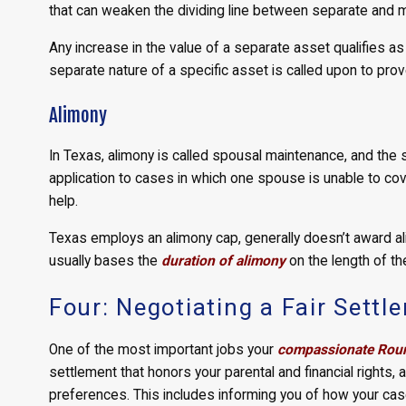
that can weaken the dividing line between separate and ma
Any increase in the value of a separate asset qualifies a
separate nature of a specific asset is called upon to prov
Alimony
In Texas, alimony is called spousal maintenance, and the st
application to cases in which one spouse is unable to cov
help.
Texas employs an alimony cap, generally doesn’t award al
usually bases the
duration of alimony
on the length of th
Four: Negotiating a Fair Settl
One of the most important jobs your
compassionate Roun
settlement that honors your parental and financial rights,
preferences. This includes informing you of how your case