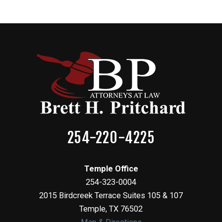
254-220-4225
Temple Office
254-323-0004
2015 Birdcreek Terrace Suites 105 & 107
Temple
,
TX
76502