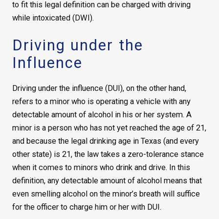
to fit this legal definition can be charged with driving
while intoxicated (DWI).
Driving under the
Influence
Driving under the influence (DUI), on the other hand,
refers to a minor who is operating a vehicle with any
detectable amount of alcohol in his or her system. A
minor is a person who has not yet reached the age of 21,
and because the legal drinking age in Texas (and every
other state) is 21, the law takes a zero-tolerance stance
when it comes to minors who drink and drive. In this
definition, any detectable amount of alcohol means that
even smelling alcohol on the minor’s breath will suffice
for the officer to charge him or her with DUI.