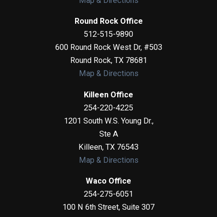
Map & Directions
Round Rock Office
512-515-9890
600 Round Rock West Dr, #503
Round Rock
,
TX
78681
Map & Directions
Killeen Office
254-220-4225
1201 South W.S. Young Dr.,
Ste A
Killeen
,
TX
76543
Map & Directions
Waco Office
254-275-6051
100 N 6th Street, Suite 307