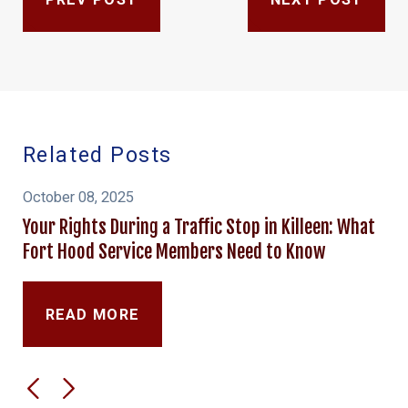
Related Posts
October 08, 2025
Your Rights During a Traffic Stop in Killeen: What
Fort Hood Service Members Need to Know
READ MORE