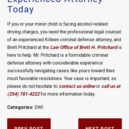
Today
If you or your minor child is facing alcohol-related
driving charges, you need the professional legal counsel
of an experienced Killeen criminal defense attorney, and
Brett Pritchard at the
Law Office of Brett H. Pritchard
is
here to help. Mr. Pritchard is a formidable criminal
defense attorney with considerable experience
successfully navigating cases like yours toward their
most favorable resolutions. Your case is important, so
please do not hesitate to
contact us online
or
call us at
(254) 781-4222
for more information today.
Categories:
DWI
PREV POST
NEXT POST