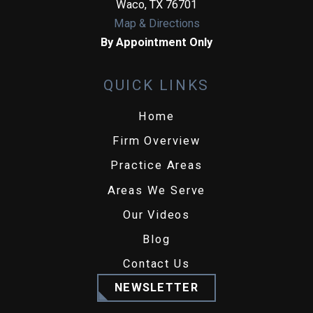
Waco
,
TX
76701
Map & Directions
By Appointment Only
QUICK LINKS
Home
Firm Overview
Practice Areas
Areas We Serve
Our Videos
Blog
Contact Us
NEWSLETTER