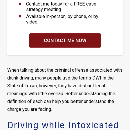
Contact me today for a FREE case
strategy meeting.
Available in-person, by phone, or by
video.
CONTACT ME NOW
When talking about the criminal offense associated with
drunk driving, many people use the terms DWI In the
State of Texas, however, they have distinct legal
meanings with little overlap. Better understanding the
definition of each can help you better understand the
charge you are facing.
Driving while Intoxicated