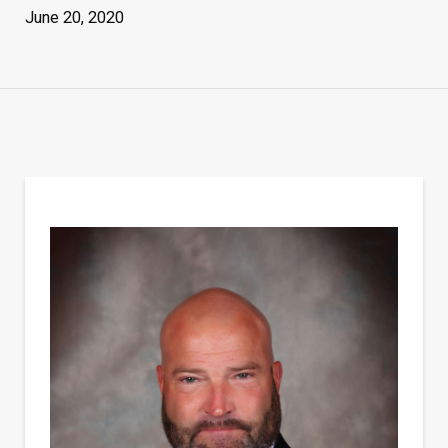
June 20, 2020