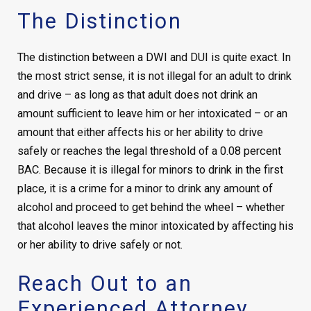
The Distinction
The distinction between a DWI and DUI is quite exact. In
the most strict sense, it is not illegal for an adult to drink
and drive – as long as that adult does not drink an
amount sufficient to leave him or her intoxicated – or an
amount that either affects his or her ability to drive
safely or reaches the legal threshold of a 0.08 percent
BAC. Because it is illegal for minors to drink in the first
place, it is a crime for a minor to drink any amount of
alcohol and proceed to get behind the wheel – whether
that alcohol leaves the minor intoxicated by affecting his
or her ability to drive safely or not.
Reach Out to an
Experienced Attorney