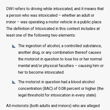
DWI refers to driving while intoxicated, and it means that
a person who was intoxicated – whether an adult or
minor – was operating a motor vehicle in a public place.
The definition of Intoxicated in this context includes at
least one of the following two elements:
The ingestion of alcohol, a controlled substance,
another drug, or any combination thereof causes
the motorist in question to lose his or her normal
mental and/or physical faculties – causing him or
her to become intoxicated.
The motorist in question had a blood alcohol
concentration (BAC) of 0.08 percent or higher (the
legal threshold for intoxication in every state).
All motorists (both adults and minors) who are alleged