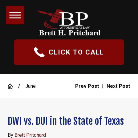
CLICK TO CALL
June
Prev Post
|
Next Post
DWI vs. DUI in the State of Texas
By
Brett Pritchard