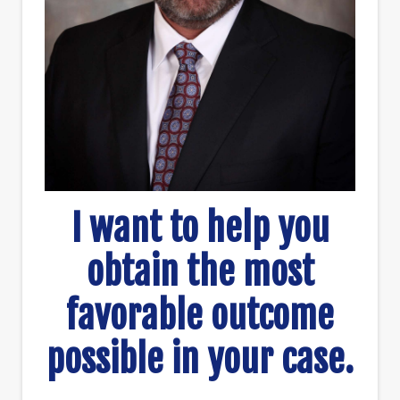
I want to help you
obtain the most
favorable outcome
possible in your case.