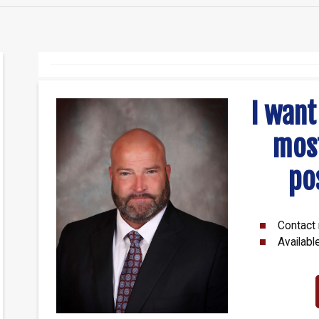
I want
mos
po
Contact 
Availabl