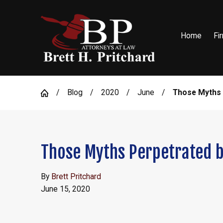
Home
Fi
Blog
2020
June
Those Myths .
Those Myths Perpetrated 
By
Brett Pritchard
June 15, 2020