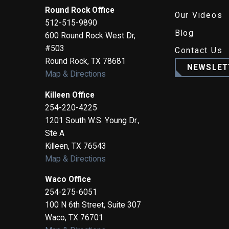
Round Rock Office
Our Videos
512-515-9890
Blog
600 Round Rock West Dr,
#503
Contact Us
Round Rock
,
TX
78681
NEWSLET
Map & Directions
Killeen Office
254-220-4225
1201 South W.S. Young Dr.,
Ste A
Killeen
,
TX
76543
Map & Directions
Waco Office
254-275-6051
100 N 6th Street, Suite 307
Waco
,
TX
76701