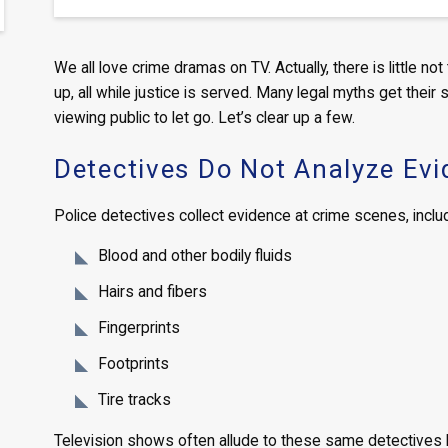
We all love crime dramas on TV. Actually, there is little no
up, all while justice is served. Many legal myths get their
viewing public to let go. Let’s clear up a few.
Detectives Do Not Analyze Ev
Police detectives collect evidence at crime scenes, includi
Blood and other bodily fluids
Hairs and fibers
Fingerprints
Footprints
Tire tracks
Television shows often allude to these same detectives h