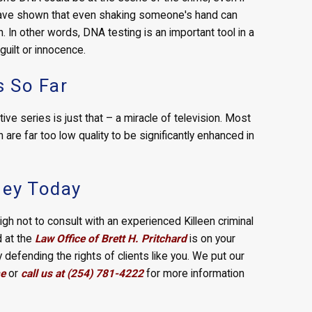
 have shown that even shaking someone's hand can
 In other words, DNA testing is an important tool in a
 guilt or innocence.
 So Far
e series is just that – a miracle of television. Most
are far too low quality to be significantly enhanced in
ney Today
high not to consult with an experienced Killeen criminal
d at the
Law Office of Brett H. Pritchard
is on your
defending the rights of clients like you. We put our
ne
or
call us at (254) 781-4222
for more information