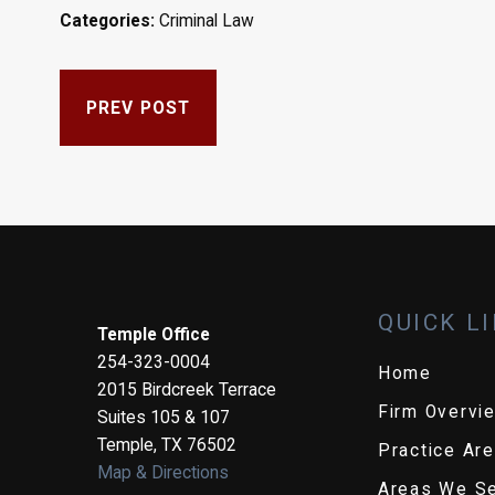
Categories:
Criminal Law
PREV POST
QUICK L
Temple Office
254-323-0004
Home
2015 Birdcreek Terrace
Firm Overvi
Suites 105 & 107
Temple
,
TX
76502
Practice Ar
Map & Directions
Areas We S