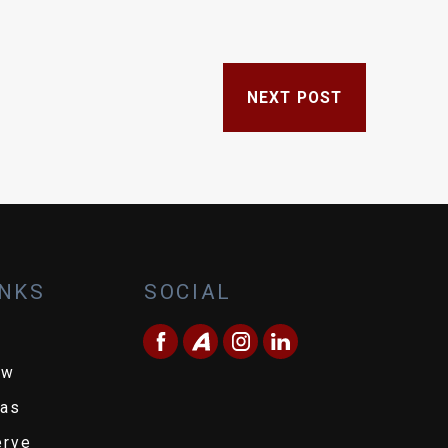
NEXT POST
INKS
SOCIAL
ew
eas
erve