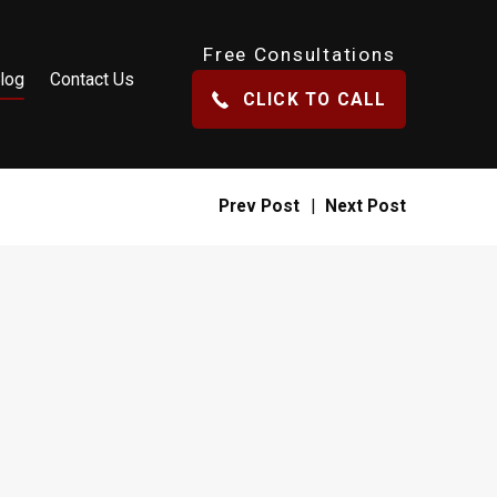
Free Consultations
log
Contact Us
CLICK TO CALL
Prev Post
|
Next Post