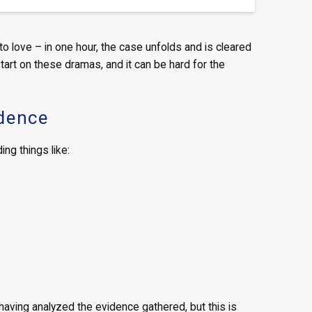
t to love – in one hour, the case unfolds and is cleared
 start on these dramas, and it can be hard for the
idence
ng things like:
aving analyzed the evidence gathered, but this is