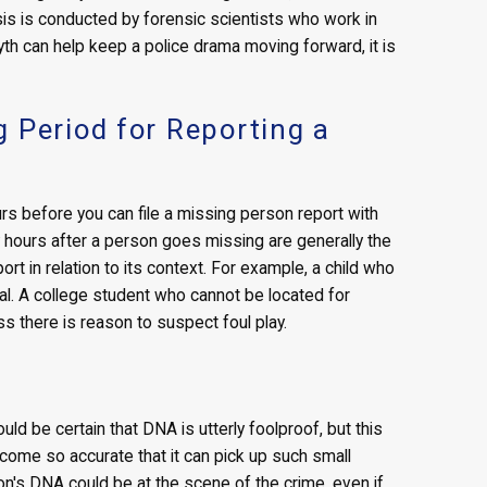
ysis is conducted by forensic scientists who work in
myth can help keep a police drama moving forward, it is
 Period for Reporting a
rs before you can file a missing person report with
rly hours after a person goes missing are generally the
rt in relation to its context. For example, a child who
cal. A college student who cannot be located for
ss there is reason to suspect foul play.
ld be certain that DNA is utterly foolproof, but this
ecome so accurate that it can pick up such small
's DNA could be at the scene of the crime, even if