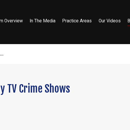
rm Overview
In The Media
Practice Areas
Our Videos
B
..
by TV Crime Shows