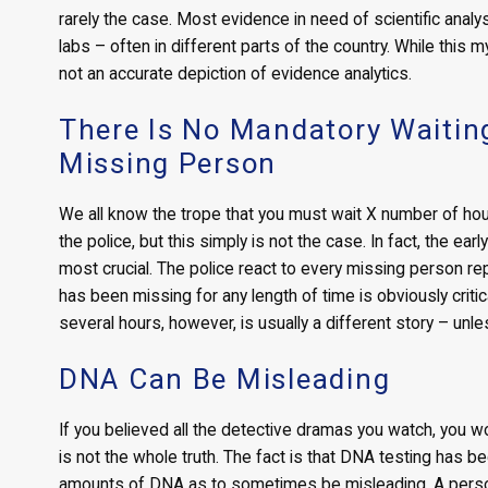
rarely the case. Most evidence in need of scientific anal
labs – often in different parts of the country. While this 
not an accurate depiction of evidence analytics.
There Is No Mandatory Waiting
Missing Person
We all know the trope that you must wait X number of hou
the police, but this simply is not the case. In fact, the ea
most crucial. The police react to every missing person repo
has been missing for any length of time is obviously criti
several hours, however, is usually a different story – unle
DNA Can Be Misleading
If you believed all the detective dramas you watch, you wou
is not the whole truth. The fact is that DNA testing has b
amounts of DNA as to sometimes be misleading. A person