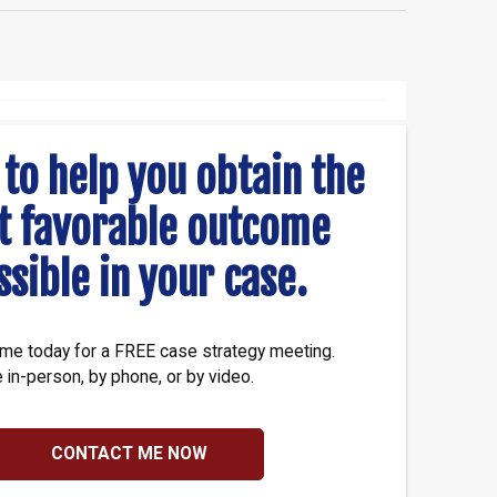
 to help you obtain the
t favorable outcome
ssible in your case.
me today for a FREE case strategy meeting.
e in-person, by phone, or by video.
CONTACT ME NOW