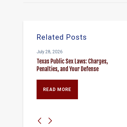
Related Posts
July 28, 2026
Texas Public Sex Laws: Charges,
Penalties, and Your Defense
READ MORE