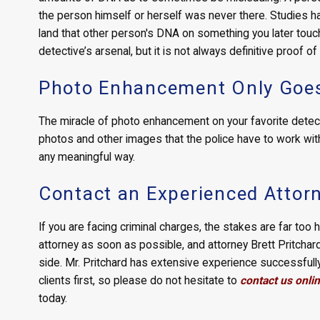
the person himself or herself was never there. Studies
land that other person's DNA on something you later touch.
detective’s arsenal, but it is not always definitive proof of
Photo Enhancement Only Goes
The miracle of photo enhancement on your favorite detectiv
photos and other images that the police have to work with 
any meaningful way.
Contact an Experienced Attor
If you are facing criminal charges, the stakes are far too 
attorney as soon as possible, and attorney Brett Pritchar
side. Mr. Pritchard has extensive experience successfully 
clients first, so please do not hesitate to
contact us onli
today.