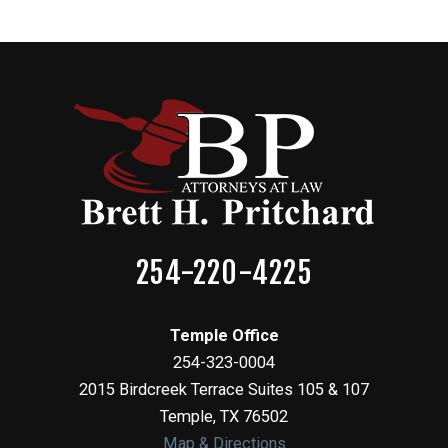
254-220-4225
Temple Office
254-323-0004
2015 Birdcreek Terrace Suites 105 & 107
Temple
,
TX
76502
Map & Directions