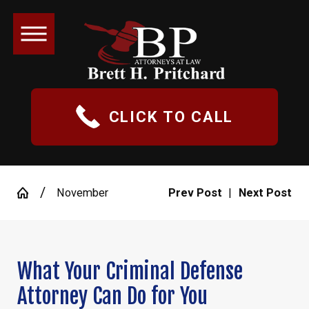
CLICK TO CALL
November
Prev Post
|
Next Post
What Your Criminal Defense
Attorney Can Do for You