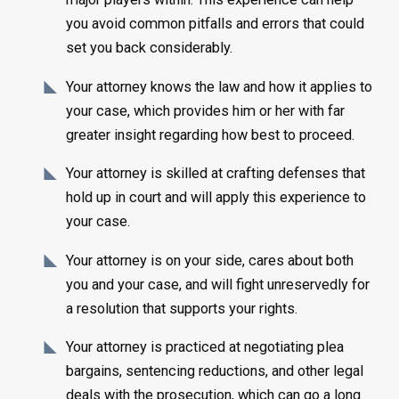
you avoid common pitfalls and errors that could
set you back considerably.
Your attorney knows the law and how it applies to
your case, which provides him or her with far
greater insight regarding how best to proceed.
Your attorney is skilled at crafting defenses that
hold up in court and will apply this experience to
your case.
Your attorney is on your side, cares about both
you and your case, and will fight unreservedly for
a resolution that supports your rights.
Your attorney is practiced at negotiating plea
bargains, sentencing reductions, and other legal
deals with the prosecution, which can go a long