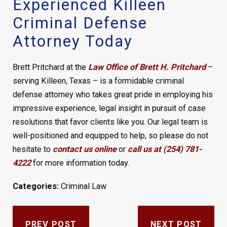
Experienced Killeen
Criminal Defense
Attorney Today
Brett Pritchard at the
Law Office of Brett H. Pritchard
–
serving Killeen, Texas – is a formidable criminal
defense attorney who takes great pride in employing his
impressive experience, legal insight in pursuit of case
resolutions that favor clients like you. Our legal team is
well-positioned and equipped to help, so please do not
hesitate to
contact us online
or
call us at (254) 781-
4222
for more information today.
Categories:
Criminal Law
PREV POST
NEXT POST