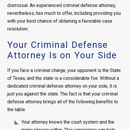
dismissal. An experienced criminal defense attorney,
nevertheless, has much to offer, including providing you
with your best chance of obtaining a favorable case
resolution.
Your Criminal Defense
Attorney Is on Your Side
If you face a criminal charge, your opponent is the State
of Texas, and the state is a considerable foe. Without a
dedicated criminal defense attorney on your side, it is
just you against the state. The fact is that your criminal
defense attorney brings all of the following benefits to
the table:
Your attorney knows the court system and the
major players within. This experience can help