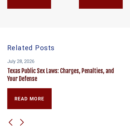
Related Posts
July 28, 2026
Texas Public Sex Laws: Charges, Penalties, and
Your Defense
READ MORE