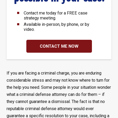
Contact me today for a FREE case
strategy meeting.
Available in-person, by phone, or by
video.
CONTACT ME NOW
If you are facing a criminal charge, you are enduring
considerable stress and may not know where to turn for
the help you need. Some people in your situation wonder
what a criminal defense attorney can do for them – if
they cannot guarantee a dismissal. The fact is that no
reputable criminal defense attorney would ever
guarantee a specific resolution to your case, including a