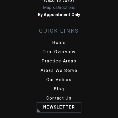
Waco
,
TX
76701
Map & Directions
By Appointment Only
QUICK LINKS
Home
Firm Overview
Practice Areas
Areas We Serve
Our Videos
Blog
Contact Us
NEWSLETTER