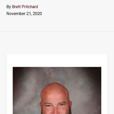
By
Brett Pritchard
November 21, 2020