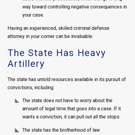
way toward controlling negative consequences in
your case.
Having an experienced, skilled criminal defense
attorney in your corner can be invaluable.
The State Has Heavy
Artillery
The state has untold resources available in its pursuit of
convictions, including:
The state does not have to worry about the
amount of legal time that goes into a case. If it
wants a conviction, it can pull out all the stops.
The state has the brotherhood of law