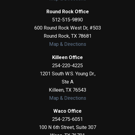
Round Rock Office
512-515-9890
600 Round Rock West Dr, #503
Round Rock
,
TX
78681
Map & Directions
Killeen Office
254-220-4225
1201 South W.S. Young Dr.,
Ste A
Killeen
,
TX
76543
Map & Directions
Waco Office
254-275-6051
100 N 6th Street, Suite 307