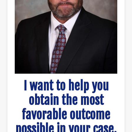
I want to help you
obtain the most
favorable outcome
possible in your case.