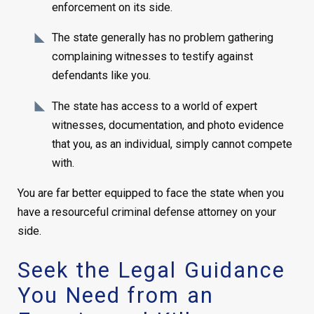
enforcement on its side.
The state generally has no problem gathering
complaining witnesses to testify against
defendants like you.
The state has access to a world of expert
witnesses, documentation, and photo evidence
that you, as an individual, simply cannot compete
with.
You are far better equipped to face the state when you
have a resourceful criminal defense attorney on your
side.
Seek the Legal Guidance
You Need from an