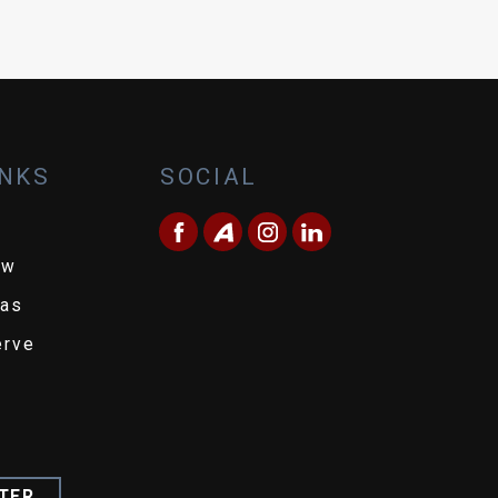
INKS
SOCIAL
ew
eas
erve
TER