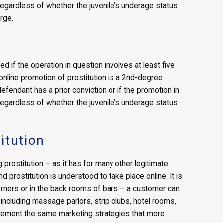
egardless of whether the juvenile’s underage status
arge.
d if the operation in question involves at least five
nline promotion of prostitution is a 2nd-degree
efendant has a prior conviction or if the promotion in
egardless of whether the juvenile’s underage status
itution
prostitution – as it has for many other legitimate
 and prostitution is understood to take place online. It is
corners or in the back rooms of bars – a customer can
 including massage parlors, strip clubs, hotel rooms,
mplement the same marketing strategies that more