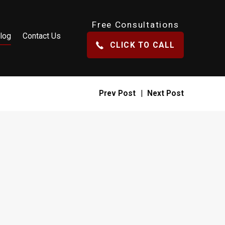
Free Consultations
log
Contact Us
CLICK TO CALL
Prev Post
|
Next Post