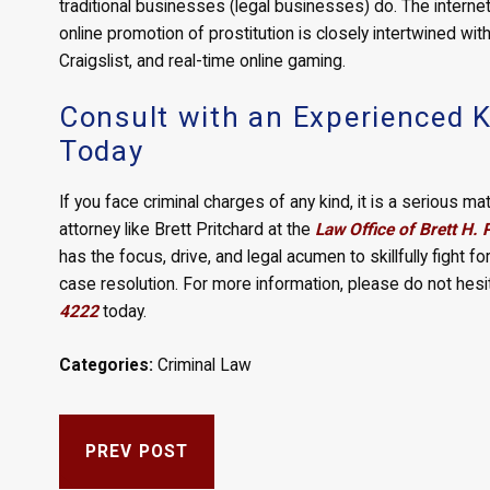
traditional businesses (legal businesses) do. The intern
online promotion of prostitution is closely intertwined wit
Craigslist, and real-time online gaming.
Consult with an Experienced K
Today
If you face criminal charges of any kind, it is a serious 
attorney like Brett Pritchard at the
Law Office of Brett H. 
has the focus, drive, and legal acumen to skillfully fight for
case resolution. For more information, please do not hesi
4222
today.
Categories:
Criminal Law
PREV POST