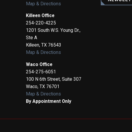
Map & Directions
Killeen Office
254-220-4225
1201 South W.S. Young Dr.,
Ste A
Killeen
,
TX
76543
Map & Directions
Waco Office
254-275-6051
100 N 6th Street, Suite 307
Waco
,
TX
76701
Map & Directions
By Appointment Only