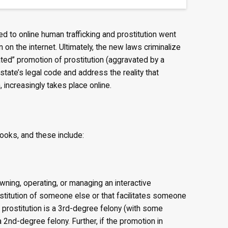
d to online human trafficking and prostitution went
 on the internet. Ultimately, the new laws criminalize
ated” promotion of prostitution (aggravated by a
 state’s legal code and address the reality that
n, increasingly takes place online.
ooks, and these include:
wning, operating, or managing an interactive
stitution of someone else or that facilitates someone
of prostitution is a 3rd-degree felony (with some
 2nd-degree felony. Further, if the promotion in