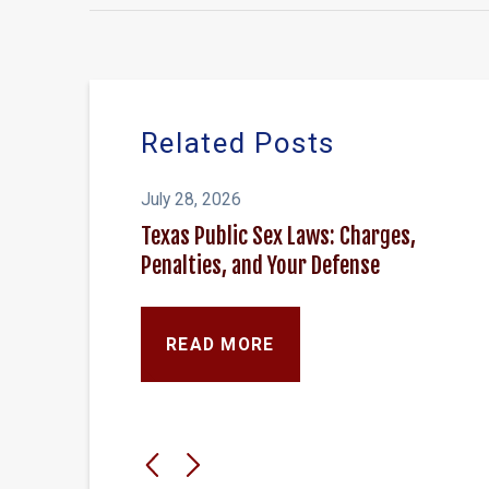
Related Posts
July 28, 2026
Texas Public Sex Laws: Charges,
Penalties, and Your Defense
READ MORE