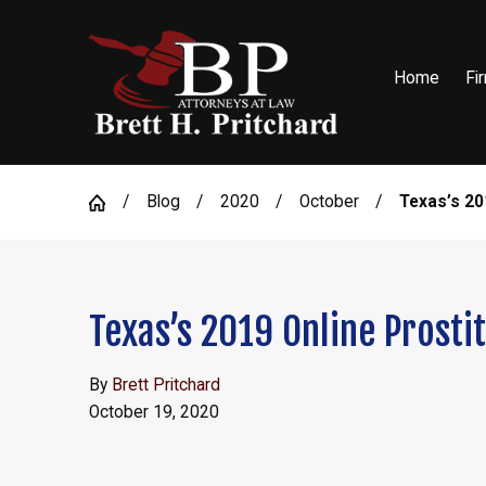
Home
Fi
Blog
2020
October
Texas’s 201
Texas’s 2019 Online Prosti
By
Brett Pritchard
October 19, 2020