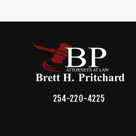
254-220-4225