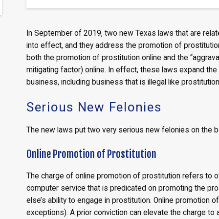
In September of 2019, two new Texas laws that are relate
into effect, and they address the promotion of prostitution
both the promotion of prostitution online and the “aggrav
mitigating factor) online. In effect, these laws expand the
business, including business that is illegal like prostitutio
Serious New Felonies
The new laws put two very serious new felonies on the b
Online Promotion of Prostitution
The charge of online promotion of prostitution refers to o
computer service that is predicated on promoting the pro
else’s ability to engage in prostitution. Online promotion 
exceptions). A prior conviction can elevate the charge to a