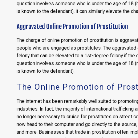
question involves someone who is under the age of 18 (r
is known to the defendant), it can similarly elevate the ch
Aggravated Online Promotion of Prostitution
The charge of online promotion of prostitution is aggravate
people who are engaged as prostitutes. The aggravated o
felony that can be elevated to a 1st-degree felony if the d
question involves someone who is under the age of 18 (r
is known to the defendant).
The Online Promotion of Prost
The internet has been remarkably well suited to promoting 
industries. In fact, the majority of international trafficking
no longer necessary to cruise for prostitutes on street 
now head to their computer and go directly to the source,
and more. Businesses that trade in prostitution often i