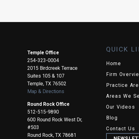
QUICK L
Temple Office
254-323-0004
Home
2015 Birdcreek Terrace
Firm Overvi
Suites 105 & 107
Temple
,
TX
76502
Practice Ar
Map & Directions
Areas We S
Round Rock Office
Our Videos
512-515-9890
Blog
600 Round Rock West Dr,
#503
Contact Us
Round Rock
,
TX
78681
NEWSLET