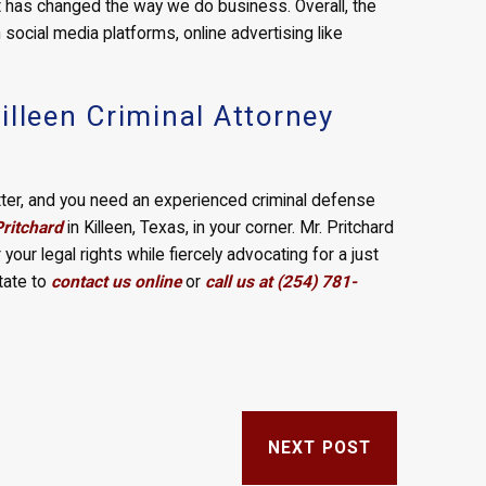
et has changed the way we do business. Overall, the
h social media platforms, online advertising like
illeen Criminal Attorney
matter, and you need an experienced criminal defense
Pritchard
in Killeen, Texas, in your corner. Mr. Pritchard
 your legal rights while fiercely advocating for a just
tate to
contact us online
or
call us at (254) 781-
NEXT POST