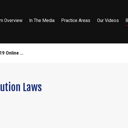
rm Overview
In The Media
Practice Areas
Our Videos
B
9 Online ...
tution Laws