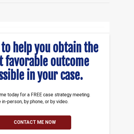
 to help you obtain the
t favorable outcome
ssible in your case.
me today for a FREE case strategy meeting.
e in-person, by phone, or by video.
CONTACT ME NOW