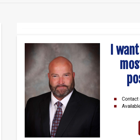
I want
mos
po
Contact 
Availabl