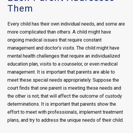
Them
Every child has their own individual needs, and some are
more complicated than others. A child might have
ongoing medical issues that require constant
management and doctor’s visits. The child might have
mental health challenges that require an individualized
education plan, visits to a counselor, or even medical
management. It is important that parents are able to
meet these special needs appropriately. Suppose the
court finds that one parent is meeting these needs and
the other is not; that will affect the outcome of custody
determinations. It is important that parents show the
effort to meet with professionals, implement treatment
plans, and try to address the unique needs of their child.