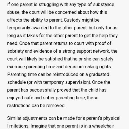
if one parent is struggling with any type of substance
abuse, the court will be concerned about how this
affects the ability to parent. Custody might be
temporarily awarded to the other parent, but only for as
long as it takes for the other parent to get the help they
need. Once that parent returns to court with proof of
sobriety and evidence of a strong support network, the
court will likely be satisfied that he or she can safely
exercise parenting time and decision making rights.
Parenting time can be reintroduced on a graduated
schedule (or with temporary supervision). Once the
parent has successfully proved that the child has
enjoyed safe and sober parenting time, these
restrictions can be removed.
Similar adjustments can be made for a parent’s physical
limitations. Imagine that one parent is in a wheelchair