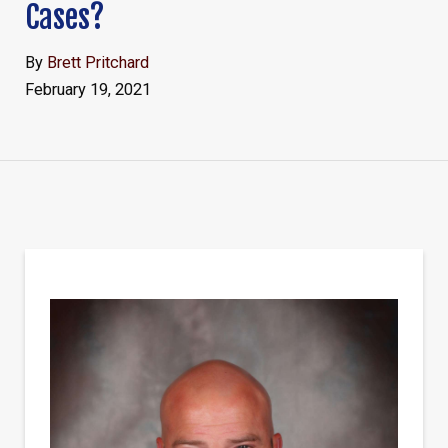
Cases?
By
Brett Pritchard
February 19, 2021