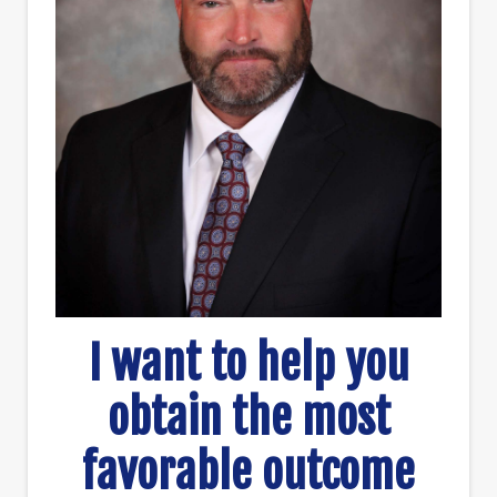
I want to help you
obtain the most
favorable outcome