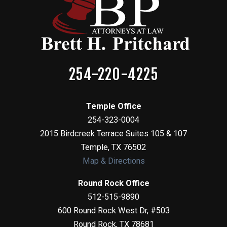
254-220-4225
Temple Office
254-323-0004
2015 Birdcreek Terrace Suites 105 & 107
Temple
,
TX
76502
Map & Directions
Round Rock Office
512-515-9890
600 Round Rock West Dr, #503
Round Rock
,
TX
78681