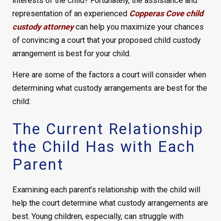
interests of the child? Fortunately, the assistance and
representation of an experienced
Copperas Cove child
custody attorney
can help you maximize your chances
of convincing a court that your proposed child custody
arrangement is best for your child.
Here are some of the factors a court will consider when
determining what custody arrangements are best for the
child:
The Current Relationship
the Child Has with Each
Parent
Examining each parent’s relationship with the child will
help the court determine what custody arrangements are
best. Young children, especially, can struggle with