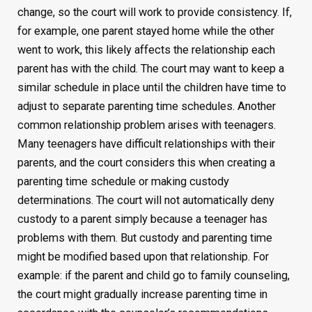
change, so the court will work to provide consistency. If,
for example, one parent stayed home while the other
went to work, this likely affects the relationship each
parent has with the child. The court may want to keep a
similar schedule in place until the children have time to
adjust to separate parenting time schedules. Another
common relationship problem arises with teenagers.
Many teenagers have difficult relationships with their
parents, and the court considers this when creating a
parenting time schedule or making custody
determinations. The court will not automatically deny
custody to a parent simply because a teenager has
problems with them. But custody and parenting time
might be modified based upon that relationship. For
example: if the parent and child go to family counseling,
the court might gradually increase parenting time in