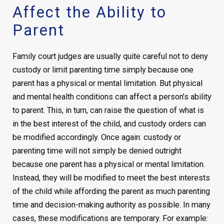
Affect the Ability to
Parent
Family court judges are usually quite careful not to deny
custody or limit parenting time simply because one
parent has a physical or mental limitation. But physical
and mental health conditions can affect a person’s ability
to parent. This, in turn, can raise the question of what is
in the best interest of the child, and custody orders can
be modified accordingly. Once again: custody or
parenting time will not simply be denied outright
because one parent has a physical or mental limitation.
Instead, they will be modified to meet the best interests
of the child while affording the parent as much parenting
time and decision-making authority as possible. In many
cases, these modifications are temporary. For example: