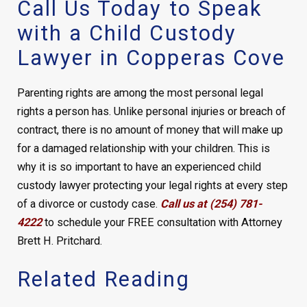
Call Us Today to Speak
with a Child Custody
Lawyer in Copperas Cove
Parenting rights are among the most personal legal
rights a person has. Unlike personal injuries or breach of
contract, there is no amount of money that will make up
for a damaged relationship with your children. This is
why it is so important to have an experienced child
custody lawyer protecting your legal rights at every step
of a divorce or custody case.
Call us at (254) 781-
4222
to schedule your FREE consultation with Attorney
Brett H. Pritchard.
Related Reading