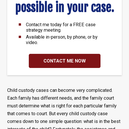
possible in your case.
Contact me today for a FREE case
strategy meeting.
Available in-person, by phone, or by
video.
CONTACT ME NOW
Child custody cases can become very complicated.
Each family has different needs, and the family court
must determine what is right for each particular family
that comes to court. But every child custody case
comes down to one simple question: what is in the best