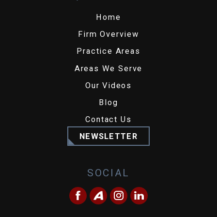
Home
Firm Overview
Practice Areas
Areas We Serve
Our Videos
Blog
Contact Us
NEWSLETTER
SOCIAL