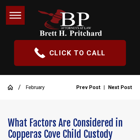
CLICK TO CALL
February
Prev Post
|
Next Post
What Factors Are Considered in
Copperas Cove Child Custody