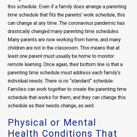
this schedule. Even if a family does arrange a parenting
time schedule that fits the parents' work schedule, this
can change at any time. The coronavirus pandemic has
drastically changed many parenting time schedules.
Many parents are now working from home, and many
children are not in the classroom. This means that at
least one parent must usually be home to monitor
remote learning. Once again, their bottom line is that a
parenting time schedule must address each family’s
individual needs. There is no “standard” schedule.
Families can work together to create the parenting time
schedule that works for them, and they can change this
schedule as their needs change, as well.
Physical or Mental
Health Conditions That