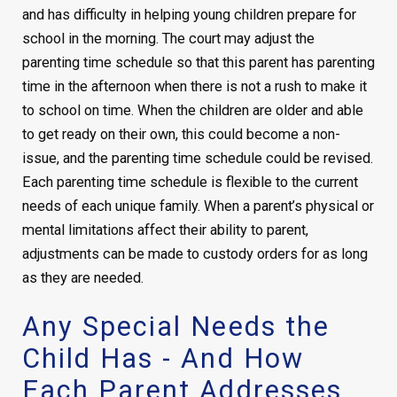
and has difficulty in helping young children prepare for
school in the morning. The court may adjust the
parenting time schedule so that this parent has parenting
time in the afternoon when there is not a rush to make it
to school on time. When the children are older and able
to get ready on their own, this could become a non-
issue, and the parenting time schedule could be revised.
Each parenting time schedule is flexible to the current
needs of each unique family. When a parent’s physical or
mental limitations affect their ability to parent,
adjustments can be made to custody orders for as long
as they are needed.
Any Special Needs the
Child Has - And How
Each Parent Addresses