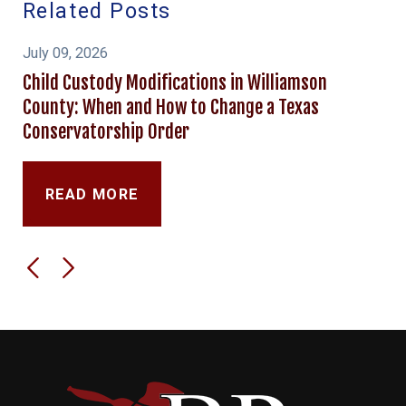
Related Posts
July 09, 2026
Child Custody Modifications in Williamson
County: When and How to Change a Texas
Conservatorship Order
READ MORE