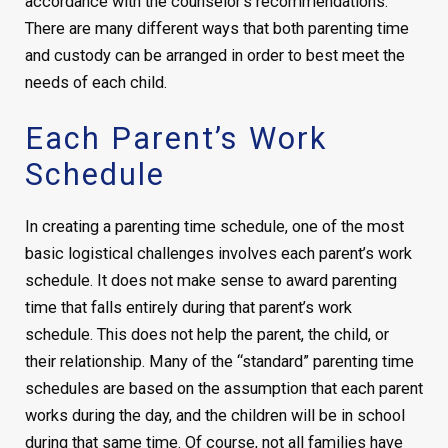
accordance with the counselor’s recommendations.
There are many different ways that both parenting time
and custody can be arranged in order to best meet the
needs of each child.
Each Parent’s Work
Schedule
In creating a parenting time schedule, one of the most
basic logistical challenges involves each parent’s work
schedule. It does not make sense to award parenting
time that falls entirely during that parent’s work
schedule. This does not help the parent, the child, or
their relationship. Many of the “standard” parenting time
schedules are based on the assumption that each parent
works during the day, and the children will be in school
during that same time. Of course, not all families have