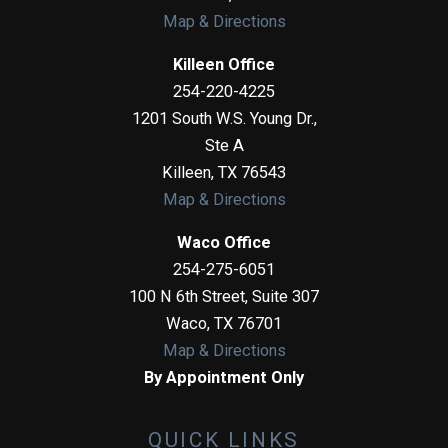
Map & Directions
Killeen Office
254-220-4225
1201 South W.S. Young Dr.,
Ste A
Killeen
,
TX
76543
Map & Directions
Waco Office
254-275-6051
100 N 6th Street, Suite 307
Waco
,
TX
76701
Map & Directions
By Appointment Only
QUICK LINKS