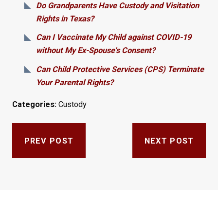
Do Grandparents Have Custody and Visitation
Rights in Texas?
Can I Vaccinate My Child against COVID-19
without My Ex-Spouse's Consent?
Can Child Protective Services (CPS) Terminate
Your Parental Rights?
Categories:
Custody
PREV POST
NEXT POST