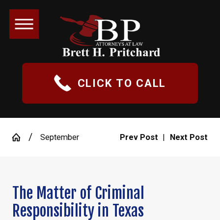
CLICK TO CALL
September
Prev Post
|
Next Post
The Matter of Criminal
Responsibility in Texas