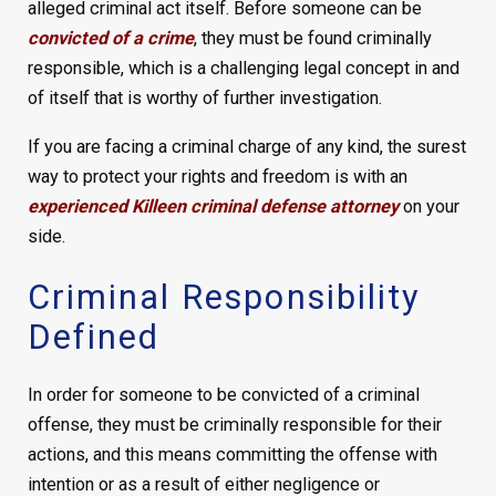
alleged criminal act itself. Before someone can be
convicted of a crime
, they must be found criminally
responsible, which is a challenging legal concept in and
of itself that is worthy of further investigation.
If you are facing a criminal charge of any kind, the surest
way to protect your rights and freedom is with an
experienced Killeen criminal defense attorney
on your
side.
Criminal Responsibility
Defined
In order for someone to be convicted of a criminal
offense, they must be criminally responsible for their
actions, and this means committing the offense with
intention or as a result of either negligence or