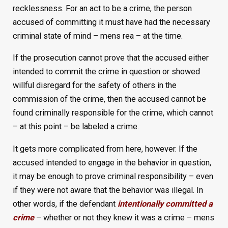
recklessness. For an act to be a crime, the person
accused of committing it must have had the necessary
criminal state of mind – mens rea – at the time.
If the prosecution cannot prove that the accused either
intended to commit the crime in question or showed
willful disregard for the safety of others in the
commission of the crime, then the accused cannot be
found criminally responsible for the crime, which cannot
– at this point – be labeled a crime.
It gets more complicated from here, however. If the
accused intended to engage in the behavior in question,
it may be enough to prove criminal responsibility – even
if they were not aware that the behavior was illegal. In
other words, if the defendant
intentionally committed a
crime
– whether or not they knew it was a crime – mens