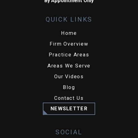
By Appointment Only
QUICK LINKS
Home
Firm Overview
Practice Areas
Areas We Serve
Our Videos
Blog
Contact Us
NEWSLETTER
SOCIAL