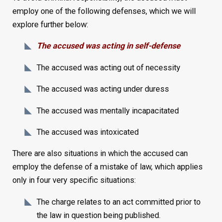
employ one of the following defenses, which we will
explore further below:
The accused was acting in self-defense
The accused was acting out of necessity
The accused was acting under duress
The accused was mentally incapacitated
The accused was intoxicated
There are also situations in which the accused can
employ the defense of a mistake of law, which applies
only in four very specific situations:
The charge relates to an act committed prior to
the law in question being published.