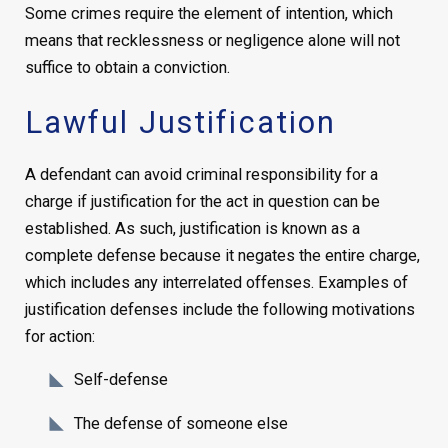
Some crimes require the element of intention, which
means that recklessness or negligence alone will not
suffice to obtain a conviction.
Lawful Justification
A defendant can avoid criminal responsibility for a
charge if justification for the act in question can be
established. As such, justification is known as a
complete defense because it negates the entire charge,
which includes any interrelated offenses. Examples of
justification defenses include the following motivations
for action:
Self-defense
The defense of someone else