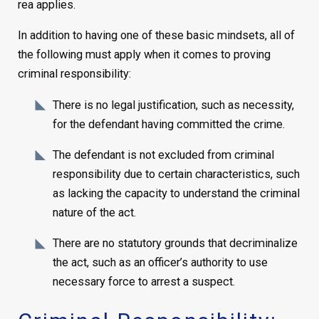
rea applies.
In addition to having one of these basic mindsets, all of
the following must apply when it comes to proving
criminal responsibility:
There is no legal justification, such as necessity,
for the defendant having committed the crime.
The defendant is not excluded from criminal
responsibility due to certain characteristics, such
as lacking the capacity to understand the criminal
nature of the act.
There are no statutory grounds that decriminalize
the act, such as an officer’s authority to use
necessary force to arrest a suspect.