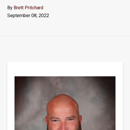
By
Brett Pritchard
September 08, 2022