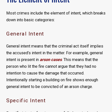
Most crimes include the element of intent, which breaks
down into basic categories:
General Intent
General intent means that the criminal act itself implies
the accused’s intent in the matter. For example, general
intent is present in
arson cases
. This means that the
person who lit the fire cannot argue that they had no
intention to cause the damage that occurred.
Intentionally starting a building on fire shows enough
general intent to be convicted of an arson charge.
Specific Intent