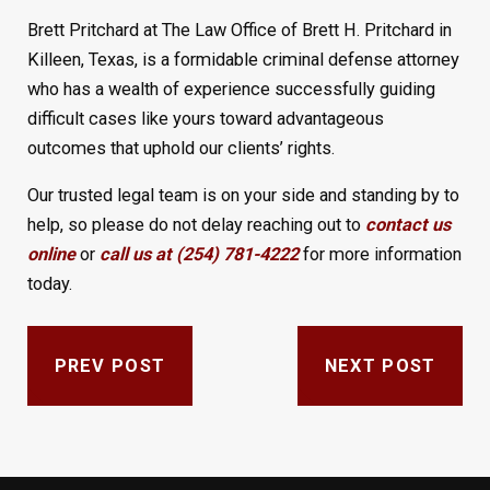
Brett Pritchard at The Law Office of Brett H. Pritchard in
Killeen, Texas, is a formidable criminal defense attorney
who has a wealth of experience successfully guiding
difficult cases like yours toward advantageous
outcomes that uphold our clients’ rights.
Our trusted legal team is on your side and standing by to
help, so please do not delay reaching out to
contact us
online
or
call us at (254) 781-4222
for more information
today.
PREV POST
NEXT POST