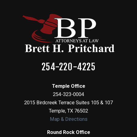
254-220-4225
Temple Office
254-323-0004
2015 Birdcreek Terrace Suites 105 & 107
Temple
,
TX
76502
Map & Directions
Round Rock Office