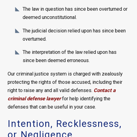
The law in question has since been overturned or
deemed unconstitutional.
The judicial decision relied upon has since been
overturned.
The interpretation of the law relied upon has
since been deemed erroneous.
Our criminal justice system is charged with zealously
protecting the rights of those accused, including their
right to raise any and all valid defenses.
Contact a
criminal defense lawyer
for help identifying the
defenses that can be useful in your case.
Intention, Recklessness,
or Negligence