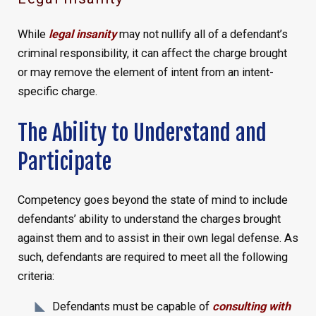
While
legal insanity
may not nullify all of a defendant’s
criminal responsibility, it can affect the charge brought
or may remove the element of intent from an intent-
specific charge.
The Ability to Understand and
Participate
Competency goes beyond the state of mind to include
defendants’ ability to understand the charges brought
against them and to assist in their own legal defense. As
such, defendants are required to meet all the following
criteria:
Defendants must be capable of
consulting with