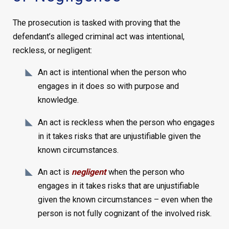
The prosecution is tasked with proving that the
defendant’s alleged criminal act was intentional,
reckless, or negligent:
An act is intentional when the person who
engages in it does so with purpose and
knowledge.
An act is reckless when the person who engages
in it takes risks that are unjustifiable given the
known circumstances.
An act is
negligent
when the person who
engages in it takes risks that are unjustifiable
given the known circumstances – even when the
person is not fully cognizant of the involved risk.