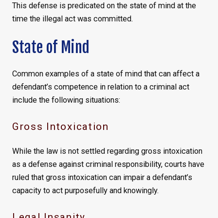
This defense is predicated on the state of mind at the
time the illegal act was committed.
State of Mind
Common examples of a state of mind that can affect a
defendant’s competence in relation to a criminal act
include the following situations:
Gross Intoxication
While the law is not settled regarding gross intoxication
as a defense against criminal responsibility, courts have
ruled that gross intoxication can impair a defendant’s
capacity to act purposefully and knowingly.
Legal Insanity