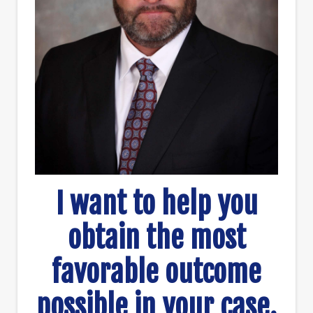
I want to help you
obtain the most
favorable outcome
possible in your case.