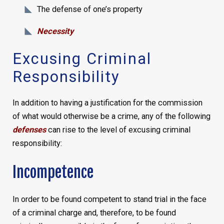
The defense of one’s property
Necessity
Excusing Criminal
Responsibility
In addition to having a justification for the commission
of what would otherwise be a crime, any of the following
defenses
can rise to the level of excusing criminal
responsibility:
Incompetence
In order to be found competent to stand trial in the face
of a criminal charge and, therefore, to be found