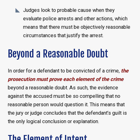
Judges look to probable cause when they
evaluate police arrests and other actions, which
means that there must be objectively reasonable
circumstances that justify the arrest.
Beyond a Reasonable Doubt
In order for a defendant to be convicted of a crime,
the
prosecution must prove each element of the crime
beyond a reasonable doubt. As such, the evidence
against the accused must be so compelling that no
reasonable person would question it. This means that
the jury or judge concludes that the defendant’s guilt is
the only logical conclusion or explanation.
The Element of Intent