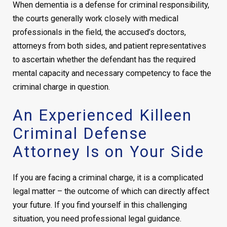
When dementia is a defense for criminal responsibility,
the courts generally work closely with medical
professionals in the field, the accused’s doctors,
attorneys from both sides, and patient representatives
to ascertain whether the defendant has the required
mental capacity and necessary competency to face the
criminal charge in question.
An Experienced Killeen
Criminal Defense
Attorney Is on Your Side
If you are facing a criminal charge, it is a complicated
legal matter – the outcome of which can directly affect
your future. If you find yourself in this challenging
situation, you need professional legal guidance.