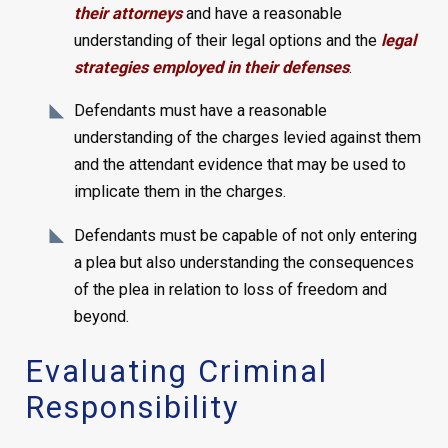
their attorneys
and have a reasonable
understanding of their legal options and the
legal
strategies employed in their defenses
.
Defendants must have a reasonable
understanding of the charges levied against them
and the attendant evidence that may be used to
implicate them in the charges.
Defendants must be capable of not only entering
a plea but also understanding the consequences
of the plea in relation to loss of freedom and
beyond.
Evaluating Criminal
Responsibility