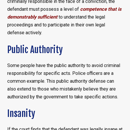
criminally responsible in the face of a conviction, the
defendant must possess a level of
competence that is
demonstrably sufficient
to understand the legal
proceedings and to participate in their own legal
defense actively.
Public Authority
Some people have the public authority to avoid criminal
responsibility for specific acts. Police officers are a
common example. This public authority defense can
also extend to those who mistakenly believe they are
authorized by the government to take specific actions.
Insanity
If the court finds that the defendant was legally insane at