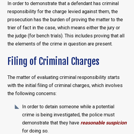
In order to demonstrate that a defendant has criminal
responsibility for the charge levied against them, the
prosecution has the burden of proving the matter to the
trier of fact in the case, which means either the jury or
the judge (for bench trials). This includes proving that all
the elements of the crime in question are present.
Filing of Criminal Charges
The matter of evaluating criminal responsibility starts
with the initial filing of criminal charges, which involves
the following concerns:
In order to detain someone while a potential
crime is being investigated, the police must
demonstrate that they have
reasonable suspicion
for doing so.