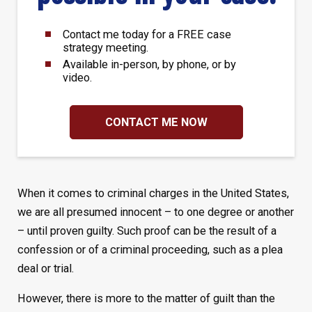
Contact me today for a FREE case
strategy meeting.
Available in-person, by phone, or by
video.
CONTACT ME NOW
When it comes to criminal charges in the United States,
we are all presumed innocent – to one degree or another
– until proven guilty. Such proof can be the result of a
confession or of a criminal proceeding, such as a plea
deal or trial.
However, there is more to the matter of guilt than the