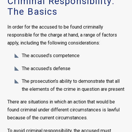
Criminal Responsibility:
The Basics
In order for the accused to be found criminally
responsible for the charge at hand, a range of factors
apply, including the following considerations:
The accused’s competence
The accused’s defense
The prosecution’s ability to demonstrate that all
the elements of the crime in question are present
There are situations in which an action that would be
found criminal under different circumstances is lawful
because of the current circumstances.
To avoid criminal responsibility, the accused must