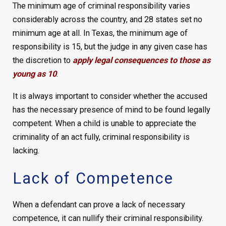
The minimum age of criminal responsibility varies
considerably across the country, and 28 states set no
minimum age at all. In Texas, the minimum age of
responsibility is 15, but the judge in any given case has
the discretion to
apply legal consequences to those as
young as 10
.
It is always important to consider whether the accused
has the necessary presence of mind to be found legally
competent. When a child is unable to appreciate the
criminality of an act fully, criminal responsibility is
lacking.
Lack of Competence
When a defendant can prove a lack of necessary
competence, it can nullify their criminal responsibility.