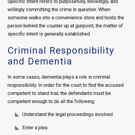
Specific intent refers to purposefully, knowingly, and
willingly committing the crime in question. When
someone walks into a convenience store and holds the
person behind the counter up at gunpoint, the matter of
specific intent is generally established.
Criminal Responsibility
and Dementia
In some cases, dementia plays a role in criminal
responsibility. In order for the court to find the accused
competent to stand trial, the defendants must be
competent enough to do all the following:
Understand the legal proceedings involved
Enter a plea