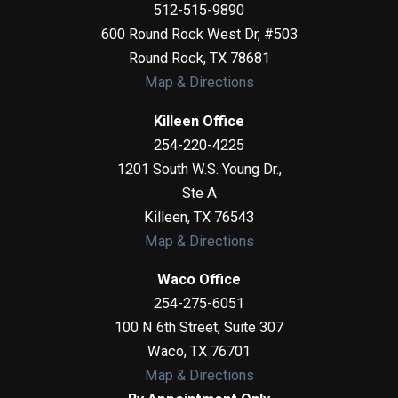
512-515-9890
600 Round Rock West Dr, #503
Round Rock
,
TX
78681
Map & Directions
Killeen Office
254-220-4225
1201 South W.S. Young Dr.,
Ste A
Killeen
,
TX
76543
Map & Directions
Waco Office
254-275-6051
100 N 6th Street, Suite 307
Waco
,
TX
76701
Map & Directions