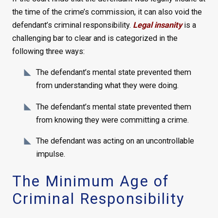
the time of the crime’s commission, it can also void the
defendant’s criminal responsibility.
Legal insanity
is a
challenging bar to clear and is categorized in the
following three ways:
The defendant’s mental state prevented them
from understanding what they were doing.
The defendant’s mental state prevented them
from knowing they were committing a crime.
The defendant was acting on an uncontrollable
impulse.
The Minimum Age of
Criminal Responsibility