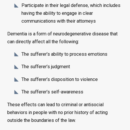
Participate in their legal defense, which includes
having the ability to engage in clear
communications with their attorneys
Dementia is a form of neurodegenerative disease that
can directly affect all the following:
The sufferer’s ability to process emotions
The sufferer’s judgment
The sufferer’s disposition to violence
The sufferer’s self-awareness
These effects can lead to criminal or antisocial
behaviors in people with no prior history of acting
outside the boundaries of the law.