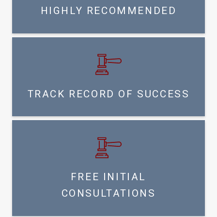
HIGHLY RECOMMENDED
TRACK RECORD OF SUCCESS
FREE INITIAL
CONSULTATIONS