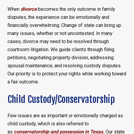
When
divorce
becomes the only outcome in family
disputes, the experience can be emotionally and
financially overwhelming. Change of state can bring up
many issues, whether or not uncontested. In many
cases, divorce may need to be resolved through
courtroom litigation. We guide clients through filing
petitions, negotiating property division, addressing
spousal maintenance, and resolving custody disputes.
Our priority is to protect your rights while working toward
a fair outcome.
Child Custody/Conservatorship
Few issues are as important or emotionally charged as
child custody, which is also referred to
as
conservatorship and possession in Texas.
Our state