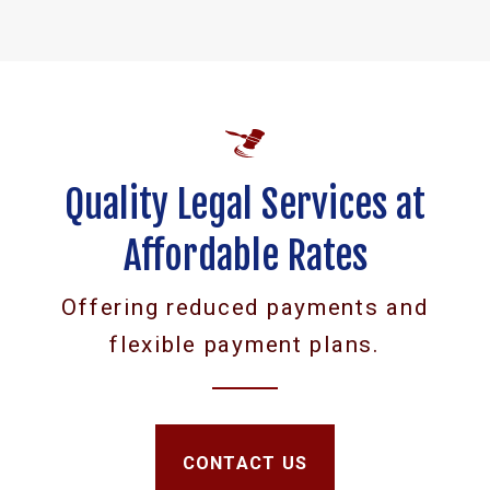
Quality Legal Services at
Affordable Rates
Offering reduced payments and
flexible payment plans.
CONTACT US