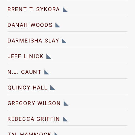
BRENT T. SYKORA
DANAH WOODS
DARMEISHA SLAY
JEFF LINICK
N.J. GAUNT
QUINCY HALL
GREGORY WILSON
REBECCA GRIFFIN
TAL HAMMOCK