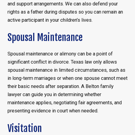
and support arrangements. We can also defend your
rights as a father during disputes so you can remain an
active participant in your children’s lives.
Spousal Maintenance
Spousal maintenance or alimony can be a point of
significant conflict in divorce. Texas law only allows
spousal maintenance in limited circumstances, such as
in long-term marriages or when one spouse cannot meet
their basic needs after separation. A Belton family
lawyer can guide you in determining whether
maintenance applies, negotiating fair agreements, and
presenting evidence in court when needed.
Visitation