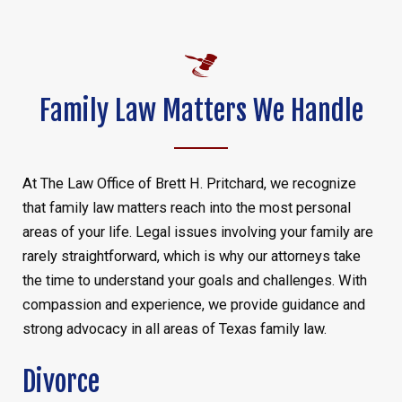
Family Law Matters We Handle
At The Law Office of Brett H. Pritchard, we recognize
that family law matters reach into the most personal
areas of your life. Legal issues involving your family are
rarely straightforward, which is why our attorneys take
the time to understand your goals and challenges. With
compassion and experience, we provide guidance and
strong advocacy in all areas of Texas family law.
Divorce