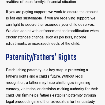
realities of each family’s financial situation.
If you are paying support, we work to ensure the amount
is fair and sustainable. If you are receiving support, we
can fight to secure the resources your child deserves.
We also assist with enforcement and modification when
circumstances change, such as job loss, income
adjustments, or increased needs of the child.
Paternity/Fathers’ Rights
Establishing paternity is a key step in protecting a
father’s rights and a child’s future. Without legal
recognition, a father may face challenges in gaining
custody, visitation, or decision-making authority for their
child. Our firm helps fathers establish paternity through
legal proceedings and then advocates for fair custody