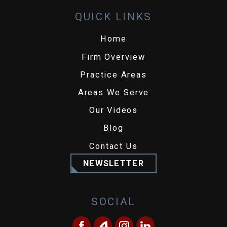
QUICK LINKS
Home
Firm Overview
Practice Areas
Areas We Serve
Our Videos
Blog
Contact Us
NEWSLETTER
SOCIAL