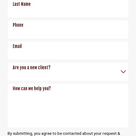
Last Name
Phone
Email
Are you a new client?
How can we help you?
By submitting, you agree to be contacted about your request &