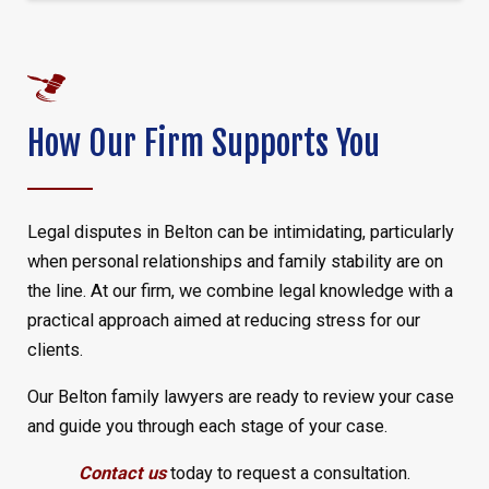
How Our Firm Supports You
Legal disputes in Belton can be intimidating, particularly
when personal relationships and family stability are on
the line. At our firm, we combine legal knowledge with a
practical approach aimed at reducing stress for our
clients.
Our Belton family lawyers are ready to review your case
and guide you through each stage of your case.
Contact us
today to request a consultation.