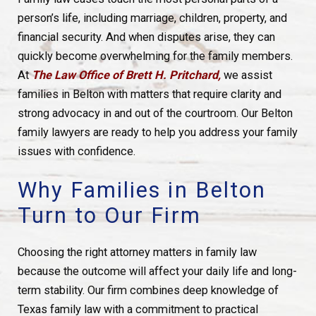
person’s life, including marriage, children, property, and
financial security. And when disputes arise, they can
quickly become overwhelming for the family members.
At
The Law Office of Brett H. Pritchard,
we assist
families in Belton with matters that require clarity and
strong advocacy in and out of the courtroom. Our Belton
family lawyers are ready to help you address your family
issues with confidence.
Why Families in Belton
Turn to Our Firm
Choosing the right attorney matters in family law
because the outcome will affect your daily life and long-
term stability. Our firm combines deep knowledge of
Texas family law with a commitment to practical