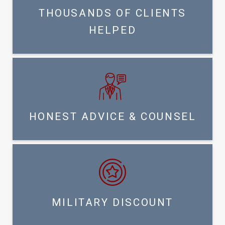
THOUSANDS OF CLIENTS
HELPED
HONEST ADVICE & COUNSEL
MILITARY DISCOUNT