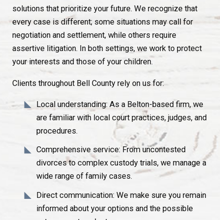
solutions that prioritize your future. We recognize that
every case is different; some situations may call for
negotiation and settlement, while others require
assertive litigation. In both settings, we work to protect
your interests and those of your children.
Clients throughout Bell County rely on us for:
Local understanding: As a Belton-based firm, we
are familiar with local court practices, judges, and
procedures.
Comprehensive service: From uncontested
divorces to complex custody trials, we manage a
wide range of family cases.
Direct communication: We make sure you remain
informed about your options and the possible