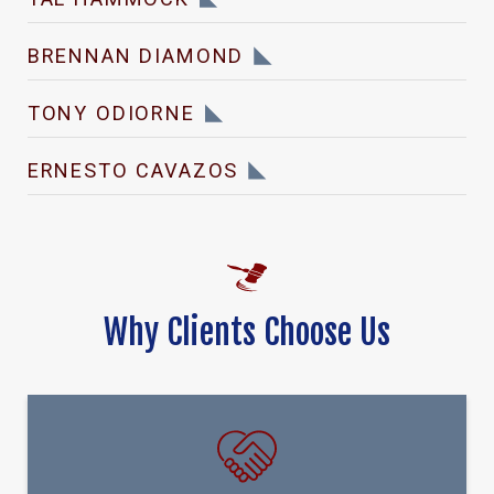
BRENNAN DIAMOND
TONY ODIORNE
ERNESTO CAVAZOS
Why Clients Choose Us