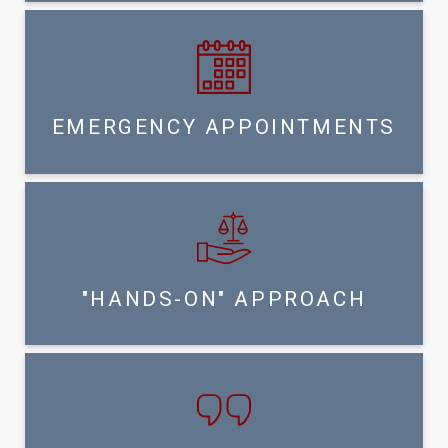
EMERGENCY APPOINTMENTS
"HANDS-ON" APPROACH