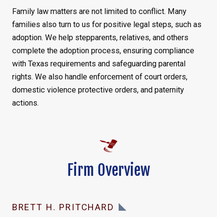
Family law matters are not limited to conflict. Many
families also turn to us for positive legal steps, such as
adoption. We help stepparents, relatives, and others
complete the adoption process, ensuring compliance
with Texas requirements and safeguarding parental
rights. We also handle enforcement of court orders,
domestic violence protective orders, and paternity
actions.
Firm Overview
BRETT H. PRITCHARD