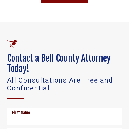
Contact a Bell County Attorney
Today!
All Consultations Are Free and
Confidential
First Name