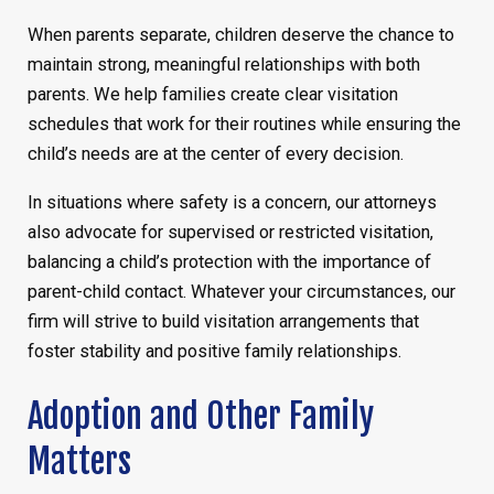
When parents separate, children deserve the chance to
maintain strong, meaningful relationships with both
parents. We help families create clear visitation
schedules that work for their routines while ensuring the
child’s needs are at the center of every decision.
In situations where safety is a concern, our attorneys
also advocate for supervised or restricted visitation,
balancing a child’s protection with the importance of
parent-child contact. Whatever your circumstances, our
firm will strive to build visitation arrangements that
foster stability and positive family relationships.
Adoption and Other Family
Matters