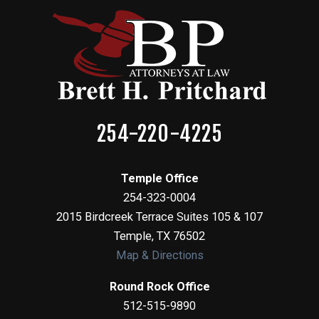
254-220-4225
Temple Office
254-323-0004
2015 Birdcreek Terrace Suites 105 & 107
Temple
,
TX
76502
Map & Directions
Round Rock Office
512-515-9890