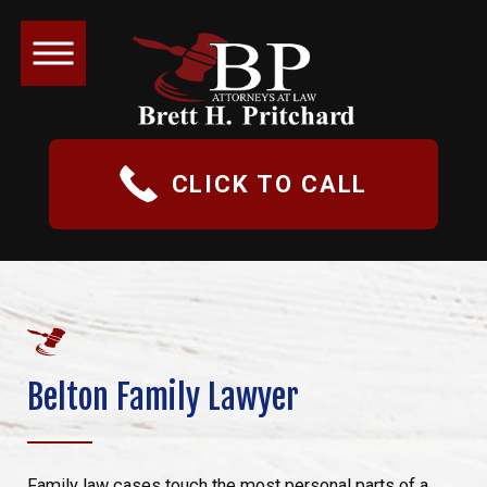
CLICK TO CALL
Belton Family Lawyer
Family law cases touch the most personal parts of a