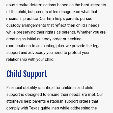
courts make determinations based on the best interests
of the child, but parents often disagree on what that
means in practice. Our firm helps parents pursue
custody arrangements that reflect their child’s needs
while preserving their rights as parents. Whether you are
creating an initial custody order or seeking
modifications to an existing plan, we provide the legal
support and advocacy you need to protect your
relationship with your child.
Child Support
Financial stability is critical for children, and child
support is designed to ensure their needs are met. Our
attorneys help parents establish support orders that
comply with Texas guidelines while addressing the