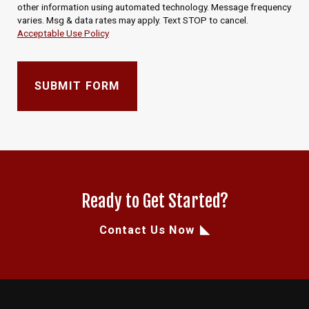
other information using automated technology. Message frequency
varies. Msg & data rates may apply. Text STOP to cancel.
Acceptable Use Policy
SUBMIT FORM
Ready to Get Started?
Contact Us Now