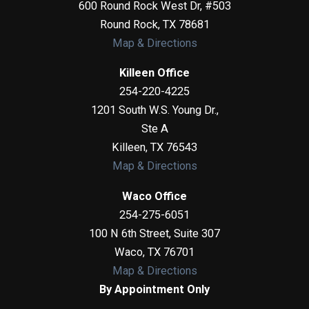
600 Round Rock West Dr, #503
Round Rock
,
TX
78681
Map & Directions
Killeen Office
254-220-4225
1201 South W.S. Young Dr.,
Ste A
Killeen
,
TX
76543
Map & Directions
Waco Office
254-275-6051
100 N 6th Street, Suite 307
Waco
,
TX
76701
Map & Directions
By Appointment Only