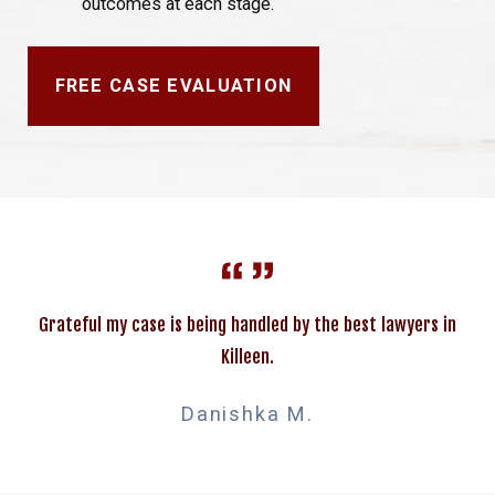
outcomes at each stage.
FREE CASE EVALUATION
Grateful my case is being handled by the best lawyers in
Killeen.
Danishka M.