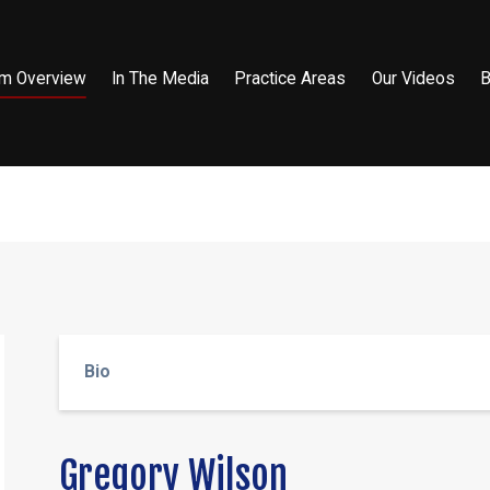
rm Overview
In The Media
Practice Areas
Our Videos
B
Bio
Gregory Wilson