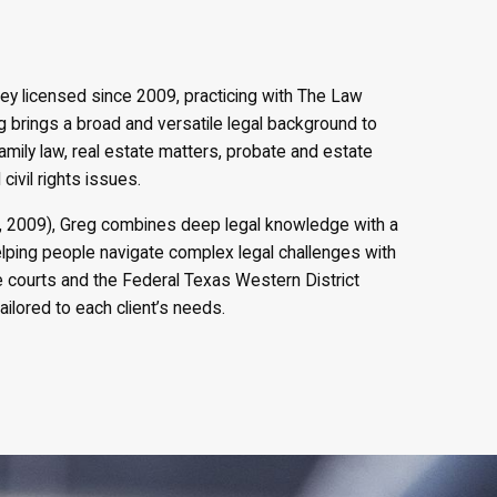
ney licensed since 2009, practicing with The Law
eg brings a broad and versatile legal background to
family law, real estate matters, probate and estate
civil rights issues.
., 2009), Greg combines deep legal knowledge with a
elping people navigate complex legal challenges with
te courts and the Federal Texas Western District
ailored to each client’s needs.