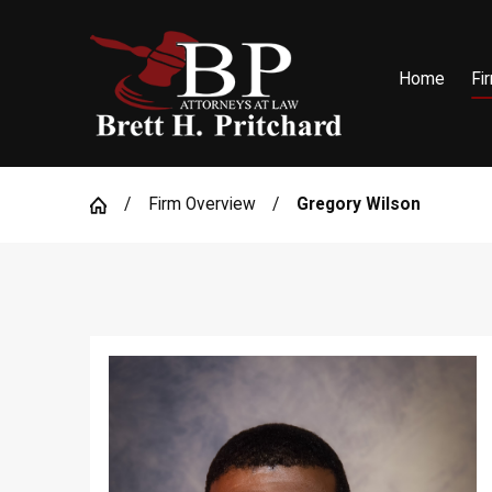
Home
Fi
Firm Overview
Gregory Wilson