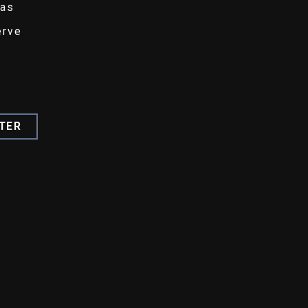
eas
erve
TER