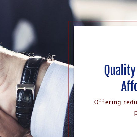
Quality
Aff
Offering red