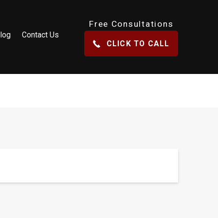
Free Consultations
log
Contact Us
CLICK TO CALL