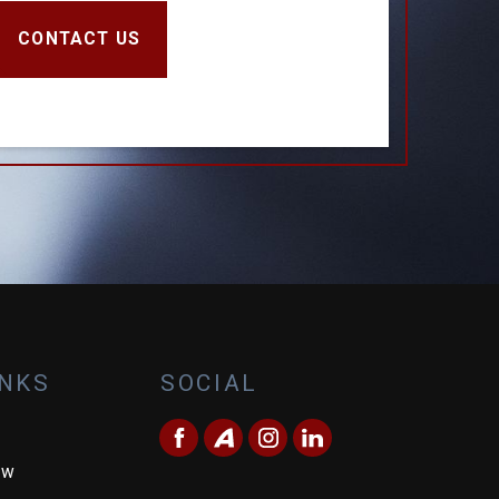
CONTACT US
INKS
SOCIAL
ew