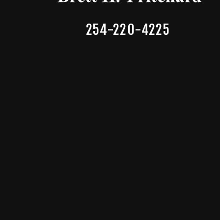
254-220-4225