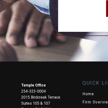
QUICK L
Temple Office
254-323-0004
Home
2015 Birdcreek Terrace
Firm Overvi
Suites 105 & 107