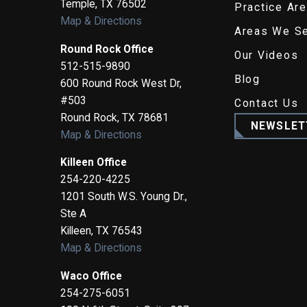
Temple
,
TX
76502
Practice Ar
Map & Directions
Areas We S
Round Rock Office
Our Videos
512-515-9890
Blog
600 Round Rock West Dr,
#503
Contact Us
Round Rock
,
TX
78681
NEWSLET
Map & Directions
Killeen Office
254-220-4225
1201 South W.S. Young Dr.,
Ste A
Killeen
,
TX
76543
Map & Directions
Waco Office
254-275-6051