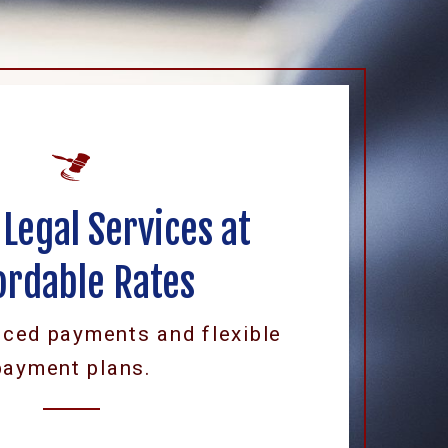
 Legal Services at
ordable Rates
uced payments and flexible
payment plans.