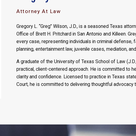
Attorney At Law
Gregory L. “Greg” Wilson, J.D., is a seasoned Texas attor
Office of Brett H. Pritchard in San Antonio and Killeen. Gr
every case, representing individuals in criminal defense, 
planning, entertainment law, juvenile cases, mediation, and 
A graduate of the University of Texas School of Law (J.D
practical, client-centered approach. He is committed to h
clarity and confidence. Licensed to practice in Texas sta
Court, he is committed to delivering thoughtful advocacy t