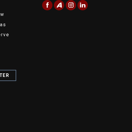
ew
eas
erve
TER