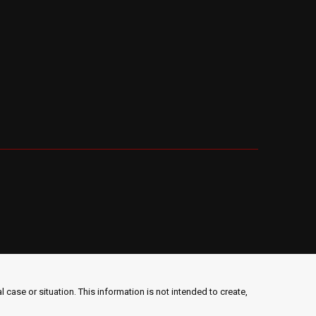
 case or situation. This information is not intended to create,