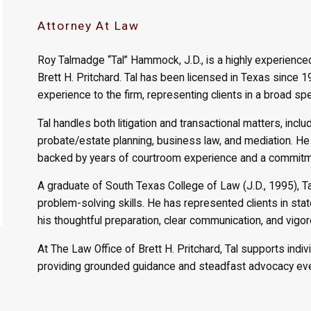
Attorney At Law
Roy Talmadge “Tal” Hammock, J.D., is a highly experience
Brett H. Pritchard. Tal has been licensed in Texas since 
experience to the firm, representing clients in a broad sp
Tal handles both litigation and transactional matters, includin
probate/estate planning, business law, and mediation. He
backed by years of courtroom experience and a commitmen
A graduate of South Texas College of Law (J.D., 1995), T
problem-solving skills. He has represented clients in st
his thoughtful preparation, clear communication, and vigo
At The Law Office of Brett H. Pritchard, Tal supports indiv
providing grounded guidance and steadfast advocacy eve