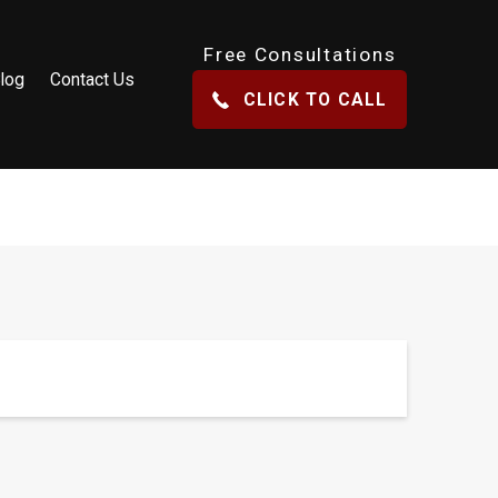
Free Consultations
log
Contact Us
CLICK TO CALL