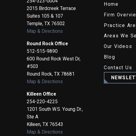
254-323-0004
Home
2015 Birdcreek Terrace
Firm Overvi
Suites 105 & 107
Temple
,
TX
76502
Practice Ar
Map & Directions
Areas We S
Round Rock Office
Our Videos
512-515-9890
Blog
600 Round Rock West Dr,
#503
Contact Us
Round Rock
,
TX
78681
NEWSLET
Map & Directions
Killeen Office
254-220-4225
1201 South W.S. Young Dr.,
Ste A
Killeen
,
TX
76543
Map & Directions