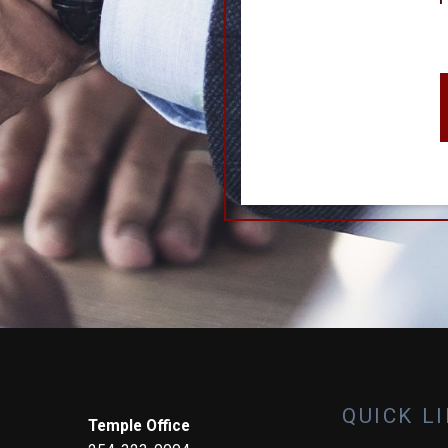
QUICK L
Temple Office