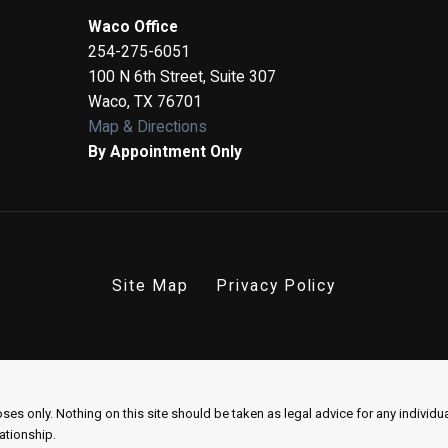
Waco Office
254-275-6051
100 N 6th Street, Suite 307
Waco
,
TX
76701
Map & Directions
By Appointment Only
Site Map
Privacy Policy
es only. Nothing on this site should be taken as legal advice for any individual
lationship.