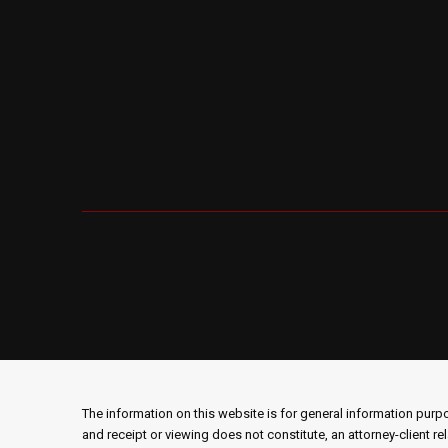
The information on this website is for general information purpos
and receipt or viewing does not constitute, an attorney-client re