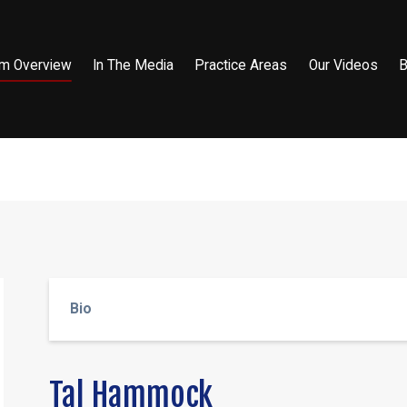
rm Overview
In The Media
Practice Areas
Our Videos
B
Bio
Tal Hammock