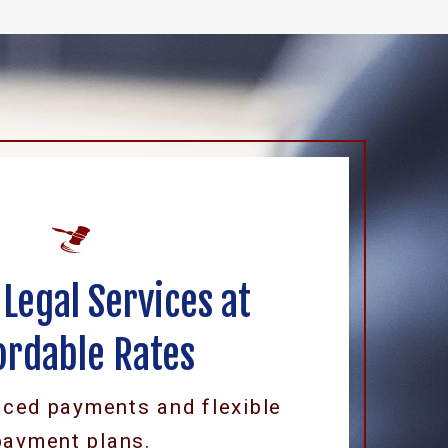
 Legal Services at
ordable Rates
uced payments and flexible
payment plans.