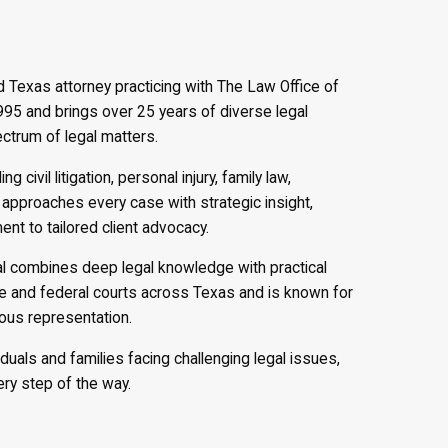
d Texas attorney practicing with The Law Office of
1995 and brings over 25 years of diverse legal
ectrum of legal matters.
g civil litigation, personal injury, family law,
 approaches every case with strategic insight,
t to tailored client advocacy.
al combines deep legal knowledge with practical
ate and federal courts across Texas and is known for
rous representation.
iduals and families facing challenging legal issues,
ry step of the way.