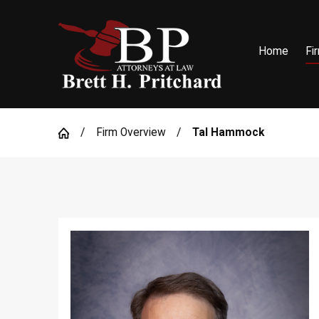
Home
Fi
Firm Overview
Tal Hammock