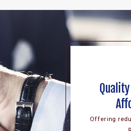
Quality
Aff
Offering red