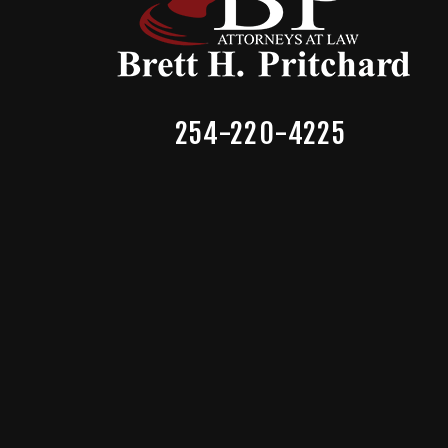
254-220-4225