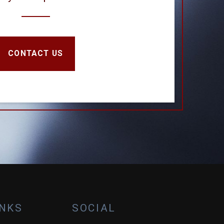
CONTACT US
INKS
SOCIAL