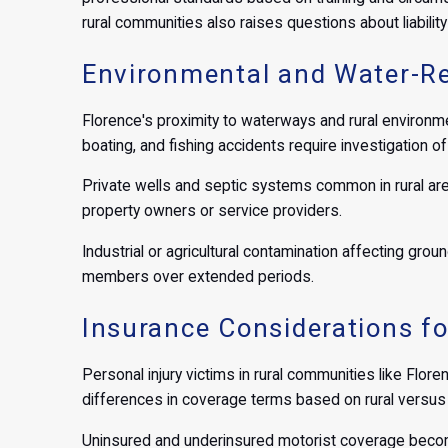
rural communities also raises questions about liabilit
Environmental and Water-Re
Florence's proximity to waterways and rural environme
boating, and fishing accidents require investigation 
Private wells and septic systems common in rural area
property owners or service providers.
Industrial or agricultural contamination affecting grou
members over extended periods.
Insurance Considerations fo
Personal injury victims in rural communities like Flore
differences in coverage terms based on rural versus 
Uninsured and underinsured motorist coverage becom