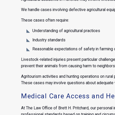
We handle cases involving defective agricultural equi
These cases often require:
Understanding of agricultural practices
Industry standards
Reasonable expectations of safety in farming 
Livestock-related injuries present particular challe
prevent their animals from causing harm to neighbors,
Agritourism activities and hunting operations on rural 
These cases may involve questions about adequate w
Medical Care Access and Hea
At The Law Office of Brett H. Pritchard, our personal 
professional standards based on training and circum