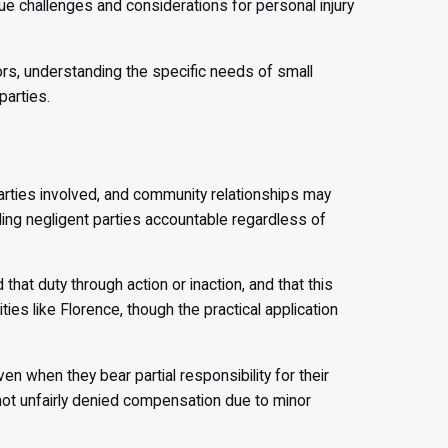
 challenges and considerations for personal injury
ors, understanding the specific needs of small
arties.
arties involved, and community relationships may
ing negligent parties accountable regardless of
hat duty through action or inaction, and that this
ies like Florence, though the practical application
 when they bear partial responsibility for their
e not unfairly denied compensation due to minor