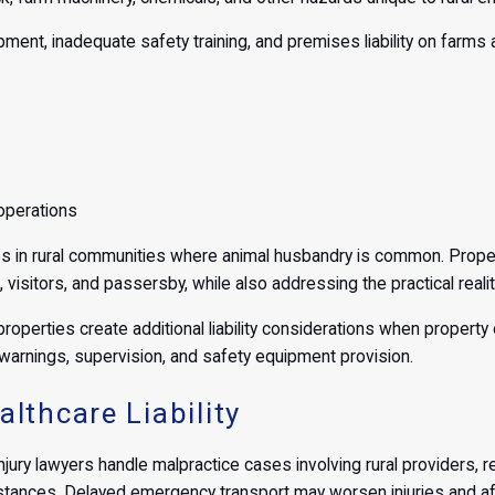
pment, inadequate safety training, and premises liability on farms
operations
nges in rural communities where animal husbandry is common. Pro
 visitors, and passersby, while also addressing the practical reali
properties create additional liability considerations when property
arnings, supervision, and safety equipment provision.
lthcare Liability
injury lawyers handle malpractice cases involving rural providers, 
stances. Delayed emergency transport may worsen injuries and aff