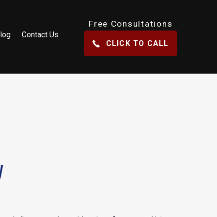
Free Consultations
log
Contact Us
CLICK TO CALL
y