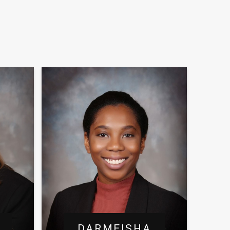
DARMEISHA