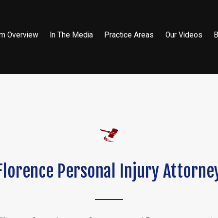
rm Overview
In The Media
Practice Areas
Our Videos
B
Florence Personal Injury Attorne