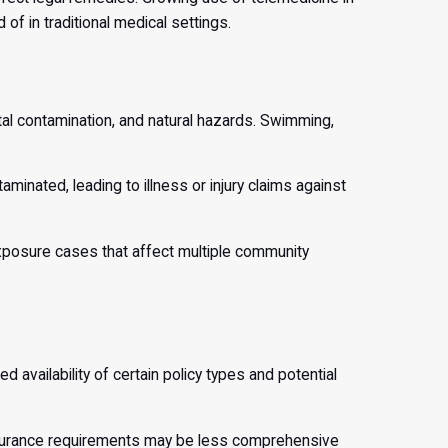
of in traditional medical settings.
tal contamination, and natural hazards. Swimming,
inated, leading to illness or injury claims against
l exposure cases that affect multiple community
 availability of certain policy types and potential
insurance requirements may be less comprehensive