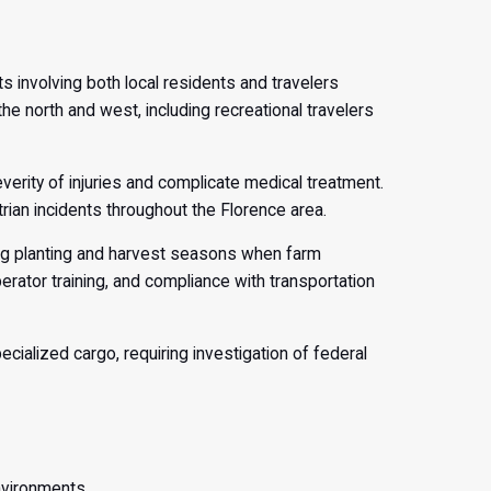
s involving both local residents and travelers
e north and west, including recreational travelers
rity of injuries and complicate medical treatment.
rian incidents throughout the Florence area.
ring planting and harvest seasons when farm
erator training, and compliance with transportation
ialized cargo, requiring investigation of federal
nvironments.