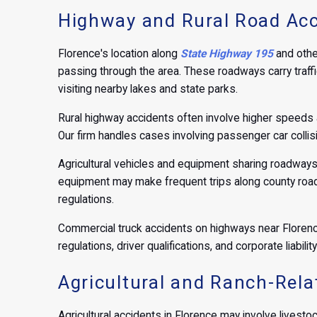
Highway and Rural Road Acc
Florence's location along
State Highway 195
and othe
passing through the area. These roadways carry traffi
visiting nearby lakes and state parks.
Rural highway accidents often involve higher speeds 
Our firm handles cases involving passenger car collis
Agricultural vehicles and equipment sharing roadways 
equipment may make frequent trips along county roads.
regulations.
Commercial truck accidents on highways near Florence 
regulations, driver qualifications, and corporate liabil
Agricultural and Ranch-Relat
Agricultural accidents in Florence may involve livesto