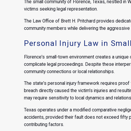
The small community of Florence, Texas, nestled in 
victims seeking legal representation.
The Law Office of Brett H. Pritchard provides dedicat
community members while delivering the aggressive 
Personal Injury Law in Sma
Florence's small-town environment creates a unique c
complicate legal proceedings. Despite these interper
community connections or local relationships.
The state's personal injury framework requires proof t
breach directly caused the victim's injuries and resul
may require sensitivity to local dynamics and relations
Texas operates under a modified comparative negligen
accidents, provided their fault does not exceed fifty 
contributing factors.