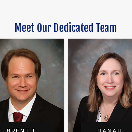
Meet Our Dedicated Team
BRENT T.
DANAH