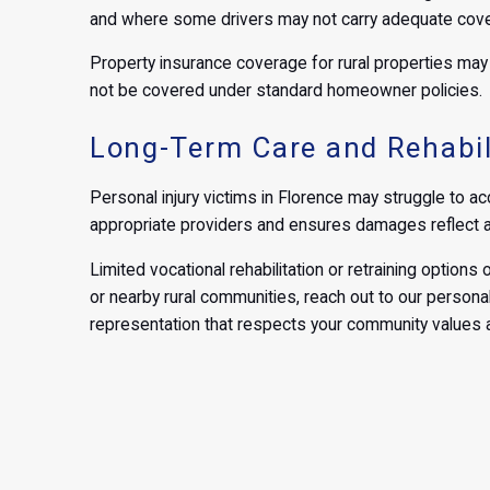
and where some drivers may not carry adequate cov
Property insurance coverage for rural properties may p
not be covered under standard homeowner policies.
Long-Term Care and Rehabil
Personal injury victims in Florence may struggle to acc
appropriate providers and ensures damages reflect ad
Limited vocational rehabilitation or retraining options o
or nearby rural communities, reach out to our personal
representation that respects your community values a