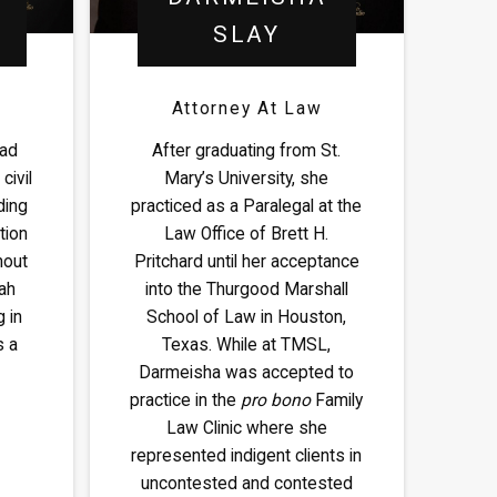
SLAY
Attorney At Law
oad
After graduating from St.
civil
Mary’s University, she
ding
practiced as a Paralegal at the
tion
Law Office of Brett H.
hout
Pritchard until her acceptance
ah
into the Thurgood Marshall
 in
School of Law in Houston,
s a
Texas. While at TMSL,
Darmeisha was accepted to
practice in the
pro bono
Family
Law Clinic where she
represented indigent clients in
uncontested and contested