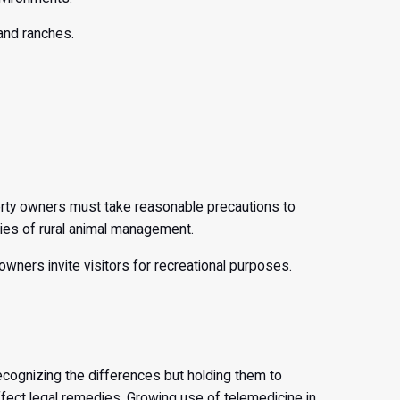
 and ranches.
perty owners must take reasonable precautions to
ties of rural animal management.
 owners invite visitors for recreational purposes.
recognizing the differences but holding them to
ect legal remedies. Growing use of telemedicine in