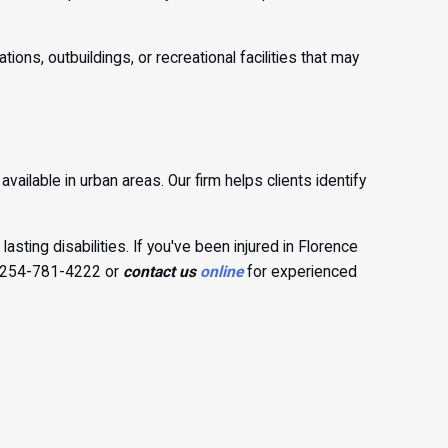
ns, outbuildings, or recreational facilities that may
vailable in urban areas. Our firm helps clients identify
lasting disabilities. If you've been injured in Florence
at 254-781-4222 or
contact us
online
for experienced