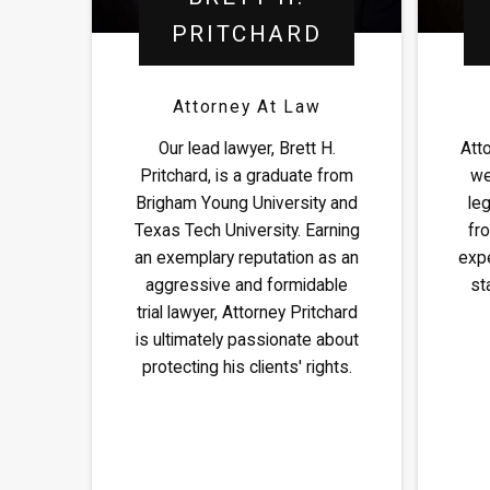
PRITCHARD
Attorney At Law
Our lead lawyer, Brett H.
Att
Pritchard, is a graduate from
we
Brigham Young University and
leg
Texas Tech University. Earning
fro
an exemplary reputation as an
expe
aggressive and formidable
st
trial lawyer, Attorney Pritchard
is ultimately passionate about
protecting his clients' rights.