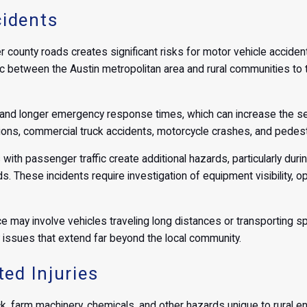
idents
r county roads creates significant risks for motor vehicle accident
c between the Austin metropolitan area and rural communities to th
and longer emergency response times, which can increase the seve
ions, commercial truck accidents, motorcycle crashes, and pedest
with passenger traffic create additional hazards, particularly du
 These incidents require investigation of equipment visibility, op
may involve vehicles traveling long distances or transporting spec
ity issues that extend far beyond the local community.
ed Injuries
ck, farm machinery, chemicals, and other hazards unique to rural e