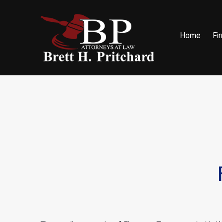
Home
Fi