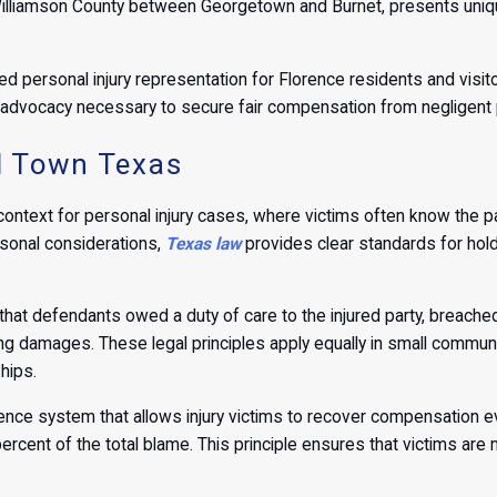
Williamson County between Georgetown and Burnet, presents unique
ed personal injury representation for Florence residents and visit
advocacy necessary to secure fair compensation from negligent p
ll Town Texas
ontext for personal injury cases, where victims often know the p
sonal considerations,
Texas law
provides clear standards for hold
hat defendants owed a duty of care to the injured party, breached t
ting damages. These legal principles apply equally in small communit
hips.
ce system that allows injury victims to recover compensation even
percent of the total blame. This principle ensures that victims ar