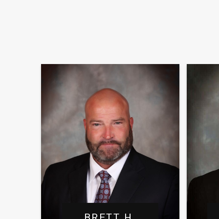
BRETT H.