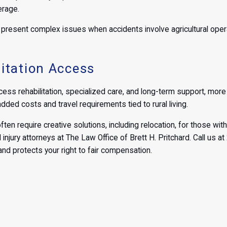
erage.
resent complex issues when accidents involve agricultural operatio
itation Access
ess rehabilitation, specialized care, and long-term support, more a
ded costs and travel requirements tied to rural living.
ften require creative solutions, including relocation, for those with 
 injury attorneys at The Law Office of Brett H. Pritchard. Call us 
nd protects your right to fair compensation.