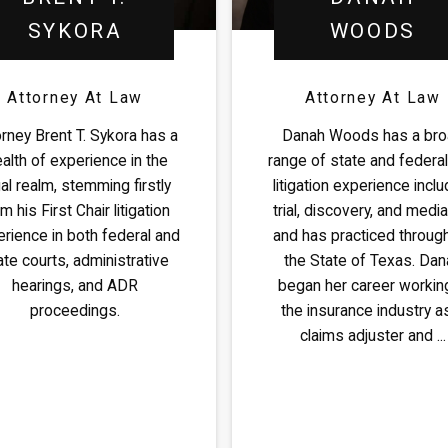
SYKORA
WOODS
Attorney At Law
Attorney At Law
orney Brent T. Sykora has a
Danah Woods has a br
alth of experience in the
range of state and federal 
al realm, stemming firstly
litigation experience inclu
m his First Chair litigation
trial, discovery, and media
rience in both federal and
and has practiced throug
ate courts, administrative
the State of Texas. Dan
hearings, and ADR
began her career working
proceedings.
the insurance industry a
claims adjuster and ...