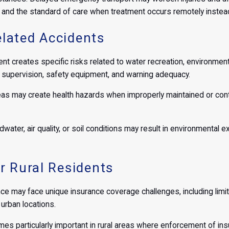
y and the standard of care when treatment occurs remotely instead 
lated Accidents
nt creates specific risks related to water recreation, environmen
of supervision, safety equipment, and warning adequacy.
s may create health hazards when improperly maintained or contam
ndwater, air quality, or soil conditions may result in environmenta
r Rural Residents
nce may face unique insurance coverage challenges, including limited
urban locations.
es particularly important in rural areas where enforcement of 