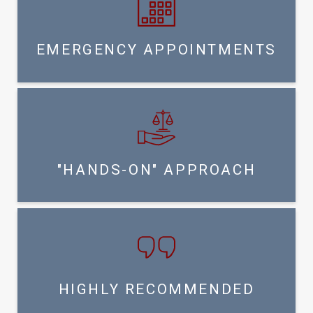
EMERGENCY APPOINTMENTS
"HANDS-ON" APPROACH
HIGHLY RECOMMENDED