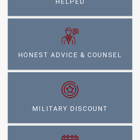
HELPED
HONEST ADVICE & COUNSEL
MILITARY DISCOUNT