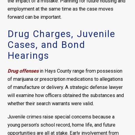
the impact of a mistake. Planning for future housing and
employment at the same time as the case moves
forward can be important.
Drug Charges, Juvenile
Cases, and Bond
Hearings
Drug offenses
in Hays County range from possession
of marijuana or prescription medications to allegations
of manufacture or delivery. A strategic defense lawyer
will examine how officers obtained the substances and
whether their search warrants were valid.
Juvenile crimes raise special concerns because a
young person’s school record, home life, and future
opportunities are all at stake. Early involvement from