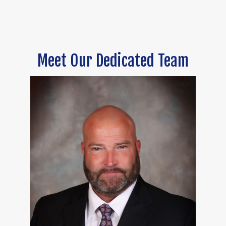
Meet Our Dedicated Team