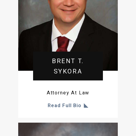
BRENT T.
SYKORA
Attorney At Law
Read Full Bio