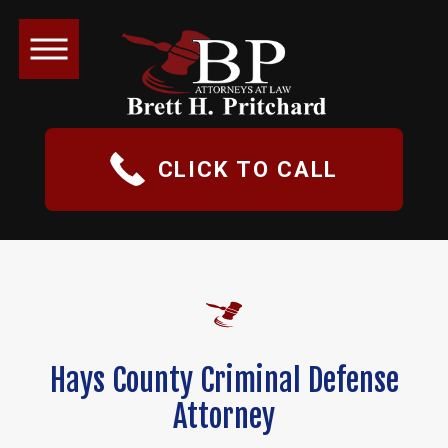
CLICK TO CALL
Hays County Criminal Defense
Attorney