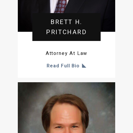
BRETT H.
PRITCHARD
Attorney At Law
Read Full Bio