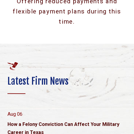
Offering reduced payments and
flexible payment plans during this
time.
Latest Firm News
Aug 06
How a Felony Conviction Can Affect Your Military
Career in Texas