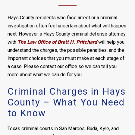
Hays County residents who face arrest or a criminal
investigation often feel uncertain about what will happen
next. However, a Hays County criminal defense attorney
with
The Law Office of Brett H. Pritchard
will help you
understand the charges, the possible penalties, and the
important choices that you must make at each stage of
a case. Please contact our office so we can tell you
more about what we can do for you.
Criminal Charges in Hays
County – What You Need
to Know
Texas criminal courts in San Marcos, Buda, Kyle, and