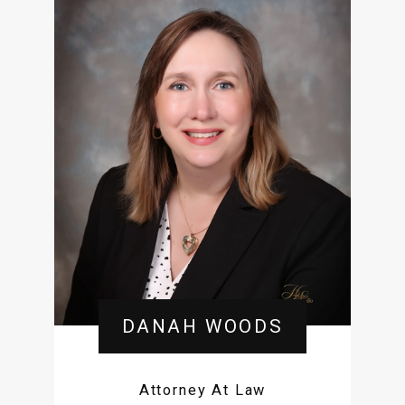
DANAH WOODS
Attorney At Law