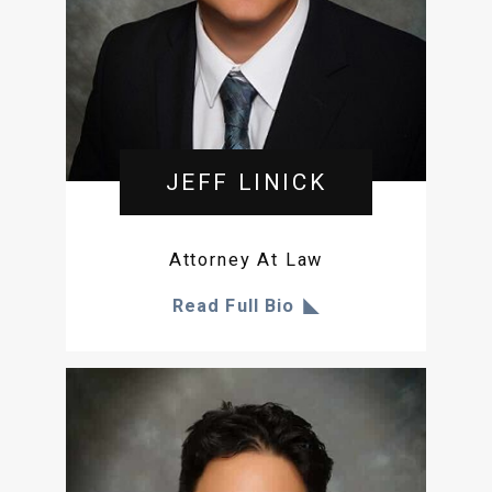
JEFF LINICK
Attorney At Law
Read Full Bio