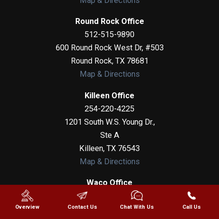
Map & Directions
Round Rock Office
512-515-9890
600 Round Rock West Dr, #503
Round Rock
,
TX
78681
Map & Directions
Killeen Office
254-220-4225
1201 South W.S. Young Dr.,
Ste A
Killeen
,
TX
76543
Map & Directions
Waco Office
254-275-6051
Overview
Contact Us
Chat With Us
Call Us
100 N 6th Street, Suite 307