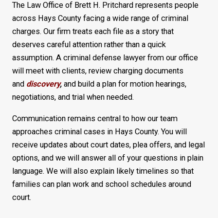
The Law Office of Brett H. Pritchard represents people
across Hays County facing a wide range of criminal
charges. Our firm treats each file as a story that
deserves careful attention rather than a quick
assumption. A criminal defense lawyer from our office
will meet with clients, review charging documents
and
discovery
,
and build a plan for motion hearings,
negotiations, and trial when needed.
Communication remains central to how our team
approaches criminal cases in Hays County. You will
receive updates about court dates, plea offers, and legal
options, and we will answer all of your questions in plain
language. We will also explain likely timelines so that
families can plan work and school schedules around
court.