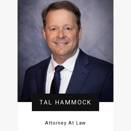
TAL HAMMOCK
Attorney At Law