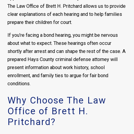
The Law Office of Brett H. Pritchard allows us to provide
clear explanations of each hearing and to help families
prepare their children for court.
If you’re facing a bond hearing, you might be nervous
about what to expect. These hearings often occur
shortly after arrest and can shape the rest of the case. A
prepared Hays County criminal defense attorney will
present information about work history, school
enrollment, and family ties to argue for fair bond
conditions.
Why Choose The Law
Office of Brett H.
Pritchard?