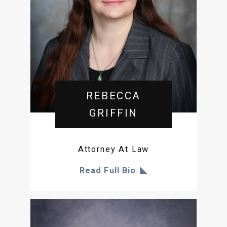
REBECCA
GRIFFIN
Attorney At Law
Read Full Bio