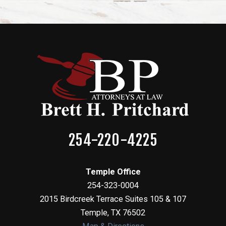
254-220-4225
Temple Office
254-323-0004
2015 Birdcreek Terrace Suites 105 & 107
Temple
,
TX
76502