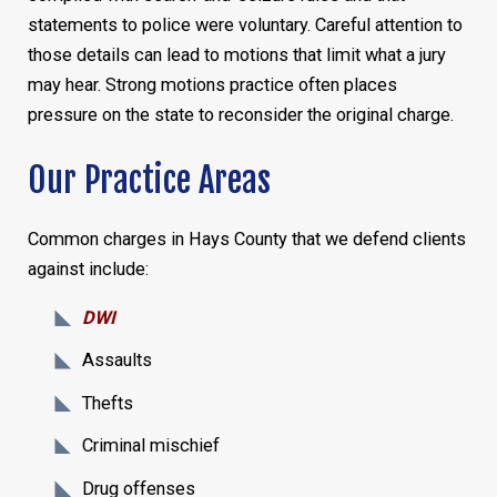
statements to police were voluntary. Careful attention to
those details can lead to motions that limit what a jury
may hear. Strong motions practice often places
pressure on the state to reconsider the original charge.
Our Practice Areas
Common charges in Hays County that we defend clients
against include:
DWI
Assaults
Thefts
Criminal mischief
Drug offenses