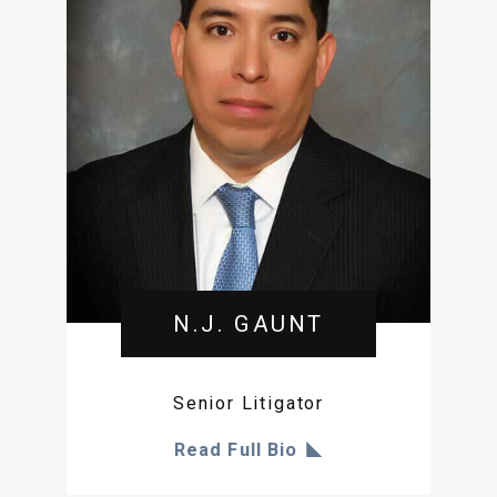
N.J. GAUNT
Senior Litigator
Read Full Bio