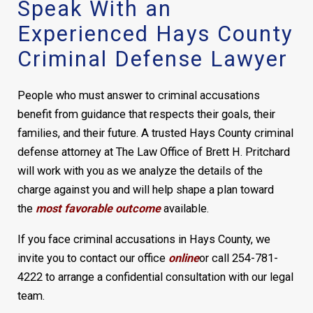
Speak With an
Experienced Hays County
Criminal Defense Lawyer
People who must answer to criminal accusations
benefit from guidance that respects their goals, their
families, and their future. A trusted Hays County criminal
defense attorney at The Law Office of Brett H. Pritchard
will work with you as we analyze the details of the
charge against you and will help shape a plan toward
the
most favorable outcome
available.
If you face criminal accusations in Hays County, we
invite you to contact our office
online
or call 254-781-
4222 to arrange a confidential consultation with our legal
team.