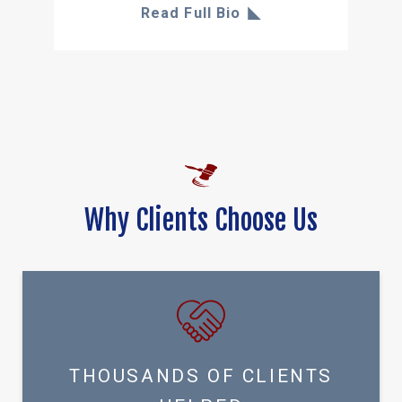
Read Full Bio
Why Clients Choose Us
THOUSANDS OF CLIENTS