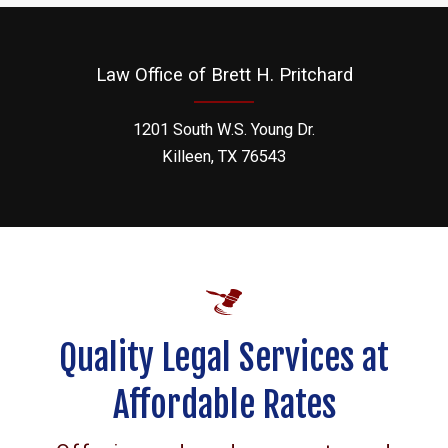
Law Office of Brett H. Pritchard
1201 South W.S. Young Dr.
Killeen, TX 76543
Quality Legal Services at
Affordable Rates