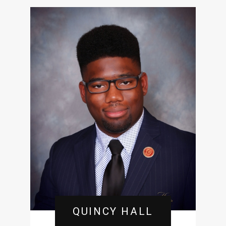
QUINCY HALL