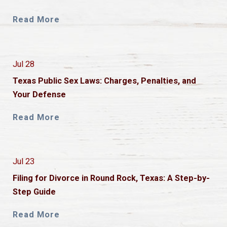
Read More
Jul 28
Texas Public Sex Laws: Charges, Penalties, and
Your Defense
Read More
Jul 23
Filing for Divorce in Round Rock, Texas: A Step-by-
Step Guide
Read More