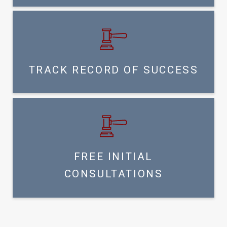
TRACK RECORD OF SUCCESS
FREE INITIAL
CONSULTATIONS