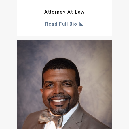
Attorney At Law
Read Full Bio