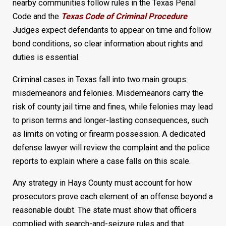
nearby communities follow rules in the Texas Penal
Code and the
Texas Code of Criminal Procedure
.
Judges expect defendants to appear on time and follow
bond conditions, so clear information about rights and
duties is essential.
Criminal cases in Texas fall into two main groups:
misdemeanors and felonies. Misdemeanors carry the
risk of county jail time and fines, while felonies may lead
to prison terms and longer-lasting consequences, such
as limits on voting or firearm possession. A dedicated
defense lawyer will review the complaint and the police
reports to explain where a case falls on this scale.
Any strategy in Hays County must account for how
prosecutors prove each element of an offense beyond a
reasonable doubt. The state must show that officers
complied with search-and-seizure rules and that