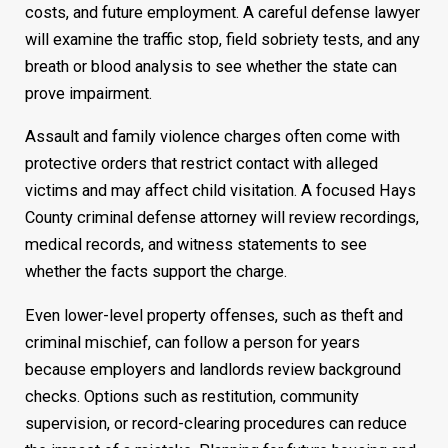
costs, and future employment. A careful defense lawyer
will examine the traffic stop, field sobriety tests, and any
breath or blood analysis to see whether the state can
prove impairment.
Assault and family violence charges often come with
protective orders that restrict contact with alleged
victims and may affect child visitation. A focused Hays
County criminal defense attorney will review recordings,
medical records, and witness statements to see
whether the facts support the charge.
Even lower-level property offenses, such as theft and
criminal mischief, can follow a person for years
because employers and landlords review background
checks. Options such as restitution, community
supervision, or record-clearing procedures can reduce