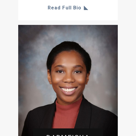
Read Full Bio