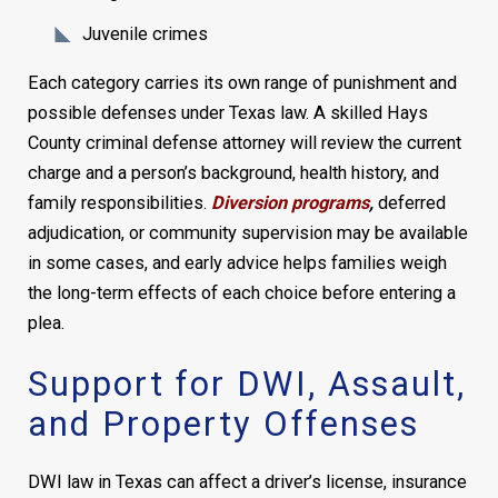
Juvenile crimes
Each category carries its own range of punishment and
possible defenses under Texas law. A skilled Hays
County criminal defense attorney will review the current
charge and a person’s background, health history, and
family responsibilities.
Diversion programs
,
deferred
adjudication, or community supervision may be available
in some cases, and early advice helps families weigh
the long-term effects of each choice before entering a
plea.
Support for DWI, Assault,
and Property Offenses
DWI law in Texas can affect a driver’s license, insurance