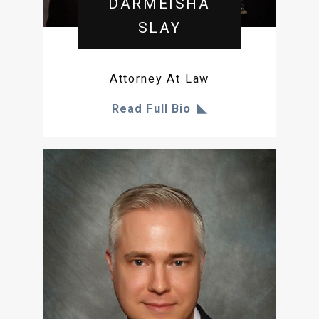
DARMEISHA
SLAY
Attorney At Law
Read Full Bio