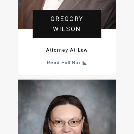
GREGORY
WILSON
Attorney At Law
Read Full Bio