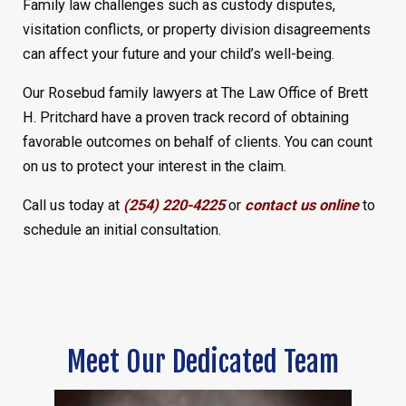
Family law challenges such as custody disputes,
visitation conflicts, or property division disagreements
can affect your future and your child’s well-being.
Our Rosebud family lawyers at The Law Office of Brett
H. Pritchard have a proven track record of obtaining
favorable outcomes on behalf of clients. You can count
on us to protect your interest in the claim.
Call us today at
(254) 220-4225
or
contact us online
to
schedule an initial consultation.
Meet Our Dedicated Team