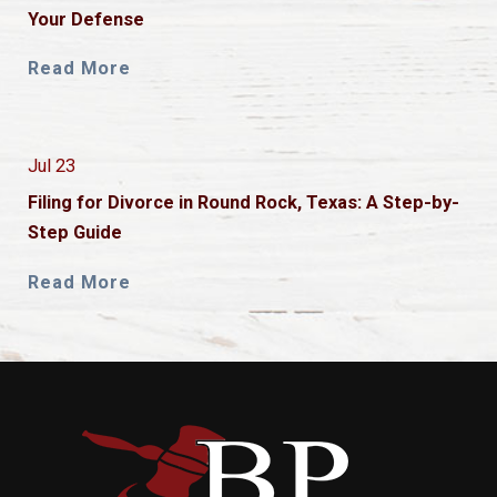
Your Defense
Read More
Jul 23
Filing for Divorce in Round Rock, Texas: A Step-by-
Step Guide
Read More