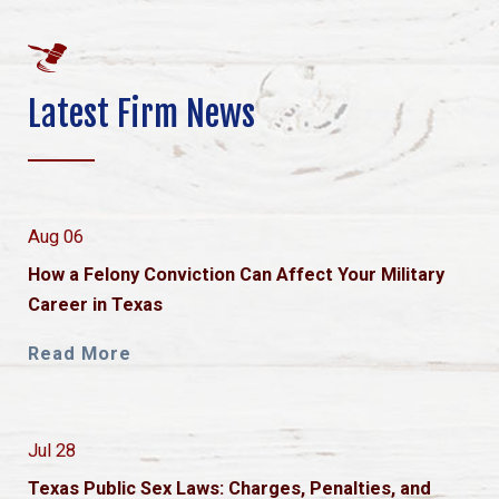
Latest Firm News
Aug 06
How a Felony Conviction Can Affect Your Military
Career in Texas
Read More
Jul 28
Texas Public Sex Laws: Charges, Penalties, and