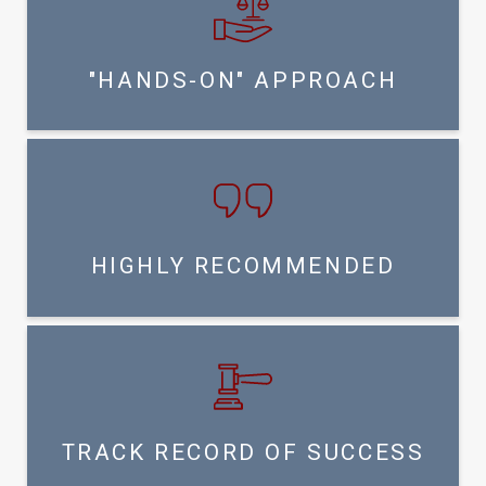
"HANDS-ON" APPROACH
HIGHLY RECOMMENDED
TRACK RECORD OF SUCCESS