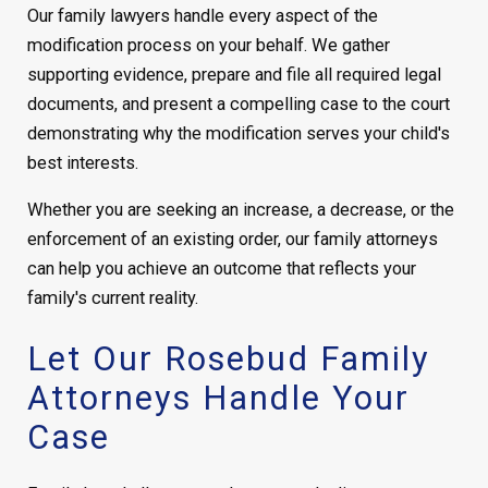
Our family lawyers handle every aspect of the
modification process on your behalf. We gather
supporting evidence, prepare and file all required legal
documents, and present a compelling case to the court
demonstrating why the modification serves your child's
best interests.
Whether you are seeking an increase, a decrease, or the
enforcement of an existing order, our family attorneys
can help you achieve an outcome that reflects your
family's current reality.
Let Our Rosebud Family
Attorneys Handle Your
Case