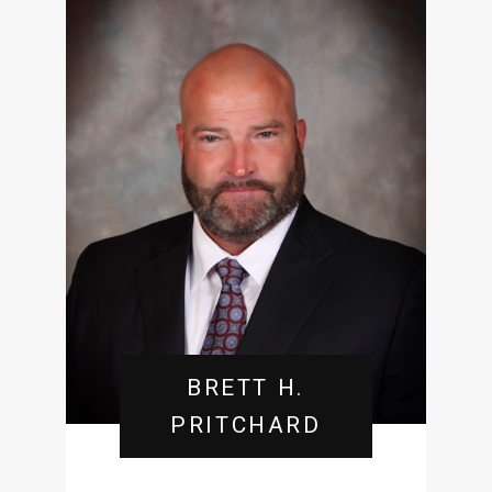
BRETT H.
PRITCHARD