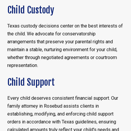
Child Custody
Texas custody decisions center on the best interests of
the child. We advocate for conservatorship
arrangements that preserve your parental rights and
maintain a stable, nurturing environment for your child,
whether through negotiated agreements or courtroom
representation.
Child Support
Every child deserves consistent financial support. Our
family attorney in Rosebud assists clients in
establishing, modifying, and enforcing child support
orders in accordance with Texas guidelines, ensuring
calculated amounts truly reflect your child's needs and