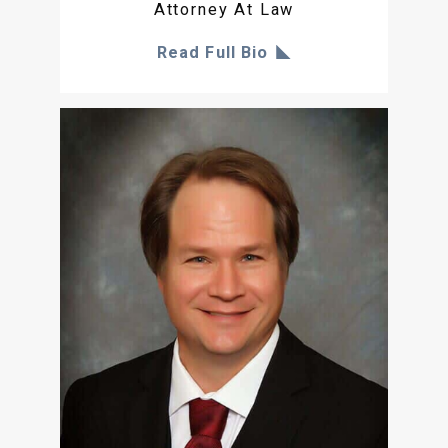
Attorney At Law
Read Full Bio