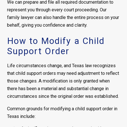
We can prepare and file all required documentation to
represent you through every court proceeding. Our
family lawyer can also handle the entire process on your
behalf, giving you confidence and clarity.
How to Modify a Child
Support Order
Life circumstances change, and Texas law recognizes
that child support orders may need adjustment to reflect
those changes. A modification is only granted when
there has been a material and substantial change in
circumstances since the original order was established.
Common grounds for modifying a child support order in
Texas include: