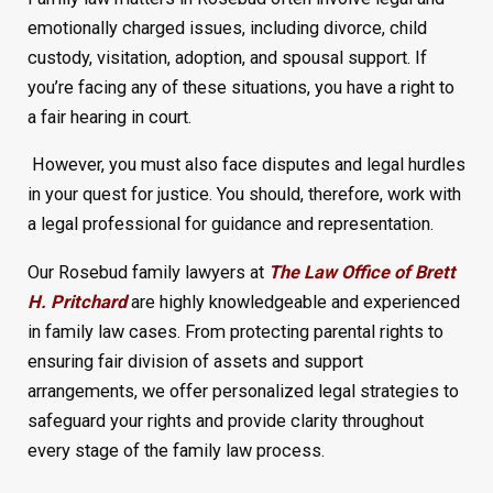
emotionally charged issues, including divorce, child
custody, visitation, adoption, and spousal support. If
you’re facing any of these situations, you have a right to
a fair hearing in court.
However, you must also face disputes and legal hurdles
in your quest for justice. You should, therefore, work with
a legal professional for guidance and representation.
Our Rosebud family lawyers at
The Law Office of Brett
H. Pritchard
are highly knowledgeable and experienced
in family law cases. From protecting parental rights to
ensuring fair division of assets and support
arrangements, we offer personalized legal strategies to
safeguard your rights and provide clarity throughout
every stage of the family law process.