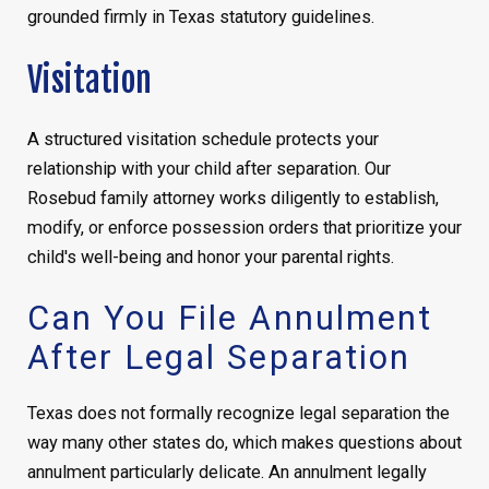
grounded firmly in Texas statutory guidelines.
Visitation
A structured visitation schedule protects your
relationship with your child after separation. Our
Rosebud family attorney works diligently to establish,
modify, or enforce possession orders that prioritize your
child's well-being and honor your parental rights.
Can You File Annulment
After Legal Separation
Texas does not formally recognize legal separation the
way many other states do, which makes questions about
annulment particularly delicate. An annulment legally