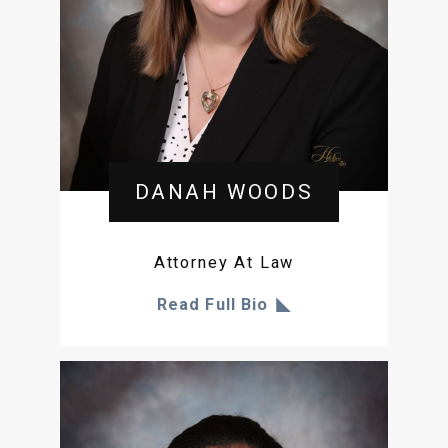
DANAH WOODS
Attorney At Law
Read Full Bio