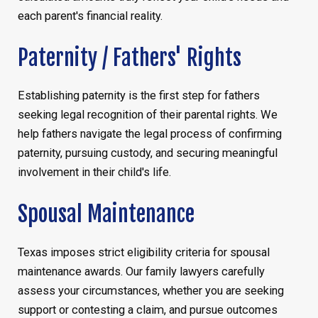
each parent's financial reality.
Paternity / Fathers' Rights
Establishing paternity is the first step for fathers
seeking legal recognition of their parental rights. We
help fathers navigate the legal process of confirming
paternity, pursuing custody, and securing meaningful
involvement in their child's life.
Spousal Maintenance
Texas imposes strict eligibility criteria for spousal
maintenance awards. Our family lawyers carefully
assess your circumstances, whether you are seeking
support or contesting a claim, and pursue outcomes