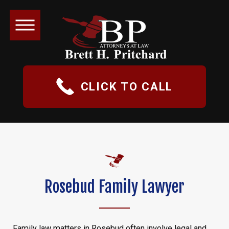
CLICK TO CALL
Rosebud Family Lawyer
Family law matters in Rosebud often involve legal and