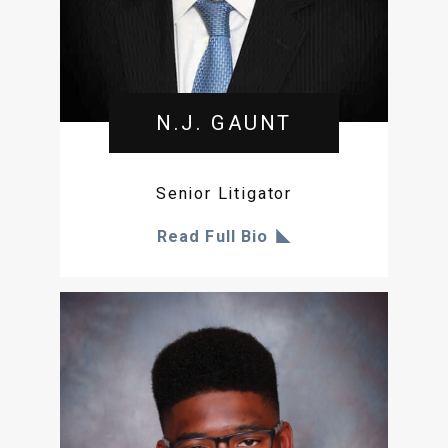
N.J. GAUNT
Senior Litigator
Read Full Bio