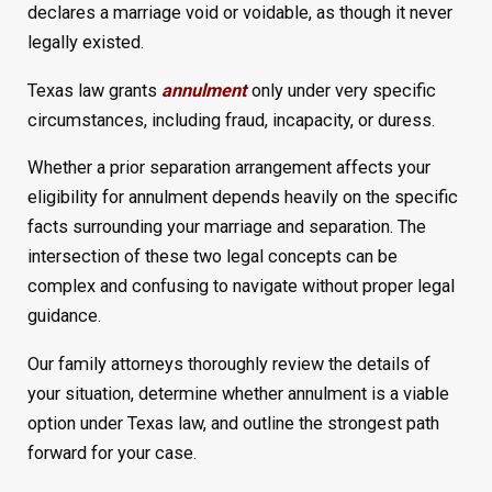
declares a marriage void or voidable, as though it never
legally existed.
Texas law grants
annulment
only under very specific
circumstances, including fraud, incapacity, or duress.
Whether a prior separation arrangement affects your
eligibility for annulment depends heavily on the specific
facts surrounding your marriage and separation. The
intersection of these two legal concepts can be
complex and confusing to navigate without proper legal
guidance.
Our family attorneys thoroughly review the details of
your situation, determine whether annulment is a viable
option under Texas law, and outline the strongest path
forward for your case.