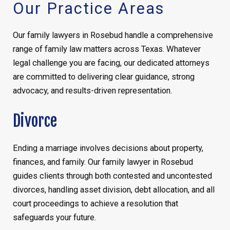
Our Practice Areas
Our family lawyers in Rosebud handle a comprehensive
range of family law matters across Texas. Whatever
legal challenge you are facing, our dedicated attorneys
are committed to delivering clear guidance, strong
advocacy, and results-driven representation.
Divorce
Ending a marriage involves decisions about property,
finances, and family. Our family lawyer in Rosebud
guides clients through both contested and uncontested
divorces, handling asset division, debt allocation, and all
court proceedings to achieve a resolution that
safeguards your future.