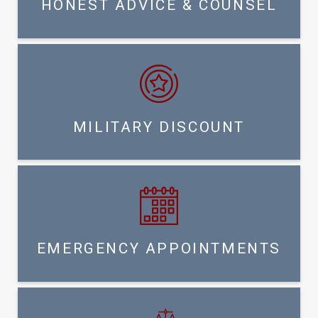
HONEST ADVICE & COUNSEL
MILITARY DISCOUNT
EMERGENCY APPOINTMENTS