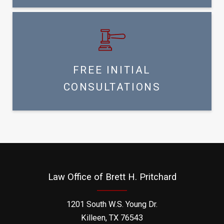
FREE INITIAL
CONSULTATIONS
Law Office of Brett H. Pritchard
1201 South W.S. Young Dr.
Killeen, TX 76543