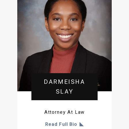
DARMEISHA
SLAY
Attorney At Law
Read Full Bio