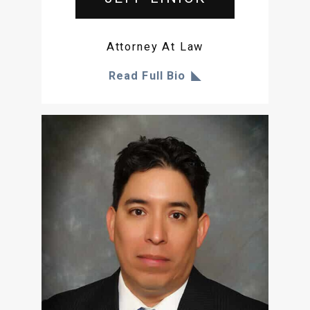
Attorney At Law
Read Full Bio