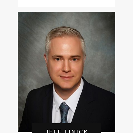
JEFF LINICK