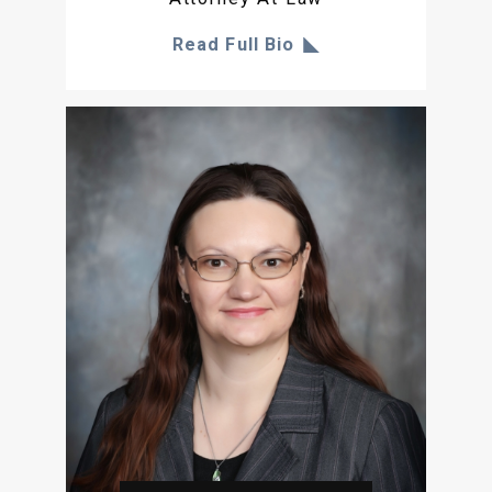
Read Full Bio