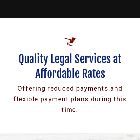
Quality Legal Services at
Affordable Rates
Offering reduced payments and
flexible payment plans during this
time.