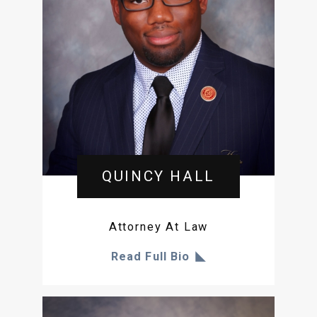
QUINCY HALL
Attorney At Law
Read Full Bio