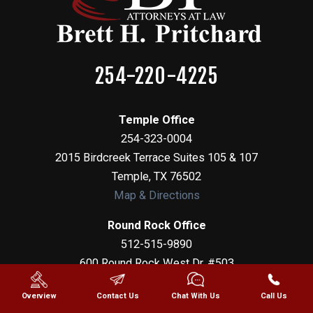
254-220-4225
Temple Office
254-323-0004
2015 Birdcreek Terrace Suites 105 & 107
Temple
,
TX
76502
Map & Directions
Round Rock Office
512-515-9890
600 Round Rock West Dr, #503
Round Rock
,
TX
78681
Overview
Contact Us
Chat With Us
Call Us
Map & Directions