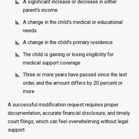
A significant increase or decrease in either
parent's income
A change in the child's medical or educational
needs
A change in the child's primary residence
The child is gaining or losing eligibility for
medical support coverage
Three or more years have passed since the last
order, and the amount differs by 20 percent or
more
A successful modification request requires proper
documentation, accurate financial disclosure, and timely
court filings, which can feel overwhelming without legal
support.