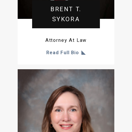
BRENT T.
SYKORA
Attorney At Law
Read Full Bio