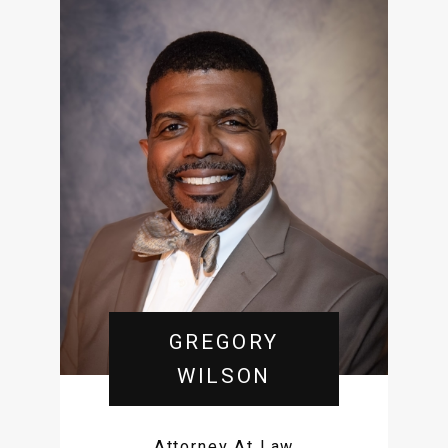
GREGORY
WILSON
Attorney At Law