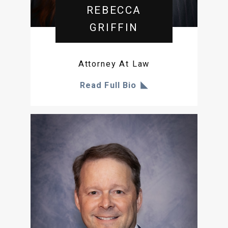
REBECCA
GRIFFIN
Attorney At Law
Read Full Bio