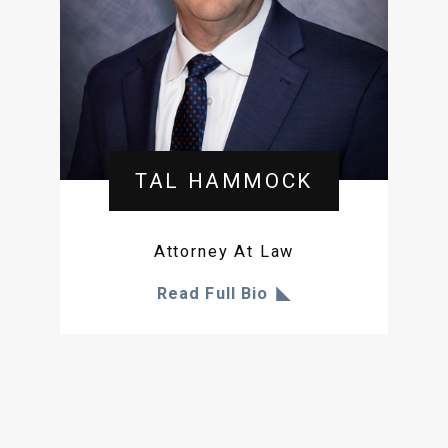
TAL HAMMOCK
Attorney At Law
Read Full Bio