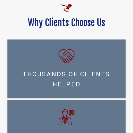
Why Clients Choose Us
THOUSANDS OF CLIENTS
HELPED