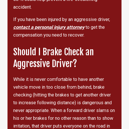
accident.
If you have been injured by an aggressive driver,
contact a personal injury attorney
to get the
compensation you need to recover.
Should I Brake Check an
Aggressive Driver?
While it is never comfortable to have another
vehicle move in too close from behind, brake
checking (hitting the brakes to get another driver
to increase following distance) is dangerous and
never appropriate. When a forward driver slams on
his or her brakes for no other reason than to show
irritation, that driver puts everyone on the road in