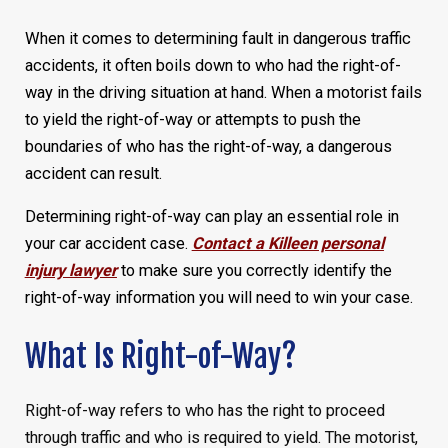
When it comes to determining fault in dangerous traffic
accidents, it often boils down to who had the right-of-
way in the driving situation at hand. When a motorist fails
to yield the right-of-way or attempts to push the
boundaries of who has the right-of-way, a dangerous
accident can result.
Determining right-of-way can play an essential role in
your car accident case.
Contact a Killeen personal
injury lawyer
to make sure you correctly identify the
right-of-way information you will need to win your case.
What Is Right-of-Way?
Right-of-way refers to who has the right to proceed
through traffic and who is required to yield. The motorist,