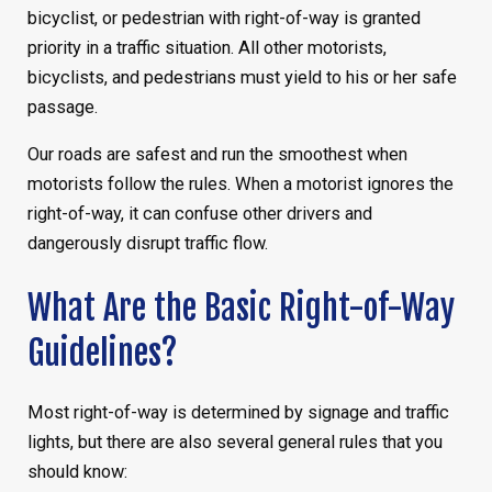
bicyclist, or pedestrian with right-of-way is granted
priority in a traffic situation. All other motorists,
bicyclists, and pedestrians must yield to his or her safe
passage.
Our roads are safest and run the smoothest when
motorists follow the rules. When a motorist ignores the
right-of-way, it can confuse other drivers and
dangerously disrupt traffic flow.
What Are the Basic Right-of-Way
Guidelines?
Most right-of-way is determined by signage and traffic
lights, but there are also several general rules that you
should know: