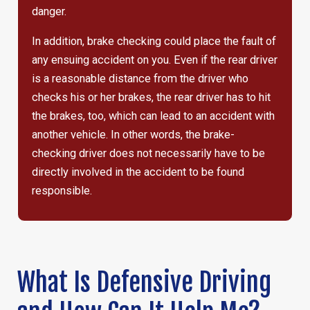
danger.
In addition, brake checking could place the fault of
any ensuing accident on you. Even if the rear driver
is a reasonable distance from the driver who
checks his or her brakes, the rear driver has to hit
the brakes, too, which can lead to an accident with
another vehicle. In other words, the brake-
checking driver does not necessarily have to be
directly involved in the accident to be found
responsible.
What Is Defensive Driving