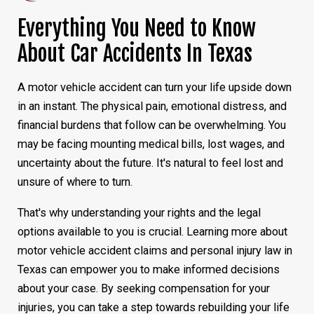
Everything You Need to Know
About Car Accidents In Texas
A motor vehicle accident can turn your life upside down
in an instant. The physical pain, emotional distress, and
financial burdens that follow can be overwhelming. You
may be facing mounting medical bills, lost wages, and
uncertainty about the future. It's natural to feel lost and
unsure of where to turn.
That's why understanding your rights and the legal
options available to you is crucial. Learning more about
motor vehicle accident claims and personal injury law in
Texas can empower you to make informed decisions
about your case. By seeking compensation for your
injuries, you can take a step towards rebuilding your life