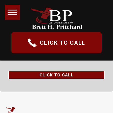
CLICK TO CALL
CLICK TO CALL