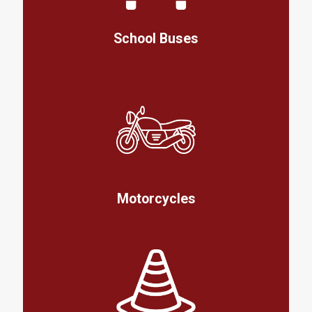
School Buses
Motorcycles