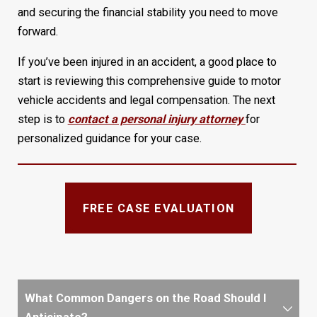
and securing the financial stability you need to move
forward.
If you’ve been injured in an accident, a good place to
start is reviewing this comprehensive guide to motor
vehicle accidents and legal compensation. The next
step is to
contact a personal injury attorney
for
personalized guidance for your case.
FREE CASE EVALUATION
What Common Dangers on the Road Should I