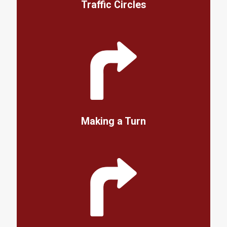
Traffic Circles
Making a Turn