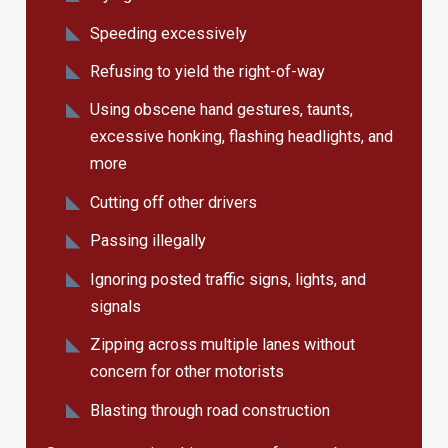
Speeding excessively
Refusing to yield the right-of-way
Using obscene hand gestures, taunts,
excessive honking, flashing headlights, and
more
Cutting off other drivers
Passing illegally
Ignoring posted traffic signs, lights, and
signals
Zipping across multiple lanes without
concern for other motorists
Blasting through road construction