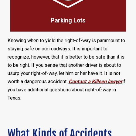
Parking Lots
Knowing when to yield the right-of-way is paramount to
staying safe on our roadways. It is important to
recognize, however, that it is better to be safe than it is
to be right. If you sense that another driver is about to
usurp your right-of-way, let him or her have it. It is not
worth a dangerous accident.
Contact a Killeen lawyer
if
you have additional questions about right-of-way in
Texas.
What Kinds of Accidents