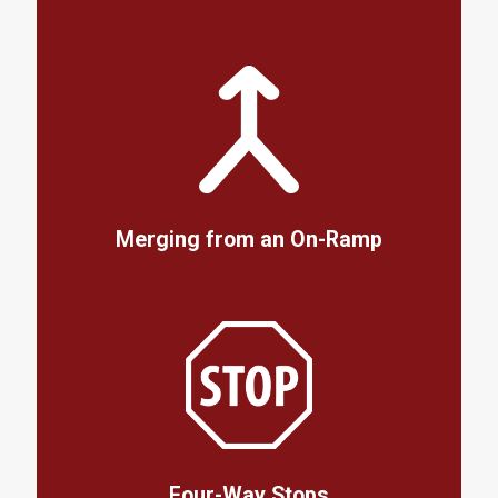
Merging from an On-Ramp
Four-Way Stops