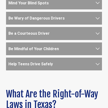
Mind Your Blind Spots
Be Wary of Dangerous Drivers
Be a Courteous Driver
Be Mindful of Your Children
Help Teens Drive Safely
What Are the Right-of-Way
Laws in Texas?