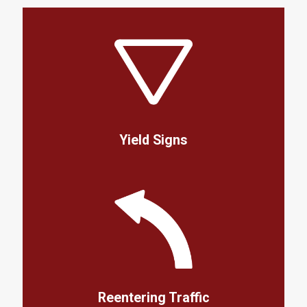
Yield Signs
Reentering Traffic