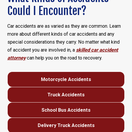
Could I Encounter?
Car accidents are as varied as they are common. Learn
more about different kinds of car accidents and any
special considerations they carry. No matter what kind
of accident you are involved in, a
skilled car accident
attorney
can help you on the road to recovery.
Motorcycle Accidents
Truck Accidents
School Bus Accidents
Delivery Truck Accidents