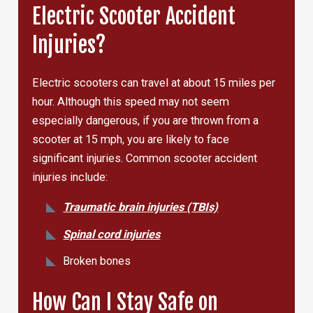
Electric Scooter Accident
Injuries?
Electric scooters can travel at about 15 miles per
hour. Although this speed may not seem
especially dangerous, if you are thrown from a
scooter at 15 mph, you are likely to face
significant injuries. Common scooter accident
injuries include:
Traumatic brain injuries (TBIs)
Spinal cord injuries
Broken bones
How Can I Stay Safe on