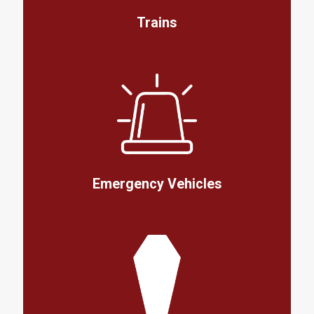
Trains
Emergency Vehicles