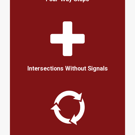
Intersections Without Signals