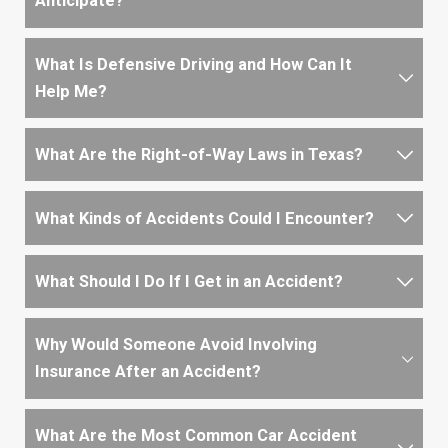
Anticipate?
What Is Defensive Driving and How Can It
Help Me?
What Are the Right-of-Way Laws in Texas?
What Kinds of Accidents Could I Encounter?
What Should I Do If I Get in an Accident?
Why Would Someone Avoid Involving
Insurance After an Accident?
What Are the Most Common Car Accident