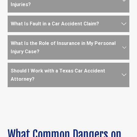
Injuries?
What Is Fault in a Car Accident Claim?
What Is the Role of Insurance in My Personal
Injury Case?
Should I Work with a Texas Car Accident
Attorney?
What Common Dangers on