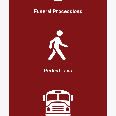
Funeral Processions
Pedestrians