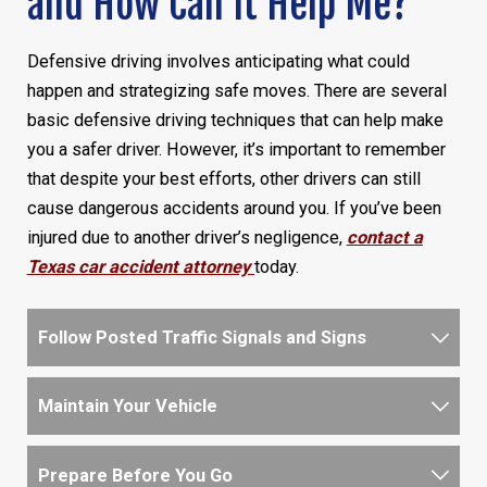
and How Can It Help Me?
Defensive driving involves anticipating what could
happen and strategizing safe moves. There are several
basic defensive driving techniques that can help make
you a safer driver. However, it’s important to remember
that despite your best efforts, other drivers can still
cause dangerous accidents around you. If you’ve been
injured due to another driver’s negligence,
contact a
Texas car accident attorney
today.
Follow Posted Traffic Signals and Signs
Maintain Your Vehicle
Prepare Before You Go