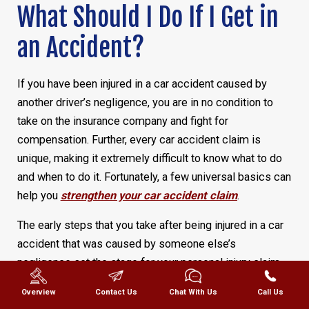
What Should I Do If I Get in
an Accident?
If you have been injured in a car accident caused by
another driver’s negligence, you are in no condition to
take on the insurance company and fight for
compensation. Further, every car accident claim is
unique, making it extremely difficult to know what to do
and when to do it. Fortunately, a few universal basics can
help you
strengthen your car accident claim
.
The early steps that you take after being injured in a car
accident that was caused by someone else’s
negligence set the stage for your personal injury claim,
help
your Texas personal injury attorney
protect your
Overview
Contact Us
Chat With Us
Call Us
case, and protect your best interests.