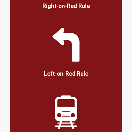
Right-on-Red Rule
Left-on-Red Rule