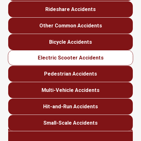
Rideshare Accidents
Other Common Accidents
Bicycle Accidents
Electric Scooter Accidents
Pedestrian Accidents
Multi-Vehicle Accidents
Hit-and-Run Accidents
Small-Scale Accidents