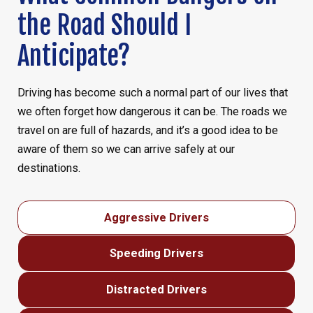
the Road Should I
Anticipate?
Driving has become such a normal part of our lives that
we often forget how dangerous it can be. The roads we
travel on are full of hazards, and it’s a good idea to be
aware of them so we can arrive safely at our
destinations.
Aggressive Drivers
Speeding Drivers
Distracted Drivers