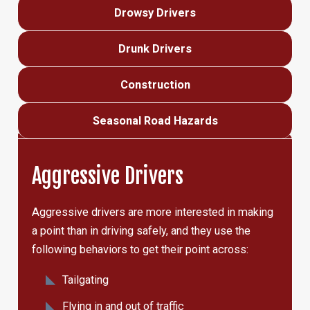
Drowsy Drivers
Drunk Drivers
Construction
Seasonal Road Hazards
Aggressive Drivers
Aggressive drivers are more interested in making
a point than in driving safely, and they use the
following behaviors to get their point across:
Tailgating
Flying in and out of traffic