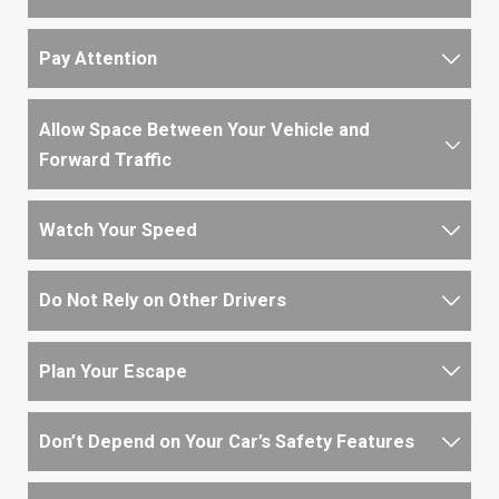
Pay Attention
Allow Space Between Your Vehicle and
Forward Traffic
Watch Your Speed
Do Not Rely on Other Drivers
Plan Your Escape
Don’t Depend on Your Car’s Safety Features