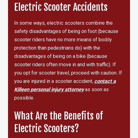
Electric Scooter Accidents
In some ways, electric scooters combine the
safety disadvantages of being on foot (because
scooter riders have no more means of bodily
protection than pedestrians do) with the
disadvantages of being on a bike (because
scooter riders often move in and with traffic). If
you opt for scooter travel, proceed with caution. If
you are injured in a scooter accident,
contact a
Killeen personal injury attorney
as soon as
possible.
What Are the Benefits of
Electric Scooters?