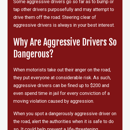
Some aggressive drivers go so far as to bump or
tap other drivers purposefully and may attempt to
drive them off the road. Steering clear of
aggressive drivers is always in your best interest.
Why Are Aggressive Drivers So
Dangerous?
When motorists take out their anger on the road,
they put everyone at considerable risk. As such,
aggressive drivers can be fined up to $200 and
even spend time in jail for every conviction of a
moving violation caused by aggression.
When you spot a dangerously aggressive driver on
the road, alert the authorities when it is safe to do
so. It could help prevent a life-threatening