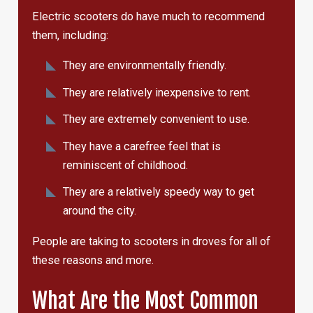
Electric scooters do have much to recommend
them, including:
They are environmentally friendly.
They are relatively inexpensive to rent.
They are extremely convenient to use.
They have a carefree feel that is
reminiscent of childhood.
They are a relatively speedy way to get
around the city.
People are taking to scooters in droves for all of
these reasons and more.
What Are the Most Common