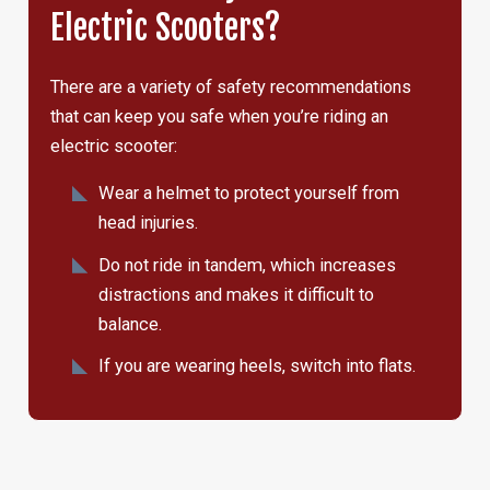
Electric Scooters?
There are a variety of safety recommendations
that can keep you safe when you’re riding an
electric scooter:
Wear a helmet to protect yourself from
head injuries.
Do not ride in tandem, which increases
distractions and makes it difficult to
balance.
If you are wearing heels, switch into flats.