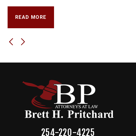
READ MORE
254-220-4225