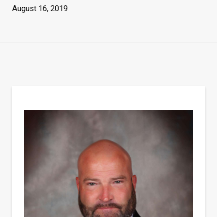
August 16, 2019