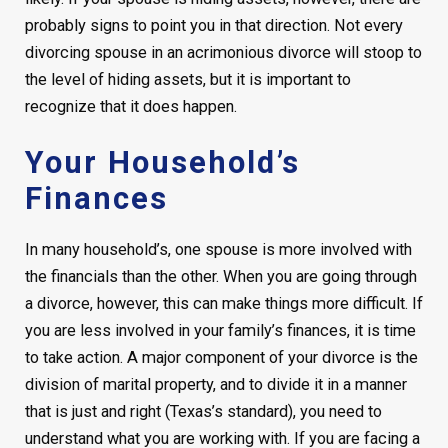
probably signs to point you in that direction. Not every
divorcing spouse in an acrimonious divorce will stoop to
the level of hiding assets, but it is important to
recognize that it does happen.
Your Household’s
Finances
In many household’s, one spouse is more involved with
the financials than the other. When you are going through
a divorce, however, this can make things more difficult. If
you are less involved in your family’s finances, it is time
to take action. A major component of your divorce is the
division of marital property, and to divide it in a manner
that is just and right (Texas’s standard), you need to
understand what you are working with. If you are facing a