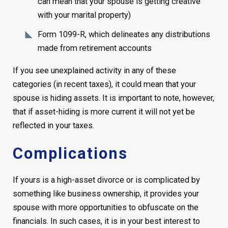
can mean that your spouse is getting creative
with your marital property)
Form 1099-R, which delineates any distributions
made from retirement accounts
If you see unexplained activity in any of these
categories (in recent taxes), it could mean that your
spouse is hiding assets. It is important to note, however,
that if asset-hiding is more current it will not yet be
reflected in your taxes.
Complications
If yours is a high-asset divorce or is complicated by
something like business ownership, it provides your
spouse with more opportunities to obfuscate on the
financials. In such cases, it is in your best interest to