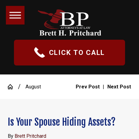
CLICK TO CALL
August
Prev Post
|
Next Post
Is Your Spouse Hiding Assets?
By
Brett Pritchard