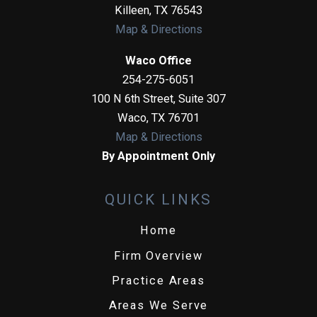
Killeen
,
TX
76543
Map & Directions
Waco Office
254-275-6051
100 N 6th Street, Suite 307
Waco
,
TX
76701
Map & Directions
By Appointment Only
QUICK LINKS
Home
Firm Overview
Practice Areas
Areas We Serve