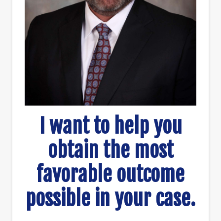
I want to help you
obtain the most
favorable outcome
possible in your case.