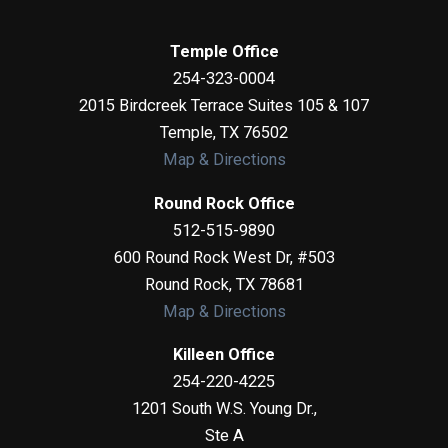
Temple Office
254-323-0004
2015 Birdcreek Terrace Suites 105 & 107
Temple
,
TX
76502
Map & Directions
Round Rock Office
512-515-9890
600 Round Rock West Dr, #503
Round Rock
,
TX
78681
Map & Directions
Killeen Office
254-220-4225
1201 South W.S. Young Dr.,
Ste A