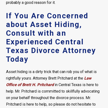
probably a good reason for it.
If You Are Concerned
about Asset Hiding,
Consult with an
Experienced Central
Texas Divorce Attorney
Today
Asset hiding is a dirty trick that can rob you of what is
rightfully yours. Attorney Brett Pritchard at the
Law
Office of Brett H. Pritchard
in Central Texas is here to
help. Mr. Pritchard is committed to skillfully advocating
on your behalf throughout the divorce process. Mr.
Pritchard is here to help, so please do not hesitate to