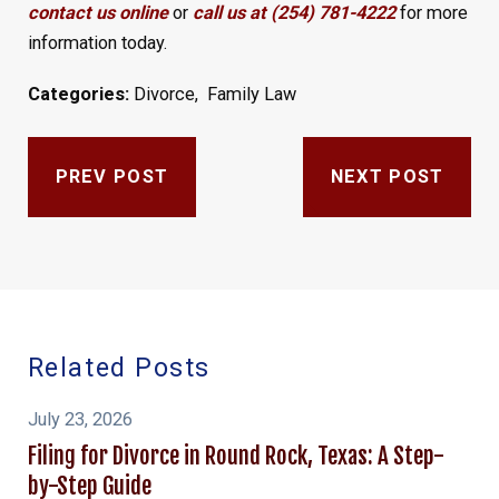
contact us online
or
call us at (254) 781-4222
for more
information today.
Categories:
Divorce
,
Family Law
PREV POST
NEXT POST
Related Posts
July 23, 2026
Filing for Divorce in Round Rock, Texas: A Step-
by-Step Guide