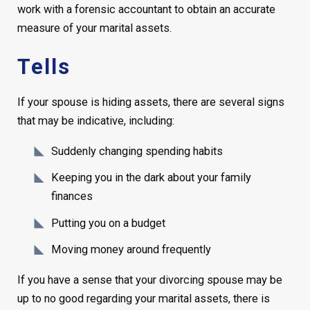
work with a forensic accountant to obtain an accurate
measure of your marital assets.
Tells
If your spouse is hiding assets, there are several signs
that may be indicative, including:
Suddenly changing spending habits
Keeping you in the dark about your family
finances
Putting you on a budget
Moving money around frequently
If you have a sense that your divorcing spouse may be
up to no good regarding your marital assets, there is