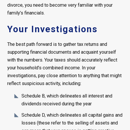
divorce, you need to become very familiar with your
family’s financials.
Your Investigations
The best path forward is to gather tax returns and
supporting financial documents and acquaint yourself
with the numbers. Your taxes should accurately reflect
your household’s combined income. In your
investigations, pay close attention to anything that might
reflect suspicious activity, including:
Schedule B, which delineates all interest and
dividends received during the year
Schedule D, which delineates all capital gains and
losses (these refer to the selling of assets and