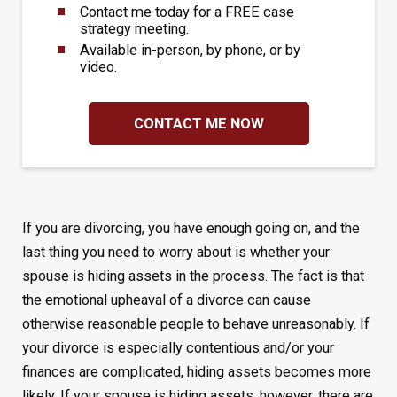
Contact me today for a FREE case
strategy meeting.
Available in-person, by phone, or by
video.
CONTACT ME NOW
If you are divorcing, you have enough going on, and the
last thing you need to worry about is whether your
spouse is hiding assets in the process. The fact is that
the emotional upheaval of a divorce can cause
otherwise reasonable people to behave unreasonably. If
your divorce is especially contentious and/or your
finances are complicated, hiding assets becomes more
likely. If your spouse is hiding assets, however, there are