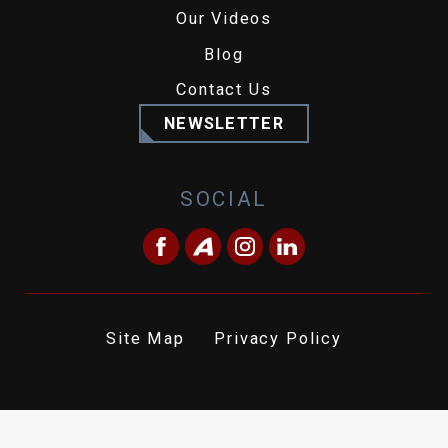
Our Videos
Blog
Contact Us
NEWSLETTER
SOCIAL
Site Map
Privacy Policy