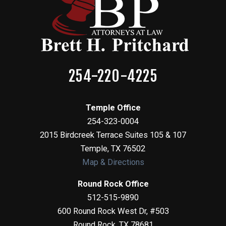
254-220-4225
Temple Office
254-323-0004
2015 Birdcreek Terrace Suites 105 & 107
Temple
,
TX
76502
Map & Directions
Round Rock Office
512-515-9890
600 Round Rock West Dr, #503
Round Rock
,
TX
78681