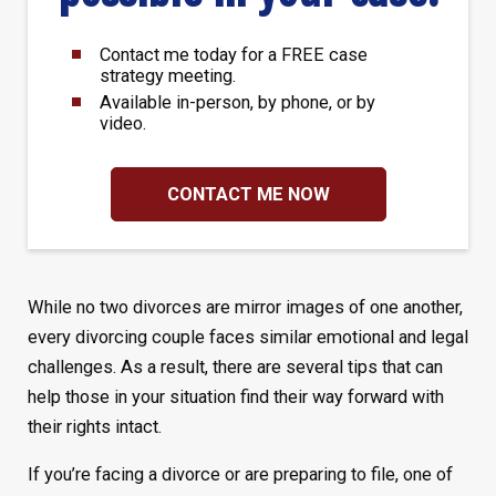
Contact me today for a FREE case
strategy meeting.
Available in-person, by phone, or by
video.
CONTACT ME NOW
While no two divorces are mirror images of one another,
every divorcing couple faces similar emotional and legal
challenges. As a result, there are several tips that can
help those in your situation find their way forward with
their rights intact.
If you’re facing a divorce or are preparing to file, one of