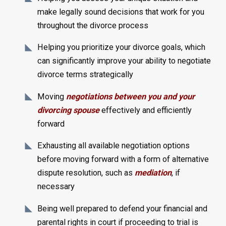
make legally sound decisions that work for you
throughout the divorce process
Helping you prioritize your divorce goals, which
can significantly improve your ability to negotiate
divorce terms strategically
Moving
negotiations between you and your
divorcing spouse
effectively and efficiently
forward
Exhausting all available negotiation options
before moving forward with a form of alternative
dispute resolution, such as
mediation
, if
necessary
Being well prepared to defend your financial and
parental rights in court if proceeding to trial is