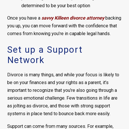
determined to be your best option
Once you have a
savvy Killeen divorce attorney
backing
you up, you can move forward with the confidence that
comes from knowing you’re in capable legal hands.
Set up a Support
Network
Divorce is many things, and while your focus is likely to
be on your finances and your rights as a parent, it’s
important to recognize that you’re also going through a
serious emotional challenge. Few transitions in life are
as jolting as divorce, and those with strong support
systems in place tend to bounce back more easily.
Support can come from many sources. For example,