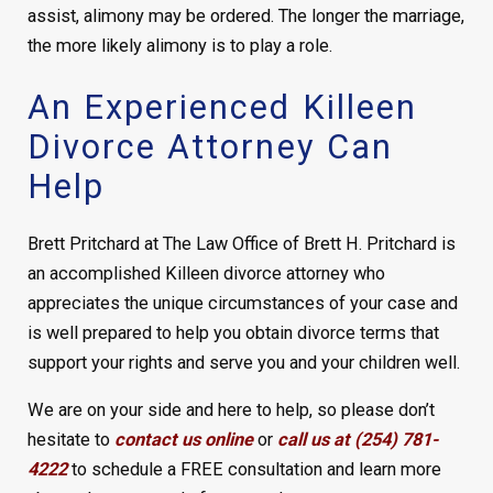
assist, alimony may be ordered. The longer the marriage,
the more likely alimony is to play a role.
An Experienced Killeen
Divorce Attorney Can
Help
Brett Pritchard at The Law Office of Brett H. Pritchard is
an accomplished Killeen divorce attorney who
appreciates the unique circumstances of your case and
is well prepared to help you obtain divorce terms that
support your rights and serve you and your children well.
We are on your side and here to help, so please don’t
hesitate to
contact us online
or
call us at (254) 781-
4222
to schedule a FREE consultation and learn more