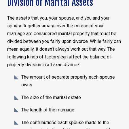
Division of Marital Assets
The assets that you, your spouse, and you and your
spouse together amass over the course of your
marriage are considered marital property that must be
divided between you fairly upon divorce. While fairly can
mean equally, it doesn’t always work out that way. The
following kinds of factors can affect the balance of
property division in a Texas divorce:
The amount of separate property each spouse
owns
The size of the marital estate
The length of the marriage
The contributions each spouse made to the