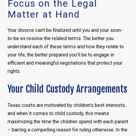
Focus on the Legal
Matter at Hand
Your divorce can’t be finalized until you and your soon-
to-be ex resolve the related terms. The better you
understand each of these terms and how they relate to
your life, the better prepared you’ll be to engage in
efficient and meaningful negotiations that protect your
rights.
Your Child Custody Arrangements
Texas courts are motivated by children’s best interests,
and when it comes to child custody, this means
maximizing the time the children spend with each parent
– barring a compelling reason for ruling otherwise. In the