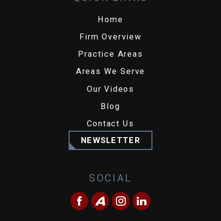
Home
Firm Overview
Practice Areas
Areas We Serve
Our Videos
Blog
Contact Us
NEWSLETTER
SOCIAL