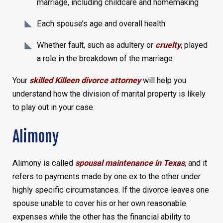
marriage, including childcare and homemaking
Each spouse’s age and overall health
Whether fault, such as adultery or
cruelty
, played
a role in the breakdown of the marriage
Your
skilled Killeen divorce attorney
will help you
understand how the division of marital property is likely
to play out in your case.
Alimony
Alimony is called
spousal maintenance in Texas
, and it
refers to payments made by one ex to the other under
highly specific circumstances. If the divorce leaves one
spouse unable to cover his or her own reasonable
expenses while the other has the financial ability to