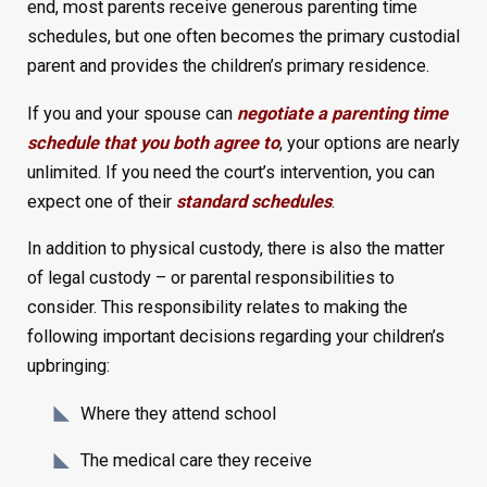
end, most parents receive generous parenting time
schedules, but one often becomes the primary custodial
parent and provides the children’s primary residence.
If you and your spouse can
negotiate a parenting time
schedule that you both agree to
, your options are nearly
unlimited. If you need the court’s intervention, you can
expect one of their
standard schedules
.
In addition to physical custody, there is also the matter
of legal custody – or parental responsibilities to
consider. This responsibility relates to making the
following important decisions regarding your children’s
upbringing:
Where they attend school
The medical care they receive