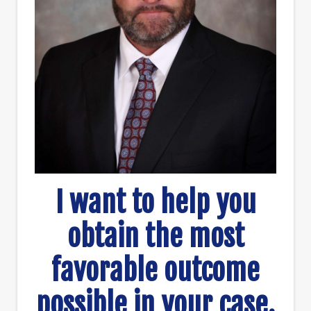
I want to help you
obtain the most
favorable outcome
possible in your case.