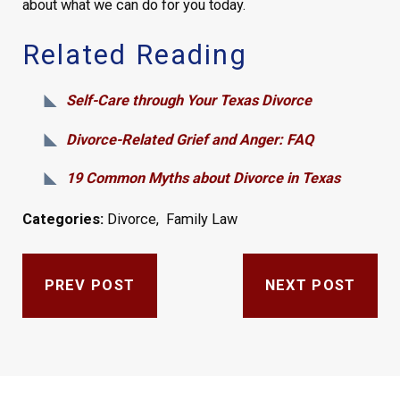
about what we can do for you today.
Related Reading
Self-Care through Your Texas Divorce
Divorce-Related Grief and Anger: FAQ
19 Common Myths about Divorce in Texas
Categories:
Divorce
,
Family Law
PREV POST
NEXT POST