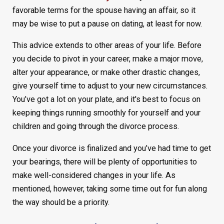
favorable terms for the spouse having an affair, so it
may be wise to put a pause on dating, at least for now.
This advice extends to other areas of your life. Before
you decide to pivot in your career, make a major move,
alter your appearance, or make other drastic changes,
give yourself time to adjust to your new circumstances.
You’ve got a lot on your plate, and it's best to focus on
keeping things running smoothly for yourself and your
children and going through the divorce process.
Once your divorce is finalized and you’ve had time to get
your bearings, there will be plenty of opportunities to
make well-considered changes in your life. As
mentioned, however, taking some time out for fun along
the way should be a priority.