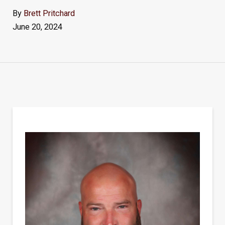
By
Brett Pritchard
June 20, 2024