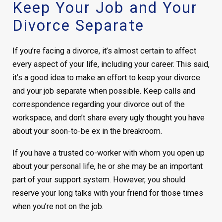
Keep Your Job and Your
Divorce Separate
If you’re facing a divorce, it’s almost certain to affect
every aspect of your life, including your career. This said,
it’s a good idea to make an effort to keep your divorce
and your job separate when possible. Keep calls and
correspondence regarding your divorce out of the
workspace, and don’t share every ugly thought you have
about your soon-to-be ex in the breakroom.
If you have a trusted co-worker with whom you open up
about your personal life, he or she may be an important
part of your support system. However, you should
reserve your long talks with your friend for those times
when you’re not on the job.