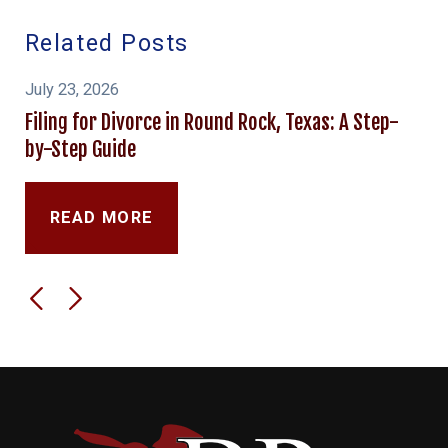
Related Posts
July 23, 2026
Filing for Divorce in Round Rock, Texas: A Step-
by-Step Guide
READ MORE