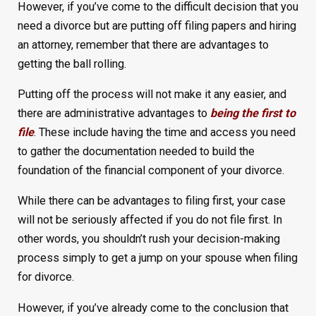
However, if you’ve come to the difficult decision that you
need a divorce but are putting off filing papers and hiring
an attorney, remember that there are advantages to
getting the ball rolling.
Putting off the process will not make it any easier, and
there are administrative advantages to
being the first to
file
. These include having the time and access you need
to gather the documentation needed to build the
foundation of the financial component of your divorce.
While there can be advantages to filing first, your case
will not be seriously affected if you do not file first. In
other words, you shouldn’t rush your decision-making
process simply to get a jump on your spouse when filing
for divorce.
However, if you’ve already come to the conclusion that