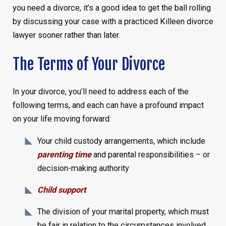
you need a divorce, it’s a good idea to get the ball rolling
by discussing your case with a practiced Killeen divorce
lawyer sooner rather than later.
The Terms of Your Divorce
In your divorce, you’ll need to address each of the
following terms, and each can have a profound impact
on your life moving forward:
Your child custody arrangements, which include
parenting time
and parental responsibilities – or
decision-making authority
Child support
The division of your marital property, which must
be fair in relation to the circumstances involved