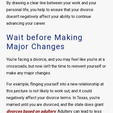
By drawing a clear line between your work and your
personal life, you help to ensure that your divorce
doesn’t negatively affect your ability to continue
advancing your career.
Wait before Making
Major Changes
You’re facing a divorce, and you may feel like you’re at a
crossroads, but now isn’t the time to reinvent yourself or
make any major changes.
For example, flinging yourself into a new relationship at
this juncture is not likely to work out, and it could
negatively affect your divorce terms. In Texas, you’re
married until you are divorced, and the state does grant
divorces based on adultery
. Adultery can lead to less