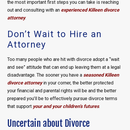
the most important first steps you can take is reaching
out and consulting with an
experienced Killeen divorce
attorney
.
Don’t Wait to Hire an
Attorney
Too many people who are hit with divorce adopt a “wait
and see” attitude that can end up leaving them at a legal
disadvantage. The sooner you have a
seasoned Killeen
divorce attorney
in your corner, the better protected
your financial and parental rights will be and the better
prepared you’ll be to effectively pursue divorce terms
that support
your and your children’s futures
.
Uncertain about Divorce