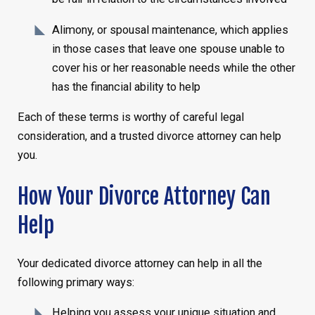
Alimony, or spousal maintenance, which applies
in those cases that leave one spouse unable to
cover his or her reasonable needs while the other
has the financial ability to help
Each of these terms is worthy of careful legal
consideration, and a trusted divorce attorney can help
you.
How Your Divorce Attorney Can
Help
Your dedicated divorce attorney can help in all the
following primary ways:
Helping you assess your unique situation and