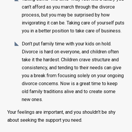
can’t afford as you march through the divorce
process, but you may be surprised by how
invigorating it can be. Taking care of yourself puts
you in a better position to take care of business.
Don’t put family time with your kids on hold.
Divorce is hard on everyone, and children often
take it the hardest. Children crave structure and
consistency, and tending to their needs can give
you a break from focusing solely on your ongoing
divorce concerns. Now is a great time to keep
old family traditions alive and to create some
new ones.
Your feelings are important, and you shouldn’t be shy
about seeking the support you need.