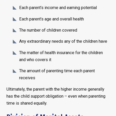
Each parent’s income and earning potential
Each parent’s age and overall health
The number of children covered
Any extraordinary needs any of the children have
The matter of health insurance for the children
and who covers it
The amount of parenting time each parent
receives
Ultimately, the parent with the higher income generally
has the child support obligation – even when parenting
time is shared equally.