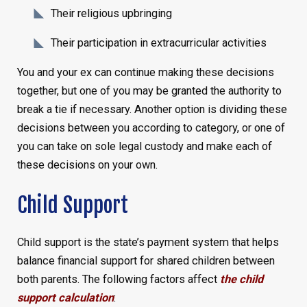
Their religious upbringing
Their participation in extracurricular activities
You and your ex can continue making these decisions
together, but one of you may be granted the authority to
break a tie if necessary. Another option is dividing these
decisions between you according to category, or one of
you can take on sole legal custody and make each of
these decisions on your own.
Child Support
Child support is the state’s payment system that helps
balance financial support for shared children between
both parents. The following factors affect
the child
support calculation
: