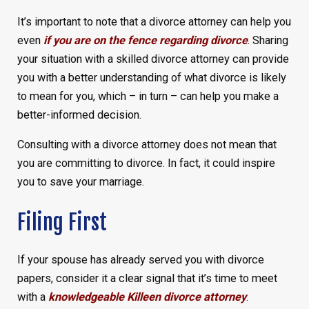
It’s important to note that a divorce attorney can help you
even
if you are on the fence regarding divorce
. Sharing
your situation with a skilled divorce attorney can provide
you with a better understanding of what divorce is likely
to mean for you, which – in turn – can help you make a
better-informed decision.
Consulting with a divorce attorney does not mean that
you are committing to divorce. In fact, it could inspire
you to save your marriage.
Filing First
If your spouse has already served you with divorce
papers, consider it a clear signal that it’s time to meet
with a
knowledgeable Killeen divorce attorney
.