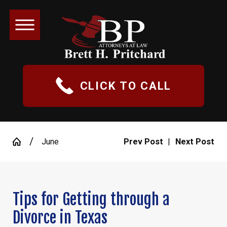
CLICK TO CALL
June
Prev Post
|
Next Post
Tips for Getting through a
Divorce in Texas