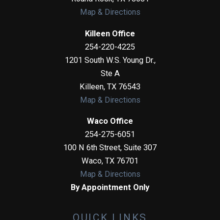
Map & Directions
Killeen Office
254-220-4225
1201 South W.S. Young Dr.,
Ste A
Killeen
,
TX
76543
Map & Directions
Waco Office
254-275-6051
100 N 6th Street, Suite 307
Waco
,
TX
76701
Map & Directions
By Appointment Only
QUICK LINKS