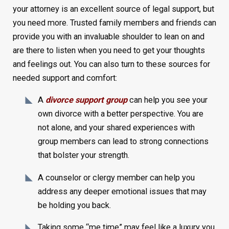
your attorney is an excellent source of legal support, but
you need more. Trusted family members and friends can
provide you with an invaluable shoulder to lean on and
are there to listen when you need to get your thoughts
and feelings out. You can also turn to these sources for
needed support and comfort:
A
divorce support group
can help you see your
own divorce with a better perspective. You are
not alone, and your shared experiences with
group members can lead to strong connections
that bolster your strength.
A counselor or clergy member can help you
address any deeper emotional issues that may
be holding you back.
Taking some “me time” may feel like a luxury you