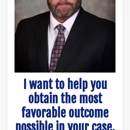
I want to help you
obtain the most
favorable outcome
possible in your case.