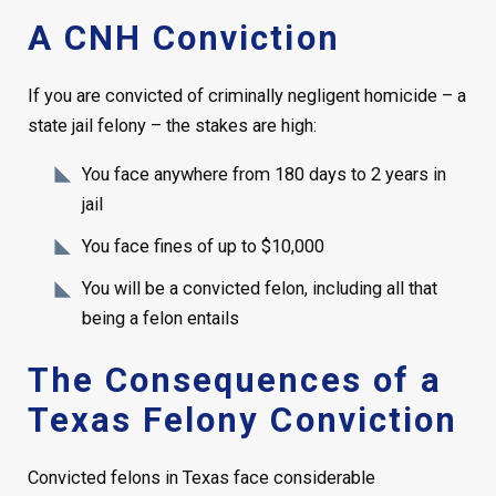
A CNH Conviction
If you are convicted of criminally negligent homicide – a
state jail felony – the stakes are high:
You face anywhere from 180 days to 2 years in
jail
You face fines of up to $10,000
You will be a convicted felon, including all that
being a felon entails
The Consequences of a
Texas Felony Conviction
Convicted felons in Texas face considerable