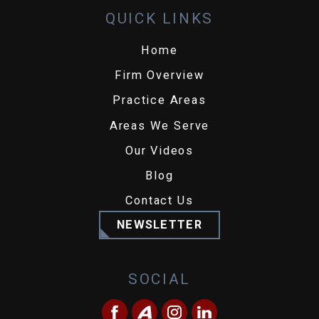
QUICK LINKS
Home
Firm Overview
Practice Areas
Areas We Serve
Our Videos
Blog
Contact Us
NEWSLETTER
SOCIAL