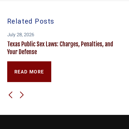
Related Posts
July 28, 2026
Texas Public Sex Laws: Charges, Penalties, and
Your Defense
READ MORE