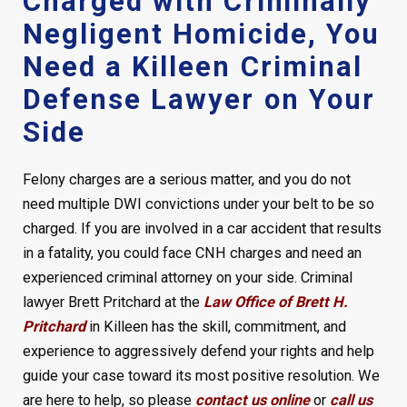
Charged with Criminally
Negligent Homicide, You
Need a Killeen Criminal
Defense Lawyer on Your
Side
Felony charges are a serious matter, and you do not
need multiple DWI convictions under your belt to be so
charged. If you are involved in a car accident that results
in a fatality, you could face CNH charges and need an
experienced criminal attorney on your side. Criminal
lawyer Brett Pritchard at the
Law Office of Brett H.
Pritchard
in Killeen has the skill, commitment, and
experience to aggressively defend your rights and help
guide your case toward its most positive resolution. We
are here to help, so please
contact us online
or
call us