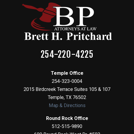
254-220-4225
Temple Office
254-323-0004
2015 Birdcreek Terrace Suites 105 & 107
Temple
,
TX
76502
Map & Directions
Round Rock Office
512-515-9890