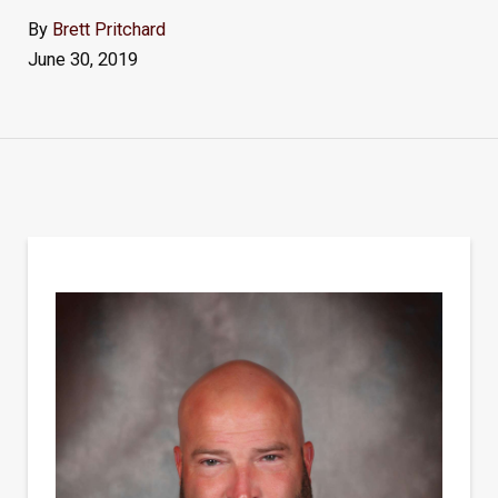
By
Brett Pritchard
June 30, 2019