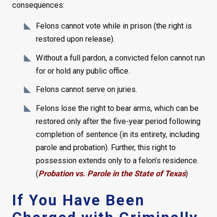
consequences:
Felons cannot vote while in prison (the right is
restored upon release).
Without a full pardon, a convicted felon cannot run
for or hold any public office.
Felons cannot serve on juries.
Felons lose the right to bear arms, which can be
restored only after the five-year period following
completion of sentence (in its entirety, including
parole and probation). Further, this right to
possession extends only to a felon’s residence.
(
Probation vs. Parole in the State of Texas
)
If You Have Been