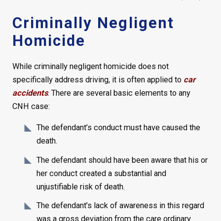
Criminally Negligent
Homicide
While criminally negligent homicide does not
specifically address driving, it is often applied to
car
accidents
. There are several basic elements to any
CNH case:
The defendant’s conduct must have caused the
death.
The defendant should have been aware that his or
her conduct created a substantial and
unjustifiable risk of death.
The defendant’s lack of awareness in this regard
was a gross deviation from the care ordinary