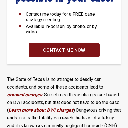
Contact me today for a FREE case
strategy meeting.
Available in-person, by phone, or by
video.
CONTACT ME NOW
The State of Texas is no stranger to deadly car
accidents, and some of these accidents lead to
criminal charges
. Sometimes these charges are based
on DWI accidents, but that does not have to be the case.
(
Learn more about DWI charges
) Dangerous driving that
ends in a traffic fatality can reach the level of a felony,
and it is known as criminally negligent homicide (CNH).