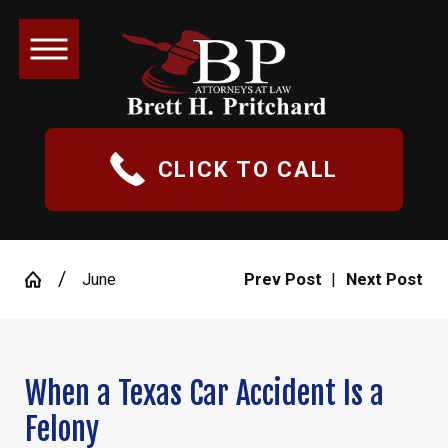
CLICK TO CALL
June
Prev Post
|
Next Post
When a Texas Car Accident Is a
Felony