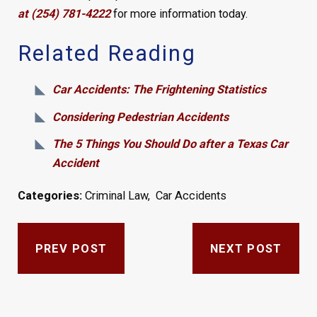
at (254) 781-4222
for more information today.
Related Reading
Car Accidents: The Frightening Statistics
Considering Pedestrian Accidents
The 5 Things You Should Do after a Texas Car
Accident
Categories:
Criminal Law
,
Car Accidents
PREV POST
NEXT POST