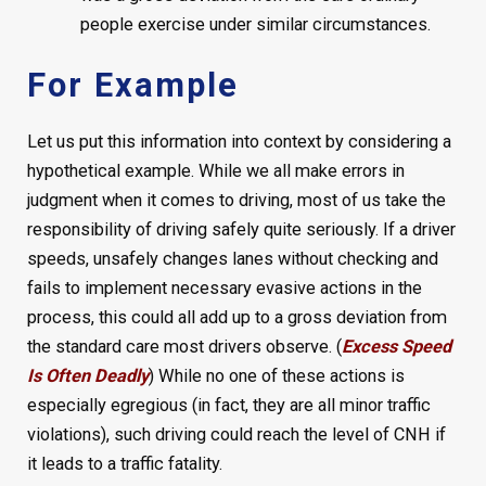
people exercise under similar circumstances.
For Example
Let us put this information into context by considering a
hypothetical example. While we all make errors in
judgment when it comes to driving, most of us take the
responsibility of driving safely quite seriously. If a driver
speeds, unsafely changes lanes without checking and
fails to implement necessary evasive actions in the
process, this could all add up to a gross deviation from
the standard care most drivers observe. (
Excess Speed
Is Often Deadly
) While no one of these actions is
especially egregious (in fact, they are all minor traffic
violations), such driving could reach the level of CNH if
it leads to a traffic fatality.