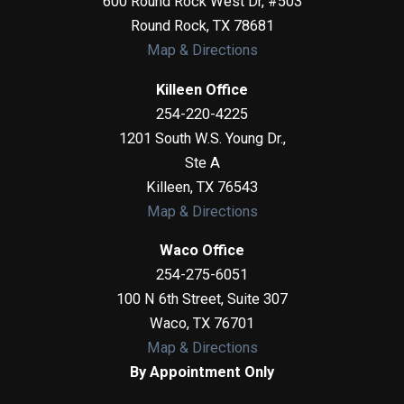
600 Round Rock West Dr, #503
Round Rock
,
TX
78681
Map & Directions
Killeen Office
254-220-4225
1201 South W.S. Young Dr.,
Ste A
Killeen
,
TX
76543
Map & Directions
Waco Office
254-275-6051
100 N 6th Street, Suite 307
Waco
,
TX
76701
Map & Directions
By Appointment Only