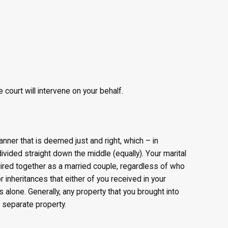
 court will intervene on your behalf.
manner that is deemed just and right, which – in
ivided straight down the middle (equally). Your marital
ired together as a married couple, regardless of who
 inheritances that either of you received in your
 alone. Generally, any property that you brought into
r separate property.