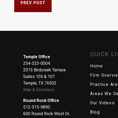
PREV POST
QUICK L
Temple Office
254-323-0004
Home
2015 Birdcreek Terrace
Firm Overvi
Suites 105 & 107
Temple
,
TX
76502
Practice Ar
Map & Directions
Areas We S
Round Rock Office
Our Videos
512-515-9890
Blog
600 Round Rock West Dr,