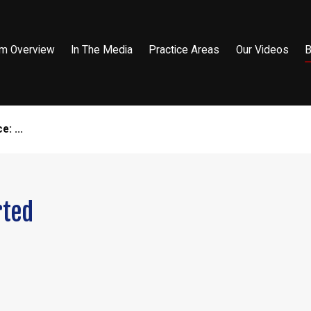
rm Overview
In The Media
Practice Areas
Our Videos
B
: ...
rted