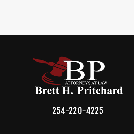
254-220-4225