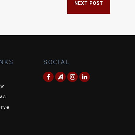
NEXT POST
INKS
SOCIAL
ew
eas
erve