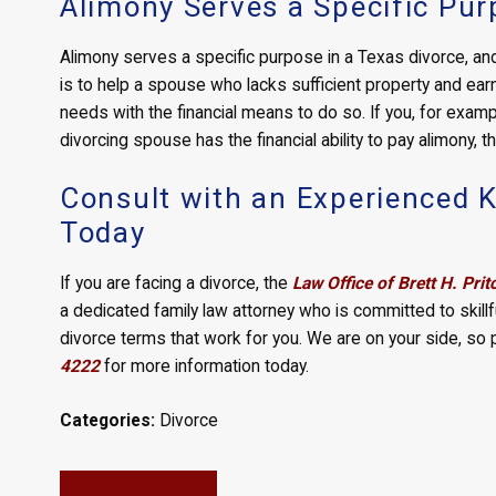
Alimony Serves a Specific Pu
Alimony serves a specific purpose in a Texas divorce, and 
is to help a spouse who lacks sufficient property and ear
needs with the financial means to do so. If you, for examp
divorcing spouse has the financial ability to pay alimony, 
Consult with an Experienced K
Today
If you are facing a divorce, the
Law Office of Brett H. Prit
a dedicated family law attorney who is committed to skillf
divorce terms that work for you. We are on your side, so
4222
for more information today.
Categories:
Divorce