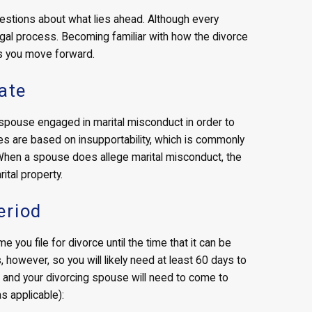
questions about what lies ahead. Although every
legal process. Becoming familiar with how the divorce
s you move forward.
ate
 spouse engaged in marital misconduct in order to
rces are based on insupportability, which is commonly
. When a spouse does allege marital misconduct, the
ital property.
eriod
e you file for divorce until the time that it can be
, however, so you will likely need at least 60 days to
u and your divorcing spouse will need to come to
s applicable):