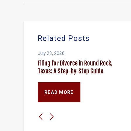
Related Posts
July 23, 2026
Filing for Divorce in Round Rock,
Texas: A Step-by-Step Guide
READ MORE