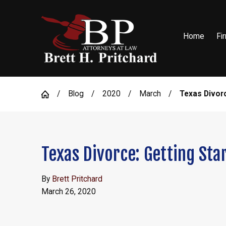
Home
Fi
Blog
2020
March
Texas Divorce
Texas Divorce: Getting Sta
By
Brett Pritchard
March 26, 2020