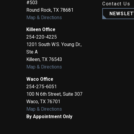
#503
Contact Us
Round Rock
,
TX
78681
NEWSLET
Map & Directions
Killeen Office
254-220-4225
1201 South W.S. Young Dr.,
Ste A
Killeen
,
TX
76543
Map & Directions
Waco Office
254-275-6051
100 N 6th Street, Suite 307
Waco
,
TX
76701
Map & Directions
By Appointment Only