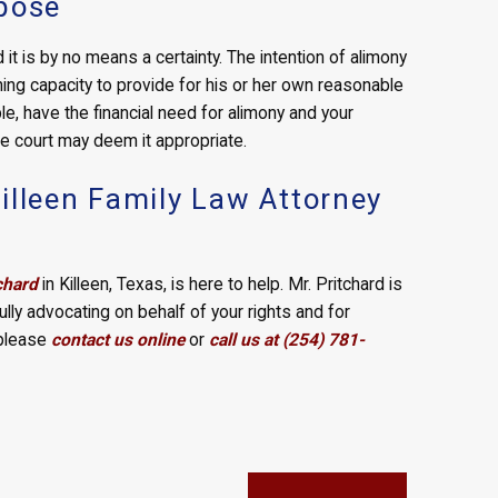
rpose
it is by no means a certainty. The intention of alimony
ning capacity to provide for his or her own reasonable
le, have the financial need for alimony and your
the court may deem it appropriate.
illeen Family Law Attorney
chard
in Killeen, Texas, is here to help. Mr. Pritchard is
ully advocating on behalf of your rights and for
 please
contact us online
or
call us at (254) 781-