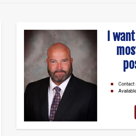
I want
mos
po
Contact 
Availabl