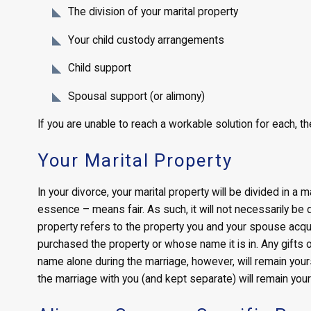
The division of your marital property
Your child custody arrangements
Child support
Spousal support (or alimony)
If you are unable to reach a workable solution for each, the
Your Marital Property
In your divorce, your marital property will be divided in a 
essence – means fair. As such, it will not necessarily be d
property refers to the property you and your spouse acqu
purchased the property or whose name it is in. Any gifts or
name alone during the marriage, however, will remain yours
the marriage with you (and kept separate) will remain you