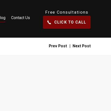
Free Consultations
log
Contact Us
CLICK TO CALL
Prev Post
|
Next Post