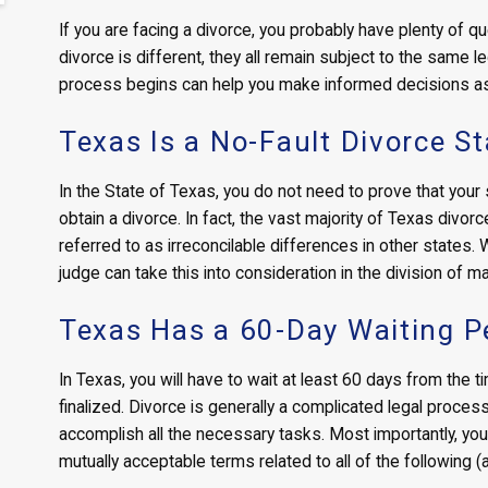
If you are facing a divorce, you probably have plenty of 
divorce is different, they all remain subject to the same 
process begins can help you make informed decisions a
Texas Is a No-Fault Divorce St
In the State of Texas, you do not need to prove that your
obtain a divorce. In fact, the vast majority of Texas divo
referred to as irreconcilable differences in other states
judge can take this into consideration in the division of mar
Texas Has a 60-Day Waiting P
In Texas, you will have to wait at least 60 days from the tim
finalized. Divorce is generally a complicated legal process
accomplish all the necessary tasks. Most importantly, yo
mutually acceptable terms related to all of the following (a