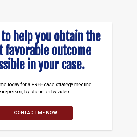
 to help you obtain the
t favorable outcome
ssible in your case.
me today for a FREE case strategy meeting.
e in-person, by phone, or by video.
CONTACT ME NOW