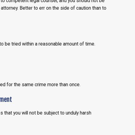
t to competent legal counsel, and you should not be
ttorney. Better to err on the side of caution than to
 to be tried within a reasonable amount of time.
ied for the same crime more than once.
hment
that you will not be subject to unduly harsh