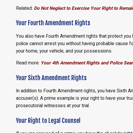
Related:
Do Not Neglect to Exercise Your Right to Remain
Your Fourth Amendment Rights
You also have Fourth Amendment rights that protect you 
police cannot arrest you without having probable cause f
your home, your vehicle, and your possessions.
Read more:
Your 4th Amendment Rights and Police Sear
Your Sixth Amendment Rights
In addition to Fourth Amendment rights, you have Sixth A
accuser(s). A prime example is your right to have your t
prosecutorial witnesses at your trial.
Your Right to Legal Counsel