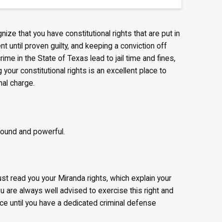
ognize that you have constitutional rights that are put in
nt until proven guilty, and keeping a conviction off
ime in the State of Texas lead to jail time and fines,
your constitutional rights is an excellent place to
nal charge.
found and powerful.
ust read you your Miranda rights, which explain your
ou are always well advised to exercise this right and
ice until you have a dedicated criminal defense