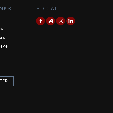
INKS
SOCIAL
ew
eas
erve
TER