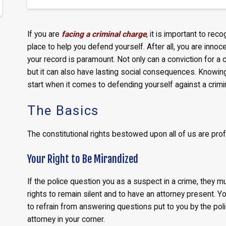
If you are
facing a criminal charge
, it is important to rec
place to help you defend yourself. After all, you are innoce
your record is paramount. Not only can a conviction for a cr
but it can also have lasting social consequences. Knowing 
start when it comes to defending yourself against a crimi
The Basics
The constitutional rights bestowed upon all of us are pro
Your Right to Be Mirandized
If the police question you as a suspect in a crime, they m
rights to remain silent and to have an attorney present. Y
to refrain from answering questions put to you by the pol
attorney in your corner.