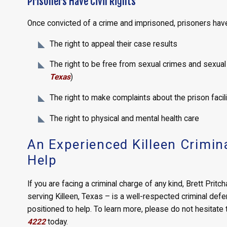
Prisoners Have Civil Rights
Once convicted of a crime and imprisoned, prisoners have t
The right to appeal their case results
The right to be free from sexual crimes and sexua
Texas
)
The right to make complaints about the prison facili
The right to physical and mental health care
An Experienced Killeen Crimin
Help
If you are facing a criminal charge of any kind, Brett Pritc
serving Killeen, Texas – is a well-respected criminal def
positioned to help. To learn more, please do not hesitate
4222
today.