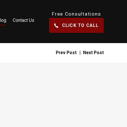
Free Consultations
log
Contact Us
CLICK TO CALL
Prev Post
|
Next Post