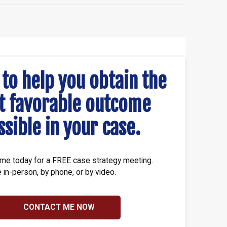
 to help you obtain the
t favorable outcome
ssible in your case.
me today for a FREE case strategy meeting.
e in-person, by phone, or by video.
CONTACT ME NOW