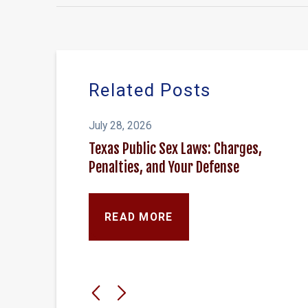
Related Posts
July 28, 2026
Texas Public Sex Laws: Charges,
Penalties, and Your Defense
READ MORE