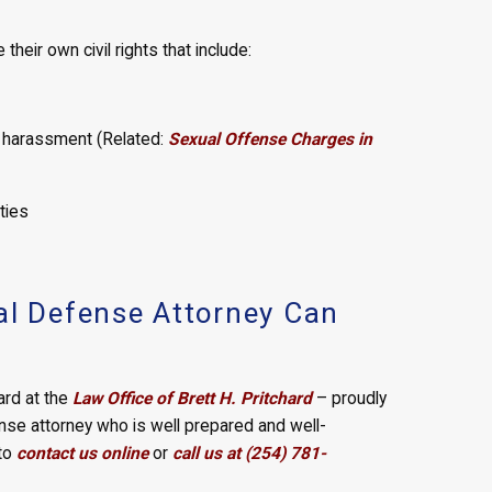
heir own civil rights that include:
l harassment (Related:
Sexual Offense Charges in
ties
al Defense Attorney Can
hard at the
Law Office of Brett H. Pritchard
– proudly
ense attorney who is well prepared and well-
 to
contact us online
or
call us at (254) 781-