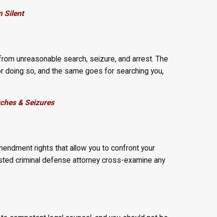
 Silent
from unreasonable search, seizure, and arrest. The
or doing so, and the same goes for searching you,
ches & Seizures
mendment rights that allow you to confront your
rusted criminal defense attorney cross-examine any