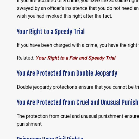
If you are accused of a crime, you have the absolute righ
swayed by an officer’s insistence that you do not need an a
wish you had invoked this right after the fact.
Your Right to a Speedy Trial
If you have been charged with a crime, you have the right
Related:
Your Right to a Fair and Speedy Trial
You Are Protected from Double Jeopardy
Double jeopardy protections ensure that you cannot be tr
You Are Protected from Cruel and Unusual Punis
The protection from cruel and unusual punishment ensures 
punishment.