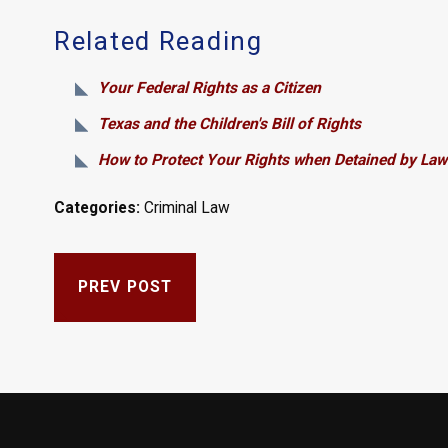
Related Reading
Your Federal Rights as a Citizen
Texas and the Children's Bill of Rights
How to Protect Your Rights when Detained by Law
Categories:
Criminal Law
PREV POST