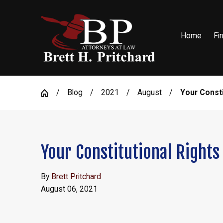
Home
Fi
Blog
2021
August
Your Constit
Your Constitutional Rights
By
Brett Pritchard
August 06, 2021