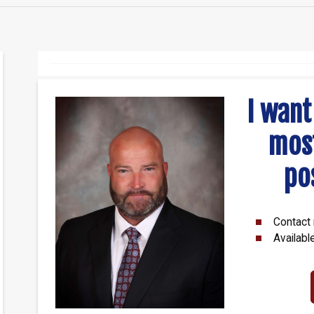
I want
mos
po
Contact 
Availabl