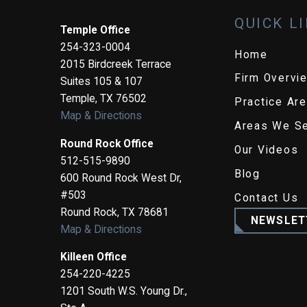
QUICK L
Temple Office
254-323-0004
Home
2015 Birdcreek Terrace
Firm Overvi
Suites 105 & 107
Temple
,
TX
76502
Practice Ar
Map & Directions
Areas We S
Round Rock Office
Our Videos
512-515-9890
Blog
600 Round Rock West Dr,
#503
Contact Us
Round Rock
,
TX
78681
NEWSLET
Map & Directions
Killeen Office
254-220-4225
1201 South W.S. Young Dr.,