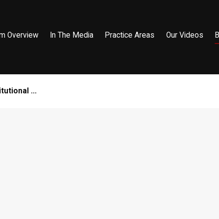
rm Overview
In The Media
Practice Areas
Our Videos
B
utional ...