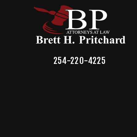
254-220-4225