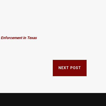
 Enforcement in Texas
NEXT POST