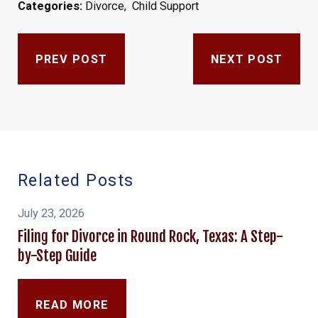
Categories:
Divorce
,
Child Support
PREV POST
NEXT POST
Related Posts
July 23, 2026
Filing for Divorce in Round Rock, Texas: A Step-
by-Step Guide
READ MORE