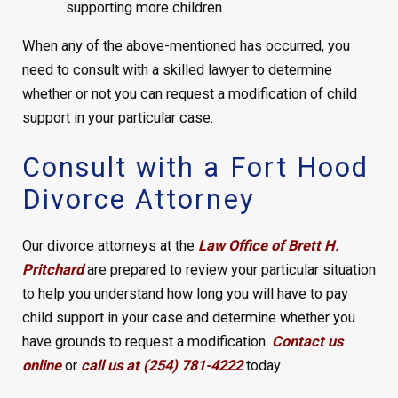
supporting more children
When any of the above-mentioned has occurred, you
need to consult with a skilled lawyer to determine
whether or not you can request a modification of child
support in your particular case.
Consult with a Fort Hood
Divorce Attorney
Our divorce attorneys at the
Law Office of Brett H.
Pritchard
are prepared to review your particular situation
to help you understand how long you will have to pay
child support in your case and determine whether you
have grounds to request a modification.
Contact us
online
or
call us at (254) 781-4222
today.