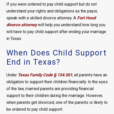
If you were ordered to pay child support but do not
understand your rights and obligations as the payor,
speak with a skilled divorce attorney. A
Fort Hood
divorce attorney
will help you understand how long you
will have to pay child support after ending your marriage
in Texas.
When Does Child Support
End in Texas?
Under
Texas Family Code § 154.001
, all parents have an
obligation to support their children financially. In the eyes
of the law, married parents are providing financial
support to their children during the marriage. However,
when parents get divorced, one of the parents is likely to
be ordered to pay child support.