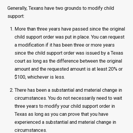
Generally, Texans have two grounds to modify child
support:
More than three years have passed since the original
child support order was put in place. You can request
a modification if it has been three or more years
since the child support order was issued by a Texas
court as long as the difference between the original
amount and the requested amount is at least 20% or
$100, whichever is less.
There has been a substantial and material change in
circumstances. You do not necessarily need to wait
three years to modify your child support order in
Texas as long as you can prove that you have
experienced a substantial and material change in
circumstances.