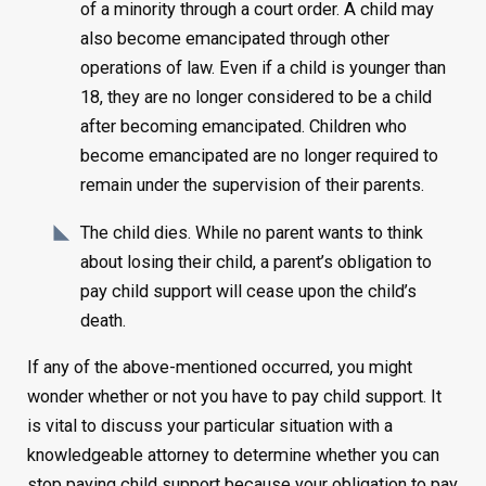
of a minority through a court order. A child may
also become emancipated through other
operations of law. Even if a child is younger than
18, they are no longer considered to be a child
after becoming emancipated. Children who
become emancipated are no longer required to
remain under the supervision of their parents.
The child dies. While no parent wants to think
about losing their child, a parent’s obligation to
pay child support will cease upon the child’s
death.
If any of the above-mentioned occurred, you might
wonder whether or not you have to pay child support. It
is vital to discuss your particular situation with a
knowledgeable attorney to determine whether you can
stop paying child support because your obligation to pay