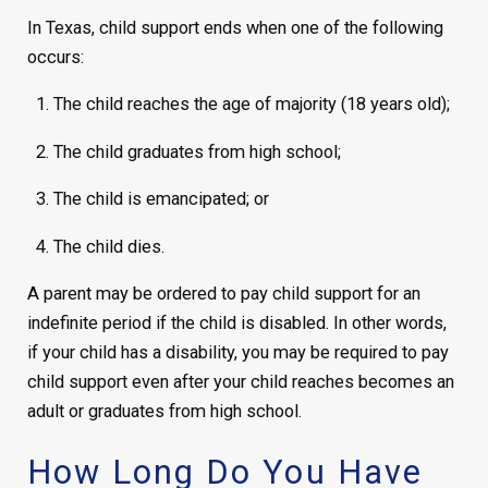
In Texas, child support ends when one of the following
occurs:
The child reaches the age of majority (18 years old);
The child graduates from high school;
The child is emancipated; or
The child dies.
A parent may be ordered to pay child support for an
indefinite period if the child is disabled. In other words,
if your child has a disability, you may be required to pay
child support even after your child reaches becomes an
adult or graduates from high school.
How Long Do You Have