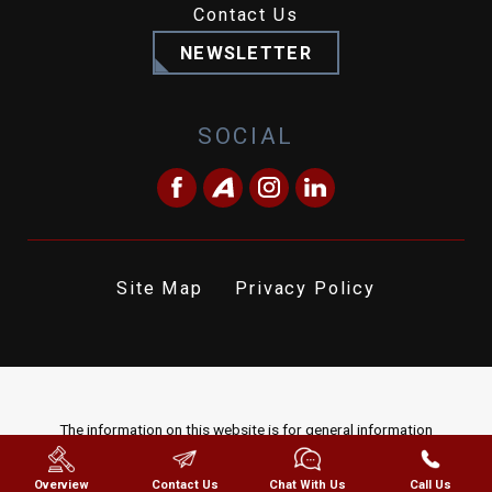
Contact Us
NEWSLETTER
SOCIAL
Site Map
Privacy Policy
The information on this website is for general information
purposes only. Nothing on this site should be taken as legal advice
for any individual case or situation. This information is not intended
Overview
Contact Us
Chat With Us
Call Us