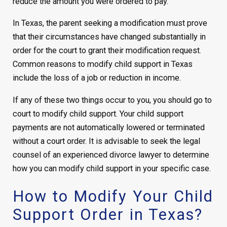
reduce the amount you were ordered to pay.
In Texas, the parent seeking a modification must prove
that their circumstances have changed substantially in
order for the court to grant their modification request.
Common reasons to modify child support in Texas
include the loss of a job or reduction in income.
If any of these two things occur to you, you should go to
court to modify child support. Your child support
payments are not automatically lowered or terminated
without a court order. It is advisable to seek the legal
counsel of an experienced divorce lawyer to determine
how you can modify child support in your specific case.
How to Modify Your Child
Support Order in Texas?