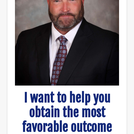
I want to help you
obtain the most
favorable outcome