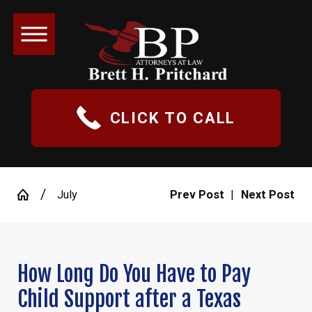
CLICK TO CALL
July
Prev Post
|
Next Post
How Long Do You Have to Pay
Child Support after a Texas