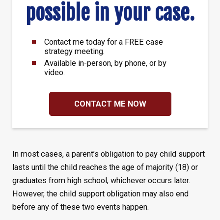
possible in your case.
Contact me today for a FREE case
strategy meeting.
Available in-person, by phone, or by
video.
CONTACT ME NOW
In most cases, a parent’s obligation to pay child support
lasts until the child reaches the age of majority (18) or
graduates from high school, whichever occurs later.
However, the child support obligation may also end
before any of these two events happen.