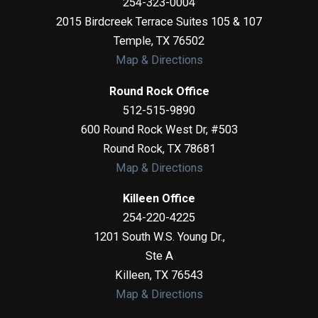
254-323-0004
2015 Birdcreek Terrace Suites 105 & 107
Temple
,
TX
76502
Map & Directions
Round Rock Office
512-515-9890
600 Round Rock West Dr, #503
Round Rock
,
TX
78681
Map & Directions
Killeen Office
254-220-4225
1201 South W.S. Young Dr.,
Ste A
Killeen
,
TX
76543
Map & Directions