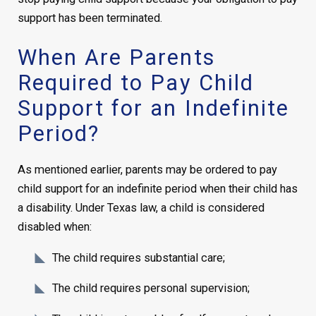
support has been terminated.
When Are Parents
Required to Pay Child
Support for an Indefinite
Period?
As mentioned earlier, parents may be ordered to pay
child support for an indefinite period when their child has
a disability. Under Texas law, a child is considered
disabled when:
The child requires substantial care;
The child requires personal supervision;