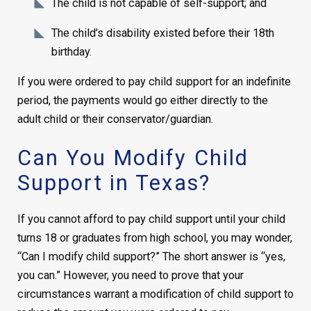
The child is not capable of self-support; and
The child’s disability existed before their 18th
birthday.
If you were ordered to pay child support for an indefinite
period, the payments would go either directly to the
adult child or their conservator/guardian.
Can You Modify Child
Support in Texas?
If you cannot afford to pay child support until your child
turns 18 or graduates from high school, you may wonder,
“Can I modify child support?” The short answer is “yes,
you can.” However, you need to prove that your
circumstances warrant a modification of child support to