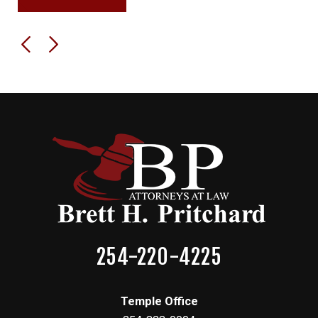
254-220-4225
Temple Office