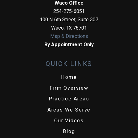
Waco Office
254-275-6051
100 N 6th Street, Suite 307
Waco
,
TX
76701
Map & Directions
By Appointment Only
QUICK LINKS
Home
Firm Overview
Practice Areas
Areas We Serve
Our Videos
Blog