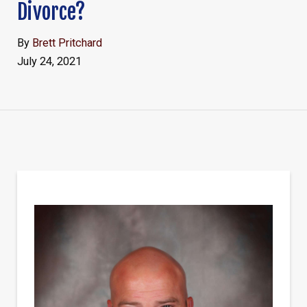
Divorce?
By
Brett Pritchard
July 24, 2021