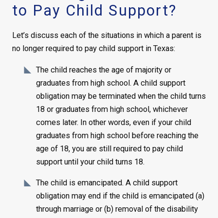
to Pay Child Support?
Let’s discuss each of the situations in which a parent is
no longer required to pay child support in Texas:
The child reaches the age of majority or
graduates from high school. A child support
obligation may be terminated when the child turns
18 or graduates from high school, whichever
comes later. In other words, even if your child
graduates from high school before reaching the
age of 18, you are still required to pay child
support until your child turns 18.
The child is emancipated. A child support
obligation may end if the child is emancipated (a)
through marriage or (b) removal of the disability