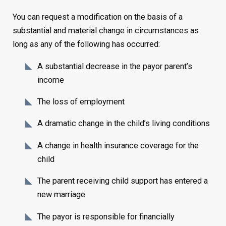
You can request a modification on the basis of a
substantial and material change in circumstances as
long as any of the following has occurred:
A substantial decrease in the payor parent’s
income
The loss of employment
A dramatic change in the child’s living conditions
A change in health insurance coverage for the
child
The parent receiving child support has entered a
new marriage
The payor is responsible for financially