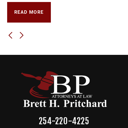
READ MORE
254-220-4225