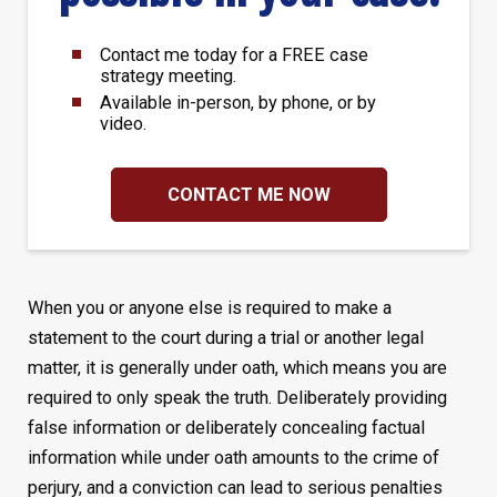
Contact me today for a FREE case
strategy meeting.
Available in-person, by phone, or by
video.
CONTACT ME NOW
When you or anyone else is required to make a
statement to the court during a trial or another legal
matter, it is generally under oath, which means you are
required to only speak the truth. Deliberately providing
false information or deliberately concealing factual
information while under oath amounts to the crime of
perjury, and a conviction can lead to serious penalties