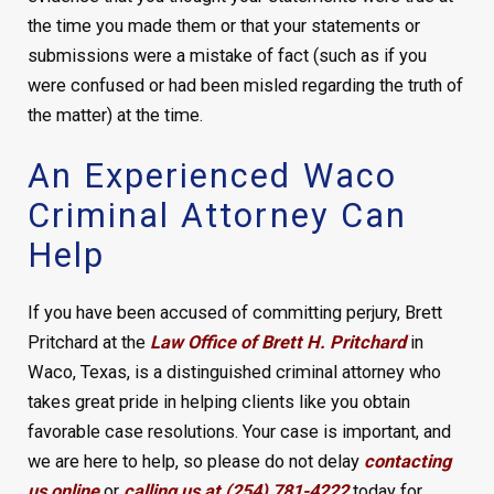
the time you made them or that your statements or
submissions were a mistake of fact (such as if you
were confused or had been misled regarding the truth of
the matter) at the time.
An Experienced Waco
Criminal Attorney Can
Help
If you have been accused of committing perjury, Brett
Pritchard at the
Law Office of Brett H. Pritchard
in
Waco, Texas, is a distinguished criminal attorney who
takes great pride in helping clients like you obtain
favorable case resolutions. Your case is important, and
we are here to help, so please do not delay
contacting
us online
or
calling us at (254) 781-4222
today for