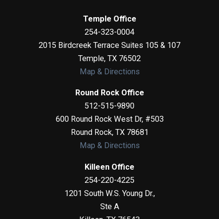
Temple Office
254-323-0004
2015 Birdcreek Terrace Suites 105 & 107
Temple
,
TX
76502
Map & Directions
Round Rock Office
512-515-9890
600 Round Rock West Dr, #503
Round Rock
,
TX
78681
Map & Directions
Killeen Office
254-220-4225
1201 South W.S. Young Dr.,
Ste A