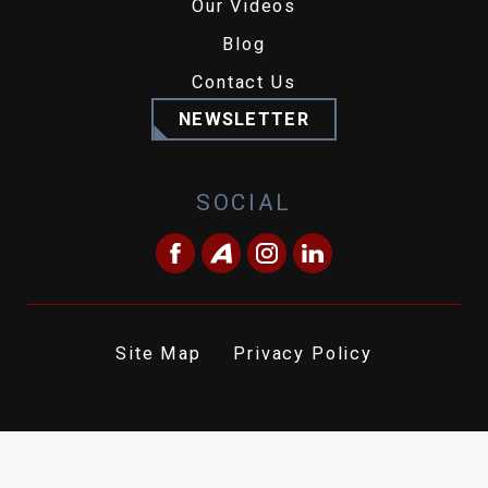
Our Videos
Blog
Contact Us
NEWSLETTER
SOCIAL
Site Map
Privacy Policy