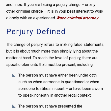
and fines. If you are facing a perjury charge – or any
other criminal charge – it is in your best interest to work
closely with an experienced
Waco criminal attorney
.
Perjury Defined
The charge of perjury refers to making false statements,
but it is about much more than simply lying about the
matter at hand. To reach the level of perjury, there are
specific elements that must be present, including:
The person must have either been under oath –
such as when someone is questioned or when
someone testifies in court – or have been sworn
to speak honestly in another legal context.
The person must have presented the