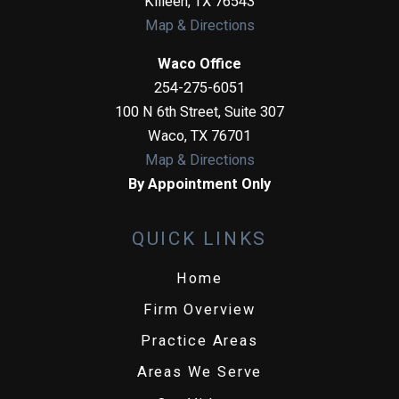
Killeen
,
TX
76543
Map & Directions
Waco Office
254-275-6051
100 N 6th Street, Suite 307
Waco
,
TX
76701
Map & Directions
By Appointment Only
QUICK LINKS
Home
Firm Overview
Practice Areas
Areas We Serve