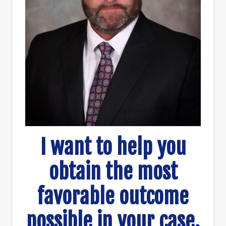
I want to help you
obtain the most
favorable outcome
possible in your case.