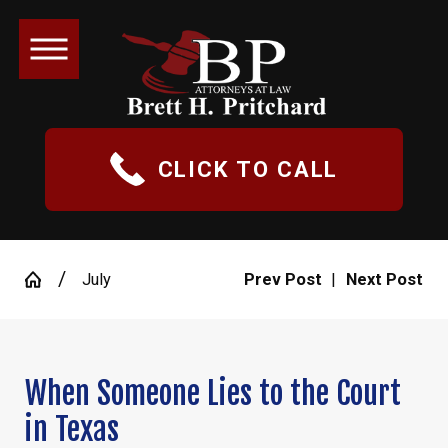
CLICK TO CALL
July
Prev Post
|
Next Post
When Someone Lies to the Court
in Texas