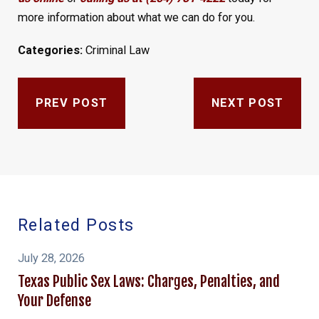
more information about what we can do for you.
Categories:
Criminal Law
PREV POST
NEXT POST
Related Posts
July 28, 2026
Texas Public Sex Laws: Charges, Penalties, and
Your Defense