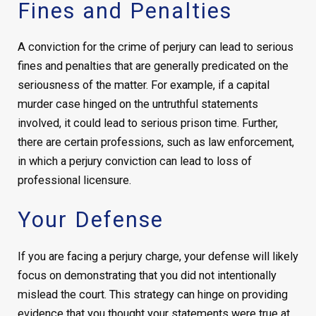
Fines and Penalties
A conviction for the crime of perjury can lead to serious
fines and penalties that are generally predicated on the
seriousness of the matter. For example, if a capital
murder case hinged on the untruthful statements
involved, it could lead to serious prison time. Further,
there are certain professions, such as law enforcement,
in which a perjury conviction can lead to loss of
professional licensure.
Your Defense
If you are facing a perjury charge, your defense will likely
focus on demonstrating that you did not intentionally
mislead the court. This strategy can hinge on providing
evidence that you thought your statements were true at