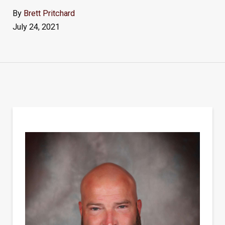
By
Brett Pritchard
July 24, 2021