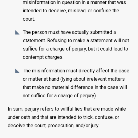
misinformation in question in a manner that was
intended to deceive, mislead, or confuse the
court.
The person must have actually submitted a
statement. Refusing to make a statement will not
suffice for a charge of perjury, but it could lead to
contempt charges.
The misinformation must directly affect the case
or matter at hand (lying about irrelevant matters
that make no material difference in the case will
not suffice for a charge of perjury).
In sum, perjury refers to willful lies that are made while
under oath and that are intended to trick, confuse, or
deceive the court, prosecution, and/or jury.