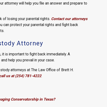
ur attorney will help you file an answer and prepare to
k of losing your parental rights.
Contact our attorneys
 can protect your parental rights and fight back
ts.
tody Attorney
, it is important to fight back immediately. A
s and help you prevail in your case.
tody attorneys at The Law Office of Brett H.
call us at (254) 781-4222
.
naging Conservatorship in Texas?