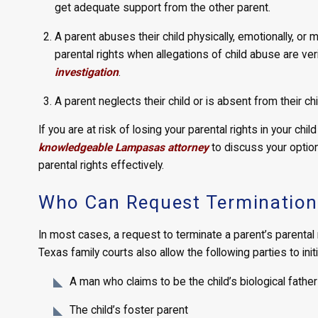
get adequate support from the other parent.
A parent abuses their child physically, emotionally, or m
parental rights when allegations of child abuse are ver
investigation
.
A parent neglects their child or is absent from their chil
If you are at risk of losing your parental rights in your ch
knowledgeable Lampasas attorney
to discuss your option
parental rights effectively.
Who Can Request Termination 
In most cases, a request to terminate a parent’s parental r
Texas family courts also allow the following parties to initi
A man who claims to be the child’s biological father
The child’s foster parent