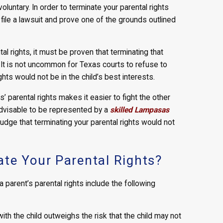
voluntary. In order to terminate your parental rights
to file a lawsuit and prove one of the grounds outlined
tal rights, it must be proven that terminating that
d. It is not uncommon for Texas courts to refuse to
hts would not be in the child’s best interests.
’ parental rights makes it easier to fight the other
l advisable to be represented by a
skilled Lampasas
judge that terminating your parental rights would not
te Your Parental Rights?
arent’s parental rights include the following
with the child outweighs the risk that the child may not