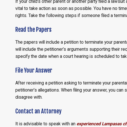
If your child’s other parent or another party filed a lawsuit 
vital to take action as soon as possible. You have no time
rights. Take the following steps if someone filed a termina
Read the Papers
The papers will include a petition to terminate your parenta
will include the petitioner’s arguments supporting their req
specify the date when a court hearing is scheduled to tak
File Your Answer
After receiving a petition asking to terminate your parenta
petitioner’s allegations. When filing your answer, you can
disagree with.
Contact an Attorney
It is advisable to speak with an
experienced Lampasas chi