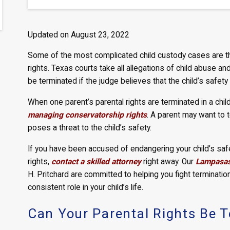
Updated on August 23, 2022
Some of the most complicated child custody cases are th
rights. Texas courts take all allegations of child abuse an
be terminated if the judge believes that the child’s safety 
When one parent’s parental rights are terminated in a chi
managing conservatorship rights
. A parent may want to 
poses a threat to the child’s safety.
If you have been accused of endangering your child’s safet
rights,
contact a skilled attorney
right away. Our
Lampasas 
H. Pritchard are committed to helping you fight termination
consistent role in your child’s life.
Can Your Parental Rights Be T