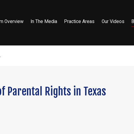
rm Overview
In The Media
Practice Areas
Our Videos
B
.
f Parental Rights in Texas