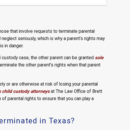
ose that involve requests to terminate parental
d neglect seriously, which is why a parent’s rights may
is in danger.
ld custody case, the other parent can be granted
sole
terminate the other parent’s rights when that parent
y or are otherwise at risk of losing your parental
child custody attorneys
at The Law Office of Brett
 of parental rights to ensure that you can play a
erminated in Texas?