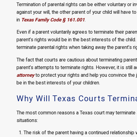
Termination of parental rights can be either voluntary or in
against your will, the other parent of your child will have 
in
Texas Family Code § 161.001
.
Even if a parent voluntarily agrees to terminate their paren
parent’s rights would be in the best interests of the chil
terminate parental rights when taking away the parent’s rig
The fact that courts are cautious about terminating parents
parent’s attempts to terminate rights. However, it is stil
attorney
to protect your rights and help you convince the 
be in the best interests of your children.
Why Will Texas Courts Termina
The most common reasons a Texas court may terminate a p
situations:
The risk of the parent having a continued relationship 