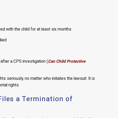
ed with the child for at least six months
died
fter a CPS investigation (
Can Child Protective
s seriously, no matter who initiates the lawsuit. It is
ntal rights.
iles a Termination of