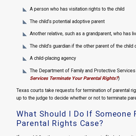
A person who has visitation rights to the child
The child’s potential adoptive parent
Another relative, such as a grandparent, who has liv
The child’s guardian if the other parent of the child 
A child-placing agency
The Department of Family and Protective Services a
Services Terminate Your Parental Rights?
)
Texas courts take requests for termination of parental right
up to the judge to decide whether or not to terminate pare
What Should I Do If Someone F
Parental Rights Case?