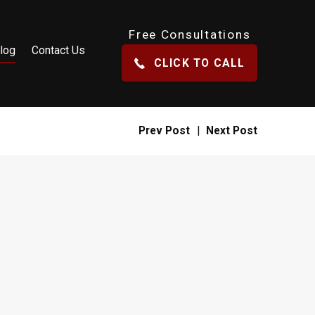
Free Consultations
log
Contact Us
CLICK TO CALL
Prev Post
|
Next Post