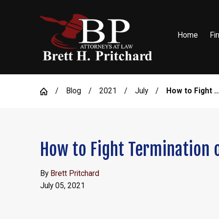
Home
Fi
Blog
2021
July
How to Fight ..
How to Fight Termination o
By
Brett Pritchard
July 05, 2021