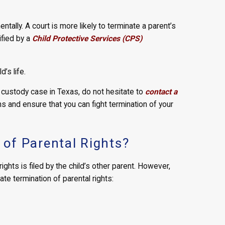
entally. A court is more likely to terminate a parent’s
ified by a
Child Protective Services (CPS)
d’s life.
ild custody case in Texas, do not hesitate to
contact a
s and ensure that you can fight termination of your
of Parental Rights?
ights is filed by the child’s other parent. However,
ate termination of parental rights: