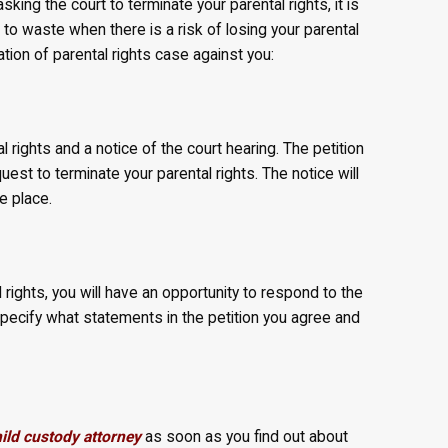
asking the court to terminate your parental rights, it is
 to waste when there is a risk of losing your parental
tion of parental rights case against you:
l rights and a notice of the court hearing. The petition
uest to terminate your parental rights. The notice will
e place.
l rights, you will have an opportunity to respond to the
 specify what statements in the petition you agree and
ld custody attorney
as soon as you find out about