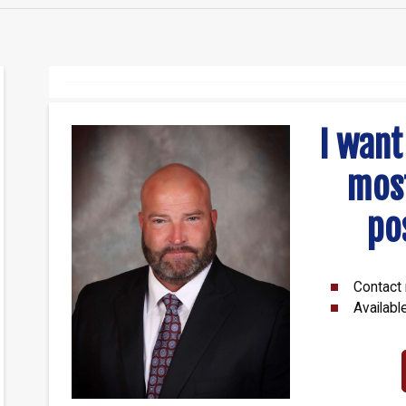
I want
mos
po
Contact 
Availabl