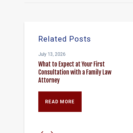
Related Posts
July 13, 2026
What to Expect at Your First
Consultation with a Family Law
Attorney
READ MORE