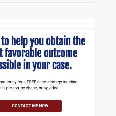
 to help you obtain the
t favorable outcome
ssible in your case.
me today for a FREE case strategy meeting.
e in-person, by phone, or by video.
CONTACT ME NOW