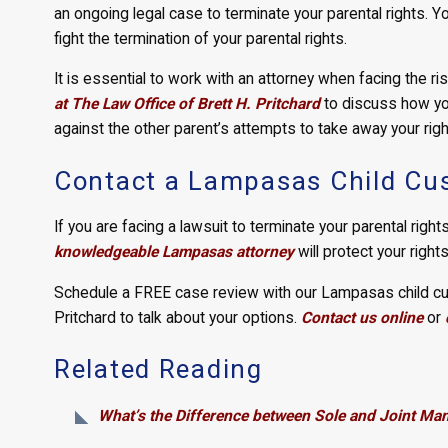
an ongoing legal case to terminate your parental rights. Yo
fight the termination of your parental rights.
It is essential to work with an attorney when facing the ris
at The Law Office of Brett H. Pritchard
to discuss how you
against the other parent’s attempts to take away your righ
Contact a Lampasas Child Cus
If you are facing a lawsuit to terminate your parental rights
knowledgeable Lampasas attorney
will protect your right
Schedule a FREE case review with our Lampasas child cus
Pritchard to talk about your options.
Contact us online
or
Related Reading
What’s the Difference between Sole and Joint Ma