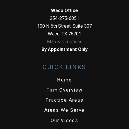
Waco Office
254-275-6051
100 N 6th Street, Suite 307
Waco
,
TX
76701
Map & Directions
By Appointment Only
QUICK LINKS
Home
Firm Overview
Practice Areas
Areas We Serve
Our Videos