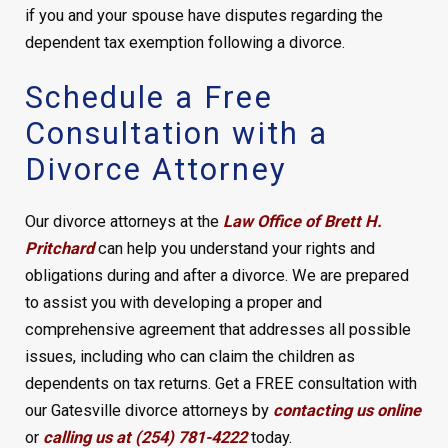
if you and your spouse have disputes regarding the
dependent tax exemption following a divorce.
Schedule a Free
Consultation with a
Divorce Attorney
Our divorce attorneys at the
Law Office of Brett H.
Pritchard
can help you understand your rights and
obligations during and after a divorce. We are prepared
to assist you with developing a proper and
comprehensive agreement that addresses all possible
issues, including who can claim the children as
dependents on tax returns. Get a FREE consultation with
our Gatesville divorce attorneys by
contacting us online
or
calling us at (254) 781-4222
today.