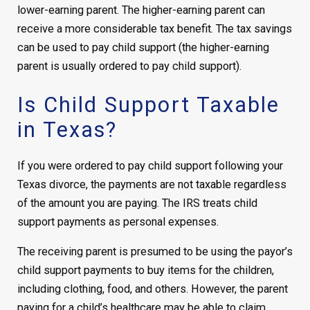
lower-earning parent. The higher-earning parent can
receive a more considerable tax benefit. The tax savings
can be used to pay child support (the higher-earning
parent is usually ordered to pay child support).
Is Child Support Taxable
in Texas?
If you were ordered to pay child support following your
Texas divorce, the payments are not taxable regardless
of the amount you are paying. The IRS treats child
support payments as personal expenses.
The receiving parent is presumed to be using the payor’s
child support payments to buy items for the children,
including clothing, food, and others. However, the parent
paying for a child’s healthcare may be able to claim