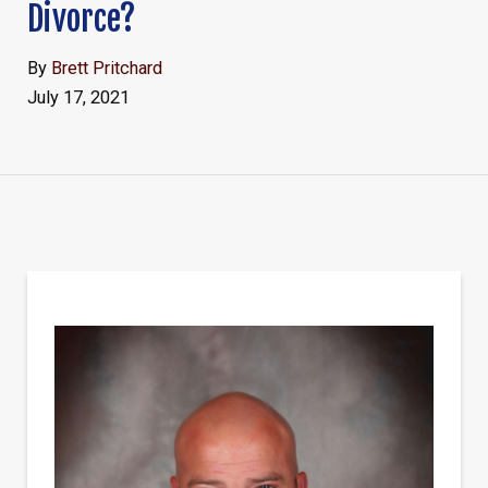
Divorce?
By
Brett Pritchard
July 17, 2021