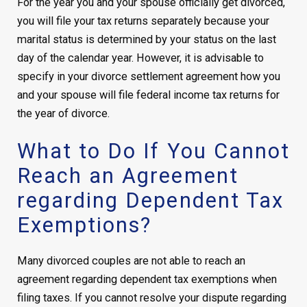
For the year you and your spouse officially get divorced,
you will file your tax returns separately because your
marital status is determined by your status on the last
day of the calendar year. However, it is advisable to
specify in your divorce settlement agreement how you
and your spouse will file federal income tax returns for
the year of divorce.
What to Do If You Cannot
Reach an Agreement
regarding Dependent Tax
Exemptions?
Many divorced couples are not able to reach an
agreement regarding dependent tax exemptions when
filing taxes. If you cannot resolve your dispute regarding