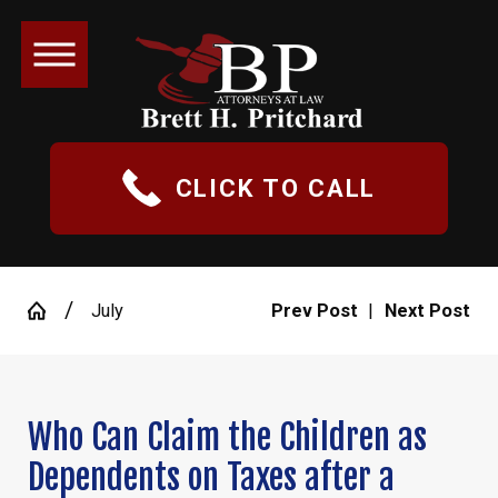
CLICK TO CALL
July
Prev Post
|
Next Post
Who Can Claim the Children as
Dependents on Taxes after a