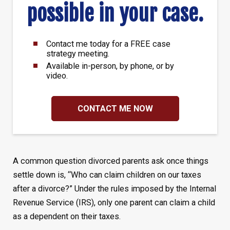
possible in your case.
Contact me today for a FREE case
strategy meeting.
Available in-person, by phone, or by
video.
CONTACT ME NOW
A common question divorced parents ask once things
settle down is, “Who can claim children on our taxes
after a divorce?” Under the rules imposed by the Internal
Revenue Service (IRS), only one parent can claim a child
as a dependent on their taxes.