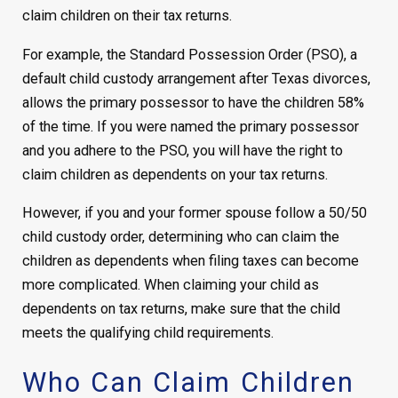
claim children on their tax returns.
For example, the Standard Possession Order (PSO), a
default child custody arrangement after Texas divorces,
allows the primary possessor to have the children 58%
of the time. If you were named the primary possessor
and you adhere to the PSO, you will have the right to
claim children as dependents on your tax returns.
However, if you and your former spouse follow a 50/50
child custody order, determining who can claim the
children as dependents when filing taxes can become
more complicated. When claiming your child as
dependents on tax returns, make sure that the child
meets the qualifying child requirements.
Who Can Claim Children