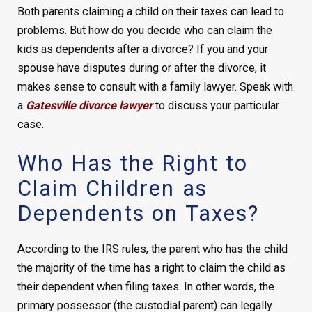
Both parents claiming a child on their taxes can lead to
problems. But how do you decide who can claim the
kids as dependents after a divorce? If you and your
spouse have disputes during or after the divorce, it
makes sense to consult with a family lawyer. Speak with
a
Gatesville divorce lawyer
to discuss your particular
case.
Who Has the Right to
Claim Children as
Dependents on Taxes?
According to the IRS rules, the parent who has the child
the majority of the time has a right to claim the child as
their dependent when filing taxes. In other words, the
primary possessor (the custodial parent) can legally