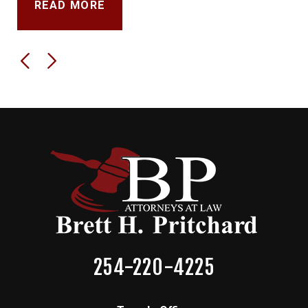
READ MORE
254-220-4225