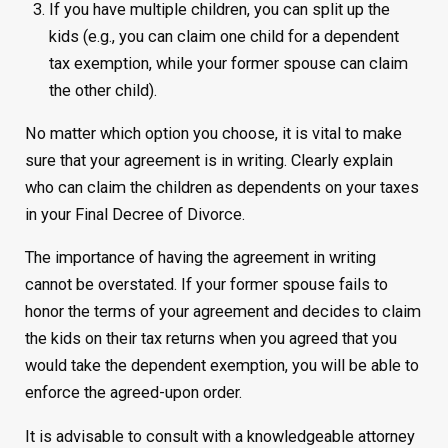
If you have multiple children, you can split up the
kids (e.g., you can claim one child for a dependent
tax exemption, while your former spouse can claim
the other child).
No matter which option you choose, it is vital to make
sure that your agreement is in writing. Clearly explain
who can claim the children as dependents on your taxes
in your Final Decree of Divorce.
The importance of having the agreement in writing
cannot be overstated. If your former spouse fails to
honor the terms of your agreement and decides to claim
the kids on their tax returns when you agreed that you
would take the dependent exemption, you will be able to
enforce the agreed-upon order.
It is advisable to consult with a knowledgeable attorney