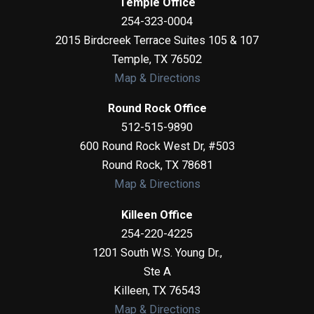
Temple Office
254-323-0004
2015 Birdcreek Terrace Suites 105 & 107
Temple
,
TX
76502
Map & Directions
Round Rock Office
512-515-9890
600 Round Rock West Dr, #503
Round Rock
,
TX
78681
Map & Directions
Killeen Office
254-220-4225
1201 South W.S. Young Dr.,
Ste A
Killeen
,
TX
76543
Map & Directions