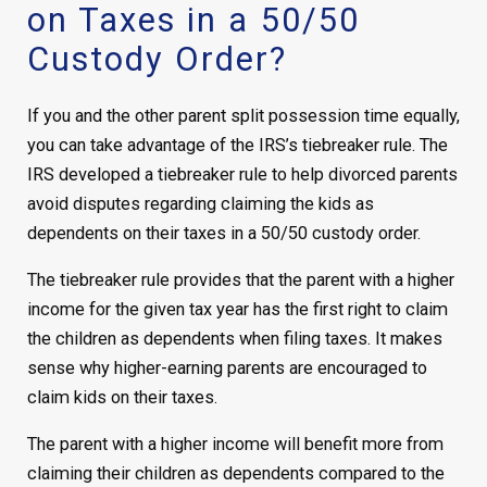
on Taxes in a 50/50
Custody Order?
If you and the other parent split possession time equally,
you can take advantage of the IRS’s tiebreaker rule. The
IRS developed a tiebreaker rule to help divorced parents
avoid disputes regarding claiming the kids as
dependents on their taxes in a 50/50 custody order.
The tiebreaker rule provides that the parent with a higher
income for the given tax year has the first right to claim
the children as dependents when filing taxes. It makes
sense why higher-earning parents are encouraged to
claim kids on their taxes.
The parent with a higher income will benefit more from
claiming their children as dependents compared to the