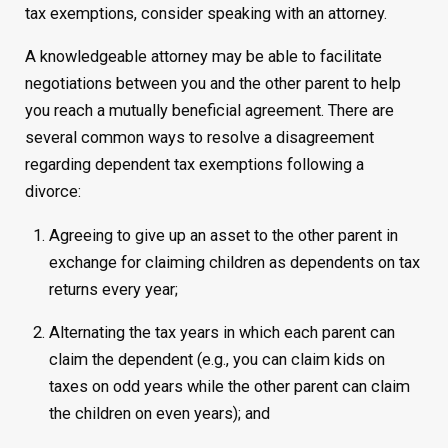
tax exemptions, consider speaking with an attorney.
A knowledgeable attorney may be able to facilitate
negotiations between you and the other parent to help
you reach a mutually beneficial agreement. There are
several common ways to resolve a disagreement
regarding dependent tax exemptions following a
divorce:
Agreeing to give up an asset to the other parent in
exchange for claiming children as dependents on tax
returns every year;
Alternating the tax years in which each parent can
claim the dependent (e.g., you can claim kids on
taxes on odd years while the other parent can claim
the children on even years); and