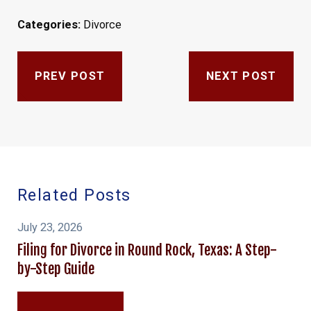
Categories:
Divorce
PREV POST
NEXT POST
Related Posts
July 23, 2026
Filing for Divorce in Round Rock, Texas: A Step-
by-Step Guide