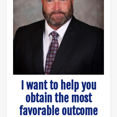
I want to help you
obtain the most
favorable outcome