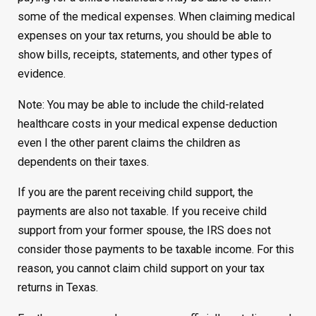
some of the medical expenses. When claiming medical
expenses on your tax returns, you should be able to
show bills, receipts, statements, and other types of
evidence.
Note: You may be able to include the child-related
healthcare costs in your medical expense deduction
even I the other parent claims the children as
dependents on their taxes.
If you are the parent receiving child support, the
payments are also not taxable. If you receive child
support from your former spouse, the IRS does not
consider those payments to be taxable income. For this
reason, you cannot claim child support on your tax
returns in Texas.