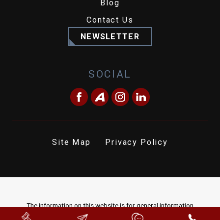
Blog
Contact Us
NEWSLETTER
SOCIAL
Site Map
Privacy Policy
The information on this website is for general information
purposes only. Nothing on this site should be taken as legal advice