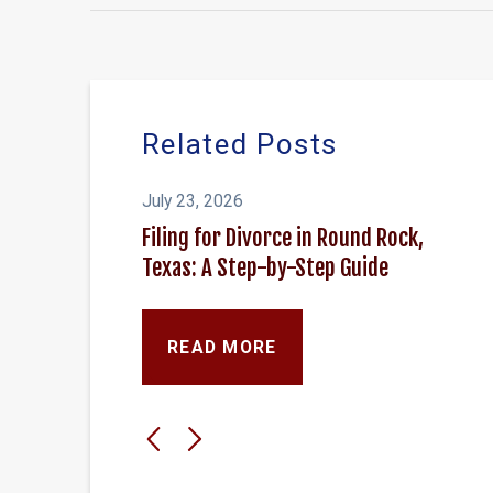
Related Posts
July 23, 2026
Filing for Divorce in Round Rock,
Texas: A Step-by-Step Guide
READ MORE