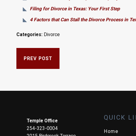
Filing for Divorce in Texas: Your First Step
4 Factors that Can Stall the Divorce Process in Te
Categories:
Divorce
PREV POST
QUICK L
Temple Office
254-323-0004
Home
2015 Birdcreek Terrace