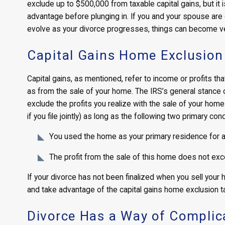
exclude up to $500,000 from taxable capital gains, but it 
advantage before plunging in. If you and your spouse are di
evolve as your divorce progresses, things can become ver
Capital Gains Home Exclusion
Capital gains, as mentioned, refer to income or profits th
as from the sale of your home. The IRS’s general stance o
exclude the profits you realize with the sale of your home
if you file jointly) as long as the following two primary con
You used the home as your primary residence for at 
The profit from the sale of this home does not ex
If your divorce has not been finalized when you sell your h
and take advantage of the capital gains home exclusion t
Divorce Has a Way of Complica