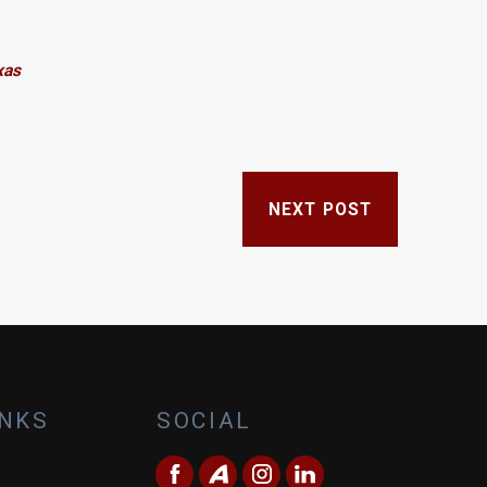
xas
NEXT POST
INKS
SOCIAL