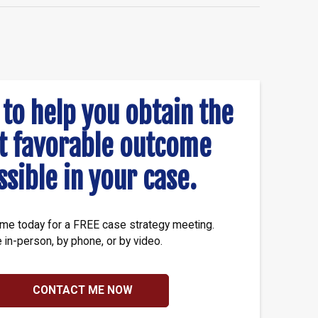
 to help you obtain the
t favorable outcome
ssible in your case.
me today for a FREE case strategy meeting.
e in-person, by phone, or by video.
CONTACT ME NOW