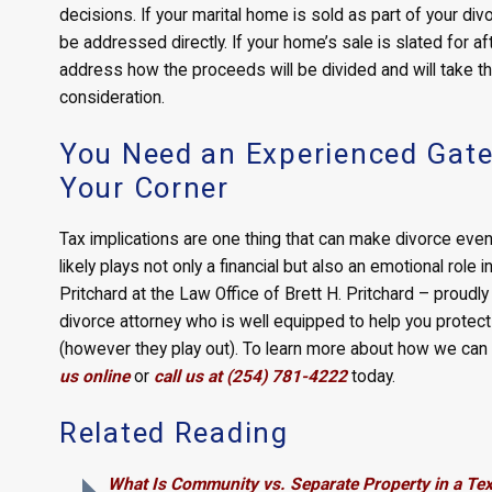
decisions. If your marital home is sold as part of your div
be addressed directly. If your home’s sale is slated for aft
address how the proceeds will be divided and will take t
consideration.
You Need an Experienced Gates
Your Corner
Tax implications are one thing that can make divorce ev
likely plays not only a financial but also an emotional role
Pritchard at the Law Office of Brett H. Pritchard – proudl
divorce attorney who is well equipped to help you protect 
(however they play out). To learn more about how we can 
us online
or
call us at (254) 781-4222
today.
Related Reading
What Is Community vs. Separate Property in a Te