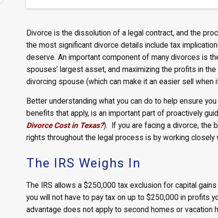
Divorce is the dissolution of a legal contract, and the p
the most significant divorce details include tax implicatio
deserve. An important component of many divorces is the 
spouses’ largest asset, and maximizing the profits in the 
divorcing spouse (which can make it an easier sell when i
Better understanding what you can do to help ensure you m
benefits that apply, is an important part of proactively guid
Divorce Cost in Texas?
). If you are facing a divorce, the
rights throughout the legal process is by working closel
The IRS Weighs In
The IRS allows a $250,000 tax exclusion for capital gains
you will not have to pay tax on up to $250,000 in profits y
advantage does not apply to second homes or vacation hom