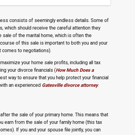
rocess consists of seemingly endless details. Some of
ns, which should receive the careful attention they
sale of the marital home, which is often the
course of this sale is important to both you and your
t comes to negotiations).
aximize your home sale profits, including all tax
ing your divorce financials (
How Much Does a
 best way to ensure that you help protect your financial
y with an experienced
Gatesville divorce attorney
.
 after the sale of your primary home. This means that
ou earn from the sale of your family home (this tax
es). If you and your spouse file jointly, you can