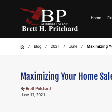
Home
Fi
Blog
2021
June
Maximizing Y
Maximizing Your Home Sale
By
Brett Pritchard
June 17, 2021