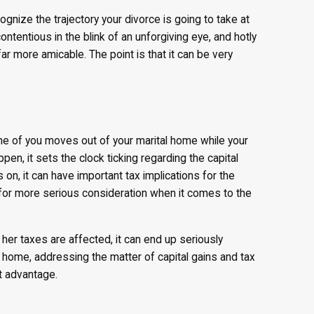
ecognize the trajectory your divorce is going to take at
contentious in the blink of an unforgiving eye, and hotly
more amicable. The point is that it can be very
 one of you moves out of your marital home while your
en, it sets the clock ticking regarding the capital
on, it can have important tax implications for the
 for more serious consideration when it comes to the
her taxes are affected, it can end up seriously
ly home, addressing the matter of capital gains and tax
ct advantage.