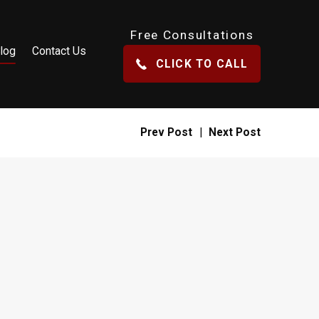
Free Consultations
log
Contact Us
CLICK TO CALL
Prev Post
|
Next Post