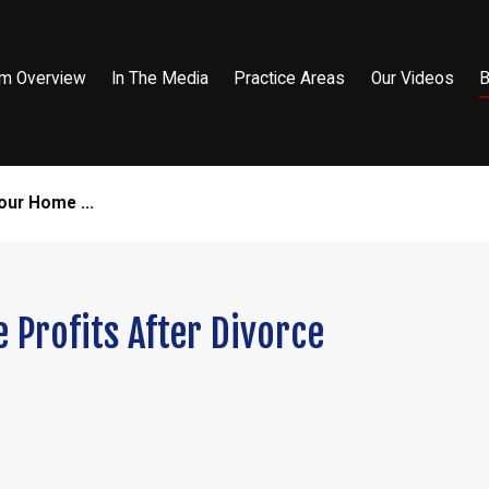
rm Overview
In The Media
Practice Areas
Our Videos
B
our Home ...
 Profits After Divorce