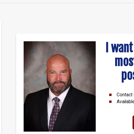
I want
mos
po
Contact 
Availabl