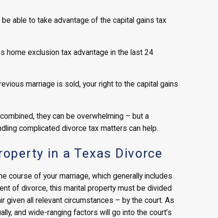
ll be able to take advantage of the capital gains tax
ins home exclusion tax advantage in the last 24
vious marriage is sold, your right to the capital gains
 combined, they can be overwhelming – but a
dling complicated divorce tax matters can help.
roperty in a Texas Divorce
the course of your marriage, which generally includes
ent of divorce, this marital property must be divided
r given all relevant circumstances – by the court. As
lly, and wide-ranging factors will go into the court’s