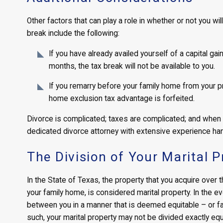
Other factors that can play a role in whether or not you wi
break include the following:
If you have already availed yourself of a capital ga
months, the tax break will not be available to you.
If you remarry before your family home from your pre
home exclusion tax advantage is forfeited.
Divorce is complicated; taxes are complicated; and when
dedicated divorce attorney with extensive experience han
The Division of Your Marital P
In the State of Texas, the property that you acquire over 
your family home, is considered marital property. In the ev
between you in a manner that is deemed equitable – or fai
such, your marital property may not be divided exactly equa