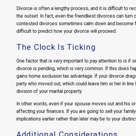
Divorce is often a lengthy process, and it is difficult to r
the outset. In fact, even the friendliest divorces can turn 
contested divorces sometimes calm down and become far 
difficult to predict how your divorce will proceed.
The Clock Is Ticking
One factor that is very important to pay attention to is if
divorce is pending, which is very common. If this does happ
gains home exclusion tax advantage. If your divorce drags 
party who moved out, which could leave him or her in line
division of your marital property.
In other words, even if your spouse moves out and his or 
affecting your finances. If you are going to sell your fami
implications earlier rather than later may be to your distin
Additional Considerations