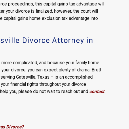
orce proceedings, this capital gains tax advantage will
er your divorce is finalized, however, the court will
he capital gains home exclusion tax advantage into
ville Divorce Attorney in
en more complicated, and because your family home
 in your divorce, you can expect plenty of drama. Brett
y serving Gatesville, Texas – is an accomplished
your financial rights throughout your divorce
help you, please do not wait to reach out and
contact
xas Divorce?