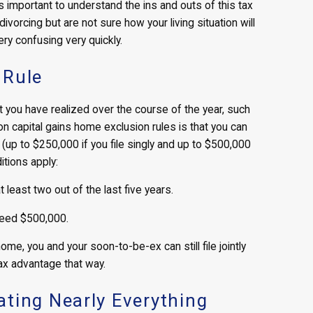
is important to understand the ins and outs of this tax
vorcing but are not sure how your living situation will
y confusing very quickly.
 Rule
at you have realized over the course of the year, such
n capital gains home exclusion rules is that you can
 (up to $250,000 if you file singly and up to $500,000
ditions apply:
least two out of the last five years.
ceed $500,000.
ome, you and your soon-to-be-ex can still file jointly
ax advantage that way.
ting Nearly Everything