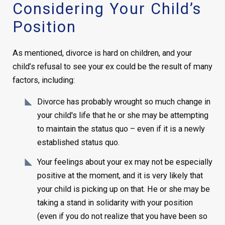
Considering Your Child’s
Position
As mentioned, divorce is hard on children, and your
child’s refusal to see your ex could be the result of many
factors, including:
Divorce has probably wrought so much change in
your child's life that he or she may be attempting
to maintain the status quo – even if it is a newly
established status quo.
Your feelings about your ex may not be especially
positive at the moment, and it is very likely that
your child is picking up on that. He or she may be
taking a stand in solidarity with your position
(even if you do not realize that you have been so