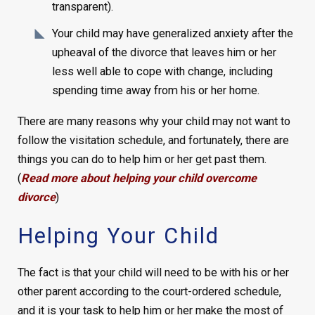
transparent).
Your child may have generalized anxiety after the
upheaval of the divorce that leaves him or her
less well able to cope with change, including
spending time away from his or her home.
There are many reasons why your child may not want to
follow the visitation schedule, and fortunately, there are
things you can do to help him or her get past them.
(
Read more about helping your child overcome
divorce
)
Helping Your Child
The fact is that your child will need to be with his or her
other parent according to the court-ordered schedule,
and it is your task to help him or her make the most of