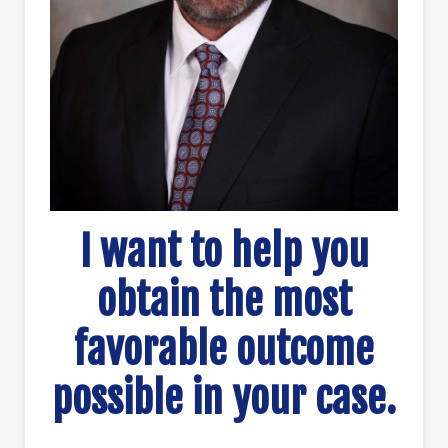
I want to help you
obtain the most
favorable outcome
possible in your case.