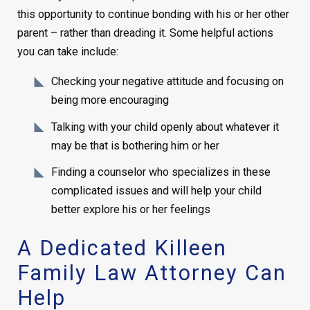
this opportunity to continue bonding with his or her other
parent – rather than dreading it. Some helpful actions
you can take include:
Checking your negative attitude and focusing on
being more encouraging
Talking with your child openly about whatever it
may be that is bothering him or her
Finding a counselor who specializes in these
complicated issues and will help your child
better explore his or her feelings
A Dedicated Killeen
Family Law Attorney Can
Help