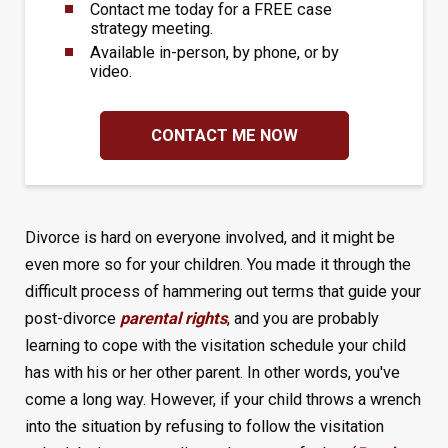
Contact me today for a FREE case
strategy meeting.
Available in-person, by phone, or by
video.
CONTACT ME NOW
Divorce is hard on everyone involved, and it might be
even more so for your children. You made it through the
difficult process of hammering out terms that guide your
post-divorce
parental rights
, and you are probably
learning to cope with the visitation schedule your child
has with his or her other parent. In other words, you've
come a long way. However, if your child throws a wrench
into the situation by refusing to follow the visitation