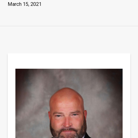
March 15, 2021