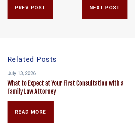
PREV POST
NEXT POST
Related Posts
July 13, 2026
What to Expect at Your First Consultation with a
Family Law Attorney
READ MORE