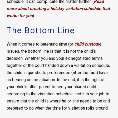
schedule, it can complicate the matter further. (
Read
more about creating a holiday visitation schedule that
works for you
)
The Bottom Line
When it comes to parenting time (or
child custody
)
issues, the bottom line is that it is not the child’s
decision. Whether you and your ex negotiated terms
together or the court handed down a visitation schedule,
the child in question’s preferences (after the fact) have
no bearing on the situation. In the end, it is the right of
your child’s other parent to see your shared child
according to the visitation schedule, and it is your job to
ensure that the child is where he or she needs to be and
prepared to go when the time for visitation rolls around.