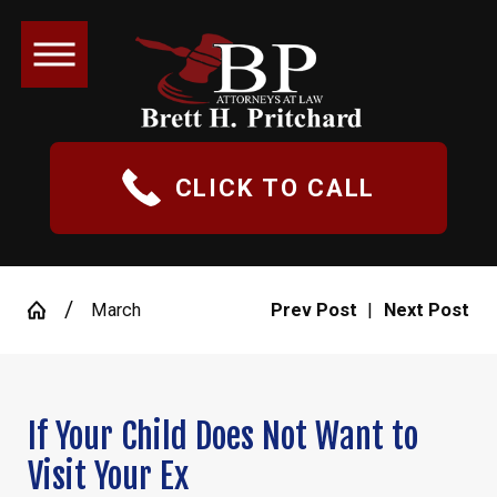
CLICK TO CALL
March
Prev Post
|
Next Post
If Your Child Does Not Want to
Visit Your Ex