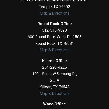
2015 Birdcreek Terrace Suites 105 & 107
Temple
,
TX
76502
Map & Directions
Round Rock Office
512-515-9890
600 Round Rock West Dr, #503
Round Rock
,
TX
78681
Map & Directions
Killeen Office
254-220-4225
1201 South W.S. Young Dr.,
Ste A
Killeen
,
TX
76543
Map & Directions
Waco Office