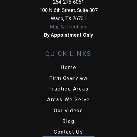
254-275-6051
100 N 6th Street, Suite 307
Waco
,
TX
76701
Map & Directions
By Appointment Only
QUICK LINKS
Home
Firm Overview
Practice Areas
Areas We Serve
Our Videos
Blog
Contact Us