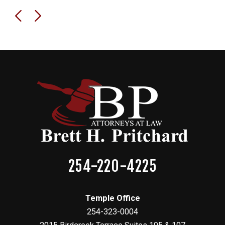
254-220-4225
Temple Office
254-323-0004