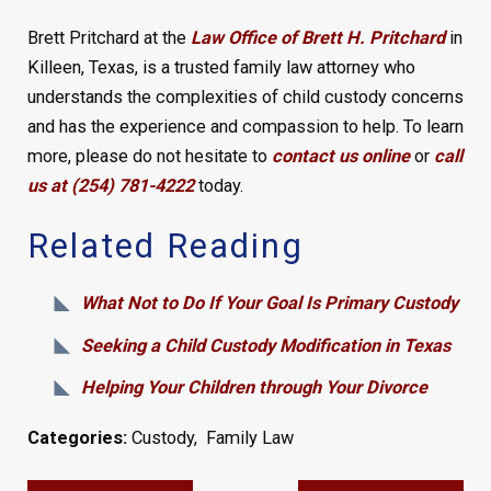
Brett Pritchard at the
Law Office of Brett H. Pritchard
in
Killeen, Texas, is a trusted family law attorney who
understands the complexities of child custody concerns
and has the experience and compassion to help. To learn
more, please do not hesitate to
contact us online
or
call
us at (254) 781-4222
today.
Related Reading
What Not to Do If Your Goal Is Primary Custody
Seeking a Child Custody Modification in Texas
Helping Your Children through Your Divorce
Categories:
Custody
,
Family Law