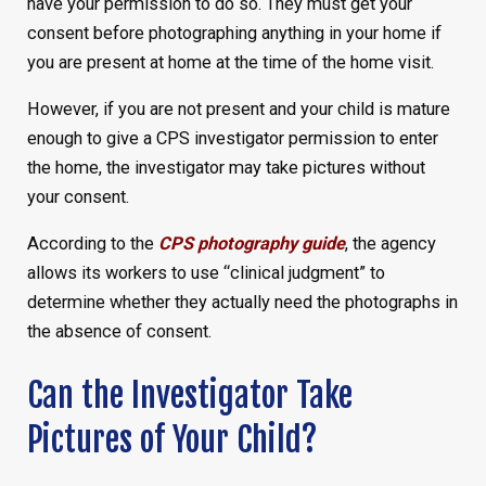
have your permission to do so. They must get your
consent before photographing anything in your home if
you are present at home at the time of the home visit.
However, if you are not present and your child is mature
enough to give a CPS investigator permission to enter
the home, the investigator may take pictures without
your consent.
According to the
CPS photography guide
, the agency
allows its workers to use “clinical judgment” to
determine whether they actually need the photographs in
the absence of consent.
Can the Investigator Take
Pictures of Your Child?