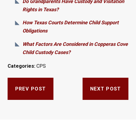
Do Grandparents Have Custody and Visitation
Rights in Texas?
How Texas Courts Determine Child Support
Obligations
What Factors Are Considered in Copperas Cove
Child Custody Cases?
Categories:
CPS
PREV POST
NEXT POST