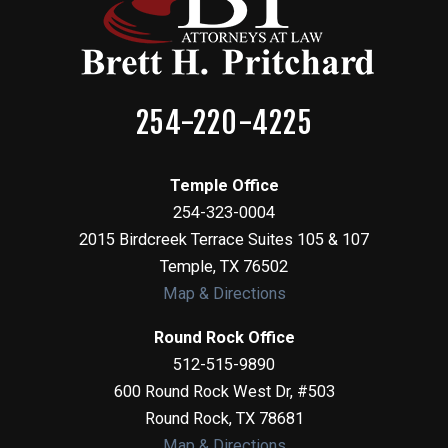
254-220-4225
Temple Office
254-323-0004
2015 Birdcreek Terrace Suites 105 & 107
Temple
,
TX
76502
Map & Directions
Round Rock Office
512-515-9890
600 Round Rock West Dr, #503
Round Rock
,
TX
78681
Map & Directions