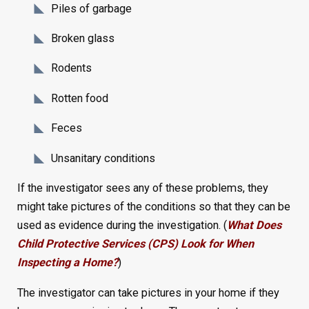
Piles of garbage
Broken glass
Rodents
Rotten food
Feces
Unsanitary conditions
If the investigator sees any of these problems, they
might take pictures of the conditions so that they can be
used as evidence during the investigation. (
What Does
Child Protective Services (CPS) Look for When
Inspecting a Home?
)
The investigator can take pictures in your home if they