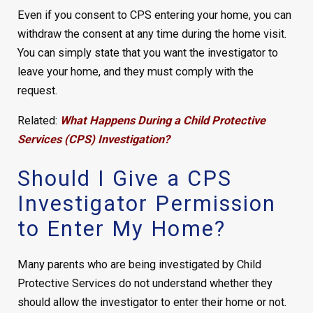
Even if you consent to CPS entering your home, you can
withdraw the consent at any time during the home visit.
You can simply state that you want the investigator to
leave your home, and they must comply with the
request.
Related:
What Happens During a Child Protective
Services (CPS) Investigation?
Should I Give a CPS
Investigator Permission
to Enter My Home?
Many parents who are being investigated by Child
Protective Services do not understand whether they
should allow the investigator to enter their home or not.