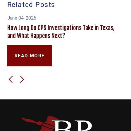
Related Posts
June 04, 2026
How Long Do CPS Investigations Take in Texas,
and What Happens Next?
READ MORE