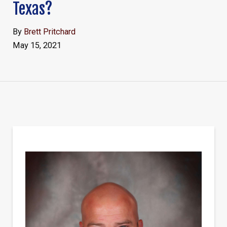
Texas?
By
Brett Pritchard
May 15, 2021