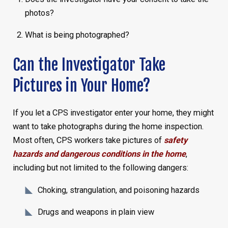
photos?
What is being photographed?
Can the Investigator Take
Pictures in Your Home?
If you let a CPS investigator enter your home, they might
want to take photographs during the home inspection.
Most often, CPS workers take pictures of
safety
hazards and dangerous conditions in the home
,
including but not limited to the following dangers:
Choking, strangulation, and poisoning hazards
Drugs and weapons in plain view