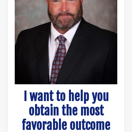
I want to help you
obtain the most
favorable outcome