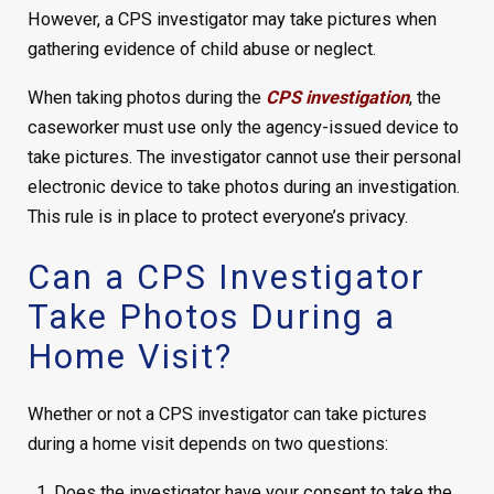
However, a CPS investigator may take pictures when
gathering evidence of child abuse or neglect.
When taking photos during the
CPS investigation
, the
caseworker must use only the agency-issued device to
take pictures. The investigator cannot use their personal
electronic device to take photos during an investigation.
This rule is in place to protect everyone’s privacy.
Can a CPS Investigator
Take Photos During a
Home Visit?
Whether or not a CPS investigator can take pictures
during a home visit depends on two questions:
Does the investigator have your consent to take the