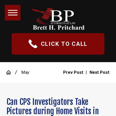
CLICK TO CALL
May
Prev Post
|
Next Post
Can CPS Investigators Take
Pictures during Home Visits in