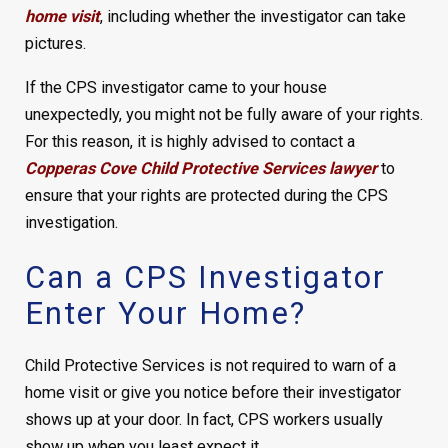
home visit
, including whether the investigator can take
pictures.
If the CPS investigator came to your house
unexpectedly, you might not be fully aware of your rights.
For this reason, it is highly advised to contact a
Copperas Cove Child Protective Services lawyer
to
ensure that your rights are protected during the CPS
investigation.
Can a CPS Investigator
Enter Your Home?
Child Protective Services is not required to warn of a
home visit or give you notice before their investigator
shows up at your door. In fact, CPS workers usually
show up when you least expect it.