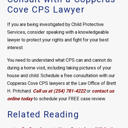
Cove CPS Lawyer
If you are being investigated by Child Protective
Services, consider speaking with a knowledgeable
lawyer to protect your rights and fight for your best
interest.
You need to understand what CPS can and cannot do
during a home visit, including taking pictures of your
house and child. Schedule a free consultation with our
Copperas Cove CPS lawyers at the Law Office of Brett
H. Pritchard.
Call us at (254) 781-4222
or
contact us
online today
to schedule your FREE case review.
Related Reading