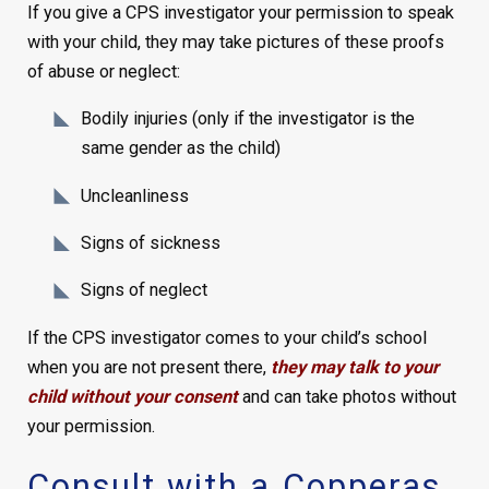
If you give a CPS investigator your permission to speak
with your child, they may take pictures of these proofs
of abuse or neglect:
Bodily injuries (only if the investigator is the
same gender as the child)
Uncleanliness
Signs of sickness
Signs of neglect
If the CPS investigator comes to your child’s school
when you are not present there,
they may talk to your
child without your consent
and can take photos without
your permission.
Consult with a Copperas