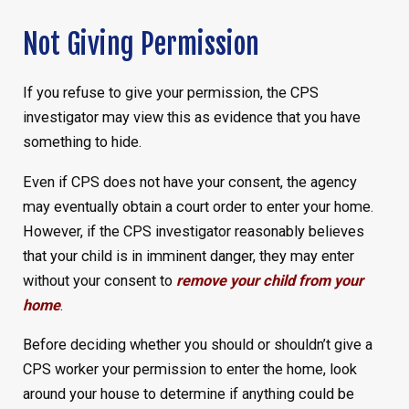
Not Giving Permission
If you refuse to give your permission, the CPS
investigator may view this as evidence that you have
something to hide.
Even if CPS does not have your consent, the agency
may eventually obtain a court order to enter your home.
However, if the CPS investigator reasonably believes
that your child is in imminent danger, they may enter
without your consent to
remove your child from your
home
.
Before deciding whether you should or shouldn’t give a
CPS worker your permission to enter the home, look
around your house to determine if anything could be