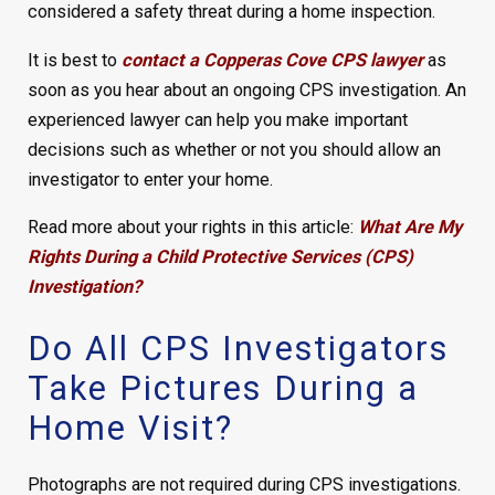
considered a safety threat during a home inspection.
It is best to
contact a Copperas Cove CPS lawyer
as
soon as you hear about an ongoing CPS investigation. An
experienced lawyer can help you make important
decisions such as whether or not you should allow an
investigator to enter your home.
Read more about your rights in this article:
What Are My
Rights During a Child Protective Services (CPS)
Investigation?
Do All CPS Investigators
Take Pictures During a
Home Visit?
Photographs are not required during CPS investigations.