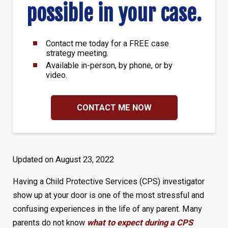
possible in your case.
Contact me today for a FREE case
strategy meeting.
Available in-person, by phone, or by
video.
CONTACT ME NOW
Updated on August 23, 2022
Having a Child Protective Services (CPS) investigator
show up at your door is one of the most stressful and
confusing experiences in the life of any parent. Many
parents do not know
what to expect during a CPS