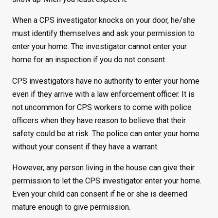
When a CPS investigator knocks on your door, he/she
must identify themselves and ask your permission to
enter your home. The investigator cannot enter your
home for an inspection if you do not consent.
CPS investigators have no authority to enter your home
even if they arrive with a law enforcement officer. It is
not uncommon for CPS workers to come with police
officers when they have reason to believe that their
safety could be at risk. The police can enter your home
without your consent if they have a warrant.
However, any person living in the house can give their
permission to let the CPS investigator enter your home.
Even your child can consent if he or she is deemed
mature enough to give permission.