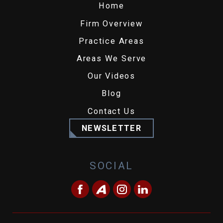
Home
Firm Overview
Practice Areas
Areas We Serve
Our Videos
Blog
Contact Us
NEWSLETTER
SOCIAL