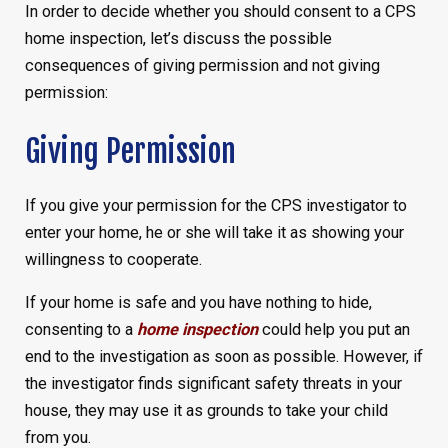
In order to decide whether you should consent to a CPS
home inspection, let’s discuss the possible
consequences of giving permission and not giving
permission:
Giving Permission
If you give your permission for the CPS investigator to
enter your home, he or she will take it as showing your
willingness to cooperate.
If your home is safe and you have nothing to hide,
consenting to a
home inspection
could help you put an
end to the investigation as soon as possible. However, if
the investigator finds significant safety threats in your
house, they may use it as grounds to take your child
from you.