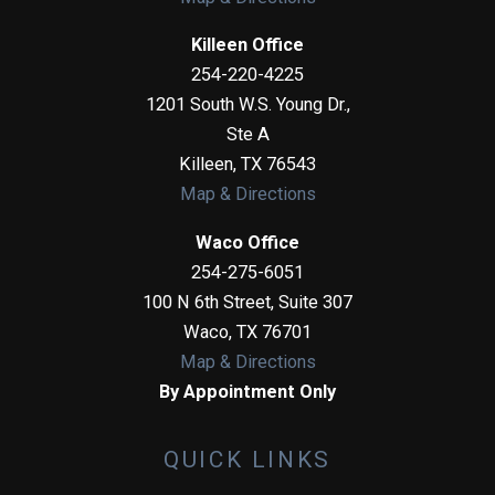
Killeen Office
254-220-4225
1201 South W.S. Young Dr.,
Ste A
Killeen
,
TX
76543
Map & Directions
Waco Office
254-275-6051
100 N 6th Street, Suite 307
Waco
,
TX
76701
Map & Directions
By Appointment Only
QUICK LINKS