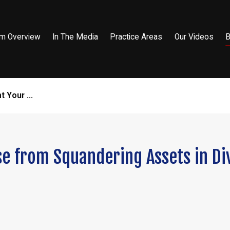
rm Overview
In The Media
Practice Areas
Our Videos
B
t Your ...
se from Squandering Assets in Di