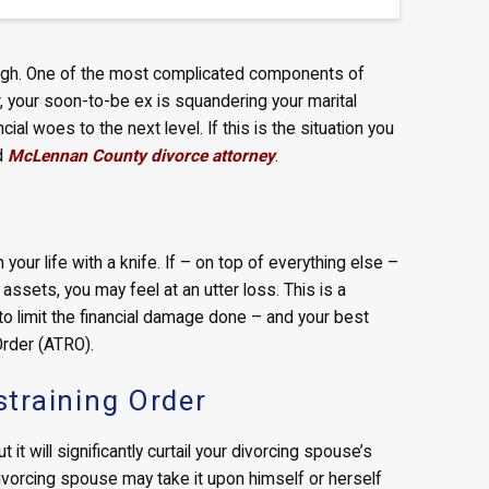
 enough. One of the most complicated components of
er, your soon-to-be ex is squandering your marital
cial woes to the next level. If this is the situation you
ed
McLennan County divorce attorney
.
your life with a knife. If – on top of everything else –
ssets, you may feel at an utter loss. This is a
 to limit the financial damage done – and your best
Order (ATRO).
training Order
it will significantly curtail your divorcing spouse’s
ivorcing spouse may take it upon himself or herself