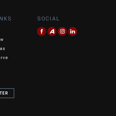
INKS
SOCIAL
ew
eas
erve
TER