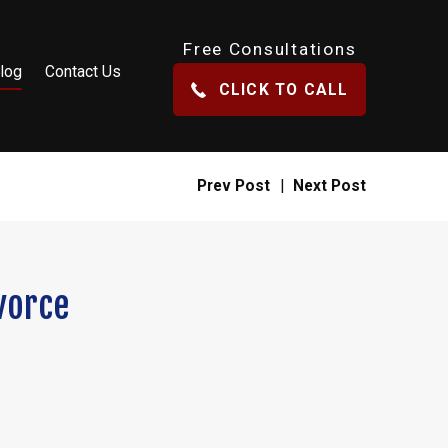
Free Consultations
log
Contact Us
CLICK TO CALL
Prev Post
|
Next Post
vorce