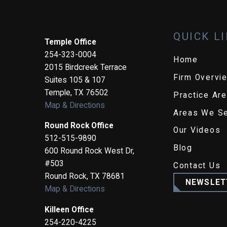
QUICK L
Temple Office
254-323-0004
Home
2015 Birdcreek Terrace
Firm Overvi
Suites 105 & 107
Temple
,
TX
76502
Practice Ar
Map & Directions
Areas We S
Round Rock Office
Our Videos
512-515-9890
Blog
600 Round Rock West Dr,
#503
Contact Us
Round Rock
,
TX
78681
NEWSLET
Map & Directions
Killeen Office
254-220-4225