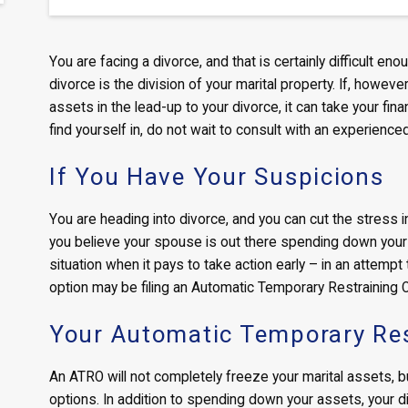
You are facing a divorce, and that is certainly difficult
divorce is the division of your marital property. If, howev
assets in the lead-up to your divorce, it can take your finan
find yourself in, do not wait to consult with an experienc
If You Have Your Suspicions
You are heading into divorce, and you can cut the stress in 
you believe your spouse is out there spending down your a
situation when it pays to take action early – in an attempt
option may be filing an Automatic Temporary Restraining 
Your Automatic Temporary Res
An ATRO will not completely freeze your marital assets, but 
options. In addition to spending down your assets, your d