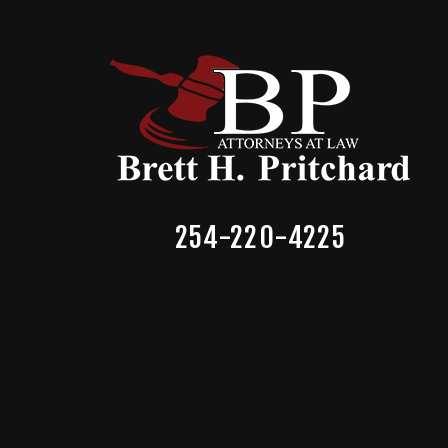
254-220-4225