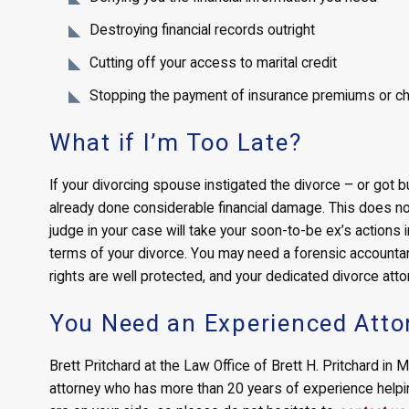
Destroying financial records outright
Cutting off your access to marital credit
Stopping the payment of insurance premiums or cha
What if I’m Too Late?
If your divorcing spouse instigated the divorce – or got 
already done considerable financial damage. This does n
judge in your case will take your soon-to-be ex’s actions i
terms of your divorce. You may need a forensic accountant
rights are well protected, and your dedicated divorce atto
You Need an Experienced Atto
Brett Pritchard at the Law Office of Brett H. Pritchard in
attorney who has more than 20 years of experience helping 