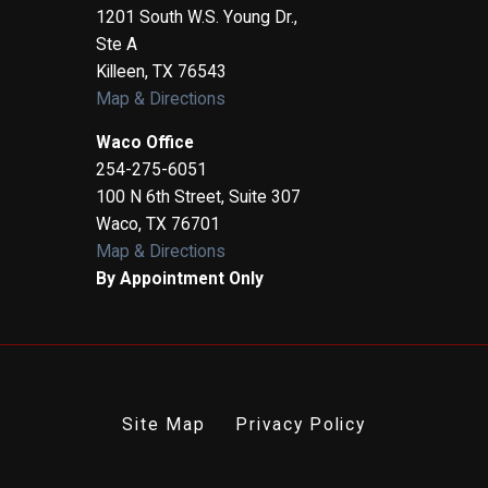
1201 South W.S. Young Dr.,
Ste A
Killeen
,
TX
76543
Map & Directions
Waco Office
254-275-6051
100 N 6th Street, Suite 307
Waco
,
TX
76701
Map & Directions
By Appointment Only
Site Map
Privacy Policy