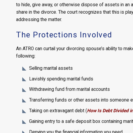
to hide, give away, or otherwise dispose of assets in an a
share in the divorce. The court recognizes that this is pl
addressing the matter.
The Protections Involved
An ATRO can curtail your divorcing spouse’s ability to make
following:
Selling marital assets
Lavishly spending marital funds
Withdrawing fund from marital accounts
Transferring funds or other assets into someone e
Taking on extravagant debt (
How Is Debt Divided i
Gaining entry to a safe deposit box containing mari
Denying you the financial information you need