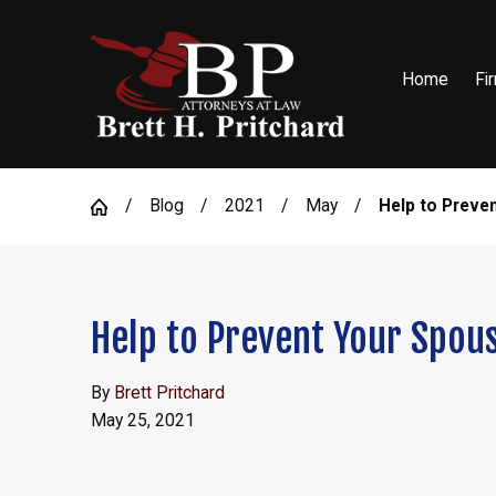
Home
Fi
Blog
2021
May
Help to Preven
Help to Prevent Your Spou
By
Brett Pritchard
May 25, 2021