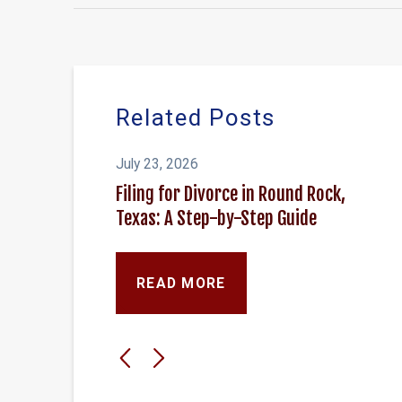
Related Posts
July 23, 2026
Filing for Divorce in Round Rock,
Texas: A Step-by-Step Guide
READ MORE