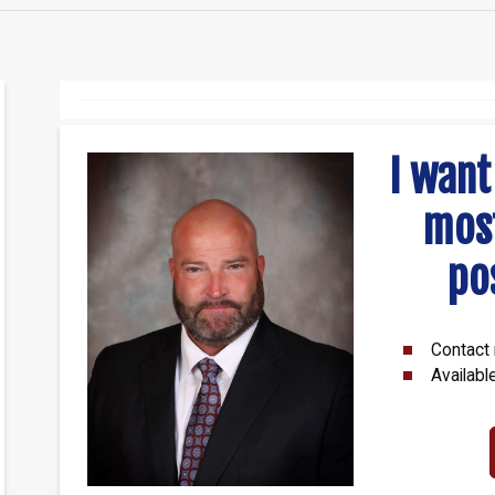
I want
mos
po
Contact 
Availabl