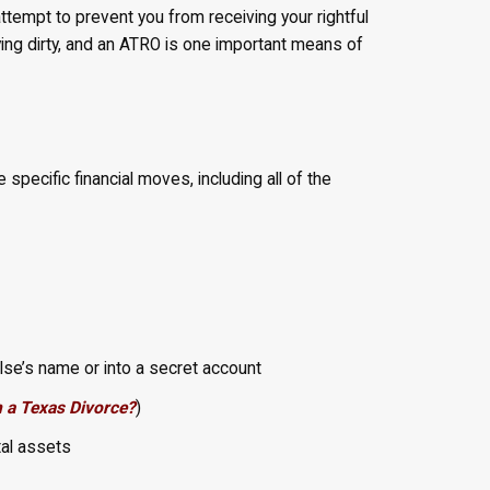
ttempt to prevent you from receiving your rightful
aying dirty, and an ATRO is one important means of
 specific financial moves, including all of the
lse’s name or into a secret account
n a Texas Divorce?
)
tal assets