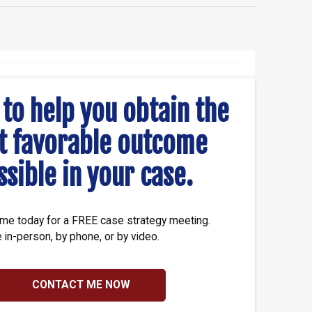
 to help you obtain the
t favorable outcome
ssible in your case.
me today for a FREE case strategy meeting.
e in-person, by phone, or by video.
CONTACT ME NOW