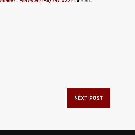
online
or
call us at (254) 781-4222
for more
NEXT POST