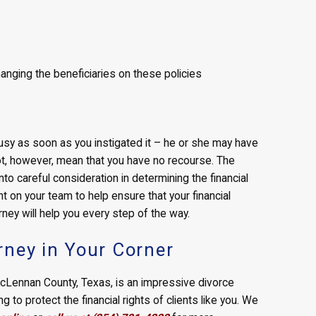
nging the beneficiaries on these policies
busy as soon as you instigated it – he or she may have
ot, however, mean that you have no recourse. The
nto careful consideration in determining the financial
 on your team to help ensure that your financial
rney will help you every step of the way.
rney in Your Corner
 McLennan County, Texas, is an impressive divorce
to protect the financial rights of clients like you. We