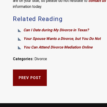
are on your side, so please do not hesitate to
contact us 
information today.
Related Reading
Can I Date during My Divorce in Texas?
Your Spouse Wants a Divorce, but You Do Not
You Can Attend Divorce Mediation Online
Categories:
Divorce
PREV POST