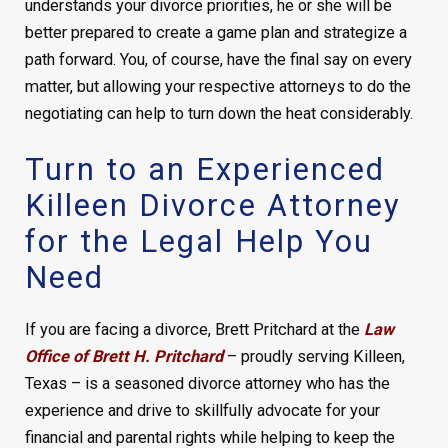
understands your divorce priorities, he or she will be
better prepared to create a game plan and strategize a
path forward. You, of course, have the final say on every
matter, but allowing your respective attorneys to do the
negotiating can help to turn down the heat considerably.
Turn to an Experienced
Killeen Divorce Attorney
for the Legal Help You
Need
If you are facing a divorce, Brett Pritchard at the
Law
Office of Brett H. Pritchard
– proudly serving Killeen,
Texas – is a seasoned divorce attorney who has the
experience and drive to skillfully advocate for your
financial and parental rights while helping to keep the