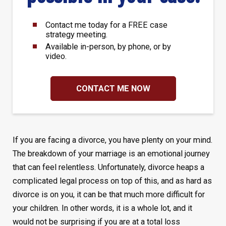
Contact me today for a FREE case
strategy meeting.
Available in-person, by phone, or by
video.
CONTACT ME NOW
If you are facing a divorce, you have plenty on your mind.
The breakdown of your marriage is an emotional journey
that can feel relentless. Unfortunately, divorce heaps a
complicated legal process on top of this, and as hard as
divorce is on you, it can be that much more difficult for
your children. In other words, it is a whole lot, and it
would not be surprising if you are at a total loss