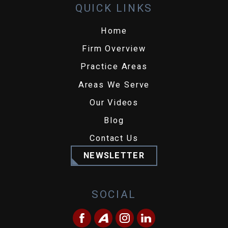
QUICK LINKS
Home
Firm Overview
Practice Areas
Areas We Serve
Our Videos
Blog
Contact Us
NEWSLETTER
SOCIAL