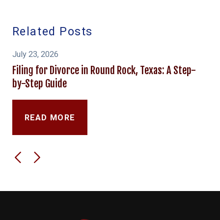
Related Posts
July 23, 2026
Filing for Divorce in Round Rock, Texas: A Step-
by-Step Guide
READ MORE