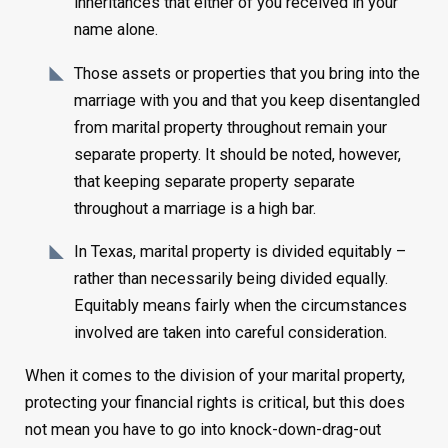
inheritances that either of you received in your
name alone.
Those assets or properties that you bring into the
marriage with you and that you keep disentangled
from marital property throughout remain your
separate property. It should be noted, however,
that keeping separate property separate
throughout a marriage is a high bar.
In Texas, marital property is divided equitably –
rather than necessarily being divided equally.
Equitably means fairly when the circumstances
involved are taken into careful consideration.
When it comes to the division of your marital property,
protecting your financial rights is critical, but this does
not mean you have to go into knock-down-drag-out