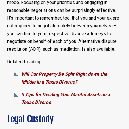
mode. Focusing on your priorities and engaging in
reasonable negotiations can be surprisingly effective.
It’s important to remember, too, that you and your ex are
not required to negotiate solely between yourselves –
you can turn to your respective divorce attorneys to
negotiate on behalf of each of you. Alternative dispute
resolution (ADR), such as mediation, is also available.
Related Reading:
Will Our Property Be Split Right down the
Middle in a Texas Divorce?
5 Tips for Dividing Your Marital Assets in a
Texas Divorce
Legal Custody