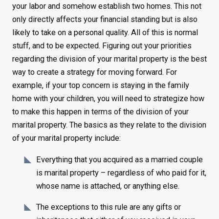
your labor and somehow establish two homes. This not
only directly affects your financial standing but is also
likely to take on a personal quality. All of this is normal
stuff, and to be expected. Figuring out your priorities
regarding the division of your marital property is the best
way to create a strategy for moving forward. For
example, if your top concern is staying in the family
home with your children, you will need to strategize how
to make this happen in terms of the division of your
marital property. The basics as they relate to the division
of your marital property include:
Everything that you acquired as a married couple
is marital property – regardless of who paid for it,
whose name is attached, or anything else.
The exceptions to this rule are any gifts or