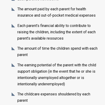
The amount paid by each parent for health
insurance and out-of-pocket medical expenses
Each parent’s financial ability to contribute to
raising the children, including the extent of each
parent’s available resources
The amount of time the children spend with each
parent
The earning potential of the parent with the child
support obligation (in the event that he or she is
intentionally unemployed altogether or is
intentionally underemployed)
The childcare expenses shouldered by each
parent