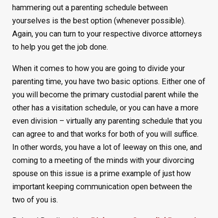
hammering out a parenting schedule between
yourselves is the best option (whenever possible).
Again, you can turn to your respective divorce attorneys
to help you get the job done.
When it comes to how you are going to divide your
parenting time, you have two basic options. Either one of
you will become the primary custodial parent while the
other has a visitation schedule, or you can have a more
even division – virtually any parenting schedule that you
can agree to and that works for both of you will suffice.
In other words, you have a lot of leeway on this one, and
coming to a meeting of the minds with your divorcing
spouse on this issue is a prime example of just how
important keeping communication open between the
two of you is.