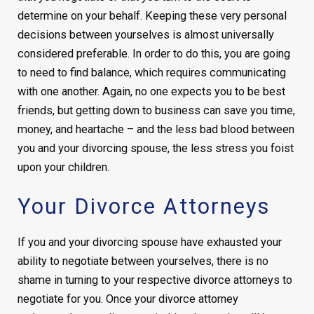
determine on your behalf. Keeping these very personal
decisions between yourselves is almost universally
considered preferable. In order to do this, you are going
to need to find balance, which requires communicating
with one another. Again, no one expects you to be best
friends, but getting down to business can save you time,
money, and heartache – and the less bad blood between
you and your divorcing spouse, the less stress you foist
upon your children.
Your Divorce Attorneys
If you and your divorcing spouse have exhausted your
ability to negotiate between yourselves, there is no
shame in turning to your respective divorce attorneys to
negotiate for you. Once your divorce attorney