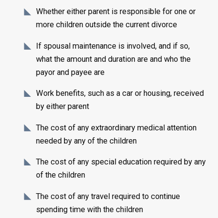
Whether either parent is responsible for one or
more children outside the current divorce
If spousal maintenance is involved, and if so,
what the amount and duration are and who the
payor and payee are
Work benefits, such as a car or housing, received
by either parent
The cost of any extraordinary medical attention
needed by any of the children
The cost of any special education required by any
of the children
The cost of any travel required to continue
spending time with the children