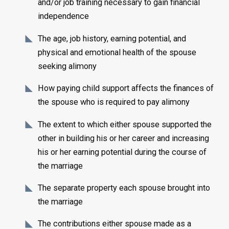
and/or job training necessary to gain financial
independence
The age, job history, earning potential, and
physical and emotional health of the spouse
seeking alimony
How paying child support affects the finances of
the spouse who is required to pay alimony
The extent to which either spouse supported the
other in building his or her career and increasing
his or her earning potential during the course of
the marriage
The separate property each spouse brought into
the marriage
The contributions either spouse made as a