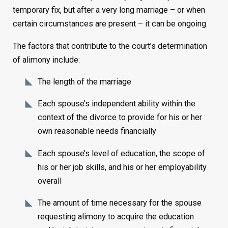
temporary fix, but after a very long marriage – or when
certain circumstances are present – it can be ongoing.
The factors that contribute to the court’s determination
of alimony include:
The length of the marriage
Each spouse’s independent ability within the
context of the divorce to provide for his or her
own reasonable needs financially
Each spouse’s level of education, the scope of
his or her job skills, and his or her employability
overall
The amount of time necessary for the spouse
requesting alimony to acquire the education