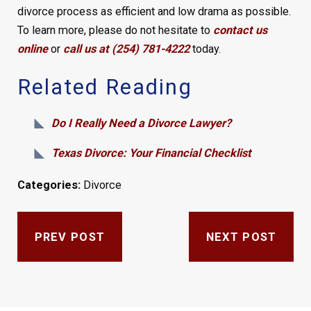
divorce process as efficient and low drama as possible.
To learn more, please do not hesitate to
contact us
online
or
call us at (254) 781-4222
today.
Related Reading
Do I Really Need a Divorce Lawyer?
Texas Divorce: Your Financial Checklist
Categories:
Divorce
PREV POST
NEXT POST