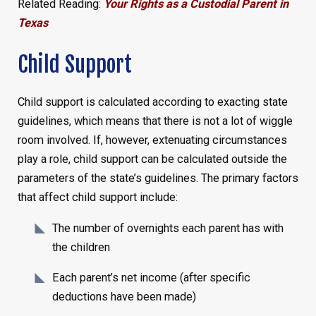
Related Reading:
Your Rights as a Custodial Parent in
Texas
Child Support
Child support is calculated according to exacting state
guidelines, which means that there is not a lot of wiggle
room involved. If, however, extenuating circumstances
play a role, child support can be calculated outside the
parameters of the state’s guidelines. The primary factors
that affect child support include:
The number of overnights each parent has with
the children
Each parent’s net income (after specific
deductions have been made)