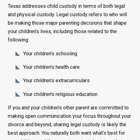
Texas addresses child custody in terms of both legal
and physical custody. Legal custody refers to who will
be making those major parenting decisions that shape
your children’s lives, including those related to the
following:
Your children’s schooling
Your children’s health care
Your children’s extracurriculars
Your children’s religious education
If you and your children’s other parent are committed to
making open communication your focus throughout your
divorce and beyond, sharing legal custody is likely the
best approach. You naturally both want what’s best for