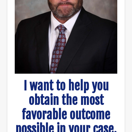
I want to help you
obtain the most
favorable outcome
possible in your case.