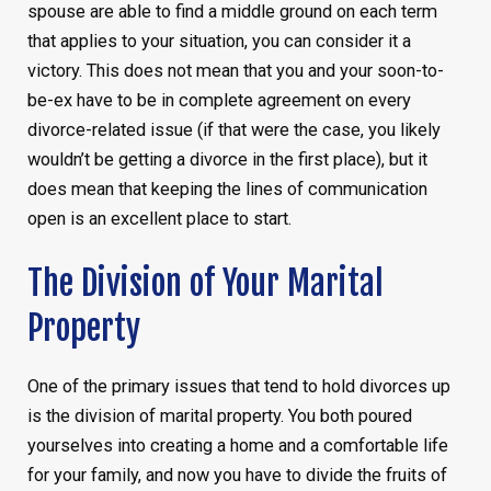
spouse are able to find a middle ground on each term
that applies to your situation, you can consider it a
victory. This does not mean that you and your soon-to-
be-ex have to be in complete agreement on every
divorce-related issue (if that were the case, you likely
wouldn’t be getting a divorce in the first place), but it
does mean that keeping the lines of communication
open is an excellent place to start.
The Division of Your Marital
Property
One of the primary issues that tend to hold divorces up
is the division of marital property. You both poured
yourselves into creating a home and a comfortable life
for your family, and now you have to divide the fruits of