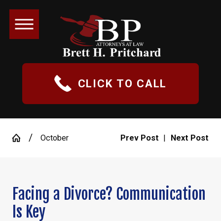
CLICK TO CALL
October
Prev Post
|
Next Post
Facing a Divorce? Communication
Is Key