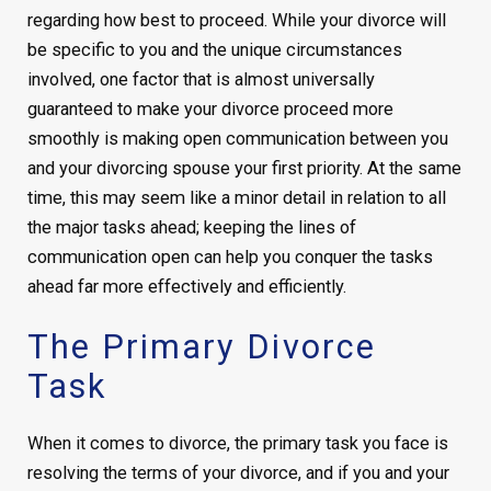
regarding how best to proceed. While your divorce will
be specific to you and the unique circumstances
involved, one factor that is almost universally
guaranteed to make your divorce proceed more
smoothly is making open communication between you
and your divorcing spouse your first priority. At the same
time, this may seem like a minor detail in relation to all
the major tasks ahead; keeping the lines of
communication open can help you conquer the tasks
ahead far more effectively and efficiently.
The Primary Divorce
Task
When it comes to divorce, the primary task you face is
resolving the terms of your divorce, and if you and your