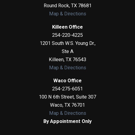
Round Rock
,
TX
78681
Map & Directions
Killeen Office
254-220-4225
1201 South W.S. Young Dr.,
Ste A
Killeen
,
TX
76543
Map & Directions
Waco Office
254-275-6051
100 N 6th Street, Suite 307
Waco
,
TX
76701
Map & Directions
By Appointment Only