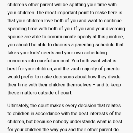
children’s other parent will be splitting your time with
your children. The most important point to make here is
that your children love both of you and want to continue
spending time with both of you. If you and your divorcing
spouse are able to communicate openly at this juncture,
you should be able to discuss a parenting schedule that
takes your kids’ needs and your own scheduling
concerns into careful account. You both want what is
best for your children, and the vast majority of parents
would prefer to make decisions about how they divide
their time with their children themselves – and to keep
these matters outside of court.
Ultimately, the court makes every decision that relates
to children in accordance with the best interests of the
children, but because nobody understands what is best
for your children the way you and their other parent do,