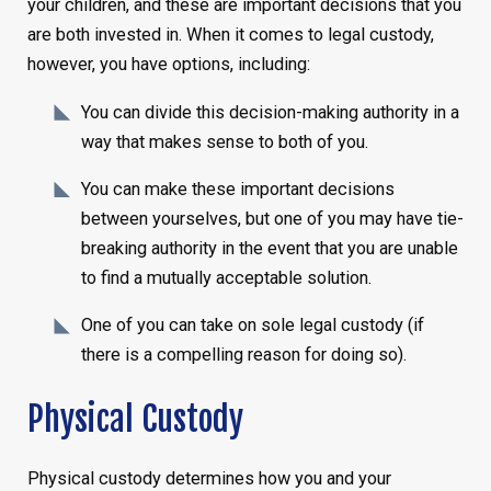
your children, and these are important decisions that you
are both invested in. When it comes to legal custody,
however, you have options, including:
You can divide this decision-making authority in a
way that makes sense to both of you.
You can make these important decisions
between yourselves, but one of you may have tie-
breaking authority in the event that you are unable
to find a mutually acceptable solution.
One of you can take on sole legal custody (if
there is a compelling reason for doing so).
Physical Custody
Physical custody determines how you and your