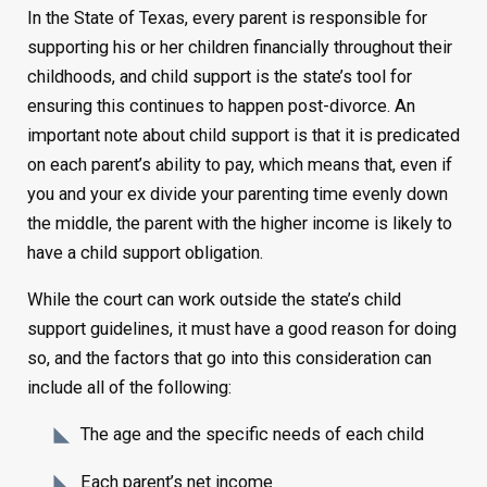
In the State of Texas, every parent is responsible for
supporting his or her children financially throughout their
childhoods, and child support is the state’s tool for
ensuring this continues to happen post-divorce. An
important note about child support is that it is predicated
on each parent’s ability to pay, which means that, even if
you and your ex divide your parenting time evenly down
the middle, the parent with the higher income is likely to
have a child support obligation.
While the court can work outside the state’s child
support guidelines, it must have a good reason for doing
so, and the factors that go into this consideration can
include all of the following:
The age and the specific needs of each child
Each parent’s net income