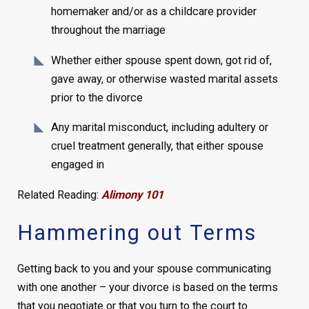
homemaker and/or as a childcare provider
throughout the marriage
Whether either spouse spent down, got rid of,
gave away, or otherwise wasted marital assets
prior to the divorce
Any marital misconduct, including adultery or
cruel treatment generally, that either spouse
engaged in
Related Reading:
Alimony 101
Hammering out Terms
Getting back to you and your spouse communicating
with one another – your divorce is based on the terms
that you negotiate or that you turn to the court to