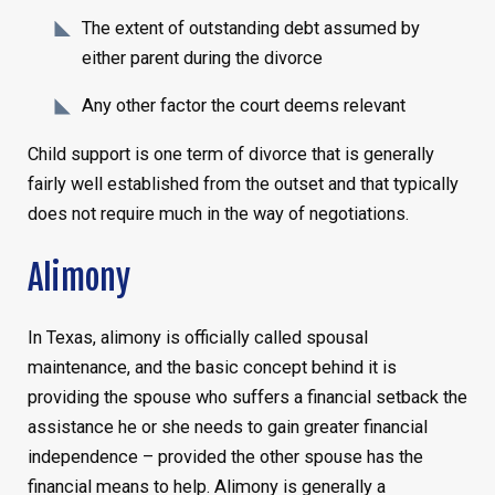
The extent of outstanding debt assumed by
either parent during the divorce
Any other factor the court deems relevant
Child support is one term of divorce that is generally
fairly well established from the outset and that typically
does not require much in the way of negotiations.
Alimony
In Texas, alimony is officially called spousal
maintenance, and the basic concept behind it is
providing the spouse who suffers a financial setback the
assistance he or she needs to gain greater financial
independence – provided the other spouse has the
financial means to help. Alimony is generally a