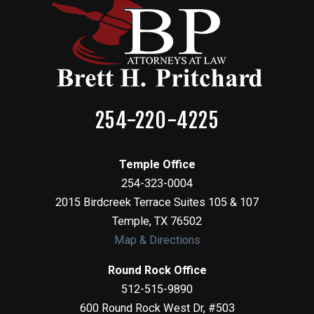
254-220-4225
Temple Office
254-323-0004
2015 Birdcreek Terrace Suites 105 & 107
Temple
,
TX
76502
Map & Directions
Round Rock Office
512-515-9890
600 Round Rock West Dr, #503