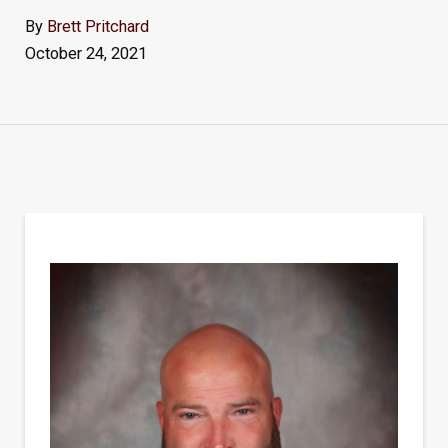
By
Brett Pritchard
October 24, 2021