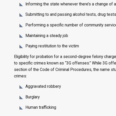
Informing the state whenever there’s a change of 
Submitting to and passing alcohol tests, drug tests
Performing a specific number of community servic
Maintaining a steady job
Paying restitution to the victim
Eligibility for probation for a second-degree felony charg
to specific crimes known as “3G offenses.” While 3G off
section of the Code of Criminal Procedures, the name stuc
crimes:
Aggravated robbery
Burglary
Human trafficking