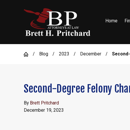
Home
Fi
Blog
2023
December
Second-D
Second-Degree Felony Char
By
Brett Pritchard
December 19, 2023