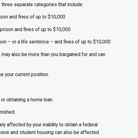
 three separate categories that include:
rison and fines of up to $10,000
 prison and fines of up to $10,000
ison – or a life sentence – and fines of up to $10,000
xas may also be more than you bargained for and can
se your current position.
or obtaining a home loan.
rnished.
ly affected by your inability to obtain a federal
hoice and student housing can also be affected.