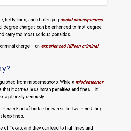
e, hefty fines, and challenging
social consequences
ond-degree charges can be enhanced to first-degree
nd carry the most serious penalties.
 criminal charge – an
experienced Killeen criminal
ny?
tinguished from misdemeanors. While a
misdemeanor
that it carries less harsh penalties and fines – it
xceptionally seriously.
s – as a kind of bridge between the two – and they
 steep fines.
e of Texas, and they can lead to high fines and