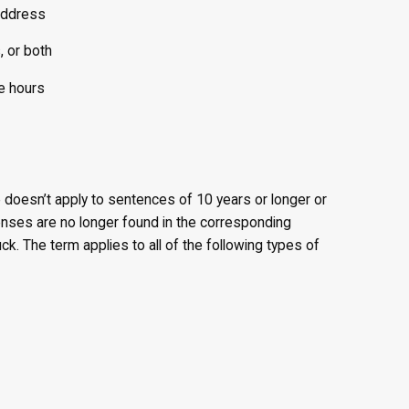
address
, or both
e hours
e doesn’t apply to sentences of 10 years or longer or
enses are no longer found in the corresponding
k. The term applies to all of the following types of