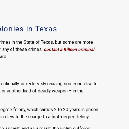
lonies in Texas
rimes in the State of Texas, but some are more
r any of these crimes,
contact a Killeen criminal
ard.
ntentionally, or recklessly causing someone else to
n or another kind of deadly weapon – in the
egree felony, which carries 2 to 20 years in prison
an elevate the charge to a first-degree felony:
assault, and as a result, the victim suffered