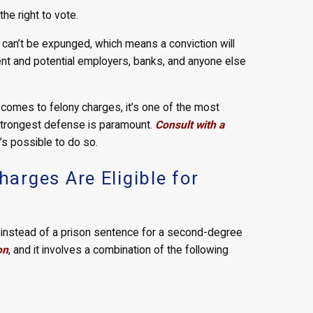
he right to vote.
 can’t be expunged, which means a conviction will
rent and potential employers, banks, and anyone else
 comes to felony charges, it’s one of the most
 strongest defense is paramount.
Consult with a
’s possible to do so.
rges Are Eligible for
n instead of a prison sentence for a second-degree
on
, and it involves a combination of the following