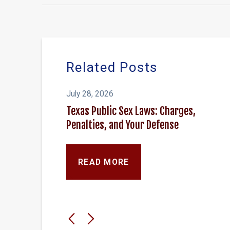
Related Posts
July 28, 2026
Texas Public Sex Laws: Charges,
Penalties, and Your Defense
READ MORE