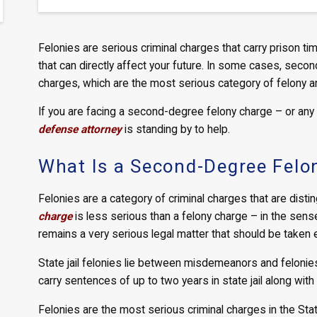
Felonies are serious criminal charges that carry prison tim
that can directly affect your future. In some cases, sec
charges, which are the most serious category of felony a
If you are facing a second-degree felony charge – or any
defense attorney
is standing by to help.
What Is a Second-Degree Felo
Felonies are a category of criminal charges that are dis
charge
is less serious than a felony charge – in the sense 
remains a very serious legal matter that should be taken e
State jail felonies lie between misdemeanors and felonie
carry sentences of up to two years in state jail along with
Felonies are the most serious criminal charges in the Stat