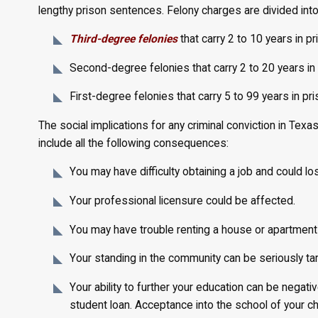
lengthy prison sentences. Felony charges are divided into
Third-degree felonies
that carry 2 to 10 years in p
Second-degree felonies that carry 2 to 20 years in
First-degree felonies that carry 5 to 99 years in pr
The social implications for any criminal conviction in Te
include all the following consequences:
You may have difficulty obtaining a job and could lo
Your professional licensure could be affected.
You may have trouble renting a house or apartment 
Your standing in the community can be seriously ta
Your ability to further your education can be negative
student loan. Acceptance into the school of your c