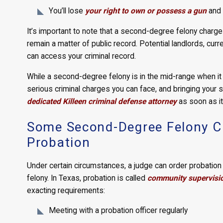
You’ll lose
your right to own or possess a gun
and t
It’s important to note that a second-degree felony charge
remain a matter of public record. Potential landlords, cur
can access your criminal record.
While a second-degree felony is in the mid-range when it
serious criminal charges you can face, and bringing your
dedicated Killeen criminal defense attorney
as soon as it
Some Second-Degree Felony Cha
Probation
Under certain circumstances, a judge can order probatio
felony. In Texas, probation is called
community supervisi
exacting requirements:
Meeting with a probation officer regularly