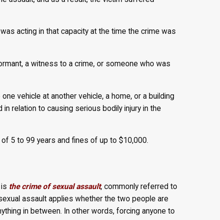
was acting in that capacity at the time the crime was
nformant, a witness to a crime, or someone who was
one vehicle at another vehicle, a home, or a building
in relation to causing serious bodily injury in the
f 5 to 99 years and fines of up to $10,000.
 is
the crime of sexual assault
, commonly referred to
sexual assault applies whether the two people are
anything in between. In other words, forcing anyone to