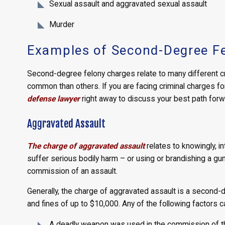
Sexual assault and aggravated sexual assault
Murder
Examples of Second-Degree Fe
Second-degree felony charges relate to many different c
common than others. If you are facing criminal charges fo
defense lawyer
right away to discuss your best path forw
Aggravated Assault
The charge of aggravated assault
relates to knowingly, i
suffer serious bodily harm – or using or brandishing a gu
commission of an assault.
Generally, the charge of aggravated assault is a second-d
and fines of up to $10,000. Any of the following factors c
A deadly weapon was used in the commission of the 