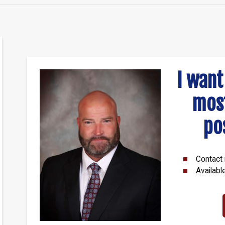
I want
mos
po
Contact 
Availabl