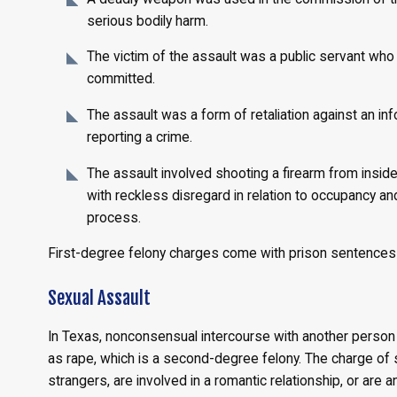
serious bodily harm.
The victim of the assault was a public servant who 
committed.
The assault was a form of retaliation against an i
reporting a crime.
The assault involved shooting a firearm from inside 
with reckless disregard in relation to occupancy and 
process.
First-degree felony charges come with prison sentences o
Sexual Assault
In Texas, nonconsensual intercourse with another person
as rape, which is a second-degree felony. The charge of 
strangers, are involved in a romantic relationship, or are 