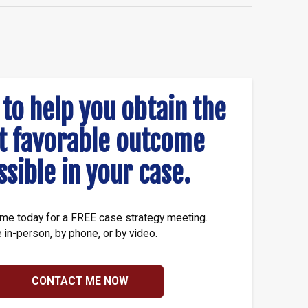
 to help you obtain the
t favorable outcome
ssible in your case.
me today for a FREE case strategy meeting.
e in-person, by phone, or by video.
CONTACT ME NOW