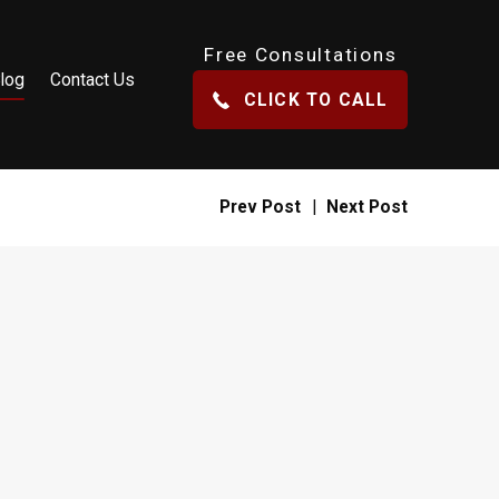
Free Consultations
log
Contact Us
CLICK TO CALL
Prev Post
|
Next Post