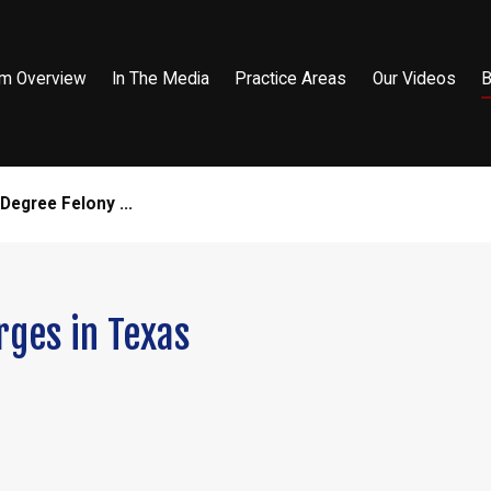
rm Overview
In The Media
Practice Areas
Our Videos
B
egree Felony ...
ges in Texas