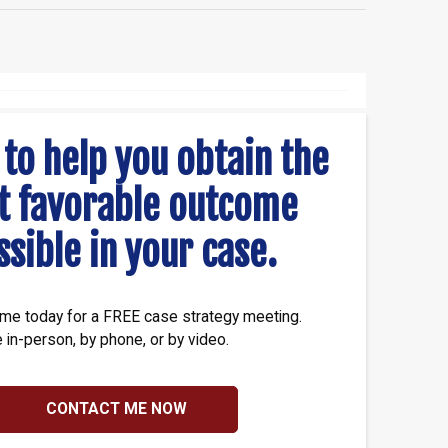
 to help you obtain the
t favorable outcome
ssible in your case.
me today for a FREE case strategy meeting.
e in-person, by phone, or by video.
CONTACT ME NOW