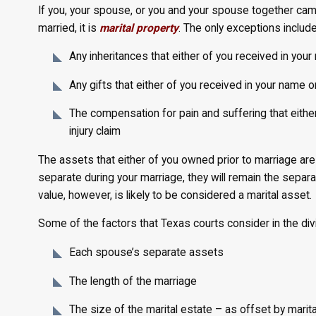
If you, your spouse, or you and your spouse together cam
married, it is
marital property
. The only exceptions include
Any inheritances that either of you received in your
Any gifts that either of you received in your name o
The compensation for pain and suffering that either
injury claim
The assets that either of you owned prior to marriage ar
separate during your marriage, they will remain the separat
value, however, is likely to be considered a marital asset.
Some of the factors that Texas courts consider in the divi
Each spouse’s separate assets
The length of the marriage
The size of the marital estate – as offset by marit