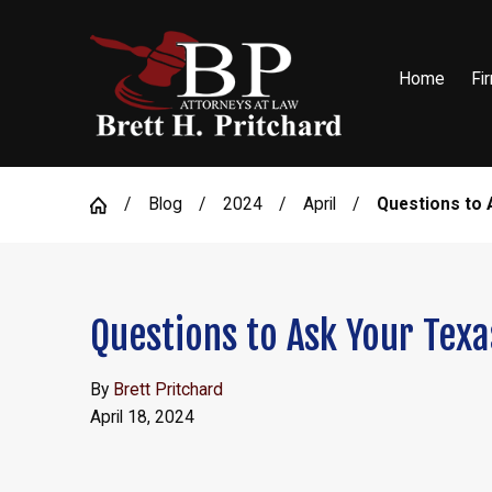
Home
Fi
Blog
2024
April
Questions to A
Questions to Ask Your Texa
By
Brett Pritchard
April 18, 2024