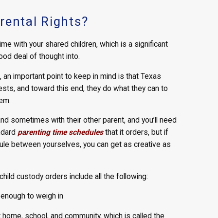
rental Rights?
ime with your shared children, which is a significant
od deal of thought into.
 an important point to keep in mind is that Texas
rests, and toward this end, they do what they can to
em.
and sometimes with their other parent, and you’ll need
andard
parenting time schedules
that it orders, but if
dule between yourselves, you can get as creative as
ild custody orders include all the following:
 enough to weigh in
t home, school, and community, which is called the