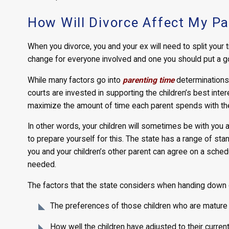
How Will Divorce Affect My Pa
When you divorce, you and your ex will need to split your t
change for everyone involved and one you should put a go
While many factors go into
parenting time
determinations,
courts are invested in supporting the children’s best inte
maximize the amount of time each parent spends with th
In other words, your children will sometimes be with you 
to prepare yourself for this. The state has a range of st
you and your children’s other parent can agree on a sche
needed.
The factors that the state considers when handing down ch
The preferences of those children who are mature
How well the children have adjusted to their curren