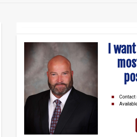
I want
mos
po
Contact 
Availabl