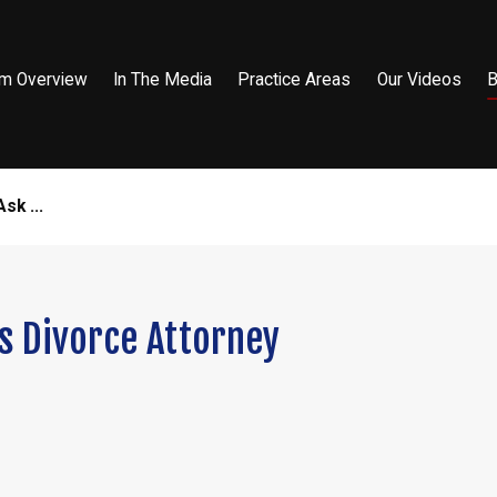
rm Overview
In The Media
Practice Areas
Our Videos
B
sk ...
s Divorce Attorney