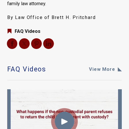
family law attorney.
By Law Office of Brett H. Pritchard
FAQ Videos
FAQ Videos
View More