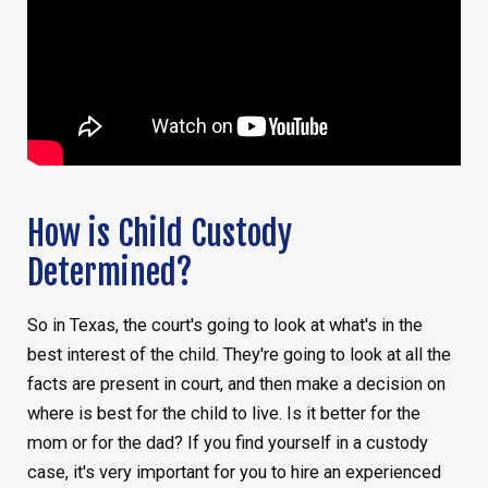
How is Child Custody
Determined?
So in Texas, the court's going to look at what's in the
best interest of the child. They're going to look at all the
facts are present in court, and then make a decision on
where is best for the child to live. Is it better for the
mom or for the dad? If you find yourself in a custody
case, it's very important for you to hire an experienced