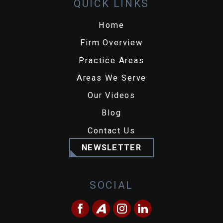
QUICK LINKS
Home
Firm Overview
Practice Areas
Areas We Serve
Our Videos
Blog
Contact Us
NEWSLETTER
SOCIAL