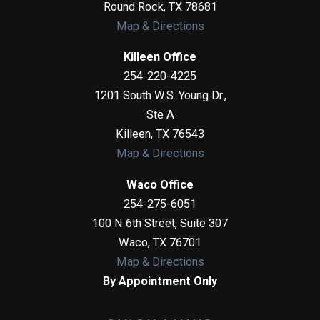
Round Rock
,
TX
78681
Map & Directions
Killeen Office
254-220-4225
1201 South W.S. Young Dr.,
Ste A
Killeen
,
TX
76543
Map & Directions
Waco Office
254-275-6051
100 N 6th Street, Suite 307
Waco
,
TX
76701
Map & Directions
By Appointment Only