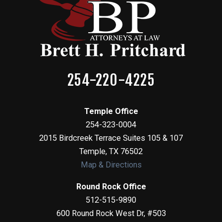
254-220-4225
Temple Office
254-323-0004
2015 Birdcreek Terrace Suites 105 & 107
Temple
,
TX
76502
Map & Directions
Round Rock Office
512-515-9890
600 Round Rock West Dr, #503