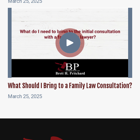
March 25, 2025
What Should I Bring to a Family Law Consultation?
March 25, 2025