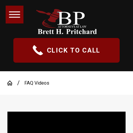
CLICK TO CALL
FAQ Videos