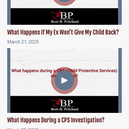
What Happens If My Ex Won't Give My Child Back?
March 21, 2025
What Happens During a CPS Investigation?