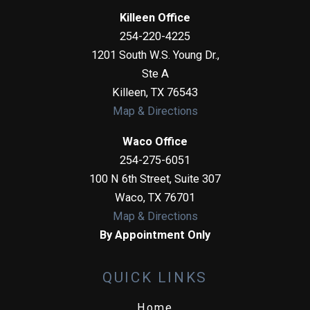
Killeen Office
254-220-4225
1201 South W.S. Young Dr.,
Ste A
Killeen
,
TX
76543
Map & Directions
Waco Office
254-275-6051
100 N 6th Street, Suite 307
Waco
,
TX
76701
Map & Directions
By Appointment Only
QUICK LINKS
Home