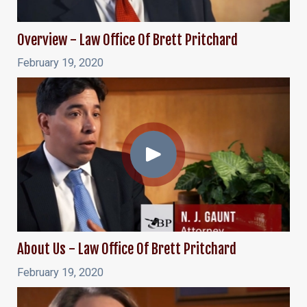
Overview - Law Office Of Brett Pritchard
February 19, 2020
About Us - Law Office Of Brett Pritchard
February 19, 2020