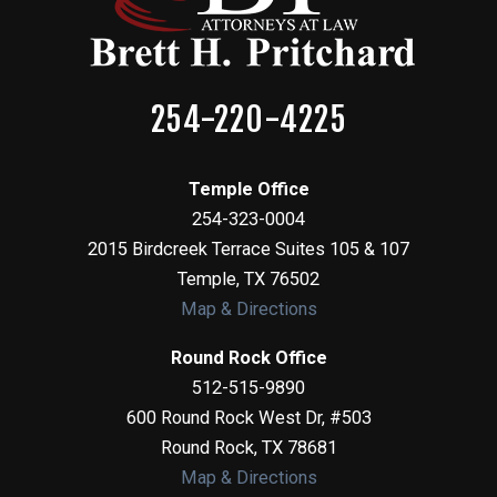
254-220-4225
Temple Office
254-323-0004
2015 Birdcreek Terrace Suites 105 & 107
Temple
,
TX
76502
Map & Directions
Round Rock Office
512-515-9890
600 Round Rock West Dr, #503
Round Rock
,
TX
78681
Map & Directions