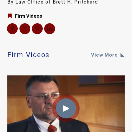
By Law Office of Brett H. Pritchard
Firm Videos
Firm Videos
View More