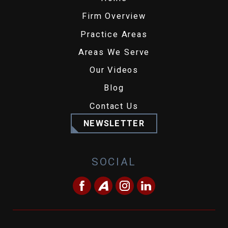
Firm Overview
Practice Areas
Areas We Serve
Our Videos
Blog
Contact Us
NEWSLETTER
SOCIAL