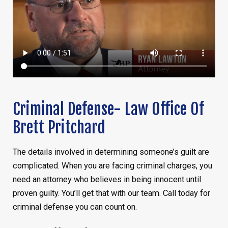
Criminal Defense- Law Office Of
Brett Pritchard
The details involved in determining someone’s guilt are
complicated. When you are facing criminal charges, you
need an attorney who believes in being innocent until
proven guilty. You’ll get that with our team. Call today for
criminal defense you can count on.