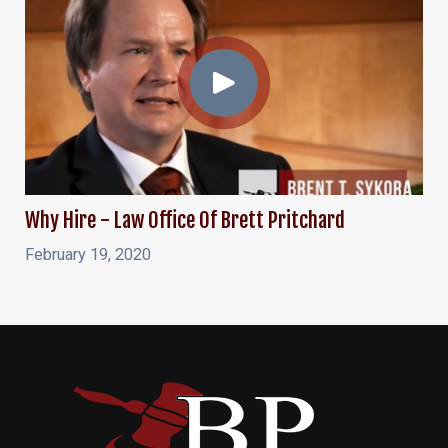
Why Hire - Law Office Of Brett Pritchard
February 19, 2020