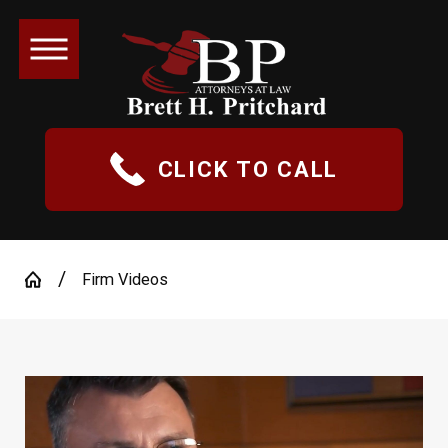
CLICK TO CALL
Firm Videos