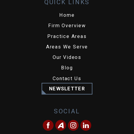
QUICK LINKS
Home
Firm Overview
Practice Areas
Areas We Serve
Our Videos
Blog
Contact Us
NEWSLETTER
SOCIAL