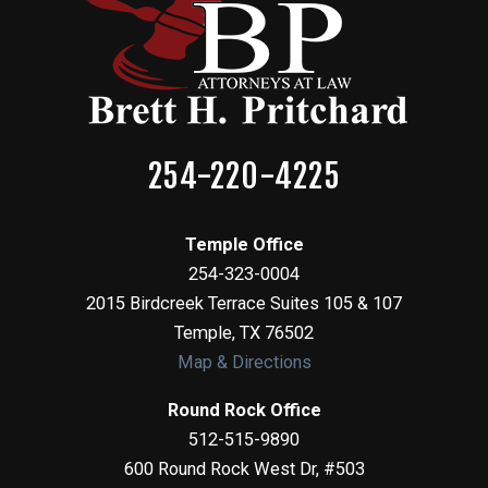
254-220-4225
Temple Office
254-323-0004
2015 Birdcreek Terrace Suites 105 & 107
Temple
,
TX
76502
Map & Directions
Round Rock Office
512-515-9890
600 Round Rock West Dr, #503