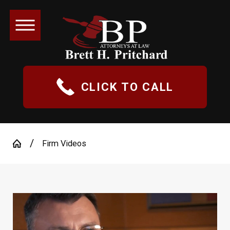
CLICK TO CALL
Firm Videos