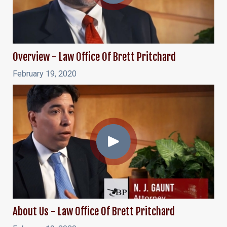
Overview - Law Office Of Brett Pritchard
February 19, 2020
About Us - Law Office Of Brett Pritchard