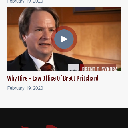
February 19, 2020
Why Hire - Law Office Of Brett Pritchard
February 19, 2020