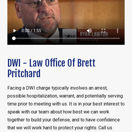
DWI - Law Office Of Brett
Pritchard
Facing a DWI charge typically involves an arrest,
possible hospitalization, warrant, and potentially serving
time prior to meeting with us. It is in your best interest to
speak with our team about how best we can work
together to build your defense, and to have confidence
that we will work hard to protect your rights. Call us