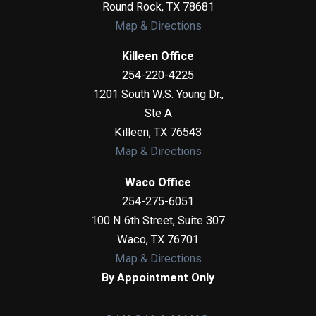
Round Rock
,
TX
78681
Map & Directions
Killeen Office
254-220-4225
1201 South W.S. Young Dr.,
Ste A
Killeen
,
TX
76543
Map & Directions
Waco Office
254-275-6051
100 N 6th Street, Suite 307
Waco
,
TX
76701
Map & Directions
By Appointment Only