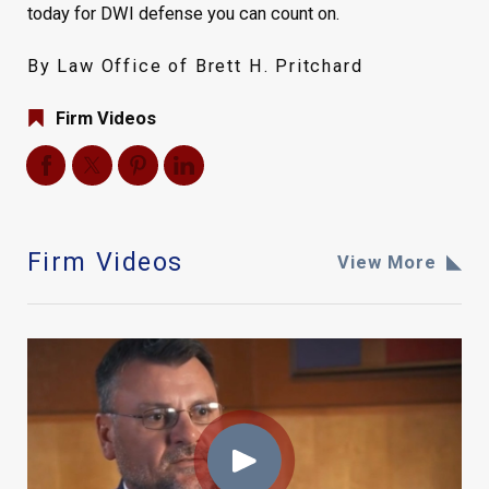
today for DWI defense you can count on.
By Law Office of Brett H. Pritchard
Firm Videos
Firm Videos
View More