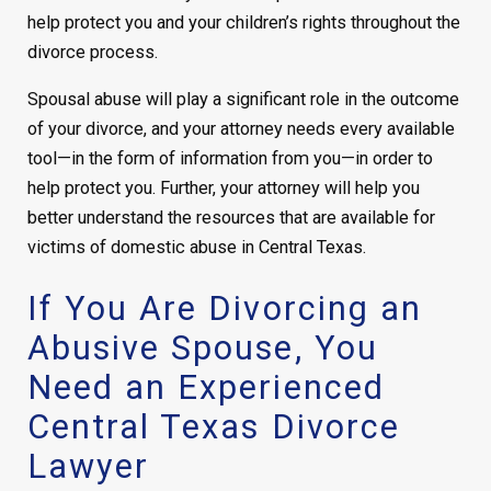
help protect you and your children’s rights throughout the
divorce process.
Spousal abuse will play a significant role in the outcome
of your divorce, and your attorney needs every available
tool—in the form of information from you—in order to
help protect you. Further, your attorney will help you
better understand the resources that are available for
victims of domestic abuse in Central Texas.
If You Are Divorcing an
Abusive Spouse, You
Need an Experienced
Central Texas Divorce
Lawyer