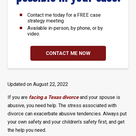
Contact me today for a FREE case
strategy meeting.
Available in-person, by phone, or by
video.
CONTACT ME NOW
Updated on August 22, 2022
If you are
facing a Texas divorce
and your spouse is
abusive, you need help. The stress associated with
divorce can exacerbate abusive tendencies. Always put
your own safety and your children’s safety first, and get
the help you need.