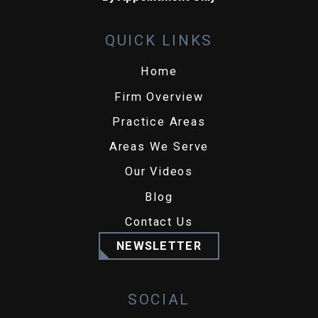
QUICK LINKS
Home
Firm Overview
Practice Areas
Areas We Serve
Our Videos
Blog
Contact Us
NEWSLETTER
SOCIAL