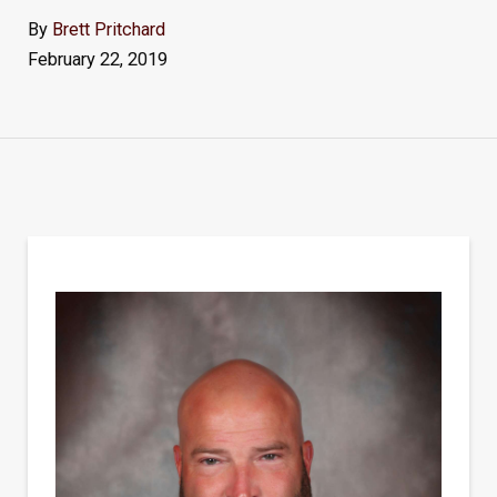
By
Brett Pritchard
February 22, 2019