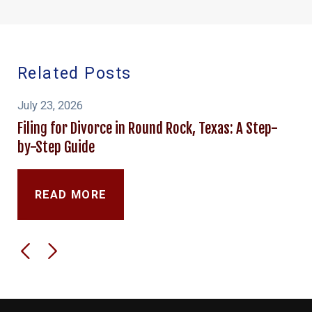
Related Posts
July 23, 2026
Filing for Divorce in Round Rock, Texas: A Step-
by-Step Guide
READ MORE