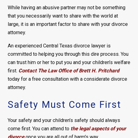
While having an abusive partner may not be something
that you necessarily want to share with the world at
large, it is an important factor to share with your divorce
attorney.
An experienced Central Texas divorce lawyer is
committed to helping you through this dire process. You
can trust him or her to put you and your children’s welfare
first.
Contact The Law Office of Brett H. Pritchard
today for a free consultation with a considerate divorce
attorney.
Safety Must Come First
Your safety and your children’s safety should always
come first. You can attend to
the legal aspects of your
divorce
once you are all out of harm’s way.