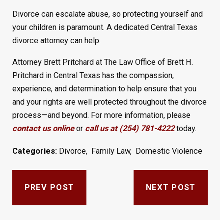
Divorce can escalate abuse, so protecting yourself and
your children is paramount. A dedicated Central Texas
divorce attorney can help.
Attorney Brett Pritchard at The Law Office of Brett H.
Pritchard in Central Texas has the compassion,
experience, and determination to help ensure that you
and your rights are well protected throughout the divorce
process—and beyond. For more information, please
contact us online
or
call us at (254) 781-4222
today.
Categories:
Divorce
,
Family Law
,
Domestic Violence
PREV POST
NEXT POST