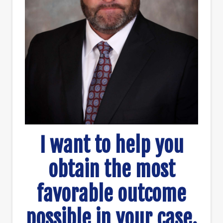
I want to help you
obtain the most
favorable outcome
possible in your case.