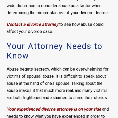
wide discretion to consider abuse as a factor when
determining the circumstances of your divorce decree.
Contact a divorce attorney
to see how abuse could
affect your divorce case.
Your Attorney Needs to
Know
Abuse begets secrecy, which can be overwhelming for
victims of spousal abuse. It is difficult to speak about
abuse at the hand of one’s spouse. Talking about the
abuse makes it that much more real, and many victims
are both frightened and ashamed to share their stories.
Your experienced divorce attorney is on your side
and
needs to know what you have experienced in order to