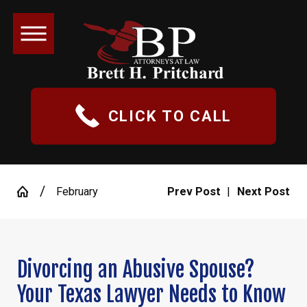
CLICK TO CALL
February
Prev Post
|
Next Post
Divorcing an Abusive Spouse?
Your Texas Lawyer Needs to Know