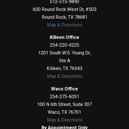
512-515-9890
600 Round Rock West Dr, #503
Round Rock
,
TX
78681
Map & Directions
Killeen Office
254-220-4225
1201 South W.S. Young Dr.,
Ste A
Killeen
,
TX
76543
Map & Directions
Waco Office
254-275-6051
100 N 6th Street, Suite 307
Waco
,
TX
76701
Map & Directions
By Appointment Only