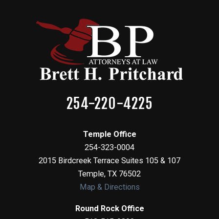
254-220-4225
Temple Office
254-323-0004
2015 Birdcreek Terrace Suites 105 & 107
Temple
,
TX
76502
Map & Directions
Round Rock Office