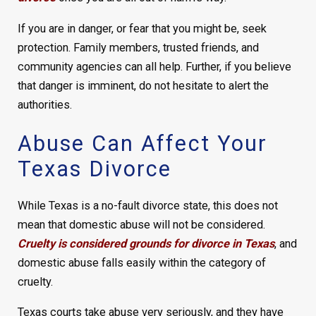
If you are in danger, or fear that you might be, seek
protection. Family members, trusted friends, and
community agencies can all help. Further, if you believe
that danger is imminent, do not hesitate to alert the
authorities.
Abuse Can Affect Your
Texas Divorce
While Texas is a no-fault divorce state, this does not
mean that domestic abuse will not be considered.
Cruelty is considered grounds for divorce in Texas
, and
domestic abuse falls easily within the category of
cruelty.
Texas courts take abuse very seriously, and they have